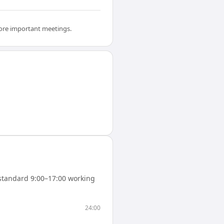
efore important meetings.
standard 9:00–17:00 working
24:00