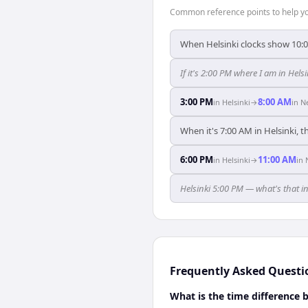
Common reference points to help you
When Helsinki clocks show 10:
If it's 2:00 PM where I am in Hel
3:00 PM
8:00 AM
in
Helsinki
→
in
N
When it's 7:00 AM in Helsinki, t
6:00 PM
11:00 AM
in
Helsinki
→
in
Helsinki 5:00 PM — what's that i
Frequently Asked Questi
What is the time difference