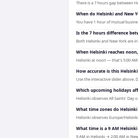
There is a 7 hours gap between H
When do Helsinki and New Yo
You have 1 hour of mutual business
Is the 7 hours difference be
Both Helsinki and New York are in
When Helsinki reaches noon, 
Helsinki at noon — that's 5:00 AM
How accurate is this Helsink
Use the interactive slider above. D
Which upcoming holidays aff
Helsinki observes All Saints' Day
What time zones do Helsinki
Helsinki observes Europe/Helsinki
What time is a 9 AM Helsink
9 AM in Helsinki → 2:00 AM in New