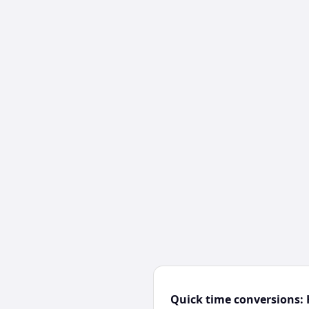
Quick time conversions: