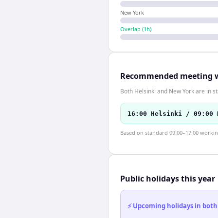
New York
Overlap (
1
h)
Recommended meeting 
Both Helsinki and New York are in s
16:00 Helsinki / 09:00 
Based on standard 09:00–17:00 working 
Public holidays this year
⚡ Upcoming holidays in both