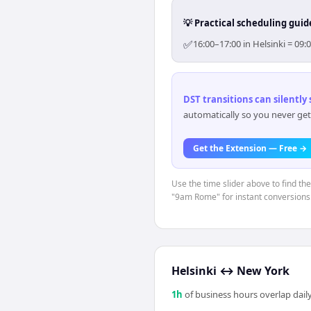
💡 Practical scheduling guid
✅
16:00–17:00 in Helsinki = 09
DST transitions can silently
automatically so you never get
Get the Extension — Free →
Use the time slider above to find th
"9am Rome" for instant conversions
Helsinki
↔
New York
1
h
of business hours overlap daily