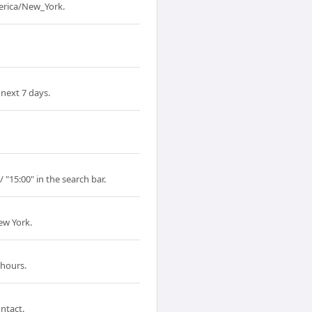
merica/New_York.
next 7 days.
 "15:00" in the search bar.
ew York.
 hours.
ntact.