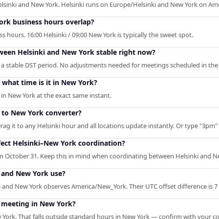
elsinki and New York. Helsinki runs on Europe/Helsinki and New York on A
rk business hours overlap?
 hours. 16:00 Helsinki / 09:00 New York is typically the sweet spot.
tween Helsinki and New York stable right now?
 a stable DST period. No adjustments needed for meetings scheduled in the 
what time is it in New York?
 in New York at the exact same instant.
i to New York converter?
rag it to any Helsinki hour and all locations update instantly. Or type "3pm" /
ect Helsinki–New York coordination?
 on October 31. Keep this in mind when coordinating between Helsinki and N
 and New York use?
 and New York observes America/New_York. Their UTC offset difference is 7
i meeting in New York?
 York. That falls outside standard hours in New York — confirm with your co