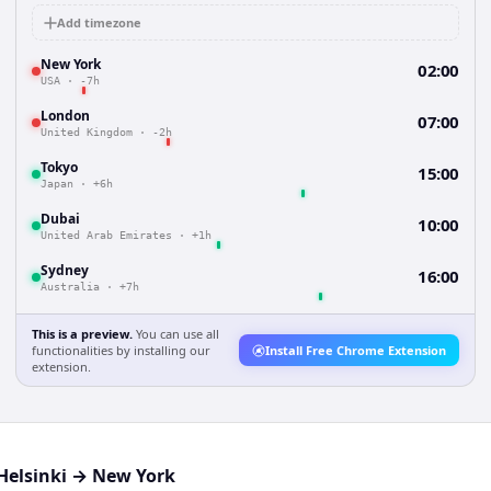
Add timezone
New York
02:00
USA
·
-7h
London
07:00
United Kingdom
·
-2h
Tokyo
15:00
Japan
·
+6h
Dubai
10:00
United Arab Emirates
·
+1h
Sydney
16:00
Australia
·
+7h
This is a preview.
You can use all
functionalities by installing our
Install Free Chrome Extension
extension.
Helsinki
→
New York