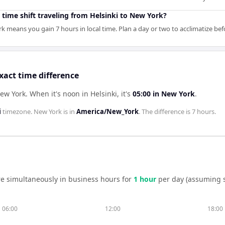
 time shift traveling from Helsinki to New York?
rk means you gain 7 hours in local time. Plan a day or two to acclimatize b
xact time difference
New York
.
When it's noon in
Helsinki
, it's
05:00
in
New York
.
i
timezone.
New York
is in
America/New_York
. The difference is
7 hours
.
e simultaneously in business hours for
1
hour
per day (assuming 
06:00
12:00
18:00