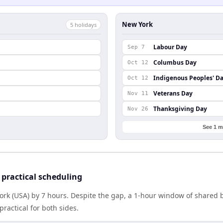
New York
5
holiday
s
Labour Day
Sep 7
Columbus Day
Oct 12
Indigenous Peoples' D
Oct 12
Veterans Day
Nov 11
Thanksgiving Day
Nov 26
See 1 m
practical scheduling
York (USA) by 7 hours. Despite the gap, a 1-hour window of shared
practical for both sides.