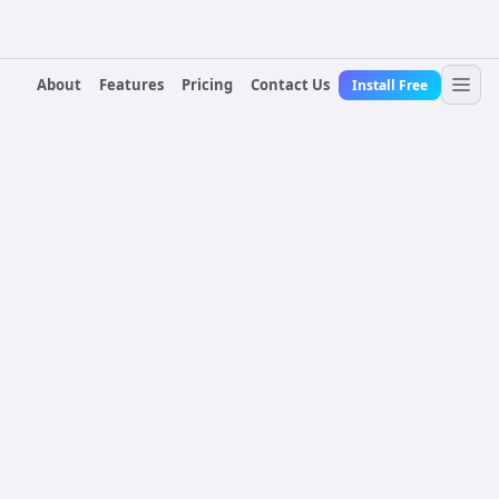
About
Features
Pricing
Contact Us
Install Free