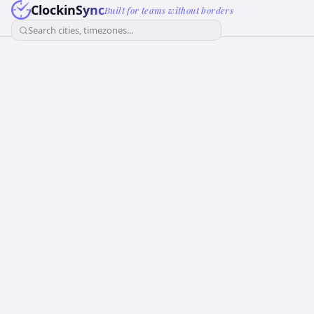
ClockinSync
Built for teams without borders
Search cities, timezones...