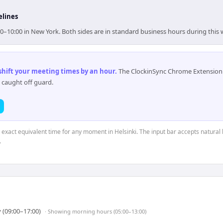
elines
:00–10:00 in New York. Both sides are in standard business hours during this
 shift your meeting times by an hour
.
The ClockinSync Chrome Extension 
 caught off guard.
e exact equivalent time for any moment in Helsinki. The input bar accepts natural 
.
 (09:00–17:00)
· Showing
morning hours (05:00–13:00)