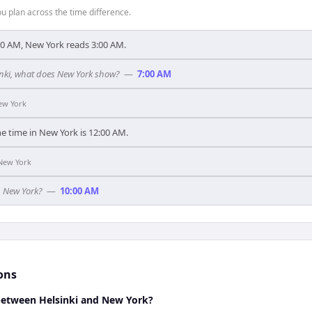
 plan across the time difference.
00 AM, New York reads 3:00 AM.
sinki, what does New York show?
—
7:00 AM
ew York
he time in New York is 12:00 AM.
New York
n New York?
—
10:00 AM
ons
 between Helsinki and New York?