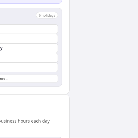
6
holiday
s
ay
ore ↓
 business hours each day