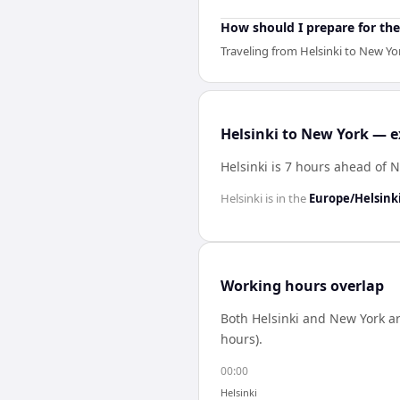
How should I prepare for the
Traveling from Helsinki to New Yo
Helsinki to New York — e
Helsinki is 7 hours ahead of 
Helsinki
is in the
Europe/Helsink
Working hours overlap
Both
Helsinki
and
New York
ar
hours).
00:00
Helsinki