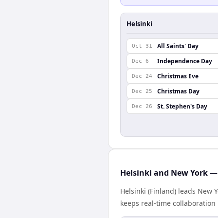
Helsinki
All Saints' Day
Oct 31
Independence Day
Dec 6
Christmas Eve
Dec 24
Christmas Day
Dec 25
St. Stephen's Day
Dec 26
Helsinki and New York — 
Helsinki (Finland) leads New 
keeps real-time collaboration 