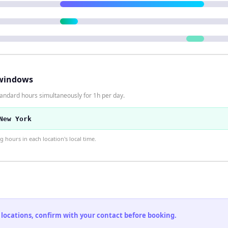
windows
tandard hours simultaneously for 1h per day.
New York
hours in each location's local time.
 locations, confirm with your contact before booking.