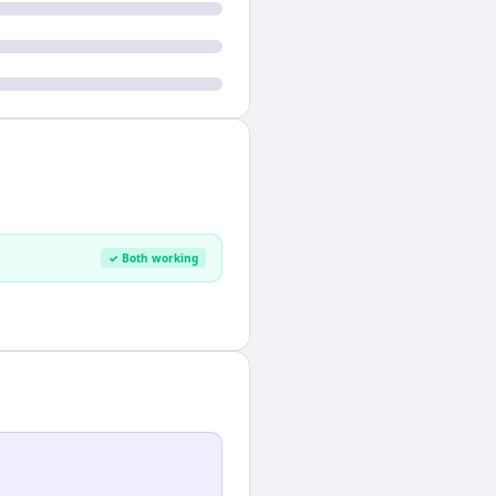
✓ Both working