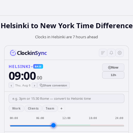
Helsinki to New York Time Difference
Clocks in Helsinki are 7 hours ahead
ClockinSync
HELSINKI
BASE
Now
09:00
12h
00
‹
›
Thu, Aug 6
Share conversion
+
Work
Clients
Team
00:00
06:00
12:00
18:00
24:00