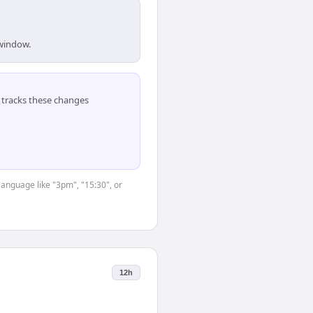
 window.
tracks these changes
language like "3pm", "15:30", or
12h