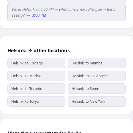
I'm in Helsinki at 4:00 PM — what time is my colleague in Berlin
seeing?
—
3:00 PM
Helsinki → other locations
Helsinki to Chicago
Helsinki to Mumbai
Helsinki to Madrid
Helsinki to Los Angeles
Helsinki to Toronto
Helsinki to Rome
Helsinki to Tokyo
Helsinki to New York