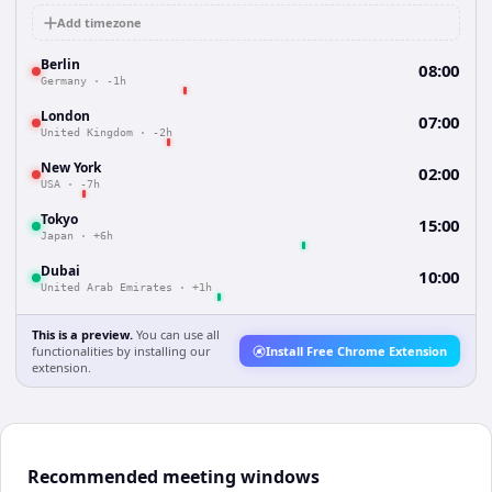
Add timezone
Berlin
08:00
Germany
·
-1h
London
07:00
United Kingdom
·
-2h
New York
02:00
USA
·
-7h
Tokyo
15:00
Japan
·
+6h
Dubai
10:00
United Arab Emirates
·
+1h
This is a preview.
You can use all
functionalities by installing our
Install Free Chrome Extension
extension.
Recommended meeting windows