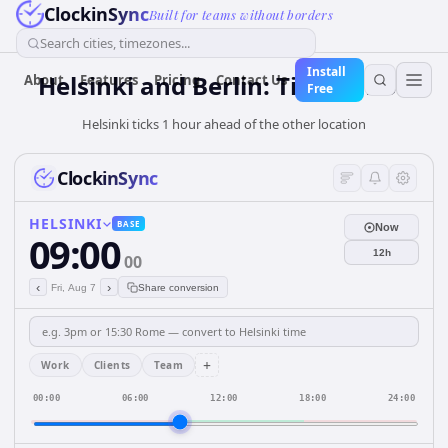
ClockinSync
Built for teams without borders
Search cities, timezones...
Install
Helsinki and Berlin: Time & DST
About
Features
Pricing
Contact Us
Free
Helsinki ticks 1 hour ahead of the other location
ClockinSync
HELSINKI
BASE
Now
09:00
12h
00
‹
›
Fri, Aug 7
Share conversion
+
Work
Clients
Team
00:00
06:00
12:00
18:00
24:00