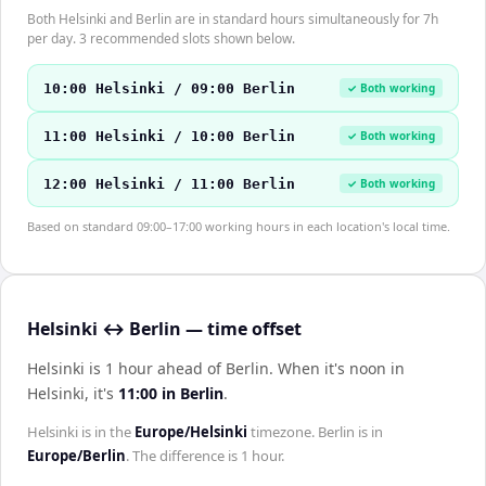
Both Helsinki and Berlin are in standard hours simultaneously for 7h
per day. 3 recommended slots shown below.
10:00 Helsinki / 09:00 Berlin
✓ Both working
11:00 Helsinki / 10:00 Berlin
✓ Both working
12:00 Helsinki / 11:00 Berlin
✓ Both working
Based on standard 09:00–17:00 working hours in each location's local time.
Helsinki ↔ Berlin — time offset
Helsinki is 1 hour ahead of Berlin
.
When it's noon in
Helsinki
, it's
11:00
in
Berlin
.
Helsinki
is in the
Europe/Helsinki
timezone.
Berlin
is in
Europe/Berlin
. The difference is
1 hour
.