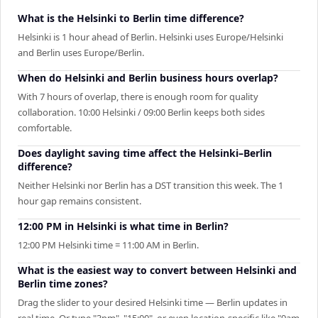
What is the Helsinki to Berlin time difference?
Helsinki is 1 hour ahead of Berlin. Helsinki uses Europe/Helsinki
and Berlin uses Europe/Berlin.
When do Helsinki and Berlin business hours overlap?
With 7 hours of overlap, there is enough room for quality
collaboration. 10:00 Helsinki / 09:00 Berlin keeps both sides
comfortable.
Does daylight saving time affect the Helsinki–Berlin
difference?
Neither Helsinki nor Berlin has a DST transition this week. The 1
hour gap remains consistent.
12:00 PM in Helsinki is what time in Berlin?
12:00 PM Helsinki time = 11:00 AM in Berlin.
What is the easiest way to convert between Helsinki and
Berlin time zones?
Drag the slider to your desired Helsinki time — Berlin updates in
real time. Or type "3pm", "15:00", or even location-specific like "9am