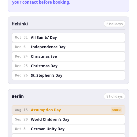
your contact before booking.
Helsinki
5
holiday
s
All Saints' Day
Oct 31
Independence Day
Dec 6
Christmas Eve
Dec 24
Christmas Day
Dec 25
St. Stephen's Day
Dec 26
Berlin
8
holiday
s
Assumption Day
Aug 15
SOON
World Children's Day
Sep 20
German Unity Day
Oct 3