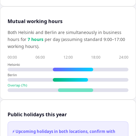
Mutual working hours
Both
Helsinki
and
Berlin
are simultaneously in business
hours for
7
hour
s
per day (assuming standard 9:00–17:00
working hours).
00:00
06:00
12:00
18:00
24:00
Helsinki
Berlin
Overlap (
7
h)
Public holidays this year
⚡ Upcoming holidays in both locations, confirm with