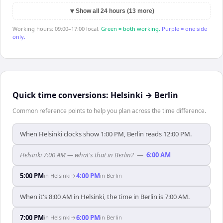
▼
Show all 24 hours (13 more)
Working hours: 09:00–17:00 local.
Green = both working.
Purple = one side
only.
Quick time conversions:
Helsinki
→
Berlin
Common reference points to help you plan across the time difference.
When Helsinki clocks show 1:00 PM, Berlin reads 12:00 PM.
Helsinki 7:00 AM — what's that in Berlin?
—
6:00 AM
5:00 PM
4:00 PM
in
Helsinki
→
in
Berlin
When it's 8:00 AM in Helsinki, the time in Berlin is 7:00 AM.
7:00 PM
6:00 PM
in
Helsinki
→
in
Berlin