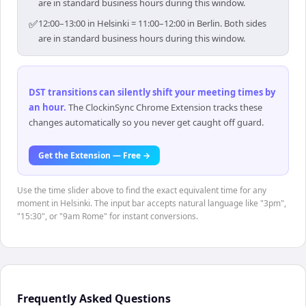
are in standard business hours during this window.
✅
12:00–13:00 in Helsinki = 11:00–12:00 in Berlin. Both sides
are in standard business hours during this window.
DST transitions can silently shift your meeting times by
an hour
.
The ClockinSync Chrome Extension tracks these
changes automatically so you never get caught off guard.
Get the Extension — Free →
Use the time slider above to find the exact equivalent time for any
moment in Helsinki. The input bar accepts natural language like "3pm",
"15:30", or "9am Rome" for instant conversions.
Frequently Asked Questions