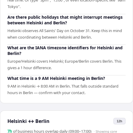
Tokyo".
Are there public holidays that might interrupt meetings
between Helsinki and Berlin?
Helsinki observes All Saints' Day on October 31. Keep this in mind
when coordinating between Helsinki and Berlin.
What are the IANA timezone identifiers for Helsinki and
Berlin?
Europe/Helsinki covers Helsinki; Europe/Berlin covers Berlin. This
gives a 1 hour difference.
What time is a 9 AM Helsinki meeting in Berlin?
9 AM in Helsinki → 8:00 AM in Berlin. That falls outside standard
hours in Berlin — confirm with your contact.
Helsinki
↔
Berlin
12h
7
h
of business hours overlap daily (09:00–17:00)
· Showing
core