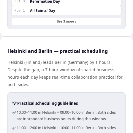
Reformation Day
Oct 31
All Saints' Day
Nov 1
See 3 more ↓
Helsinki and Berlin — practical scheduling
Helsinki (Finland) leads Berlin (Germany) by 1 hours.
Despite the gap, a 7-hour window of shared business
hours each day keeps real-time collaboration practical for
both sides.
💡 Practical scheduling guidelines
✅
10:00–11:00 in Helsinki = 09:00–10:00 in Berlin. Both sides
are in standard business hours during this window.
✅
11:00–12:00 in Helsinki = 10:00–11:00 in Berlin. Both sides