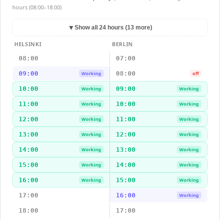
hours (08:00–18:00)
▼
Show all 24 hours (13 more)
HELSINKI
BERLIN
08:00
07:00
09:00
08:00
Working
off
10:00
09:00
Working
Working
11:00
10:00
Working
Working
12:00
11:00
Working
Working
13:00
12:00
Working
Working
14:00
13:00
Working
Working
15:00
14:00
Working
Working
16:00
15:00
Working
Working
17:00
16:00
Working
18:00
17:00