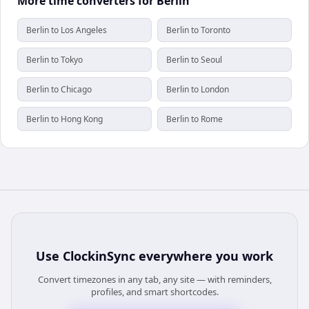
More time converters for Berlin
Berlin to Los Angeles
Berlin to Toronto
Berlin to Tokyo
Berlin to Seoul
Berlin to Chicago
Berlin to London
Berlin to Hong Kong
Berlin to Rome
Use
ClockinSync
everywhere you work
Convert timezones in any tab, any site — with reminders,
profiles, and smart shortcodes.