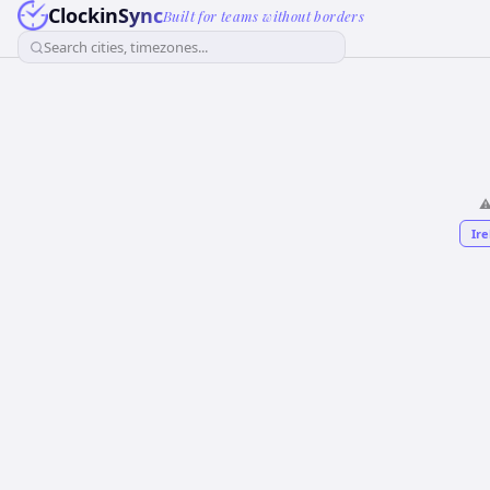
ClockinSync
Built for teams without borders
Search cities, timezones...
⚠
Ire