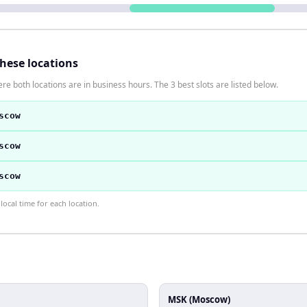
these locations
re both locations are in business hours. The 3 best slots are listed below.
scow
scow
scow
ocal time for each location.
MSK (Moscow)