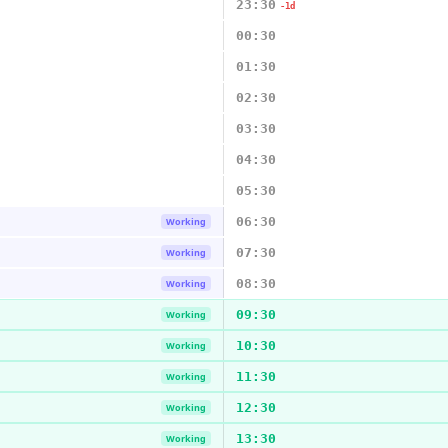
23:30
-1d
00:30
01:30
02:30
03:30
04:30
05:30
06:30
Working
07:30
Working
08:30
Working
09:30
Working
10:30
Working
11:30
Working
12:30
Working
13:30
Working