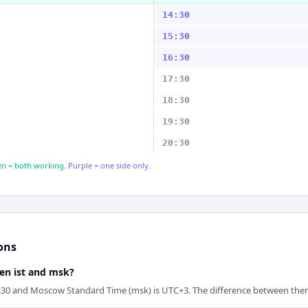
14:30
15:30
16:30
17:30
18:30
19:30
20:30
n = both working.
Purple = one side only.
ons
een ist and msk?
5:30 and Moscow Standard Time (msk) is UTC+3. The difference between them