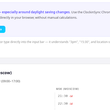
 especially around daylight saving changes
.
Use the ClockinSync Chrome
rectly in your browser, without manual calculations.
 →
or type directly into the input bar — it understands "3pm", "15:30", and location-
scow)
 (09:00–17:00)
MSK (MOSCOW)
21:30
-1d
22:30
-1d