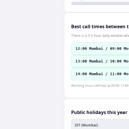
Best call times between 
There is a 5.5-hour daily window whe
12:00 Mumbai / 09:00 Mo
13:00 Mumbai / 10:00 Mo
14:00 Mumbai / 11:00 Mo
Working hours defined as 09:00–17:00 l
Public holidays this year
IST (Mumbai)