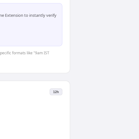
 Extension to instantly verify
specific formats like "9am IST
12h