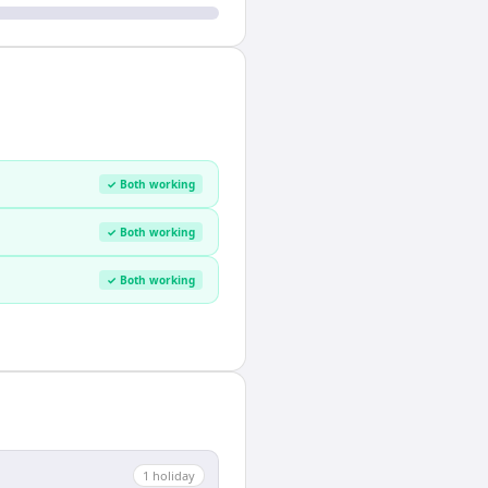
✓ Both working
✓ Both working
✓ Both working
1
holiday