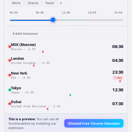
+
Work
Clients
Team
00:00
06:00
12:00
18:00
24:00
Add timezone
MSK (Moscow)
06:30
Russia
·
-2.5h
London
04:30
United Kingdom
·
-4.5h
23:30
New York
-1 day
USA
·
-9.5h
Tokyo
12:30
Japan
·
+3.5h
Dubai
07:30
United Arab Emirates
·
-1.5h
This is a preview.
You can use all
functionalities by installing our
Install Free Chrome Extension
extension.