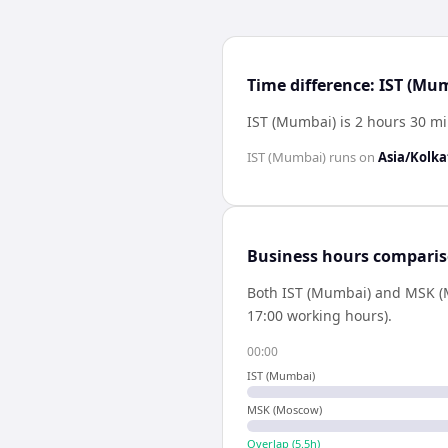
Time difference: IST (M
IST (Mumbai) is 2 hours 30 m
IST (Mumbai)
runs on
Asia/Kolka
Business hours compari
Both
IST (Mumbai)
and
MSK (
17:00 working hours).
00:00
IST (Mumbai)
MSK (Moscow)
Overlap (
5.5
h)