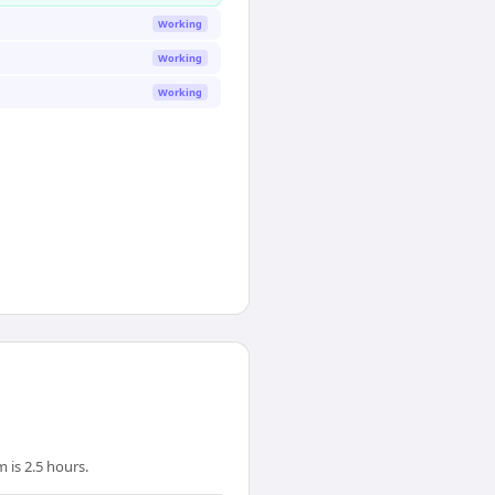
Working
Working
Working
 is 2.5 hours.