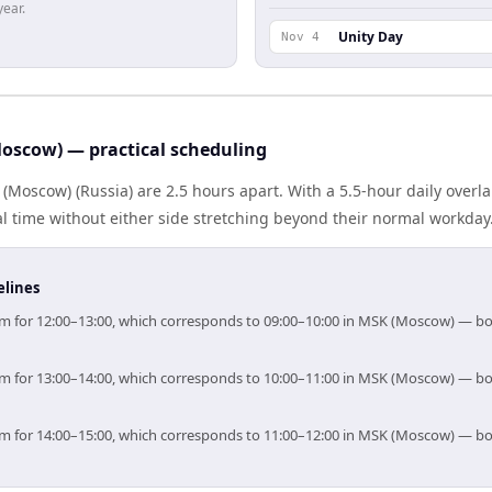
year.
Unity Day
Nov 4
oscow) — practical scheduling
(Moscow) (Russia) are 2.5 hours apart. With a 5.5-hour daily overl
l time without either side stretching beyond their normal workday
elines
 aim for 12:00–13:00, which corresponds to 09:00–10:00 in MSK (Moscow) — b
 aim for 13:00–14:00, which corresponds to 10:00–11:00 in MSK (Moscow) — b
 aim for 14:00–15:00, which corresponds to 11:00–12:00 in MSK (Moscow) — b