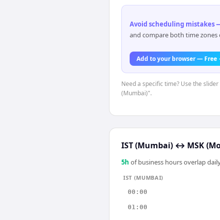
Avoid scheduling mistakes —
and compare both time zones di
Add to your browser — Free
Need a specific time? Use the slider 
(Mumbai)".
IST (Mumbai)
↔
MSK (Mo
5
h
of business hours overlap daily
IST (MUMBAI)
00:00
01:00