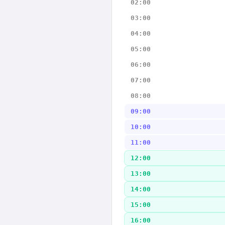
02:00
03:00
04:00
05:00
06:00
07:00
08:00
09:00
10:00
11:00
12:00
13:00
14:00
15:00
16:00