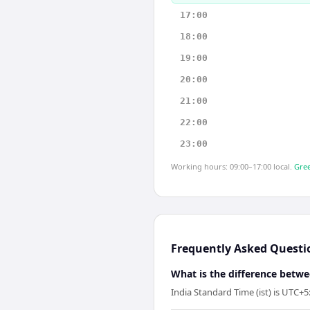
17:00
18:00
19:00
20:00
21:00
22:00
23:00
Working hours: 09:00–17:00 local.
Gree
Frequently Asked Questi
What is the difference betw
India Standard Time (ist) is UTC+