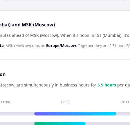
umbai) and MSK (Moscow)
inutes ahead of MSK (Moscow)
.
When it's noon in
IST (Mumbai)
, it'
ta
;
MSK (Moscow)
runs on
Europe/Moscow
. Together they are
2.5 hours 3
son
Moscow)
are simultaneously in business hours for
5.5
hour
s
per da
06:00
12:00
18:00