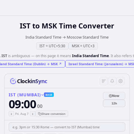
IST
to
MSK
Time Converter
India Standard Time
→
Moscow Standard Time
IST
=
UTC+5:30
MSK
=
UTC+3
️
IST
is ambiguous — on this page it means
India Standard Time
. It also refers 
land Standard Time (Dublin)
→
MSK
↗
Israel Standard Time (Jerusalem)
→
MS
ClockinSync
IST (MUMBAI)
BASE
Now
09:00
12h
00
‹
›
Fri, Aug 7
Share conversion