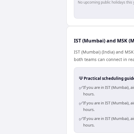
No upcoming public holidays this 
IST (Mumbai) and MSK (M
IST (Mumbai) (India) and MSK 
both teams can connect in rea
💡 Practical scheduling guid
✅
If you are in IST (Mumbai),
hours.
✅
If you are in IST (Mumbai),
hours.
✅
If you are in IST (Mumbai),
hours.