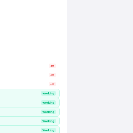
off
off
off
Working
Working
Working
Working
Working