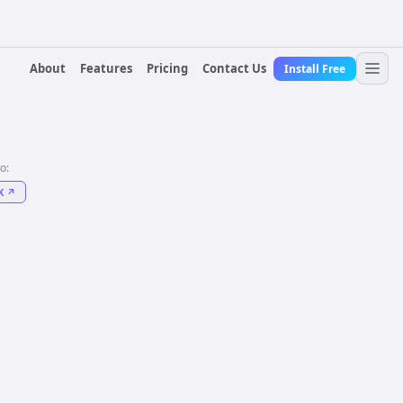
About
Features
Pricing
Contact Us
Install Free
to:
K
↗