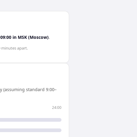
s
09:00
in
MSK (Moscow)
.
0 minutes
apart.
y (assuming standard 9:00–
24:00