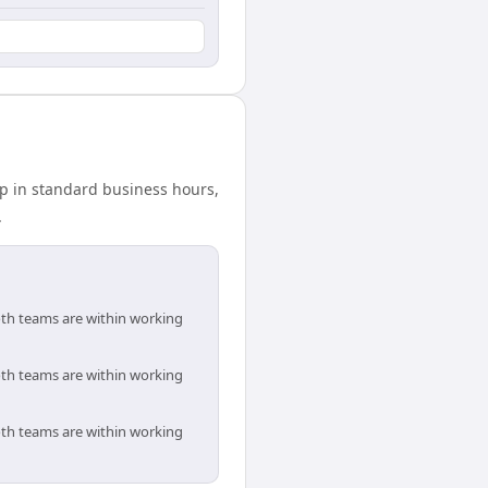
ap in standard business hours,
.
oth teams are within working
oth teams are within working
oth teams are within working