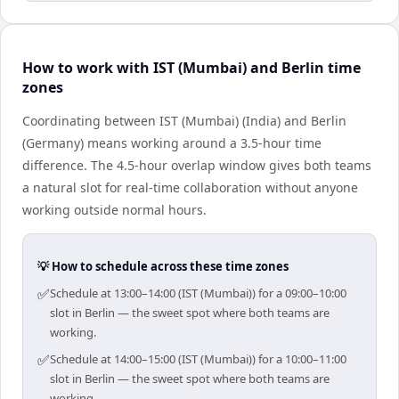
How to work with IST (Mumbai) and Berlin time
zones
Coordinating between IST (Mumbai) (India) and Berlin
(Germany) means working around a 3.5-hour time
difference. The 4.5-hour overlap window gives both teams
a natural slot for real-time collaboration without anyone
working outside normal hours.
💡 How to schedule across these time zones
✅
Schedule at 13:00–14:00 (IST (Mumbai)) for a 09:00–10:00
slot in Berlin — the sweet spot where both teams are
working.
✅
Schedule at 14:00–15:00 (IST (Mumbai)) for a 10:00–11:00
slot in Berlin — the sweet spot where both teams are
working.