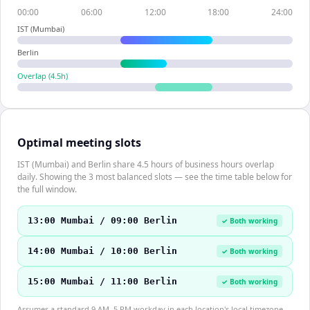
00:00
06:00
12:00
18:00
24:00
IST (Mumbai)
Berlin
Overlap (
4.5
h)
Optimal meeting slots
IST (Mumbai) and Berlin share 4.5 hours of business hours overlap
daily. Showing the 3 most balanced slots — see the time table below for
the full window.
13:00 Mumbai / 09:00 Berlin
✓ Both working
14:00 Mumbai / 10:00 Berlin
✓ Both working
15:00 Mumbai / 11:00 Berlin
✓ Both working
Assumes a standard 9 AM–5 PM workday in each location's local timezone.