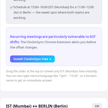
✅
Schedule at 15:00–16:00 (IST (Mumbai)) for a 11:00–12:00
slot in Berlin — the sweet spot where both teams are
working.
Recurring meetings are particularly vulnerable to DST
shifts
.
The ClockinSync Chrome Extension alerts you before
the offset changes.
Install ClockinSync Free →
Drag the slider at the top to convert any IST (Mumbai) time instantly.
You can also type natural language like "3pm", "15:00", or a location
name to get an immediate answer.
IST (Mumbai)
↔
BERLIN (Berlin)
12h