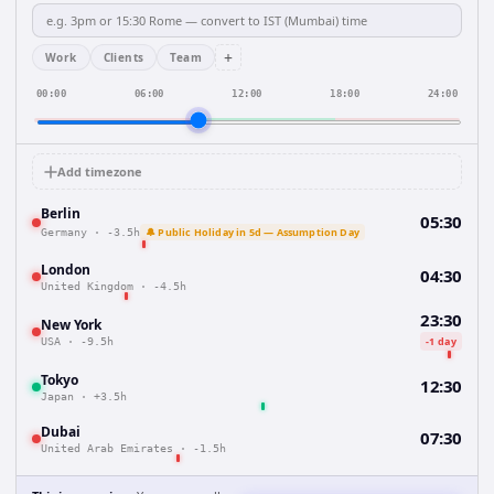
+
Work
Clients
Team
00:00
06:00
12:00
18:00
24:00
Add timezone
Berlin
05:30
🔔 Public Holiday in 5d — Assumption Day
Germany
·
-3.5h
London
04:30
United Kingdom
·
-4.5h
23:30
New York
-1 day
USA
·
-9.5h
Tokyo
12:30
Japan
·
+3.5h
Dubai
07:30
United Arab Emirates
·
-1.5h