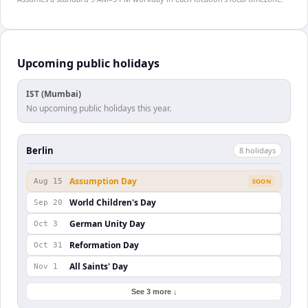
Upcoming public holidays
IST (Mumbai)
No upcoming public holidays this year.
Berlin
8
holiday
s
Assumption Day
Aug 15
SOON
World Children's Day
Sep 20
German Unity Day
Oct 3
Reformation Day
Oct 31
All Saints' Day
Nov 1
See 3 more ↓