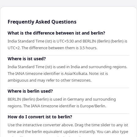
Frequently Asked Questions
What is the difference between ist and berlin?
India Standard Time (ist) is UTC+5:30 and BERLIN (Berlin) (berlin) is
UTC+2. The difference between them is 3.5 hours.
Where is ist used?
India Standard Time (ist) is used in India and surrounding regions.
The IANA timezone identifier is Asia/Kolkata. Note: ist is
ambiguous and may refer to other timezones.
Where is berlin used?
BERLIN (Berlin) (berlin) is used in Germany and surrounding
regions. The IANA timezone identifier is Europe/Berlin.
How do I convert ist to berlin?
Use the interactive converter above. Drag the time slider to any ist
time and the berlin equivalent updates instantly. You can also type