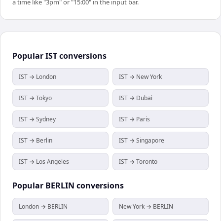
a time like "3pm" or "15:00" in the input bar.
Popular
IST
conversions
IST → London
IST → New York
IST → Tokyo
IST → Dubai
IST → Sydney
IST → Paris
IST → Berlin
IST → Singapore
IST → Los Angeles
IST → Toronto
Popular
BERLIN
conversions
London → BERLIN
New York → BERLIN