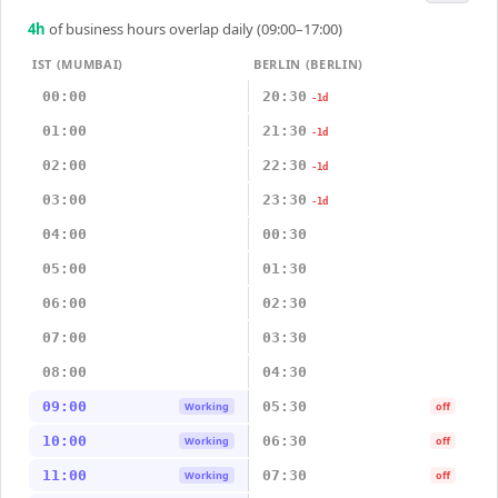
4
h
of business hours overlap daily (09:00–17:00)
IST (MUMBAI)
BERLIN (BERLIN)
00:00
20:30
-1d
01:00
21:30
-1d
02:00
22:30
-1d
03:00
23:30
-1d
04:00
00:30
05:00
01:30
06:00
02:30
07:00
03:30
08:00
04:30
09:00
05:30
Working
off
10:00
06:30
Working
off
11:00
07:30
Working
off