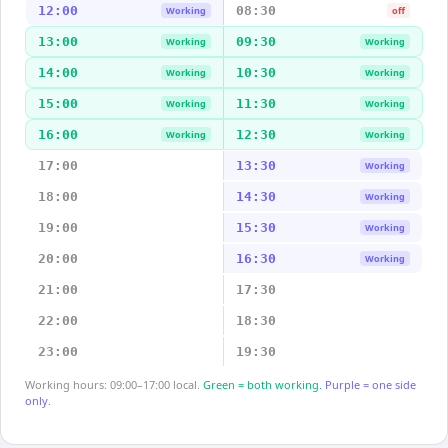
12:00
08:30
Working
off
13:00
09:30
Working
Working
14:00
10:30
Working
Working
15:00
11:30
Working
Working
16:00
12:30
Working
Working
17:00
13:30
Working
18:00
14:30
Working
19:00
15:30
Working
20:00
16:30
Working
21:00
17:30
22:00
18:30
23:00
19:30
Working hours: 09:00–17:00 local.
Green = both working.
Purple = one side
only.