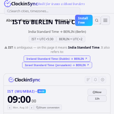
ClockinSync
Built for teams without borders
Search cities, timezones...
Install
IST
to
BERLIN
Time Converter
About
Features
Pricing
Contact Us
Free
India Standard Time
→
BERLIN (Berlin)
IST
=
UTC+5:30
BERLIN
=
UTC+2
⚠️
IST
is ambiguous — on this page it means
India Standard Time
. It also
refers to:
Ireland Standard Time (Dublin)
→
BERLIN
↗
Israel Standard Time (Jerusalem)
→
BERLIN
↗
ClockinSync
IST (MUMBAI)
BASE
Now
09:00
12h
00
‹
›
Mon, Aug 10
Share conversion