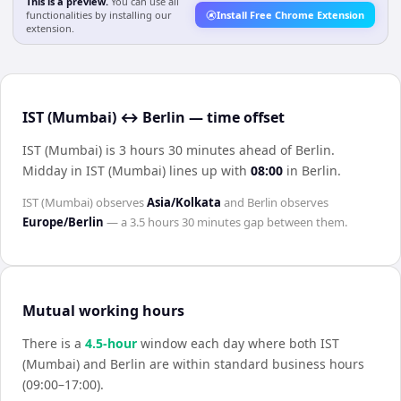
This is a preview.
You can use all
functionalities by installing our
Install Free Chrome Extension
extension.
IST (Mumbai) ↔ Berlin — time offset
IST (Mumbai) is 3 hours 30 minutes ahead of Berlin
.
Midday in
IST (Mumbai)
lines up with
08:00
in
Berlin
.
IST (Mumbai)
observes
Asia/Kolkata
and
Berlin
observes
Europe/Berlin
— a
3.5 hours 30 minutes
gap between them.
Mutual working hours
There is a
4.5
-hour
window each day where both
IST
(Mumbai)
and
Berlin
are within standard business hours
(09:00–17:00).