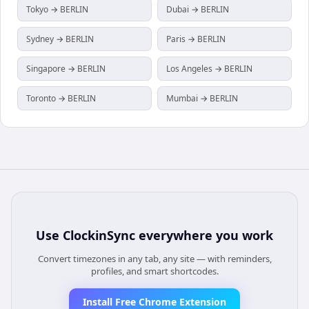
Tokyo → BERLIN
Dubai → BERLIN
Sydney → BERLIN
Paris → BERLIN
Singapore → BERLIN
Los Angeles → BERLIN
Toronto → BERLIN
Mumbai → BERLIN
Use
ClockinSync
everywhere you work
Convert timezones in any tab, any site — with reminders,
profiles, and smart shortcodes.
Install Free Chrome Extension