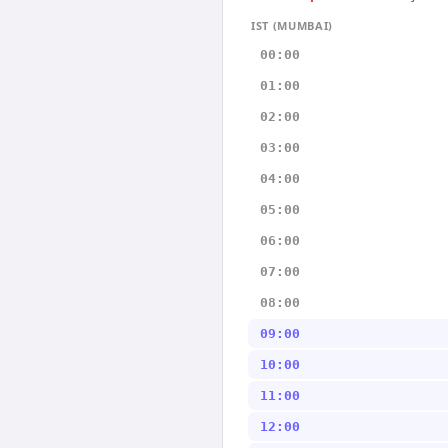
IST (MUMBAI)
00:00
01:00
02:00
03:00
04:00
05:00
06:00
07:00
08:00
09:00
10:00
11:00
12:00