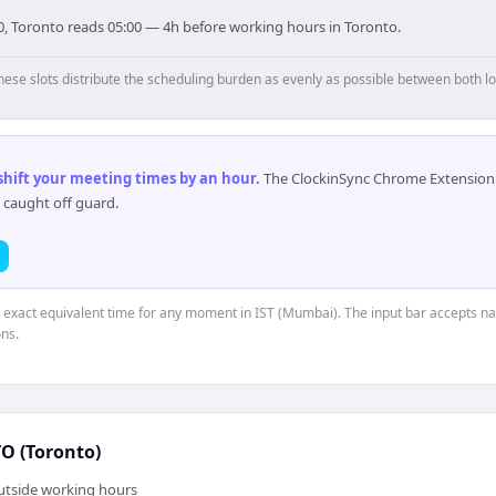
0, Toronto reads 05:00 — 4h before working hours in Toronto.
hese slots distribute the scheduling burden as evenly as possible between both lo
 shift your meeting times by an hour
.
The ClockinSync Chrome Extension 
 caught off guard.
e exact equivalent time for any moment in IST (Mumbai). The input bar accepts na
ns.
 (Toronto)
outside working hours