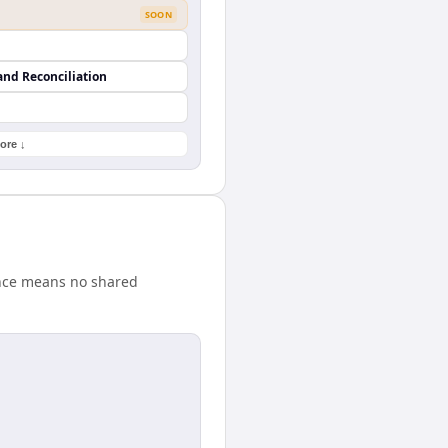
SOON
and Reconciliation
ore ↓
ence means no shared