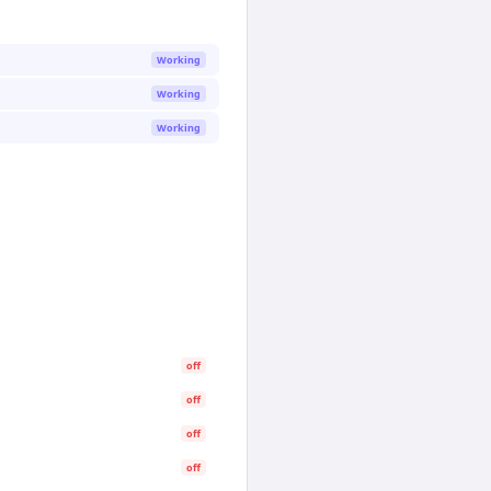
Working
Working
Working
off
off
off
off