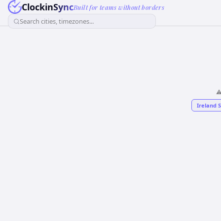
ClockinSync
Built for teams without borders
Search cities, timezones...
⚠
Ireland 