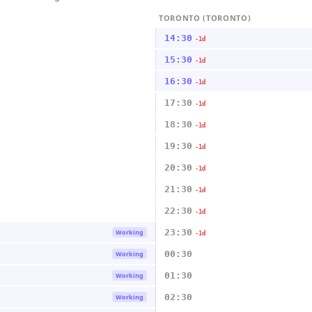
TORONTO (TORONTO)
14:30
-1d
15:30
-1d
16:30
-1d
17:30
-1d
18:30
-1d
19:30
-1d
20:30
-1d
21:30
-1d
22:30
-1d
23:30
Working
-1d
00:30
Working
01:30
Working
02:30
Working