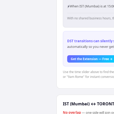
⚡
When IST (Mumbai) is at 15:0
With no shared business hours, t
DST transitions can silently
automatically so you never get
Get the Extension — Free →
Use the time slider above to find th
or "9am Rome" for instant conversio
IST (Mumbai)
↔
TORONTO
No overlap
— one side will join 