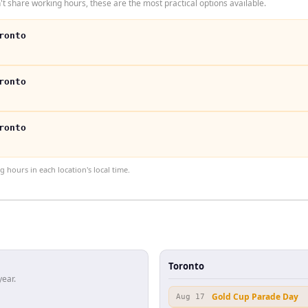
t share working hours, these are the most practical options available.
ronto
ronto
ronto
hours in each location's local time.
Toronto
year.
Gold Cup Parade Day
Aug 17