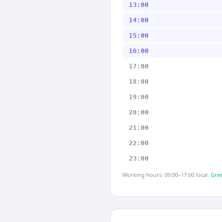
13:00
14:00
15:00
16:00
17:00
18:00
19:00
20:00
21:00
22:00
23:00
Working hours: 09:00–17:00 local.
Gree