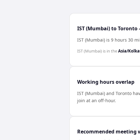
IST (Mumbai) to Toronto 
IST (Mumbai) is 9 hours 30 m
IST (Mumbai)
is in the
Asia/Kolka
Working hours overlap
IST (Mumbai)
and
Toronto
ha
join at an off-hour.
Recommended meeting 