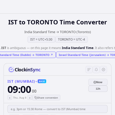
IST
to
TORONTO
Time Converter
India Standard Time
→
TORONTO (Toronto)
IST
=
UTC+5:30
TORONTO
=
UTC-4
️
IST
is ambiguous — on this page it means
India Standard Time
. It also refers 
Standard Time (Dublin)
→
TORONTO
↗
Israel Standard Time (Jerusalem)
→
TO
ClockinSync
IST (MUMBAI)
BASE
Now
09:00
12h
00
‹
›
Thu, Aug 6
Share conversion