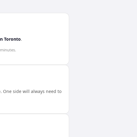
in
Toronto
.
 minutes
.
 One side will always need to