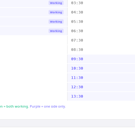
03:30
Working
04:30
Working
05:30
Working
06:30
Working
07:30
08:30
09:30
10:30
11:30
12:30
13:30
n = both working.
Purple = one side only.