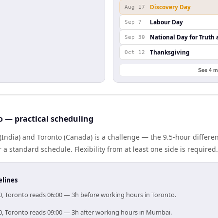
Discovery Day
Aug 17
Labour Day
Sep 7
National Day for Truth 
Sep 30
Thanksgiving
Oct 12
See 4 m
 — practical scheduling
(India) and Toronto (Canada) is a challenge — the 9.5-hour differ
 standard schedule. Flexibility from at least one side is required.
elines
0, Toronto reads 06:00 — 3h before working hours in Toronto.
0, Toronto reads 09:00 — 3h after working hours in Mumbai.