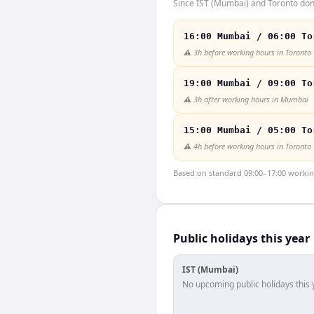
Since IST (Mumbai) and Toronto don'
16:00 Mumbai / 06:00 To
⚠️
3h before working hours in Toronto
19:00 Mumbai / 09:00 To
⚠️
3h after working hours in Mumbai
15:00 Mumbai / 05:00 To
⚠️
4h before working hours in Toronto
Based on standard 09:00–17:00 working 
Public holidays this year
IST (Mumbai)
No upcoming public holidays this 