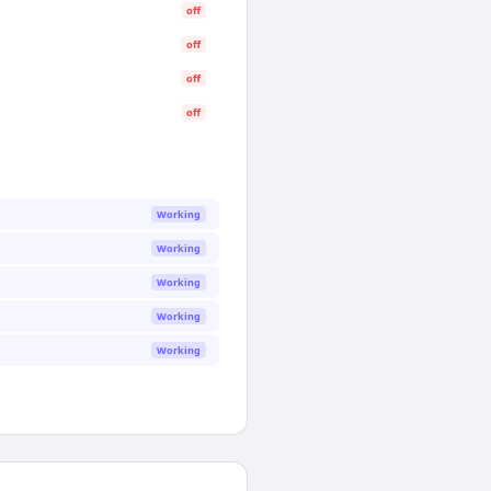
off
off
off
off
Working
Working
Working
Working
Working