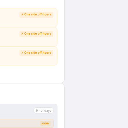
⚡ One side off-hours
⚡ One side off-hours
⚡ One side off-hours
9
holiday
s
SOON