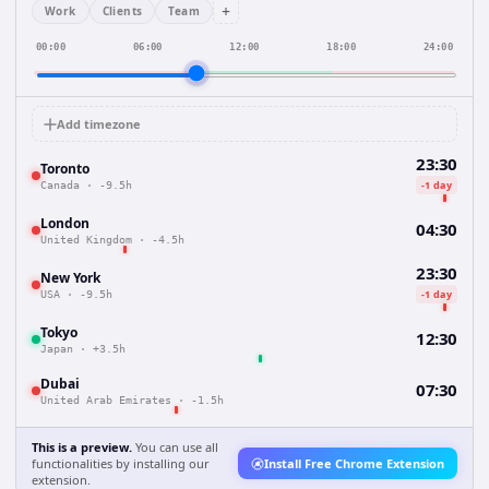
+
Work
Clients
Team
00:00
06:00
12:00
18:00
24:00
Add timezone
23:30
Toronto
-1 day
Canada
·
-9.5h
London
04:30
United Kingdom
·
-4.5h
23:30
New York
-1 day
USA
·
-9.5h
Tokyo
12:30
Japan
·
+3.5h
Dubai
07:30
United Arab Emirates
·
-1.5h
This is a preview.
You can use all
functionalities by installing our
Install Free Chrome Extension
extension.