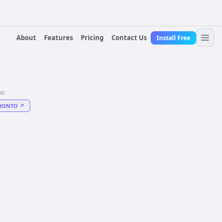
About
Features
Pricing
Contact Us
Install Free
to:
RONTO
↗