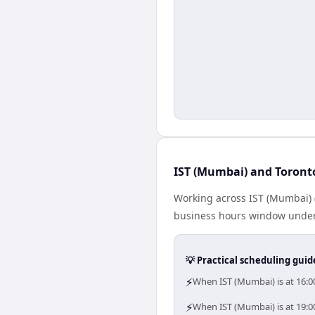
IST (Mumbai) and Toronto
Working across IST (Mumbai) 
business hours window under a
💡 Practical scheduling guid
⚡
When IST (Mumbai) is at 16:0
⚡
When IST (Mumbai) is at 19:0