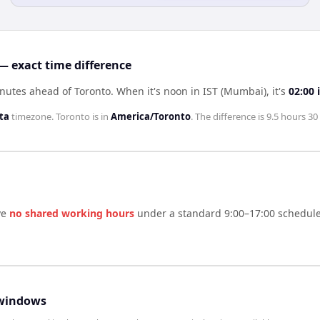
— exact time difference
inutes ahead of Toronto
.
When it's noon in
IST (Mumbai)
, it's
02:00
ta
timezone.
Toronto
is in
America/Toronto
. The difference is
9.5 hours 30
ve
no shared working hours
under a standard 9:00–17:00 schedule.
windows