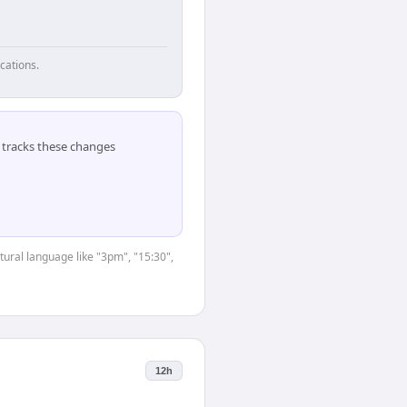
cations.
tracks these changes
tural language like "3pm", "15:30",
12h