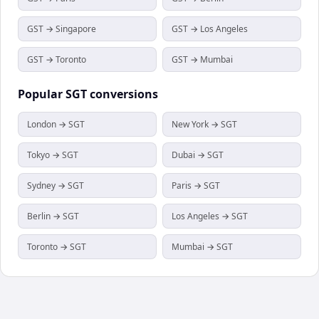
GST → Singapore
GST → Los Angeles
GST → Toronto
GST → Mumbai
Popular
SGT
conversions
London → SGT
New York → SGT
Tokyo → SGT
Dubai → SGT
Sydney → SGT
Paris → SGT
Berlin → SGT
Los Angeles → SGT
Toronto → SGT
Mumbai → SGT