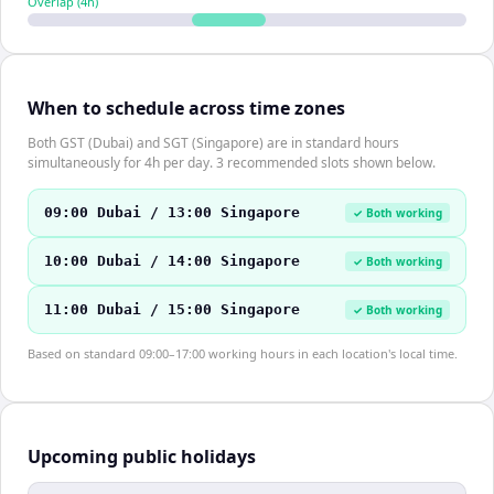
Overlap (
4
h)
When to schedule across time zones
Both GST (Dubai) and SGT (Singapore) are in standard hours
simultaneously for 4h per day. 3 recommended slots shown below.
09:00 Dubai / 13:00 Singapore
✓ Both working
10:00 Dubai / 14:00 Singapore
✓ Both working
11:00 Dubai / 15:00 Singapore
✓ Both working
Based on standard 09:00–17:00 working hours in each location's local time.
Upcoming public holidays