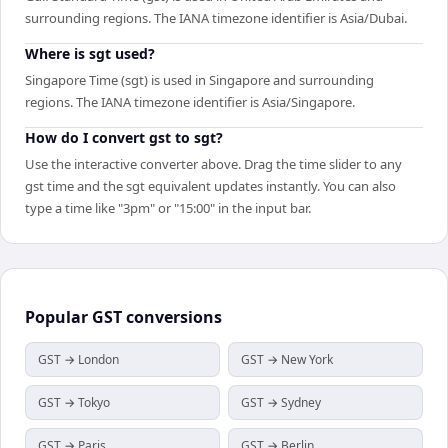
surrounding regions. The IANA timezone identifier is Asia/Dubai.
Where is sgt used?
Singapore Time (sgt) is used in Singapore and surrounding
regions. The IANA timezone identifier is Asia/Singapore.
How do I convert gst to sgt?
Use the interactive converter above. Drag the time slider to any
gst time and the sgt equivalent updates instantly. You can also
type a time like "3pm" or "15:00" in the input bar.
Popular
GST
conversions
GST → London
GST → New York
GST → Tokyo
GST → Sydney
GST → Paris
GST → Berlin