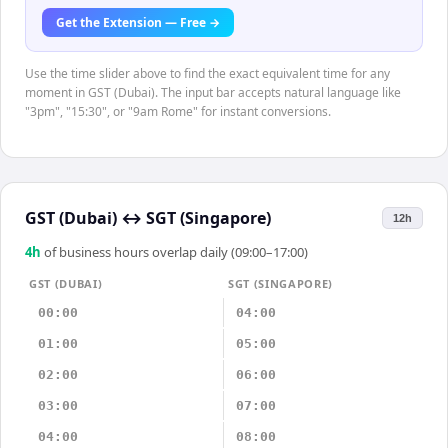
Get the Extension — Free →
Use the time slider above to find the exact equivalent time for any
moment in GST (Dubai). The input bar accepts natural language like
"3pm", "15:30", or "9am Rome" for instant conversions.
GST (Dubai)
↔
SGT (Singapore)
12h
4
h
of business hours overlap daily (09:00–17:00)
GST (DUBAI)
SGT (SINGAPORE)
00:00
04:00
01:00
05:00
02:00
06:00
03:00
07:00
04:00
08:00