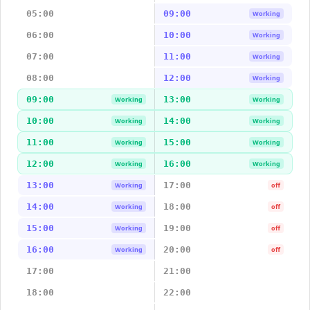
05:00
09:00
Working
06:00
10:00
Working
07:00
11:00
Working
08:00
12:00
Working
09:00
13:00
Working
Working
10:00
14:00
Working
Working
11:00
15:00
Working
Working
12:00
16:00
Working
Working
13:00
17:00
Working
off
14:00
18:00
Working
off
15:00
19:00
Working
off
16:00
20:00
Working
off
17:00
21:00
18:00
22:00