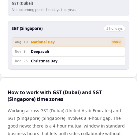
GST (Dubai)
No upcoming public holidays this year.
SGT (Singapore)
3
holiday
s
National Day
Aug 10
SOON
Deepavali
Nov 9
Christmas Day
Dec 25
How to work with GST (Dubai) and SGT
(Singapore) time zones
Working across GST (Dubai) (United Arab Emirates) and
SGT (Singapore) (Singapore) involves a 4-hour gap. The
good news: there is a 4-hour mutual window in standard
business hours that lets both sides collaborate without