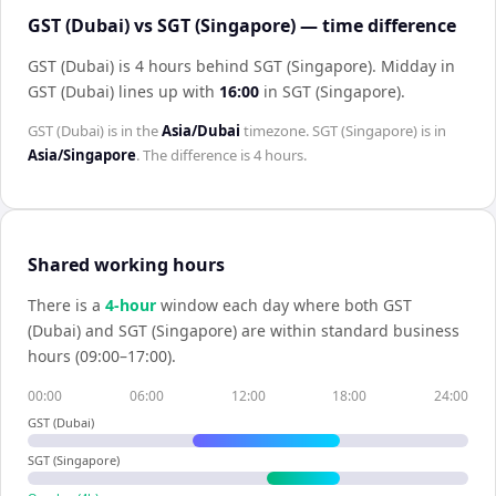
GST (Dubai) vs SGT (Singapore) — time difference
GST (Dubai) is 4 hours behind SGT (Singapore)
.
Midday in
GST (Dubai)
lines up with
16:00
in
SGT (Singapore)
.
GST (Dubai)
is in the
Asia/Dubai
timezone.
SGT (Singapore)
is in
Asia/Singapore
. The difference is
4 hours
.
Shared working hours
There is a
4
-hour
window each day where both
GST
(Dubai)
and
SGT (Singapore)
are within standard business
hours (09:00–17:00).
00:00
06:00
12:00
18:00
24:00
GST (Dubai)
SGT (Singapore)