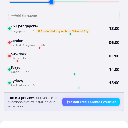
Add timezone
SGT (Singapore)
13:00
🔔 Public Holiday in 4d — National Day
Singapore
·
+4h
London
06:00
United Kingdom
·
-3h
New York
01:00
USA
·
-8h
Tokyo
14:00
Japan
·
+5h
Sydney
15:00
Australia
·
+6h
This is a preview.
You can use all
functionalities by installing our
Install Free Chrome Extension
extension.