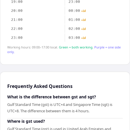
19:00
23:00
20:00
00:00
+1d
21:00
01:00
+1d
22:00
02:00
+1d
23:00
03:00
+1d
Working hours: 09:00–17:00 local.
Green = both working.
Purple = one side
only.
Frequently Asked Questions
What is the difference between gst and sgt?
Gulf Standard Time (gst) is UTC+4 and Singapore Time (sgt) is
UTC+8. The difference between them is 4 hours.
Where is gst used?
Gulf Standard Time (gst) is used in United Arab Emirates and