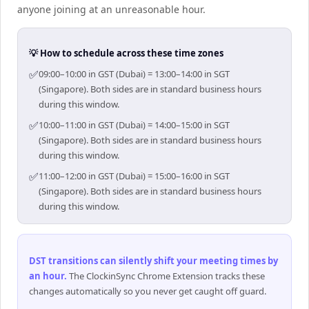
anyone joining at an unreasonable hour.
💡 How to schedule across these time zones
✅
09:00–10:00 in GST (Dubai) = 13:00–14:00 in SGT
(Singapore). Both sides are in standard business hours
during this window.
✅
10:00–11:00 in GST (Dubai) = 14:00–15:00 in SGT
(Singapore). Both sides are in standard business hours
during this window.
✅
11:00–12:00 in GST (Dubai) = 15:00–16:00 in SGT
(Singapore). Both sides are in standard business hours
during this window.
DST transitions can silently shift your meeting times by
an hour
.
The ClockinSync Chrome Extension tracks these
changes automatically so you never get caught off guard.