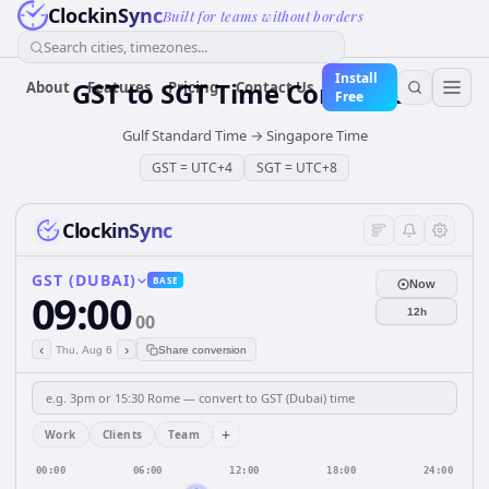
ClockinSync
Built for teams without borders
Search cities, timezones...
Install
GST
to
SGT
Time Converter
About
Features
Pricing
Contact Us
Free
Gulf Standard Time
→
Singapore Time
GST
=
UTC+4
SGT
=
UTC+8
ClockinSync
GST (DUBAI)
BASE
Now
09:00
12h
00
‹
›
Thu, Aug 6
Share conversion
+
Work
Clients
Team
00:00
06:00
12:00
18:00
24:00