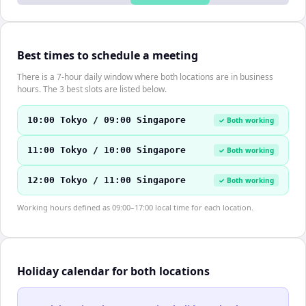
Best times to schedule a meeting
There is a 7-hour daily window where both locations are in business
hours. The 3 best slots are listed below.
10:00 Tokyo / 09:00 Singapore
✓ Both working
11:00 Tokyo / 10:00 Singapore
✓ Both working
12:00 Tokyo / 11:00 Singapore
✓ Both working
Working hours defined as 09:00–17:00 local time for each location.
Holiday calendar for both locations