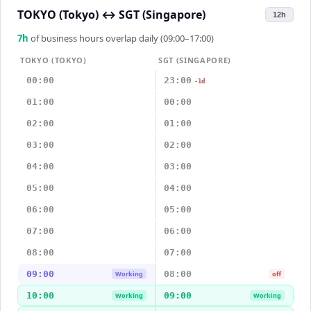
TOKYO (Tokyo)
↔
SGT (Singapore)
12h
7
h
of business hours overlap daily (09:00–17:00)
TOKYO (TOKYO)
SGT (SINGAPORE)
00:00
23:00
-1d
01:00
00:00
02:00
01:00
03:00
02:00
04:00
03:00
05:00
04:00
06:00
05:00
07:00
06:00
08:00
07:00
09:00
08:00
Working
off
10:00
09:00
Working
Working