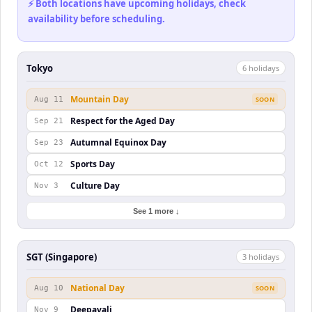
⚡ Both locations have upcoming holidays, check
availability before scheduling.
Tokyo
6
holiday
s
Mountain Day
Aug 11
SOON
Respect for the Aged Day
Sep 21
Autumnal Equinox Day
Sep 23
Sports Day
Oct 12
Culture Day
Nov 3
See 1 more ↓
SGT (Singapore)
3
holiday
s
National Day
Aug 10
SOON
Deepavali
Nov 9