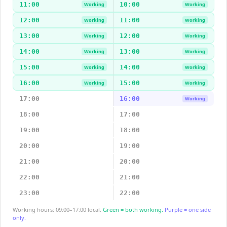
11:00
10:00
Working
Working
12:00
11:00
Working
Working
13:00
12:00
Working
Working
14:00
13:00
Working
Working
15:00
14:00
Working
Working
16:00
15:00
Working
Working
17:00
16:00
Working
18:00
17:00
19:00
18:00
20:00
19:00
21:00
20:00
22:00
21:00
23:00
22:00
Working hours: 09:00–17:00 local.
Green = both working.
Purple = one side
only.