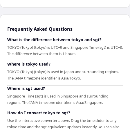
Frequently Asked Questions
What is the difference between tokyo and sgt?
TOKYO (Tokyo) (tokyo) is UTC+9 and Singapore Time (sgt) is UTC+8.
The difference between them is 1 hours.
Where is tokyo used?
TOKYO (Tokyo) (tokyo) is used in Japan and surrounding regions.
The IANA timezone identifier is Asia/Tokyo.
Where is sgt used?
Singapore Time (sgt) is used in Singapore and surrounding
regions. The IANA timezone identifier is Asia/Singapore.
How do I convert tokyo to sgt?
Use the interactive converter above. Drag the time slider to any
tokyo time and the sgt equivalent updates instantly. You can also