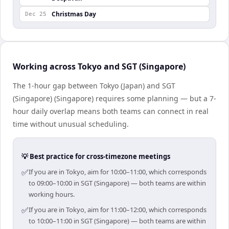
Christmas Day
Dec 25
Working across Tokyo and SGT (Singapore)
The 1-hour gap between Tokyo (Japan) and SGT
(Singapore) (Singapore) requires some planning — but a 7-
hour daily overlap means both teams can connect in real
time without unusual scheduling.
💡 Best practice for cross-timezone meetings
✅
If you are in Tokyo, aim for 10:00–11:00, which corresponds
to 09:00–10:00 in SGT (Singapore) — both teams are within
working hours.
✅
If you are in Tokyo, aim for 11:00–12:00, which corresponds
to 10:00–11:00 in SGT (Singapore) — both teams are within