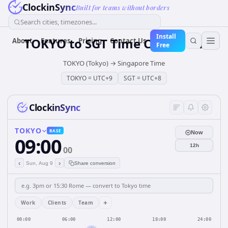
ClockinSync
Built for teams without borders
Search cities, timezones...
Install
TOKYO
to
SGT
Time Converter
About
Features
Pricing
Contact Us
Free
TOKYO (Tokyo)
→
Singapore Time
TOKYO
=
UTC+9
SGT
=
UTC+8
ClockinSync
TOKYO
BASE
Now
09:00
12h
00
‹
›
Sun, Aug 9
Share conversion
+
Work
Clients
Team
00:00
06:00
12:00
18:00
24:00