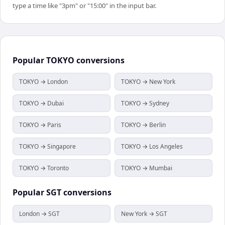
type a time like "3pm" or "15:00" in the input bar.
Popular
TOKYO
conversions
TOKYO → London
TOKYO → New York
TOKYO → Dubai
TOKYO → Sydney
TOKYO → Paris
TOKYO → Berlin
TOKYO → Singapore
TOKYO → Los Angeles
TOKYO → Toronto
TOKYO → Mumbai
Popular
SGT
conversions
London → SGT
New York → SGT