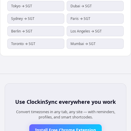
Tokyo → SGT
Dubai → SGT
Sydney → SGT
Paris → SGT
Berlin → SGT
Los Angeles → SGT
Toronto → SGT
Mumbai → SGT
Use
ClockinSync
everywhere you work
Convert timezones in any tab, any site — with reminders,
profiles, and smart shortcodes.
Install Free Chrome Extension