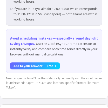
working hours.
✅
If you are in Tokyo, aim for 12:00–13:00, which corresponds
to 11:00–12:00 in SGT (Singapore) — both teams are within
working hours.
Avoid scheduling mistakes — especially around daylight
saving changes
.
Use the ClockinSync Chrome Extension to
instantly verify and compare both time zones directly in your
browser, without manual calculations.
Add to your browser — Free →
Need a specific time? Use the slider or type directly into the input bar —
it understands "3pm", "15:30", and location-specific formats like "9am
Tokyo".