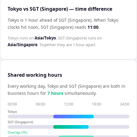
Tokyo vs SGT (Singapore) — time difference
Tokyo is 1 hour ahead of SGT (Singapore)
.
When
Tokyo
clocks hit noon,
SGT (Singapore)
reads
11:00
.
Tokyo
runs on
Asia/Tokyo
;
SGT (Singapore)
runs on
Asia/Singapore
. Together they are
1 hour
apart.
Shared working hours
Every working day,
Tokyo
and
SGT (Singapore)
are both in
business hours for
7
hour
s
simultaneously.
00:00
06:00
12:00
18:00
24:00
Tokyo
SGT (Singapore)
Overlap (
7
h)