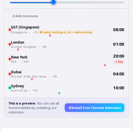
Add timezone
SGT (Singapore)
08:00
🔔 Public Holiday in 1d — National Day
Singapore
·
-1h
London
01:00
United Kingdom
·
-8h
20:00
New York
-1 day
USA
·
-13h
Dubai
04:00
United Arab Emirates
·
-5h
Sydney
10:00
Australia
·
+1h
This is a preview.
You can use all
functionalities by installing our
Install Free Chrome Extension
extension.