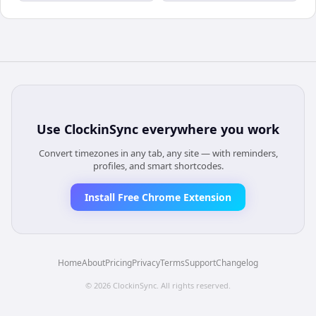
Use
ClockinSync
everywhere you work
Convert timezones in any tab, any site — with reminders,
profiles, and smart shortcodes.
Install Free Chrome Extension
Home
About
Pricing
Privacy
Terms
Support
Changelog
©
2026
ClockinSync
. All rights reserved.