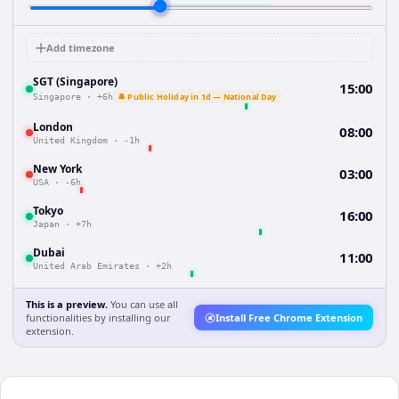
Add timezone
SGT (Singapore)
15:00
🔔 Public Holiday in 1d — National Day
Singapore
·
+6h
London
08:00
United Kingdom
·
-1h
New York
03:00
USA
·
-6h
Tokyo
16:00
Japan
·
+7h
Dubai
11:00
United Arab Emirates
·
+2h
This is a preview.
You can use all
functionalities by installing our
Install Free Chrome Extension
extension.