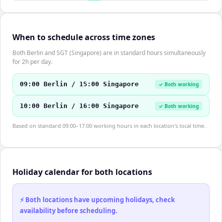
When to schedule across time zones
Both Berlin and SGT (Singapore) are in standard hours simultaneously
for 2h per day.
09:00 Berlin / 15:00 Singapore
✓ Both working
10:00 Berlin / 16:00 Singapore
✓ Both working
Based on standard 09:00–17:00 working hours in each location's local time.
Holiday calendar for both locations
⚡ Both locations have upcoming holidays, check
availability before scheduling.