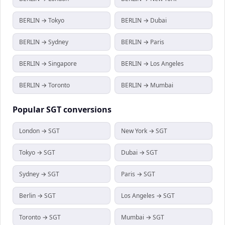
BERLIN → Tokyo
BERLIN → Dubai
BERLIN → Sydney
BERLIN → Paris
BERLIN → Singapore
BERLIN → Los Angeles
BERLIN → Toronto
BERLIN → Mumbai
Popular
SGT
conversions
London → SGT
New York → SGT
Tokyo → SGT
Dubai → SGT
Sydney → SGT
Paris → SGT
Berlin → SGT
Los Angeles → SGT
Toronto → SGT
Mumbai → SGT