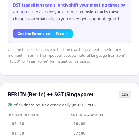
DST transitions can silently shift your meeting times by
an hour
.
The ClockinSync Chrome Extension tracks these
changes automatically so you never get caught off guard.
Get the Extension — Free →
Use the time slider above to find the exact equivalent time for any
moment in Berlin. The input bar accepts natural language like "3pm",
"15:30", or "9am Rome" for instant conversions.
BERLIN (Berlin)
↔
SGT (Singapore)
12h
2
h
of business hours overlap daily (09:00–17:00)
BERLIN (BERLIN)
SGT (SINGAPORE)
00:00
06:00
01:00
07:00