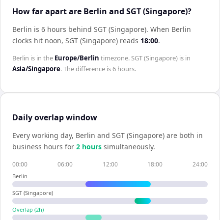
How far apart are Berlin and SGT (Singapore)?
Berlin is 6 hours behind SGT (Singapore)
.
When
Berlin
clocks hit noon,
SGT (Singapore)
reads
18:00
.
Berlin
is in the
Europe/Berlin
timezone.
SGT (Singapore)
is in
Asia/Singapore
. The difference is
6 hours
.
Daily overlap window
Every working day,
Berlin
and
SGT (Singapore)
are both in
business hours for
2
hour
s
simultaneously.
00:00
06:00
12:00
18:00
24:00
Berlin
SGT (Singapore)
Overlap (
2
h)