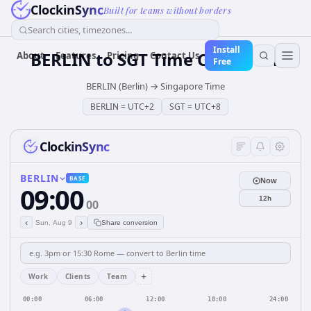
ClockinSync
Built for teams without borders
Search cities, timezones...
Install
BERLIN
to
SGT
Time Converter
About
Features
Pricing
Contact Us
Free
BERLIN (Berlin)
→
Singapore Time
BERLIN
=
UTC+2
SGT
=
UTC+8
ClockinSync
BERLIN
BASE
Now
09:00
12h
00
‹
›
Sun, Aug 9
Share conversion
+
Work
Clients
Team
00:00
06:00
12:00
18:00
24:00