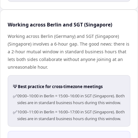
Working across Berlin and SGT (Singapore)
Working across Berlin (Germany) and SGT (Singapore)
(Singapore) involves a 6-hour gap. The good news: there is
a 2-hour mutual window in standard business hours that
lets both sides collaborate without anyone joining at an
unreasonable hour.
💡 Best practice for cross-timezone meetings
✅
09:00–10:00 in Berlin = 15:00–16:00 in SGT (Singapore). Both
sides are in standard business hours during this window.
✅
10:00–11:00 in Berlin = 16:00–17:00 in SGT (Singapore). Both
sides are in standard business hours during this window.