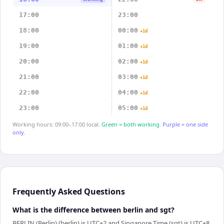
17:00
23:00
18:00
00:00
+1d
19:00
01:00
+1d
20:00
02:00
+1d
21:00
03:00
+1d
22:00
04:00
+1d
23:00
05:00
+1d
Working hours: 09:00–17:00 local.
Green = both working.
Purple = one side
only.
Frequently Asked Questions
What is the difference between berlin and sgt?
BERLIN (Berlin) (berlin) is UTC+2 and Singapore Time (sgt) is UTC+8.