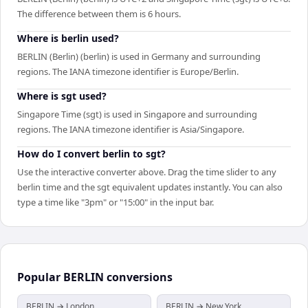
The difference between them is 6 hours.
Where is berlin used?
BERLIN (Berlin) (berlin) is used in Germany and surrounding
regions. The IANA timezone identifier is Europe/Berlin.
Where is sgt used?
Singapore Time (sgt) is used in Singapore and surrounding
regions. The IANA timezone identifier is Asia/Singapore.
How do I convert berlin to sgt?
Use the interactive converter above. Drag the time slider to any
berlin time and the sgt equivalent updates instantly. You can also
type a time like "3pm" or "15:00" in the input bar.
Popular
BERLIN
conversions
BERLIN → London
BERLIN → New York