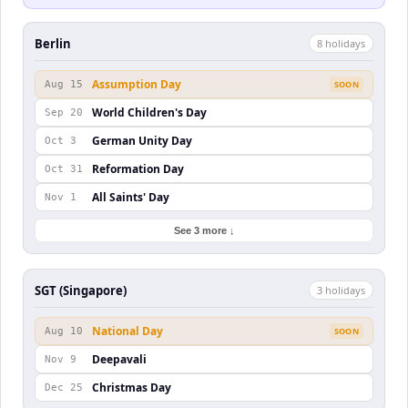
Berlin
8
holiday
s
Assumption Day
Aug 15
SOON
World Children's Day
Sep 20
German Unity Day
Oct 3
Reformation Day
Oct 31
All Saints' Day
Nov 1
See 3 more ↓
SGT (Singapore)
3
holiday
s
National Day
Aug 10
SOON
Deepavali
Nov 9
Christmas Day
Dec 25