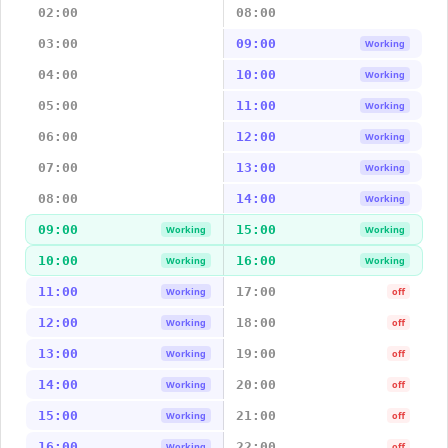
02:00
08:00
03:00
09:00
Working
04:00
10:00
Working
05:00
11:00
Working
06:00
12:00
Working
07:00
13:00
Working
08:00
14:00
Working
09:00
15:00
Working
Working
10:00
16:00
Working
Working
11:00
17:00
Working
off
12:00
18:00
Working
off
13:00
19:00
Working
off
14:00
20:00
Working
off
15:00
21:00
Working
off
16:00
22:00
Working
off