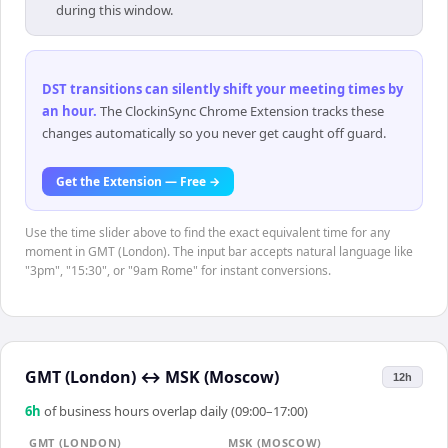
during this window.
DST transitions can silently shift your meeting times by
an hour
.
The ClockinSync Chrome Extension tracks these
changes automatically so you never get caught off guard.
Get the Extension — Free →
Use the time slider above to find the exact equivalent time for any
moment in GMT (London). The input bar accepts natural language like
"3pm", "15:30", or "9am Rome" for instant conversions.
GMT (London)
↔
MSK (Moscow)
12h
6
h
of business hours overlap daily (09:00–17:00)
GMT (LONDON)
MSK (MOSCOW)