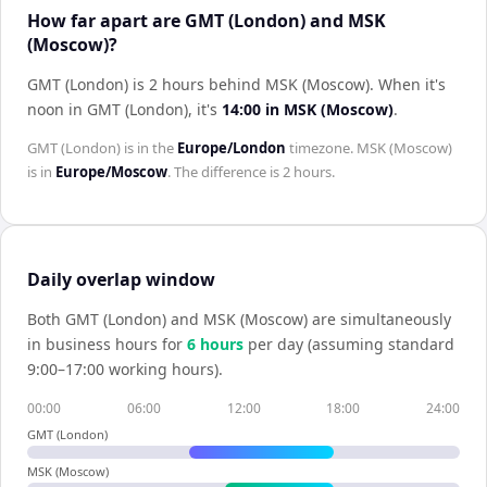
How far apart are GMT (London) and MSK
(Moscow)?
GMT (London) is 2 hours behind MSK (Moscow)
.
When it's
noon in
GMT (London)
, it's
14:00
in
MSK (Moscow)
.
GMT (London)
is in the
Europe/London
timezone.
MSK (Moscow)
is in
Europe/Moscow
. The difference is
2 hours
.
Daily overlap window
Both
GMT (London)
and
MSK (Moscow)
are simultaneously
in business hours for
6
hour
s
per day (assuming standard
9:00–17:00 working hours).
00:00
06:00
12:00
18:00
24:00
GMT (London)
MSK (Moscow)