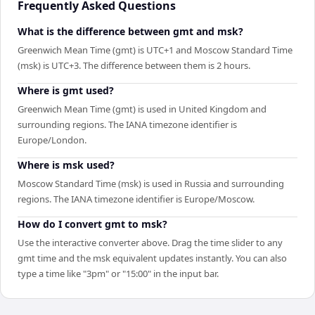
Frequently Asked Questions
What is the difference between gmt and msk?
Greenwich Mean Time (gmt) is UTC+1 and Moscow Standard Time
(msk) is UTC+3. The difference between them is 2 hours.
Where is gmt used?
Greenwich Mean Time (gmt) is used in United Kingdom and
surrounding regions. The IANA timezone identifier is
Europe/London.
Where is msk used?
Moscow Standard Time (msk) is used in Russia and surrounding
regions. The IANA timezone identifier is Europe/Moscow.
How do I convert gmt to msk?
Use the interactive converter above. Drag the time slider to any
gmt time and the msk equivalent updates instantly. You can also
type a time like "3pm" or "15:00" in the input bar.