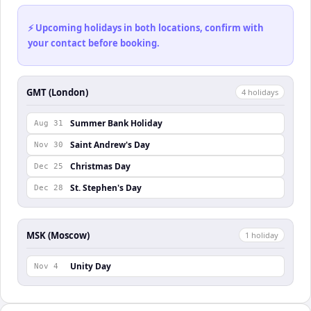
⚡ Upcoming holidays in both locations, confirm with
your contact before booking.
GMT (London)
4
holiday
s
Summer Bank Holiday
Aug 31
Saint Andrew's Day
Nov 30
Christmas Day
Dec 25
St. Stephen's Day
Dec 28
MSK (Moscow)
1
holiday
Unity Day
Nov 4