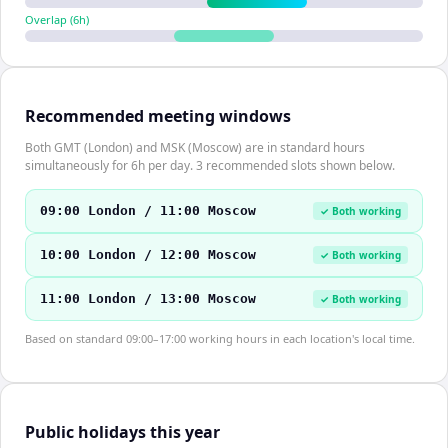
Overlap (
6
h)
Recommended meeting windows
Both GMT (London) and MSK (Moscow) are in standard hours
simultaneously for 6h per day. 3 recommended slots shown below.
09:00 London / 11:00 Moscow
✓ Both working
10:00 London / 12:00 Moscow
✓ Both working
11:00 London / 13:00 Moscow
✓ Both working
Based on standard 09:00–17:00 working hours in each location's local time.
Public holidays this year