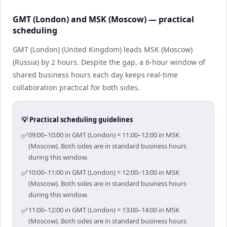
GMT (London) and MSK (Moscow) — practical
scheduling
GMT (London) (United Kingdom) leads MSK (Moscow)
(Russia) by 2 hours. Despite the gap, a 6-hour window of
shared business hours each day keeps real-time
collaboration practical for both sides.
💡 Practical scheduling guidelines
✅
09:00–10:00 in GMT (London) = 11:00–12:00 in MSK
(Moscow). Both sides are in standard business hours
during this window.
✅
10:00–11:00 in GMT (London) = 12:00–13:00 in MSK
(Moscow). Both sides are in standard business hours
during this window.
✅
11:00–12:00 in GMT (London) = 13:00–14:00 in MSK
(Moscow). Both sides are in standard business hours