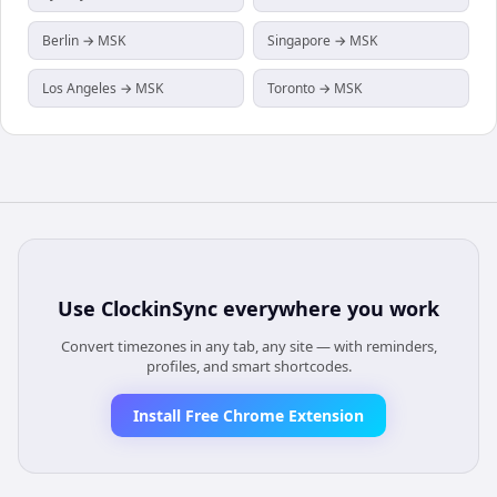
Berlin → MSK
Singapore → MSK
Los Angeles → MSK
Toronto → MSK
Use
ClockinSync
everywhere you work
Convert timezones in any tab, any site — with reminders,
profiles, and smart shortcodes.
Install Free Chrome Extension