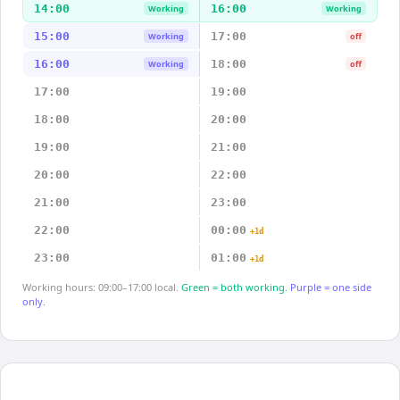
14:00
16:00
Working
Working
15:00
17:00
Working
off
16:00
18:00
Working
off
17:00
19:00
18:00
20:00
19:00
21:00
20:00
22:00
21:00
23:00
22:00
00:00
+1d
23:00
01:00
+1d
Working hours: 09:00–17:00 local.
Green = both working.
Purple = one side
only.