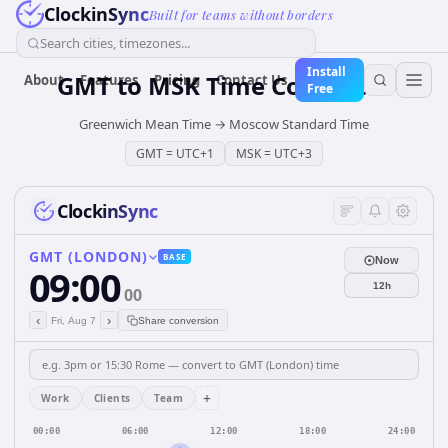
ClockinSync
Built for teams without borders
Search cities, timezones...
Install
GMT
to
MSK
Time Converter
About
Features
Pricing
Contact Us
Free
Greenwich Mean Time
→
Moscow Standard Time
GMT
=
UTC+1
MSK
=
UTC+3
ClockinSync
GMT (LONDON)
BASE
Now
09:00
12h
00
‹
›
Fri, Aug 7
Share conversion
+
Work
Clients
Team
00:00
06:00
12:00
18:00
24:00