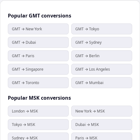
Popular
GMT
conversions
GMT → New York
GMT → Tokyo
GMT → Dubai
GMT → Sydney
GMT → Paris
GMT → Berlin
GMT → Singapore
GMT → Los Angeles
GMT → Toronto
GMT → Mumbai
Popular
MSK
conversions
London → MSK
New York → MSK
Tokyo → MSK
Dubai → MSK
Sydney → MSK
Paris → MSK