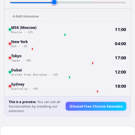
Add timezone
MSK (Moscow)
11:00
Russia
·
+2h
New York
04:00
USA
·
-5h
Tokyo
17:00
Japan
·
+8h
Dubai
12:00
United Arab Emirates
·
+3h
Sydney
18:00
Australia
·
+9h
This is a preview.
You can use all
functionalities by installing our
Install Free Chrome Extension
extension.