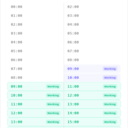
00:00
02:00
01:00
03:00
02:00
04:00
03:00
05:00
04:00
06:00
05:00
07:00
06:00
08:00
07:00
09:00
Working
08:00
10:00
Working
09:00
11:00
Working
Working
10:00
12:00
Working
Working
11:00
13:00
Working
Working
12:00
14:00
Working
Working
13:00
15:00
Working
Working