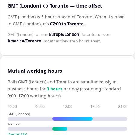
GMT (London) ↔ Toronto — time offset
GMT (London) is 5 hours ahead of Toronto
.
When it's noon
in
GMT (London)
, it's
07:00
in
Toronto
.
GMT (London)
runs on
Europe/London
;
Toronto
runs on
America/Toronto
. Together they are
5 hours
apart.
Mutual working hours
Both
GMT (London)
and
Toronto
are simultaneously in
business hours for
3
hour
s
per day (assuming standard
9:00–17:00 working hours).
00:00
06:00
12:00
18:00
24:00
GMT (London)
Toronto
Overlap (
3
h)