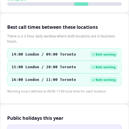
Best call times between these locations
There is a 3-hour daily window where both locations are in business
hours.
14:00 London / 09:00 Toronto
✓ Both working
15:00 London / 10:00 Toronto
✓ Both working
16:00 London / 11:00 Toronto
✓ Both working
Working hours defined as 09:00–17:00 local time for each location.
Public holidays this year