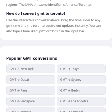
regions. The IANA timezone identifier is America/Toronto.
How do I convert gmt to toronto?
Use the interactive converter above. Drag the time slider to any
gmt time and the toronto equivalent updates instantly. You can
also type a time like "3pm" or "15:00" in the input bar.
Popular
GMT
conversions
GMT → New York
GMT → Tokyo
GMT → Dubai
GMT → Sydney
GMT → Paris
GMT → Berlin
GMT → Singapore
GMT → Los Angeles
GMT → Toronto
GMT → Mumbai