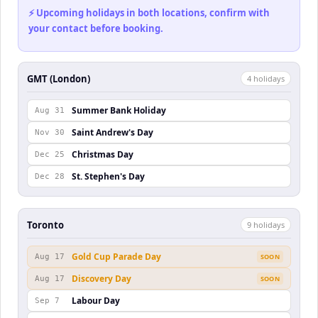
⚡ Upcoming holidays in both locations, confirm with
your contact before booking.
GMT (London)
4
holiday
s
Summer Bank Holiday
Aug 31
Saint Andrew's Day
Nov 30
Christmas Day
Dec 25
St. Stephen's Day
Dec 28
Toronto
9
holiday
s
Gold Cup Parade Day
Aug 17
SOON
Discovery Day
Aug 17
SOON
Labour Day
Sep 7