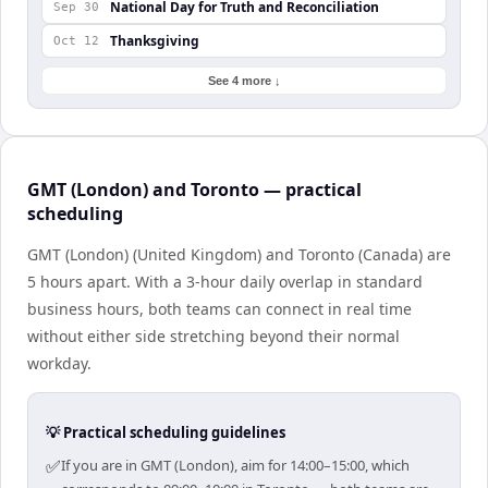
National Day for Truth and Reconciliation
Sep 30
Thanksgiving
Oct 12
See 4 more ↓
GMT (London) and Toronto — practical
scheduling
GMT (London) (United Kingdom) and Toronto (Canada) are
5 hours apart. With a 3-hour daily overlap in standard
business hours, both teams can connect in real time
without either side stretching beyond their normal
workday.
💡 Practical scheduling guidelines
✅
If you are in GMT (London), aim for 14:00–15:00, which