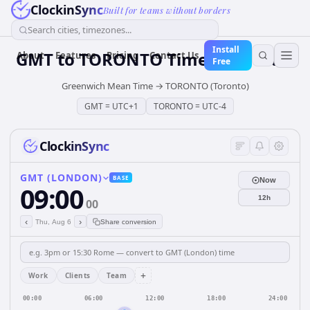
ClockinSync
Built for teams without borders
Search cities, timezones...
Install
GMT
to
TORONTO
Time Converter
About
Features
Pricing
Contact Us
Free
Greenwich Mean Time
→
TORONTO (Toronto)
GMT
=
UTC+1
TORONTO
=
UTC-4
ClockinSync
GMT (LONDON)
BASE
Now
09:00
12h
00
‹
›
Thu, Aug 6
Share conversion
+
Work
Clients
Team
00:00
06:00
12:00
18:00
24:00