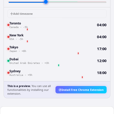
Add timezone
Toronto
04:00
Canada
·
-5h
New York
04:00
USA
·
-5h
Tokyo
17:00
Japan
·
+8h
Dubai
12:00
United Arab Emirates
·
+3h
Sydney
18:00
Australia
·
+9h
This is a preview.
You can use all
functionalities by installing our
Install Free Chrome Extension
extension.