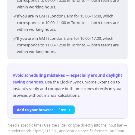
corresponds to 09:00–10:00 in Toronto — both teams are
within working hours.
✅
If you are in GMT (London), aim for 15:00–16:00, which
corresponds to 10:00–11:00 in Toronto — both teams are
within working hours.
✅
If you are in GMT (London), aim for 16:00–17:00, which
corresponds to 11:00–12:00 in Toronto — both teams are
within working hours.
Avoid scheduling mistakes — especially around daylight
saving changes
.
Use the ClockinSync Chrome Extension to
instantly verify and compare both time zones directly in your
browser, without manual calculations.
Add to your browser — Free →
Need a specific time? Use the slider or type directly into the input bar —
it understands "3pm", "15:30", and location-specific formats like "9am