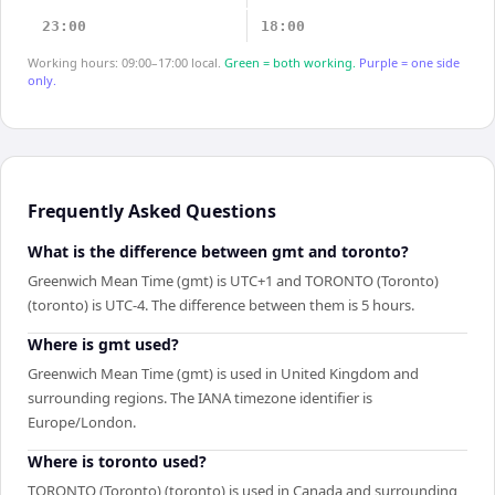
23:00
18:00
Working hours: 09:00–17:00 local.
Green = both working.
Purple = one side
only.
Frequently Asked Questions
What is the difference between gmt and toronto?
Greenwich Mean Time (gmt) is UTC+1 and TORONTO (Toronto)
(toronto) is UTC-4. The difference between them is 5 hours.
Where is gmt used?
Greenwich Mean Time (gmt) is used in United Kingdom and
surrounding regions. The IANA timezone identifier is
Europe/London.
Where is toronto used?
TORONTO (Toronto) (toronto) is used in Canada and surrounding