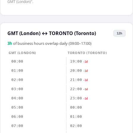
GMT (London)".
GMT (London)
↔
TORONTO (Toronto)
12h
3
h
of business hours overlap daily (09:00–17:00)
GMT (LONDON)
TORONTO (TORONTO)
00:00
19:00
-1d
01:00
20:00
-1d
02:00
21:00
-1d
03:00
22:00
-1d
04:00
23:00
-1d
05:00
00:00
06:00
01:00
07:00
02:00