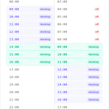
08:00
03:00
09:00
04:00
Working
off
10:00
05:00
Working
off
11:00
06:00
Working
off
12:00
07:00
Working
off
13:00
08:00
Working
off
14:00
09:00
Working
Working
15:00
10:00
Working
Working
16:00
11:00
Working
Working
17:00
12:00
Working
18:00
13:00
Working
19:00
14:00
Working
20:00
15:00
Working
21:00
16:00
Working
22:00
17:00