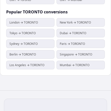
Popular
TORONTO
conversions
London → TORONTO
New York → TORONTO
Tokyo → TORONTO
Dubai → TORONTO
Sydney → TORONTO
Paris → TORONTO
Berlin → TORONTO
Singapore → TORONTO
Los Angeles → TORONTO
Mumbai → TORONTO