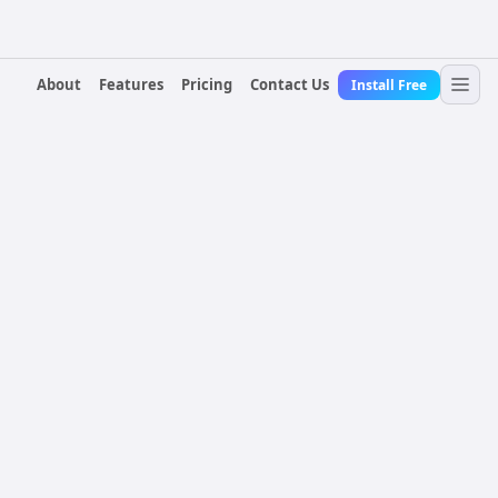
About
Features
Pricing
Contact Us
Install Free