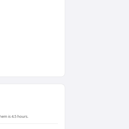
em is 4.5 hours.