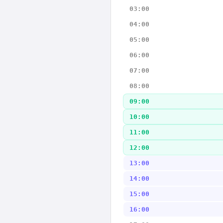
03:00
04:00
05:00
06:00
07:00
08:00
09:00
10:00
11:00
12:00
13:00
14:00
15:00
16:00