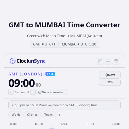
GMT
to
MUMBAI
Time Converter
Greenwich Mean Time
→
MUMBAI (Kolkata)
GMT
=
UTC+1
MUMBAI
=
UTC+5:30
ClockinSync
GMT (LONDON)
BASE
Now
09:00
12h
00
‹
›
Sat, Aug 8
Share conversion
+
Work
Clients
Team
00:00
06:00
12:00
18:00
24:00