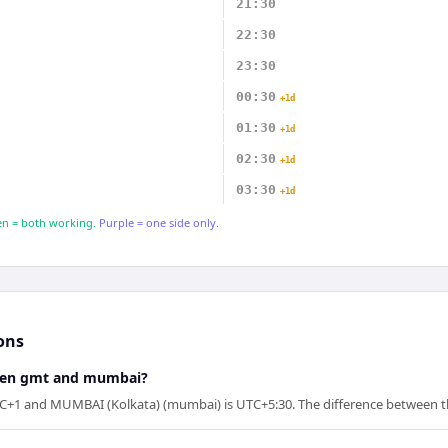
21:30
22:30
23:30
00:30
+1d
01:30
+1d
02:30
+1d
03:30
+1d
n = both working.
Purple = one side only.
ons
ween gmt and mumbai?
+1 and MUMBAI (Kolkata) (mumbai) is UTC+5:30. The difference between th