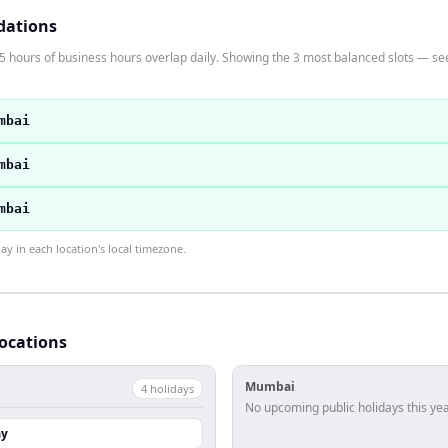
dations
ours of business hours overlap daily. Showing the 3 most balanced slots — see t
mbai
mbai
mbai
 in each location's local timezone.
locations
Mumbai
4
holiday
s
No upcoming public holidays this yea
ay