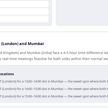
 (London) and Mumbai
d Kingdom) and Mumbai (India) face a 4.5-hour time difference day
real-time meetings feasible for both sides within their normal wo
locations
T (London)) for a 13:00–14:00 slot in Mumbai — the sweet spot where both 
T (London)) for a 14:00–15:00 slot in Mumbai — the sweet spot where both 
T (London)) for a 15:00–16:00 slot in Mumbai — the sweet spot where both 