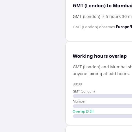
GMT (London) to Mumbai 
GMT (London) is 5 hours 30 
GMT (London)
observes
Europe/
Working hours overlap
GMT (London)
and
Mumbai
s
anyone joining at odd hours.
00:00
GMT (London)
Mumbai
Overlap (
3.5
h)