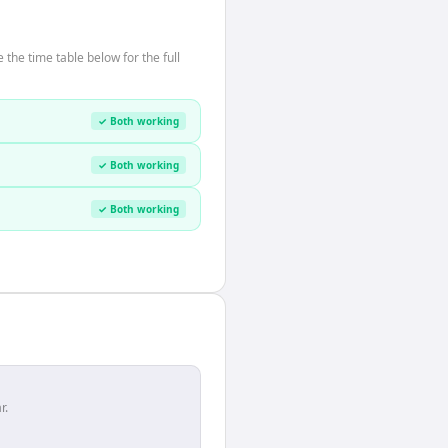
he time table below for the full
✓ Both working
✓ Both working
✓ Both working
r.