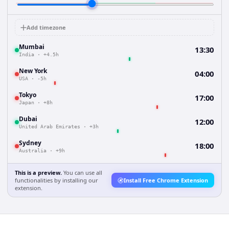
Add timezone
Mumbai
13:30
India
·
+4.5h
New York
04:00
USA
·
-5h
Tokyo
17:00
Japan
·
+8h
Dubai
12:00
United Arab Emirates
·
+3h
Sydney
18:00
Australia
·
+9h
This is a preview.
You can use all
functionalities by installing our
Install Free Chrome Extension
extension.