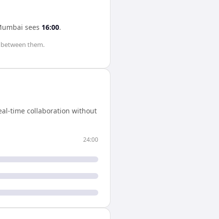
Mumbai
sees
16:00
.
between them.
al-time collaboration without
24:00