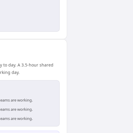
 to day. A 3.5-hour shared
rking day.
teams are working.
teams are working.
teams are working.