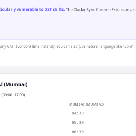
cularly vulnerable to DST shifts
.
The ClockinSync Chrome Extension aler
t any GMT (London) time instantly. You can also type natural language like "3pm", 
 (Mumbai)
 (09:00–17:00)
MUMBAI (MUMBAI)
04:30
05:30
06:30