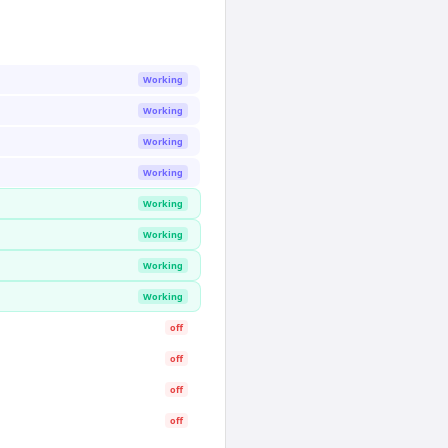
Working
Working
Working
Working
Working
Working
Working
Working
off
off
off
off