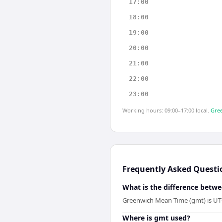
17:00
18:00
19:00
20:00
21:00
22:00
23:00
Working hours: 09:00–17:00 local.
Gree
Frequently Asked Questi
What is the difference bet
Greenwich Mean Time (gmt) is UTC
Where is gmt used?