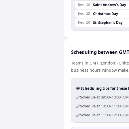
Saint Andrew's Day
Nov 30
Christmas Day
Dec 25
St. Stephen's Day
Dec 28
Scheduling between GMT
Teams in GMT (London) (Unite
business hours window makes 
💡 Scheduling tips for these 
✅
Schedule at 09:00–10:00 (GM
✅
Schedule at 10:00–11:00 (GM
✅
Schedule at 11:00–12:00 (GM