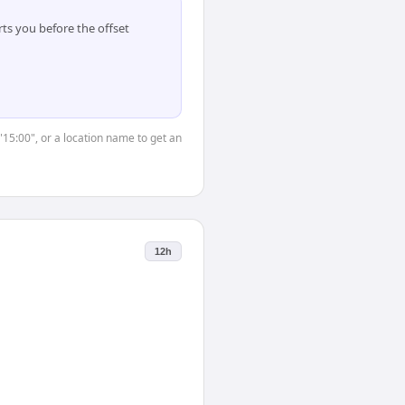
ts you before the offset
"15:00", or a location name to get an
12h