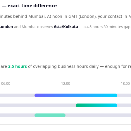
— exact time difference
minutes behind Mumbai
.
At noon in
GMT (London)
, your contact in
London
and
Mumbai
observes
Asia/Kolkata
— a
4.5 hours 30 minutes
gap 
hare
3.5
hour
s
of overlapping business hours daily — enough for re
06:00
12:00
18:00