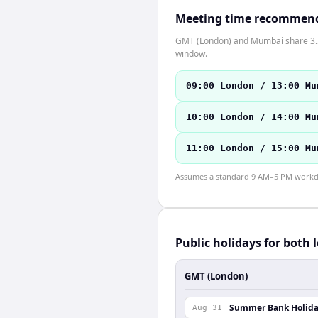
Meeting time recommen
GMT (London) and Mumbai share 3.5 h
window.
09:00 London / 13:00 Mu
10:00 London / 14:00 Mu
11:00 London / 15:00 Mu
Assumes a standard 9 AM–5 PM workday
Public holidays for both 
GMT (London)
Summer Bank Holid
Aug 31