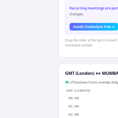
Recurring meetings are parti
changes.
Install ClockinSync Free →
Drag the slider at the top to conver
immediate answer.
GMT (London)
↔
MUMBAI
4
h
of business hours overlap daily
GMT (LONDON)
00:00
01:00
02:00