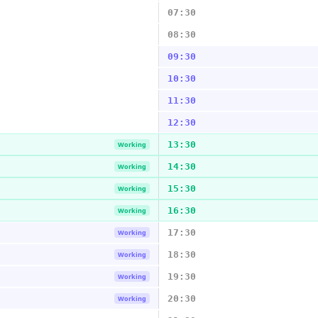
07:30
08:30
09:30
10:30
11:30
12:30
13:30
Working
14:30
Working
15:30
Working
16:30
Working
17:30
Working
18:30
Working
19:30
Working
20:30
Working