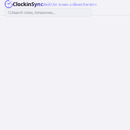
ClockinSync
Built for teams without borders
Search cities, timezones...