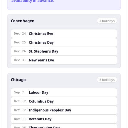
availability in advance.
Copenhagen
4
holiday
s
Christmas Eve
Dec 24
Christmas Day
Dec 25
St. Stephen's Day
Dec 26
New Year's Eve
Dec 31
Chicago
6
holiday
s
Labour Day
Sep 7
Columbus Day
Oct 12
Indigenous Peoples' Day
Oct 12
Veterans Day
Nov 11
Thanksgiving Day
Nov 26