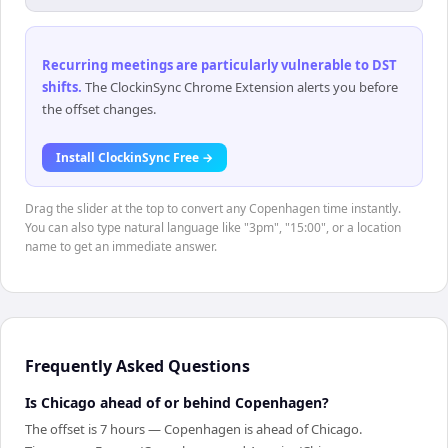
Recurring meetings are particularly vulnerable to DST
shifts
.
The ClockinSync Chrome Extension alerts you before
the offset changes.
Install ClockinSync Free →
Drag the slider at the top to convert any Copenhagen time instantly.
You can also type natural language like "3pm", "15:00", or a location
name to get an immediate answer.
Frequently Asked Questions
Is Chicago ahead of or behind Copenhagen?
The offset is 7 hours — Copenhagen is ahead of Chicago.