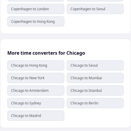
Copenhagen to London
Copenhagen to Seoul
Copenhagen to Hong Kong
More time converters for Chicago
Chicago to Hong Kong
Chicago to Seoul
Chicago to New York
Chicago to Mumbai
Chicago to Amsterdam
Chicago to Istanbul
Chicago to Sydney
Chicago to Berlin
Chicago to Madrid