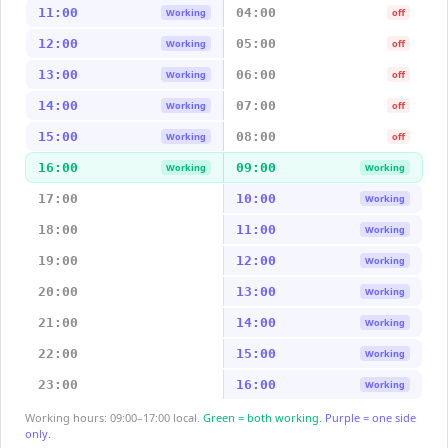
11:00
04:00
Working
off
12:00
05:00
Working
off
13:00
06:00
Working
off
14:00
07:00
Working
off
15:00
08:00
Working
off
16:00
09:00
Working
Working
17:00
10:00
Working
18:00
11:00
Working
19:00
12:00
Working
20:00
13:00
Working
21:00
14:00
Working
22:00
15:00
Working
23:00
16:00
Working
Working hours: 09:00–17:00 local.
Green = both working.
Purple = one side
only.