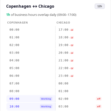
Copenhagen
↔
Chicago
12h
1
h
of business hours overlap daily (09:00–17:00)
COPENHAGEN
CHICAGO
00:00
17:00
-1d
01:00
18:00
-1d
02:00
19:00
-1d
03:00
20:00
-1d
04:00
21:00
-1d
05:00
22:00
-1d
06:00
23:00
-1d
07:00
00:00
08:00
01:00
09:00
02:00
Working
off
10:00
03:00
Working
off