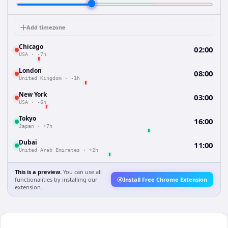
Add timezone
Chicago
02:00
USA
·
-7h
London
08:00
United Kingdom
·
-1h
New York
03:00
USA
·
-6h
Tokyo
16:00
Japan
·
+7h
Dubai
11:00
United Arab Emirates
·
+2h
This is a preview.
You can use all
functionalities by installing our
Install Free Chrome Extension
extension.