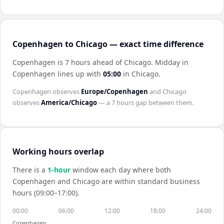
Copenhagen to Chicago — exact time difference
Copenhagen is 7 hours ahead of Chicago
.
Midday in
Copenhagen
lines up with
05:00
in
Chicago
.
Copenhagen
observes
Europe/Copenhagen
and
Chicago
observes
America/Chicago
— a
7 hours
gap between them.
Working hours overlap
There is a
1
-hour
window each day where both
Copenhagen
and
Chicago
are within standard business
hours (09:00–17:00).
00:00
06:00
12:00
18:00
24:00
Copenhagen