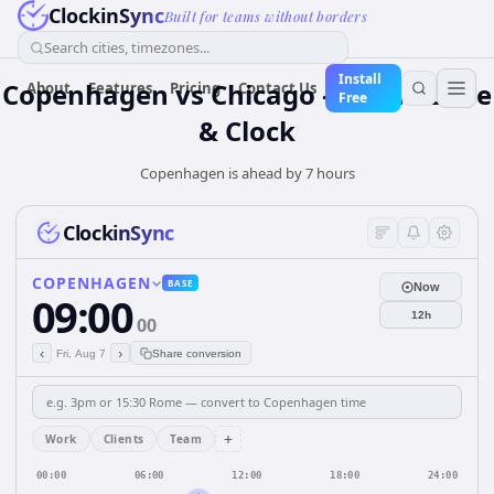
ClockinSync
Built for teams without borders
Search cities, timezones...
Install
Copenhagen vs Chicago — Time Zone
About
Features
Pricing
Contact Us
Free
& Clock
Copenhagen is ahead by 7 hours
ClockinSync
COPENHAGEN
BASE
Now
09:00
12h
00
‹
›
Fri, Aug 7
Share conversion
+
Work
Clients
Team
00:00
06:00
12:00
18:00
24:00