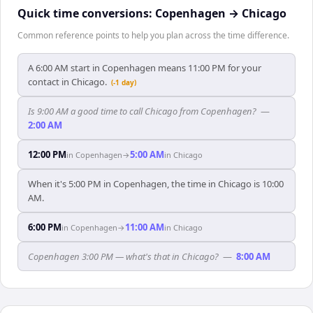
Quick time conversions:
Copenhagen
→
Chicago
Common reference points to help you plan across the time difference.
A 6:00 AM start in Copenhagen means 11:00 PM for your
contact in Chicago.
(-1 day)
Is 9:00 AM a good time to call Chicago from Copenhagen?
—
2:00 AM
12:00 PM
5:00 AM
in
Copenhagen
→
in
Chicago
When it's 5:00 PM in Copenhagen, the time in Chicago is 10:00
AM.
6:00 PM
11:00 AM
in
Copenhagen
→
in
Chicago
Copenhagen 3:00 PM — what's that in Chicago?
—
8:00 AM