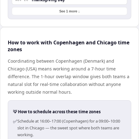
See 1 more ↓
How to work with Copenhagen and Chicago time
zones
Coordinating between Copenhagen (Denmark) and
Chicago (USA) means working around a 7-hour time
difference. The 1-hour overlap window gives both teams a
natural slot for real-time collaboration without anyone
working outside normal hours.
💡 How to schedule across these time zones
✅
Schedule at 16:00–17:00 (Copenhagen) for a 09:00–10:00
slot in Chicago — the sweet spot where both teams are
working.