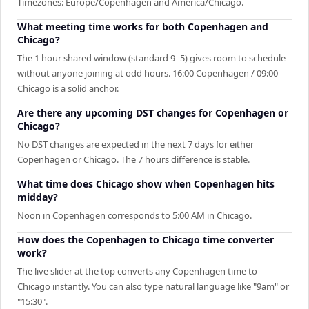
Timezones: Europe/Copenhagen and America/Chicago.
What meeting time works for both Copenhagen and
Chicago?
The 1 hour shared window (standard 9–5) gives room to schedule
without anyone joining at odd hours. 16:00 Copenhagen / 09:00
Chicago is a solid anchor.
Are there any upcoming DST changes for Copenhagen or
Chicago?
No DST changes are expected in the next 7 days for either
Copenhagen or Chicago. The 7 hours difference is stable.
What time does Chicago show when Copenhagen hits
midday?
Noon in Copenhagen corresponds to 5:00 AM in Chicago.
How does the Copenhagen to Chicago time converter
work?
The live slider at the top converts any Copenhagen time to
Chicago instantly. You can also type natural language like "9am" or
"15:30".