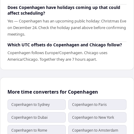
Does Copenhagen have holidays coming up that could
affect scheduling?
Yes — Copenhagen has an upcoming public holiday: Christmas Eve
on December 24. Check the holiday panel above before confirming
meetings.
Which UTC offsets do Copenhagen and Chicago follow?
Copenhagen follows Europe/Copenhagen. Chicago uses
America/Chicago. Together they are 7 hours apart.
More time converters for Copenhagen
Copenhagen to Sydney
Copenhagen to Paris
Copenhagen to Dubai
Copenhagen to New York
Copenhagen to Rome
Copenhagen to Amsterdam