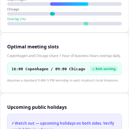
Chicago
Overlap (
1
h)
Optimal meeting slots
Copenhagen and Chicago share 1 hour of business hours overlap daily.
16:00 Copenhagen / 09:00 Chicago
✓ Both working
Assumes a standard 9 AM–5 PM workday in each location's local timezone.
Upcoming public holidays
⚡ Watch out — upcoming holidays on both sides. Verify