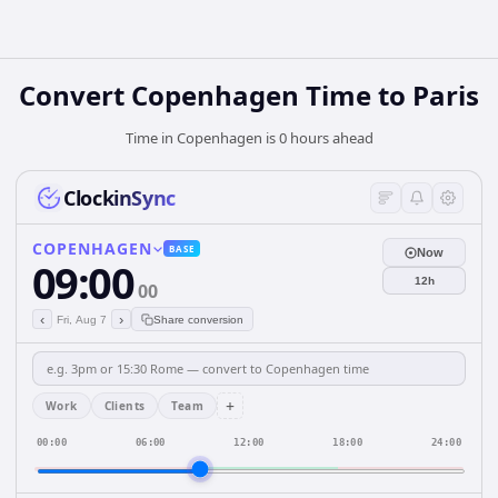
Convert Copenhagen Time to Paris
Time in Copenhagen is 0 hours ahead
ClockinSync
COPENHAGEN
BASE
Now
09:00
12h
00
‹
›
Fri, Aug 7
Share conversion
+
Work
Clients
Team
00:00
06:00
12:00
18:00
24:00