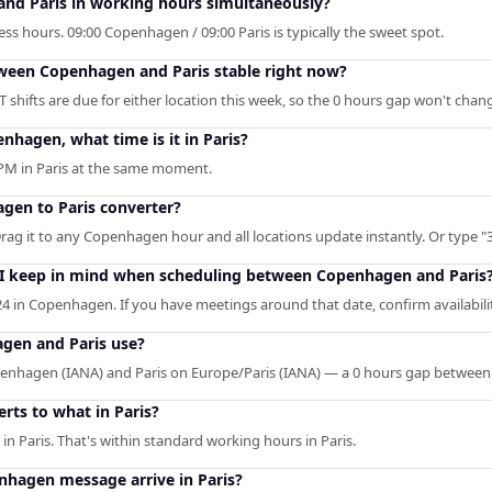
nd Paris in working hours simultaneously?
ss hours. 09:00 Copenhagen / 09:00 Paris is typically the sweet spot.
etween Copenhagen and Paris stable right now?
shifts are due for either location this week, so the 0 hours gap won't chan
nhagen, what time is it in Paris?
PM in Paris at the same moment.
gen to Paris converter?
Drag it to any Copenhagen hour and all locations update instantly. Or type "3
 I keep in mind when scheduling between Copenhagen and Paris
4 in Copenhagen. If you have meetings around that date, confirm availabili
gen and Paris use?
hagen (IANA) and Paris on Europe/Paris (IANA) — a 0 hours gap between
ts to what in Paris?
n Paris. That's within standard working hours in Paris.
hagen message arrive in Paris?