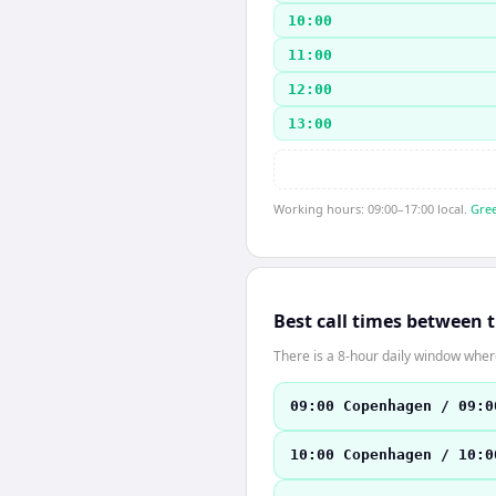
10:00
11:00
12:00
13:00
Working hours: 09:00–17:00 local.
Gree
Best call times between 
There is a 8-hour daily window where
09:00 Copenhagen / 09:0
10:00 Copenhagen / 10:0