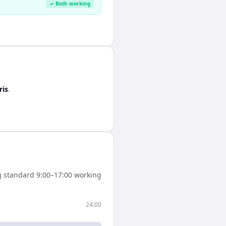
✓ Both working
ris
.
 standard 9:00–17:00 working
24:00