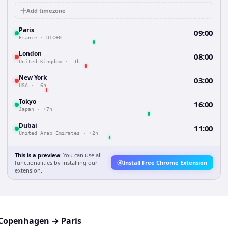
Add timezone
Paris
09:00
France
·
UTC±0
London
08:00
United Kingdom
·
-1h
New York
03:00
USA
·
-6h
Tokyo
16:00
Japan
·
+7h
Dubai
11:00
United Arab Emirates
·
+2h
This is a preview.
You can use all
functionalities by installing our
Install Free Chrome Extension
extension.
Copenhagen
→
Paris