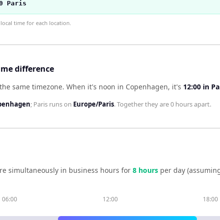
0 Paris
ocal time for each location.
ime difference
 the same timezone
.
When it's noon in
Copenhagen
, it's
12:00
in
Pa
penhagen
;
Paris
runs on
Europe/Paris
. Together they are
0 hours
apart.
re simultaneously in business hours for
8
hour
s
per day (assuming
06:00
12:00
18:00