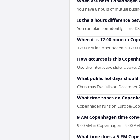
When are both Copenhagen a
You have 8 hours of mutual busine
Is the 0 hours difference b
You can plan confidently — no DST 
When it is 12:00 noon in Cope
12:00 PM in Copenhagen is 12:00 
How accurate is this Copenha
Use the interactive slider above. 
What public holidays should
Christmas Eve falls on December 2
What time zones do Copenha
Copenhagen runs on Europe/Copen
9 AM Copenhagen time conver
9:00 AM in Copenhagen = 9:00 AM i
What time does a 5 PM Copen