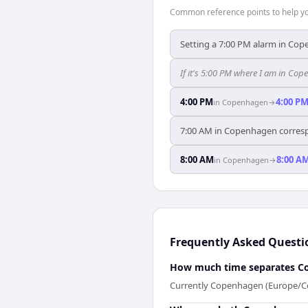
Common reference points to help you
Setting a 7:00 PM alarm in Cope
If it's 5:00 PM where I am in Co
4:00 PM
4:00 P
in
Copenhagen
→
7:00 AM in Copenhagen correspo
8:00 AM
8:00 A
in
Copenhagen
→
Frequently Asked Questi
How much time separates C
Currently Copenhagen (Europe/Cop