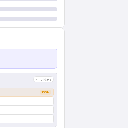
4
holiday
s
SOON