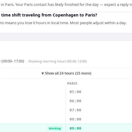
 Paris. Your Paris contact has likely finished for the day — expect a reply
 time shift traveling from Copenhagen to Paris?
s means you lose 0 hours in local time. Most people adjust within a day.
 (09:00–17:00)
· Showing
morning hours (05:00–13:00)
▼
Show all 24 hours (15 more)
PARIS
05:00
06:00
07:00
08:00
09:00
Working