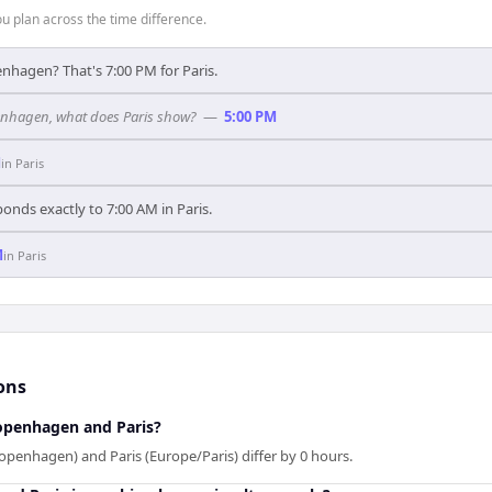
 plan across the time difference.
nhagen? That's 7:00 PM for Paris.
penhagen, what does Paris show?
—
5:00 PM
M
in
Paris
nds exactly to 7:00 AM in Paris.
M
in
Paris
ons
openhagen and Paris?
enhagen) and Paris (Europe/Paris) differ by 0 hours.