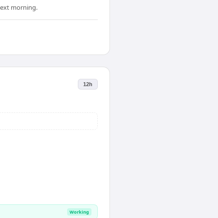
 next morning.
12h
Working