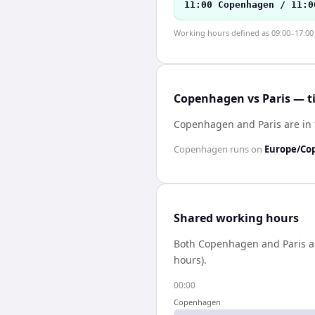
11:00 Copenhagen / 11:0
Working hours defined as 09:00–17:00 l
Copenhagen vs Paris — t
Copenhagen and Paris are in
Copenhagen
runs on
Europe/Co
Shared working hours
Both
Copenhagen
and
Paris
a
hours).
00:00
Copenhagen