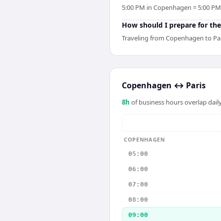
5:00 PM in Copenhagen = 5:00 PM in
How should I prepare for the
Traveling from Copenhagen to Pari
Copenhagen
↔
Paris
8
h
of business hours overlap daily
COPENHAGEN
05:00
06:00
07:00
08:00
09:00