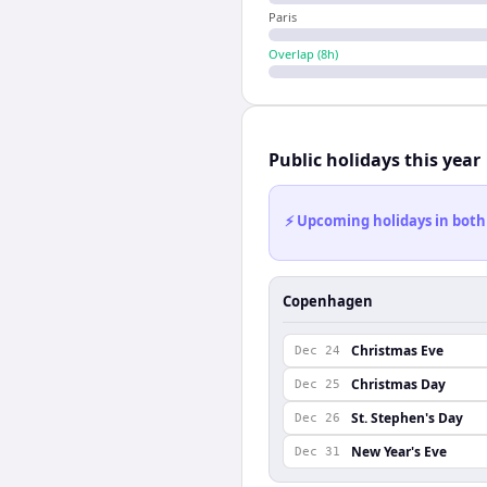
Paris
Overlap (
8
h)
Public holidays this year
⚡ Upcoming holidays in both
Copenhagen
Christmas Eve
Dec 24
Christmas Day
Dec 25
St. Stephen's Day
Dec 26
New Year's Eve
Dec 31