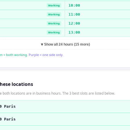
10:00
Working
11:00
Working
12:00
Working
13:00
Working
▼
Show all 24 hours (15 more)
n = both working.
Purple = one side only.
these locations
 both locations are in business hours. The 3 best slots are listed below.
0 Paris
0 Paris