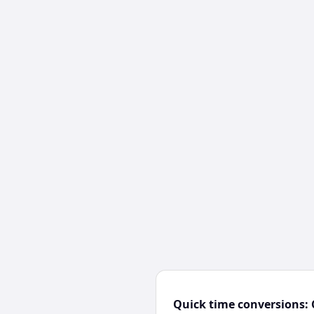
Quick time conversions: