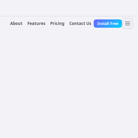
About
Features
Pricing
Contact Us
Install Free