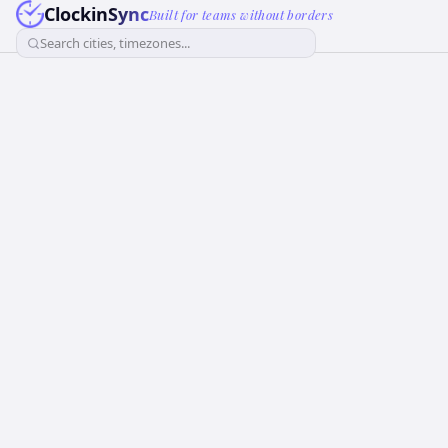
ClockinSync
Built for teams without borders
Search cities, timezones...