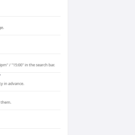
ge.
pm" / "15:00" in the search bar.
?
ty in advance.
 them.