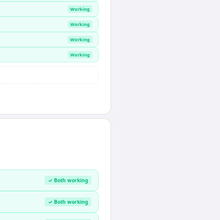
Working
Working
Working
Working
✓ Both working
✓ Both working