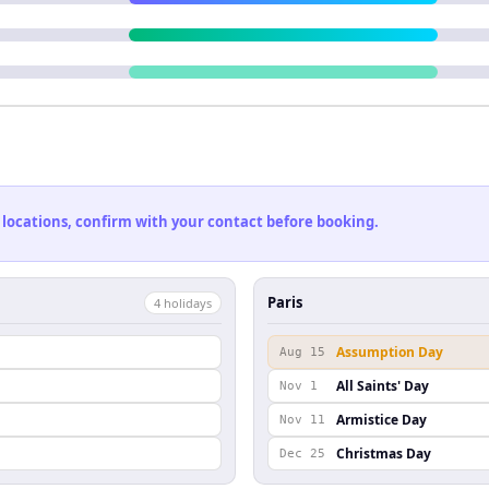
 locations, confirm with your contact before booking.
Paris
4
holiday
s
Assumption Day
Aug 15
All Saints' Day
Nov 1
Armistice Day
Nov 11
Christmas Day
Dec 25