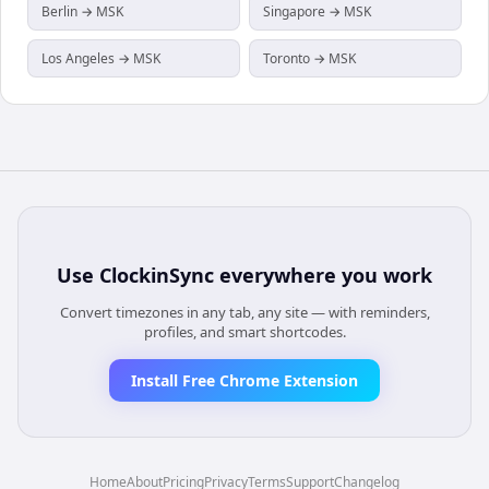
Berlin → MSK
Singapore → MSK
Los Angeles → MSK
Toronto → MSK
Use
ClockinSync
everywhere you work
Convert timezones in any tab, any site — with reminders,
profiles, and smart shortcodes.
Install Free Chrome Extension
Home
About
Pricing
Privacy
Terms
Support
Changelog