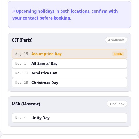
⚡ Upcoming holidays in both locations, confirm with
your contact before booking.
CET (Paris)
4
holiday
s
Assumption Day
Aug 15
SOON
All Saints' Day
Nov 1
Armistice Day
Nov 11
Christmas Day
Dec 25
MSK (Moscow)
1
holiday
Unity Day
Nov 4