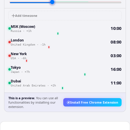
Add timezone
MSK (Moscow)
10:00
Russia
·
+1h
London
08:00
United Kingdom
·
-1h
New York
03:00
USA
·
-6h
Tokyo
16:00
Japan
·
+7h
Dubai
11:00
United Arab Emirates
·
+2h
This is a preview.
You can use all
functionalities by installing our
Install Free Chrome Extension
extension.