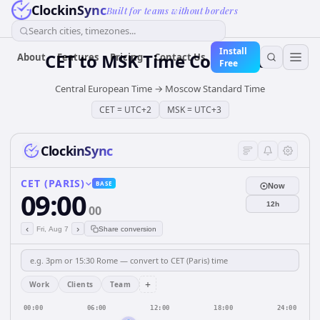
ClockinSync
Built for teams without borders
Search cities, timezones...
Install
CET
to
MSK
Time Converter
About
Features
Pricing
Contact Us
Free
Central European Time
→
Moscow Standard Time
CET
=
UTC+2
MSK
=
UTC+3
ClockinSync
CET (PARIS)
BASE
Now
09:00
12h
00
‹
›
Fri, Aug 7
Share conversion
+
Work
Clients
Team
00:00
06:00
12:00
18:00
24:00