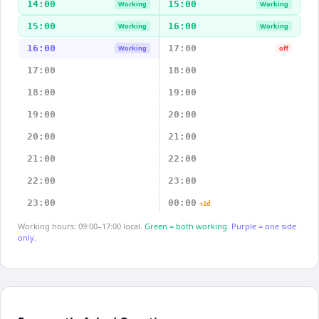
14:00
15:00
Working
Working
15:00
16:00
Working
Working
16:00
17:00
Working
off
17:00
18:00
18:00
19:00
19:00
20:00
20:00
21:00
21:00
22:00
22:00
23:00
23:00
00:00
+1d
Working hours: 09:00–17:00 local.
Green = both working.
Purple = one side
only.