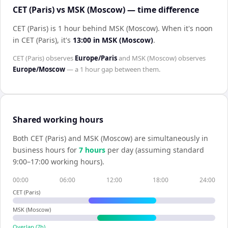
CET (Paris) vs MSK (Moscow) — time difference
CET (Paris) is 1 hour behind MSK (Moscow)
.
When it's noon
in
CET (Paris)
, it's
13:00
in
MSK (Moscow)
.
CET (Paris)
observes
Europe/Paris
and
MSK (Moscow)
observes
Europe/Moscow
— a
1 hour
gap between them.
Shared working hours
Both
CET (Paris)
and
MSK (Moscow)
are simultaneously in
business hours for
7
hour
s
per day (assuming standard
9:00–17:00 working hours).
00:00
06:00
12:00
18:00
24:00
CET (Paris)
MSK (Moscow)
Overlap (
7
h)