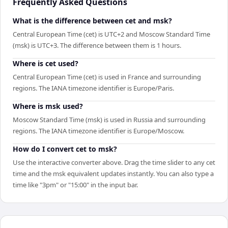
Frequently Asked Questions
What is the difference between cet and msk?
Central European Time (cet) is UTC+2 and Moscow Standard Time
(msk) is UTC+3. The difference between them is 1 hours.
Where is cet used?
Central European Time (cet) is used in France and surrounding
regions. The IANA timezone identifier is Europe/Paris.
Where is msk used?
Moscow Standard Time (msk) is used in Russia and surrounding
regions. The IANA timezone identifier is Europe/Moscow.
How do I convert cet to msk?
Use the interactive converter above. Drag the time slider to any cet
time and the msk equivalent updates instantly. You can also type a
time like "3pm" or "15:00" in the input bar.