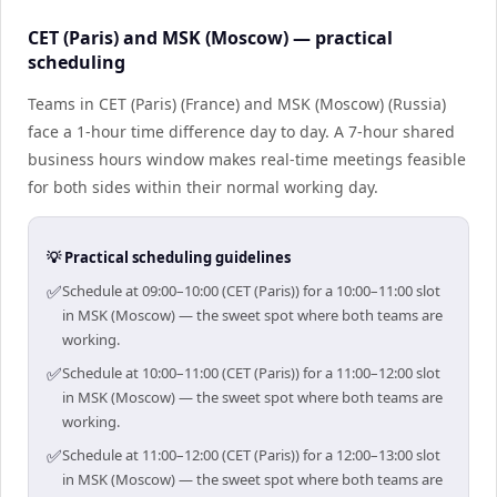
CET (Paris) and MSK (Moscow) — practical
scheduling
Teams in CET (Paris) (France) and MSK (Moscow) (Russia)
face a 1-hour time difference day to day. A 7-hour shared
business hours window makes real-time meetings feasible
for both sides within their normal working day.
💡 Practical scheduling guidelines
✅
Schedule at 09:00–10:00 (CET (Paris)) for a 10:00–11:00 slot
in MSK (Moscow) — the sweet spot where both teams are
working.
✅
Schedule at 10:00–11:00 (CET (Paris)) for a 11:00–12:00 slot
in MSK (Moscow) — the sweet spot where both teams are
working.
✅
Schedule at 11:00–12:00 (CET (Paris)) for a 12:00–13:00 slot
in MSK (Moscow) — the sweet spot where both teams are