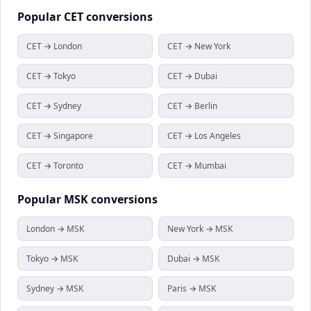
Popular
CET
conversions
CET → London
CET → New York
CET → Tokyo
CET → Dubai
CET → Sydney
CET → Berlin
CET → Singapore
CET → Los Angeles
CET → Toronto
CET → Mumbai
Popular
MSK
conversions
London → MSK
New York → MSK
Tokyo → MSK
Dubai → MSK
Sydney → MSK
Paris → MSK