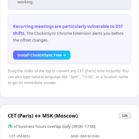
working.
Recurring meetings are particularly vulnerable to DST
shifts
.
The ClockinSync Chrome Extension alerts you before
the offset changes.
Install ClockinSync Free →
Drag the slider at the top to convert any CET (Paris) time instantly. You
can also type natural language like "3pm", "15:00", or a location name
to get an immediate answer.
CET (Paris)
↔
MSK (Moscow)
12h
7
h
of business hours overlap daily (09:00–17:00)
CET (PARIS)
MSK (MOSCOW)