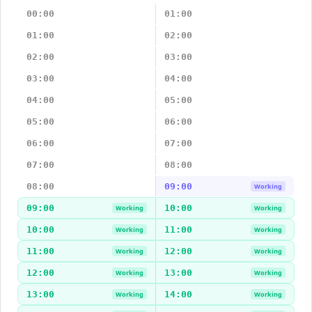
00:00
01:00
01:00
02:00
02:00
03:00
03:00
04:00
04:00
05:00
05:00
06:00
06:00
07:00
07:00
08:00
08:00
09:00
Working
09:00
10:00
Working
Working
10:00
11:00
Working
Working
11:00
12:00
Working
Working
12:00
13:00
Working
Working
13:00
14:00
Working
Working