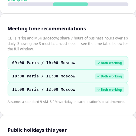
Meeting time recommendations
CET (Paris) and MSK (Moscow) share 7 hours of business hours overlap
daily. Showing the 3 most balanced slots — see the time table below for
the full window.
09:00 Paris / 10:00 Moscow
✓ Both working
10:00 Paris / 11:00 Moscow
✓ Both working
11:00 Paris / 12:00 Moscow
✓ Both working
Assumes a standard 9 AM–5 PM workday in each location's local timezone.
Public holidays this year