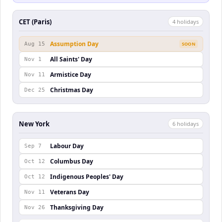
CET (Paris)
4
holiday
s
Assumption Day
Aug 15
SOON
All Saints' Day
Nov 1
Armistice Day
Nov 11
Christmas Day
Dec 25
New York
6
holiday
s
Labour Day
Sep 7
Columbus Day
Oct 12
Indigenous Peoples' Day
Oct 12
Veterans Day
Nov 11
Thanksgiving Day
Nov 26