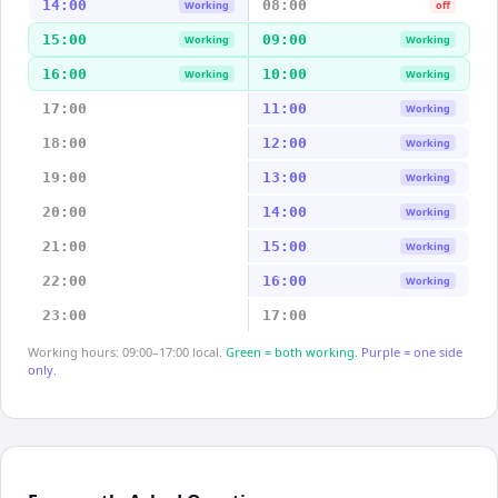
14:00
08:00
Working
off
15:00
09:00
Working
Working
16:00
10:00
Working
Working
17:00
11:00
Working
18:00
12:00
Working
19:00
13:00
Working
20:00
14:00
Working
21:00
15:00
Working
22:00
16:00
Working
23:00
17:00
Working hours: 09:00–17:00 local.
Green = both working.
Purple = one side
only.