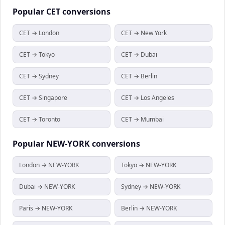
Popular
CET
conversions
CET → London
CET → New York
CET → Tokyo
CET → Dubai
CET → Sydney
CET → Berlin
CET → Singapore
CET → Los Angeles
CET → Toronto
CET → Mumbai
Popular
NEW-YORK
conversions
London → NEW-YORK
Tokyo → NEW-YORK
Dubai → NEW-YORK
Sydney → NEW-YORK
Paris → NEW-YORK
Berlin → NEW-YORK