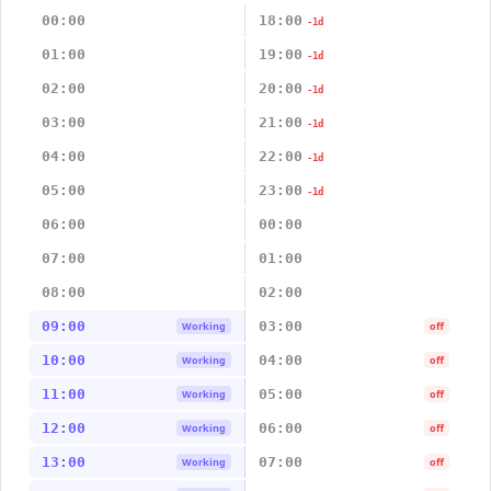
00:00
18:00
-1d
01:00
19:00
-1d
02:00
20:00
-1d
03:00
21:00
-1d
04:00
22:00
-1d
05:00
23:00
-1d
06:00
00:00
07:00
01:00
08:00
02:00
09:00
03:00
Working
off
10:00
04:00
Working
off
11:00
05:00
Working
off
12:00
06:00
Working
off
13:00
07:00
Working
off