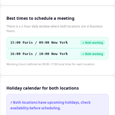
Best times to schedule a meeting
There is a 2-hour daily window where both locations are in business
hours.
15:00 Paris / 09:00 New York
✓ Both working
16:00 Paris / 10:00 New York
✓ Both working
Working hours defined as 09:00–17:00 local time for each location.
Holiday calendar for both locations
⚡ Both locations have upcoming holidays, check
availability before scheduling.