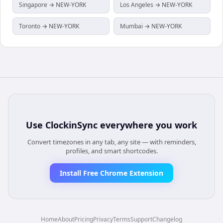
Singapore → NEW-YORK
Los Angeles → NEW-YORK
Toronto → NEW-YORK
Mumbai → NEW-YORK
Use
ClockinSync
everywhere you work
Convert timezones in any tab, any site — with reminders,
profiles, and smart shortcodes.
Install Free Chrome Extension
Home
About
Pricing
Privacy
Terms
Support
Changelog