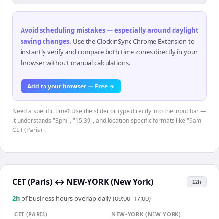
Avoid scheduling mistakes — especially around daylight
saving changes
.
Use the ClockinSync Chrome Extension to
instantly verify and compare both time zones directly in your
browser, without manual calculations.
Add to your browser — Free →
Need a specific time? Use the slider or type directly into the input bar —
it understands "3pm", "15:30", and location-specific formats like "9am
CET (Paris)".
CET (Paris)
↔
NEW-YORK (New York)
12h
2
h
of business hours overlap daily (09:00–17:00)
CET (PARIS)
NEW-YORK (NEW YORK)