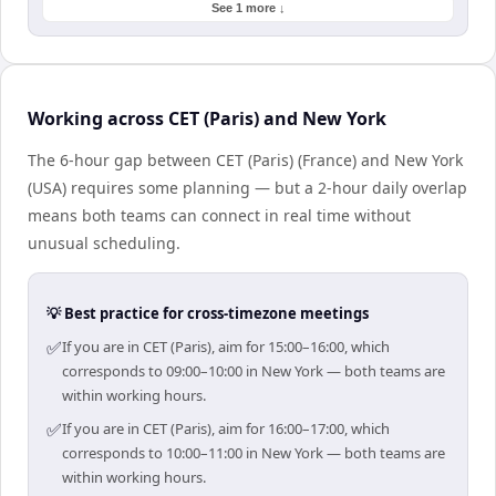
See 1 more ↓
Working across CET (Paris) and New York
The 6-hour gap between CET (Paris) (France) and New York
(USA) requires some planning — but a 2-hour daily overlap
means both teams can connect in real time without
unusual scheduling.
💡 Best practice for cross-timezone meetings
✅
If you are in CET (Paris), aim for 15:00–16:00, which
corresponds to 09:00–10:00 in New York — both teams are
within working hours.
✅
If you are in CET (Paris), aim for 16:00–17:00, which
corresponds to 10:00–11:00 in New York — both teams are
within working hours.