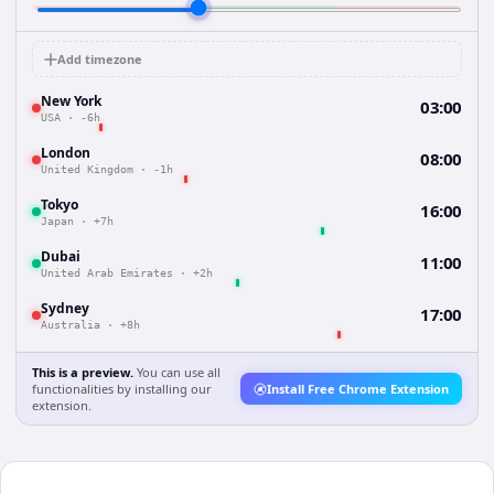
Add timezone
New York
03:00
USA
·
-6h
London
08:00
United Kingdom
·
-1h
Tokyo
16:00
Japan
·
+7h
Dubai
11:00
United Arab Emirates
·
+2h
Sydney
17:00
Australia
·
+8h
This is a preview.
You can use all
functionalities by installing our
Install Free Chrome Extension
extension.