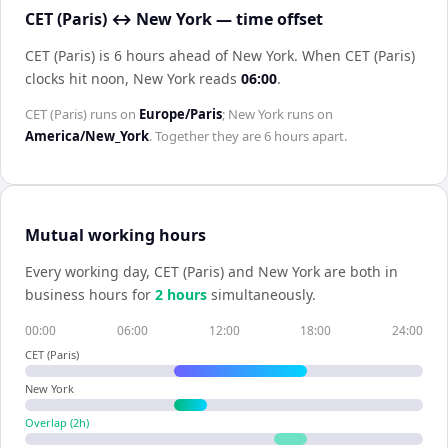
CET (Paris) ↔ New York — time offset
CET (Paris) is 6 hours ahead of New York
.
When
CET (Paris)
clocks hit noon,
New York
reads
06:00
.
CET (Paris)
runs on
Europe/Paris
;
New York
runs on
America/New_York
. Together they are
6 hours
apart.
Mutual working hours
Every working day,
CET (Paris)
and
New York
are both in
business hours for
2
hour
s
simultaneously.
00:00
06:00
12:00
18:00
24:00
CET (Paris)
New York
Overlap (
2
h)