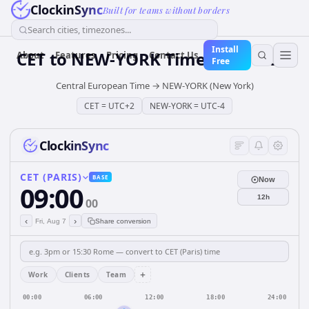
ClockinSync
Built for teams without borders
Search cities, timezones...
Install
CET
to
NEW-YORK
Time Converter
About
Features
Pricing
Contact Us
Free
Central European Time
→
NEW-YORK (New York)
CET
=
UTC+2
NEW-YORK
=
UTC-4
ClockinSync
CET (PARIS)
BASE
Now
09:00
12h
00
‹
›
Fri, Aug 7
Share conversion
+
Work
Clients
Team
00:00
06:00
12:00
18:00
24:00