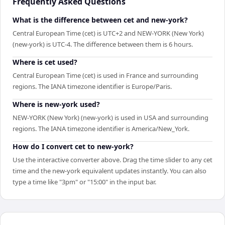
Frequently Asked Questions
What is the difference between cet and new-york?
Central European Time (cet) is UTC+2 and NEW-YORK (New York)
(new-york) is UTC-4. The difference between them is 6 hours.
Where is cet used?
Central European Time (cet) is used in France and surrounding
regions. The IANA timezone identifier is Europe/Paris.
Where is new-york used?
NEW-YORK (New York) (new-york) is used in USA and surrounding
regions. The IANA timezone identifier is America/New_York.
How do I convert cet to new-york?
Use the interactive converter above. Drag the time slider to any cet
time and the new-york equivalent updates instantly. You can also
type a time like "3pm" or "15:00" in the input bar.