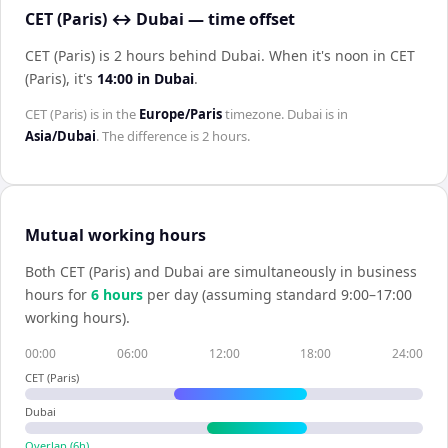
CET (Paris) ↔ Dubai — time offset
CET (Paris) is 2 hours behind Dubai
.
When it's noon in
CET
(Paris)
, it's
14:00
in
Dubai
.
CET (Paris)
is in the
Europe/Paris
timezone.
Dubai
is in
Asia/Dubai
. The difference is
2 hours
.
Mutual working hours
Both
CET (Paris)
and
Dubai
are simultaneously in business
hours for
6
hour
s
per day (assuming standard 9:00–17:00
working hours).
00:00
06:00
12:00
18:00
24:00
CET (Paris)
Dubai
Overlap (
6
h)