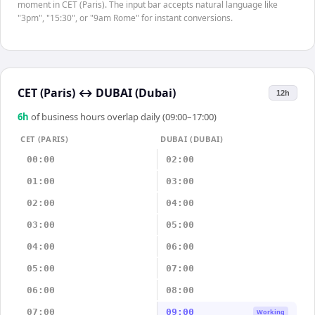
moment in CET (Paris). The input bar accepts natural language like
"3pm", "15:30", or "9am Rome" for instant conversions.
CET (Paris)
↔
DUBAI (Dubai)
12h
6
h
of business hours overlap daily (09:00–17:00)
CET (PARIS)
DUBAI (DUBAI)
00:00
02:00
01:00
03:00
02:00
04:00
03:00
05:00
04:00
06:00
05:00
07:00
06:00
08:00
07:00
09:00
Working