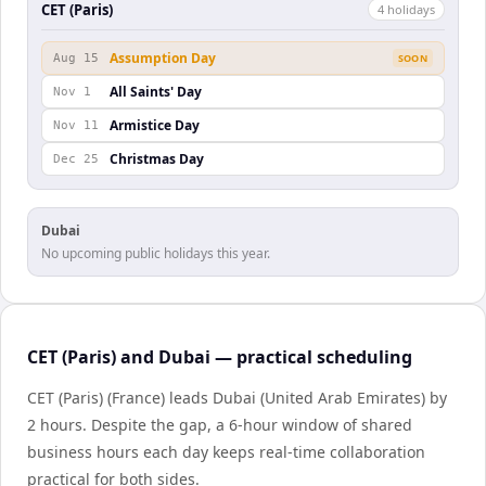
CET (Paris)
4
holiday
s
Assumption Day
Aug 15
SOON
All Saints' Day
Nov 1
Armistice Day
Nov 11
Christmas Day
Dec 25
Dubai
No upcoming public holidays this year.
CET (Paris) and Dubai — practical scheduling
CET (Paris) (France) leads Dubai (United Arab Emirates) by
2 hours. Despite the gap, a 6-hour window of shared
business hours each day keeps real-time collaboration
practical for both sides.