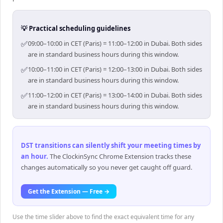
💡 Practical scheduling guidelines
✅
09:00–10:00 in CET (Paris) = 11:00–12:00 in Dubai. Both sides
are in standard business hours during this window.
✅
10:00–11:00 in CET (Paris) = 12:00–13:00 in Dubai. Both sides
are in standard business hours during this window.
✅
11:00–12:00 in CET (Paris) = 13:00–14:00 in Dubai. Both sides
are in standard business hours during this window.
DST transitions can silently shift your meeting times by
an hour
.
The ClockinSync Chrome Extension tracks these
changes automatically so you never get caught off guard.
Get the Extension — Free →
Use the time slider above to find the exact equivalent time for any