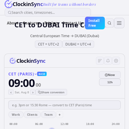
ClockinSync
Built for teams without borders
Search cities, timezones...
Install
CET
to
DUBAI
Time Converter
About
Features
Pricing
Contact Us
Free
Central European Time
→
DUBAI (Dubai)
CET
=
UTC+2
DUBAI
=
UTC+4
ClockinSync
CET (PARIS)
BASE
Now
09:00
12h
00
‹
›
Sat, Aug 8
Share conversion
+
Work
Clients
Team
00:00
06:00
12:00
18:00
24:00