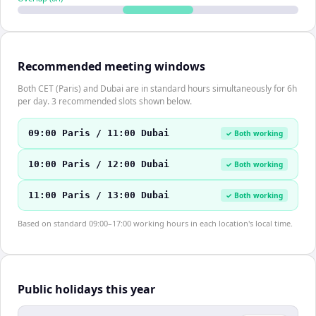
Recommended meeting windows
Both CET (Paris) and Dubai are in standard hours simultaneously for 6h
per day. 3 recommended slots shown below.
09:00 Paris / 11:00 Dubai
✓ Both working
10:00 Paris / 12:00 Dubai
✓ Both working
11:00 Paris / 13:00 Dubai
✓ Both working
Based on standard 09:00–17:00 working hours in each location's local time.
Public holidays this year