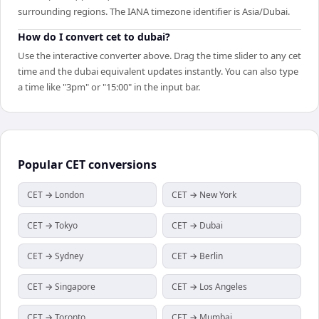
surrounding regions. The IANA timezone identifier is Asia/Dubai.
How do I convert cet to dubai?
Use the interactive converter above. Drag the time slider to any cet
time and the dubai equivalent updates instantly. You can also type
a time like "3pm" or "15:00" in the input bar.
Popular
CET
conversions
CET → London
CET → New York
CET → Tokyo
CET → Dubai
CET → Sydney
CET → Berlin
CET → Singapore
CET → Los Angeles
CET → Toronto
CET → Mumbai