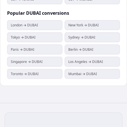
Popular
DUBAI
conversions
London → DUBAI
New York → DUBAI
Tokyo → DUBAI
Sydney → DUBAI
Paris → DUBAI
Berlin → DUBAI
Singapore → DUBAI
Los Angeles → DUBAI
Toronto → DUBAI
Mumbai → DUBAI