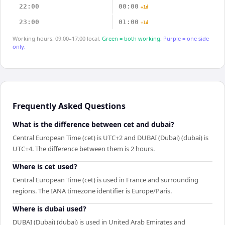
22:00
00:00
+1d
23:00
01:00
+1d
Working hours: 09:00–17:00 local.
Green = both working.
Purple = one side
only.
Frequently Asked Questions
What is the difference between cet and dubai?
Central European Time (cet) is UTC+2 and DUBAI (Dubai) (dubai) is
UTC+4. The difference between them is 2 hours.
Where is cet used?
Central European Time (cet) is used in France and surrounding
regions. The IANA timezone identifier is Europe/Paris.
Where is dubai used?
DUBAI (Dubai) (dubai) is used in United Arab Emirates and