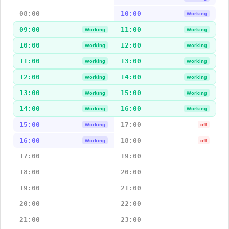
08:00
10:00
Working
09:00
11:00
Working
Working
10:00
12:00
Working
Working
11:00
13:00
Working
Working
12:00
14:00
Working
Working
13:00
15:00
Working
Working
14:00
16:00
Working
Working
15:00
17:00
Working
off
16:00
18:00
Working
off
17:00
19:00
18:00
20:00
19:00
21:00
20:00
22:00
21:00
23:00