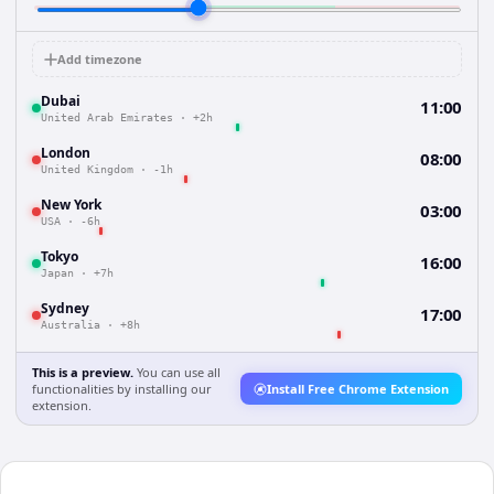
Add timezone
Dubai
11:00
United Arab Emirates
·
+2h
London
08:00
United Kingdom
·
-1h
New York
03:00
USA
·
-6h
Tokyo
16:00
Japan
·
+7h
Sydney
17:00
Australia
·
+8h
This is a preview.
You can use all
functionalities by installing our
Install Free Chrome Extension
extension.