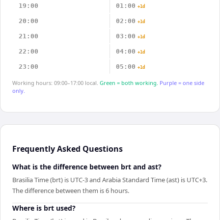
19:00
01:00
+1d
20:00
02:00
+1d
21:00
03:00
+1d
22:00
04:00
+1d
23:00
05:00
+1d
Working hours: 09:00–17:00 local.
Green = both working.
Purple = one side
only.
Frequently Asked Questions
What is the difference between brt and ast?
Brasilia Time (brt) is UTC-3 and Arabia Standard Time (ast) is UTC+3.
The difference between them is 6 hours.
Where is brt used?