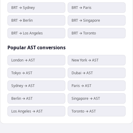
BRT → Sydney
BRT → Paris
BRT → Berlin
BRT → Singapore
BRT → Los Angeles
BRT → Toronto
Popular
AST
conversions
London → AST
New York → AST
Tokyo → AST
Dubai → AST
Sydney → AST
Paris → AST
Berlin → AST
Singapore → AST
Los Angeles → AST
Toronto → AST