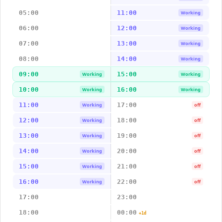
05:00
11:00
Working
06:00
12:00
Working
07:00
13:00
Working
08:00
14:00
Working
09:00
15:00
Working
Working
10:00
16:00
Working
Working
11:00
17:00
Working
off
12:00
18:00
Working
off
13:00
19:00
Working
off
14:00
20:00
Working
off
15:00
21:00
Working
off
16:00
22:00
Working
off
17:00
23:00
18:00
00:00
+1d