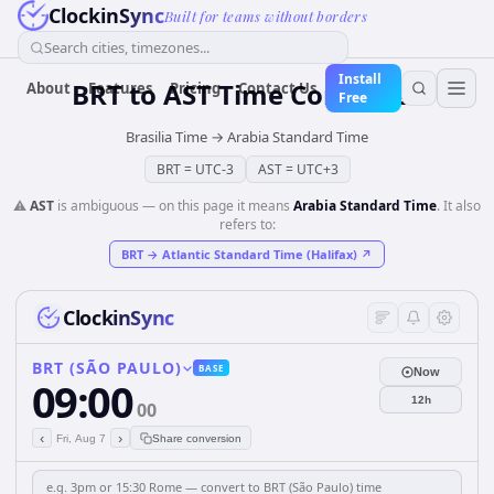
ClockinSync
Built for teams without borders
Search cities, timezones...
Install
BRT
to
AST
Time Converter
About
Features
Pricing
Contact Us
Free
Brasilia Time
→
Arabia Standard Time
BRT
=
UTC-3
AST
=
UTC+3
⚠️
AST
is ambiguous — on this page it means
Arabia Standard Time
. It also
refers to:
BRT
→
Atlantic Standard Time (Halifax)
↗
ClockinSync
BRT (SÃO PAULO)
BASE
Now
09:00
12h
00
‹
›
Fri, Aug 7
Share conversion