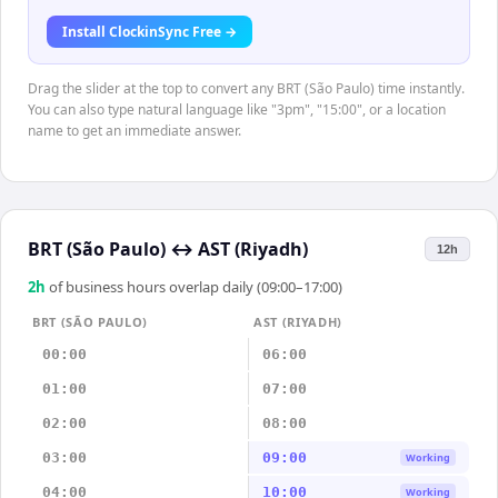
Install ClockinSync Free →
Drag the slider at the top to convert any BRT (São Paulo) time instantly.
You can also type natural language like "3pm", "15:00", or a location
name to get an immediate answer.
BRT (São Paulo)
↔
AST (Riyadh)
12h
2
h
of business hours overlap daily (09:00–17:00)
BRT (SÃO PAULO)
AST (RIYADH)
00:00
06:00
01:00
07:00
02:00
08:00
03:00
09:00
Working
04:00
10:00
Working