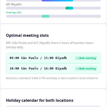
AST (Riyadh)
Overlap (
2
h)
Optimal meeting slots
BRT (São Paulo) and AST (Riyadh) share 2 hours of business hours
overlap daily.
09:00 São Paulo / 15:00 Riyadh
✓ Both working
10:00 São Paulo / 16:00 Riyadh
✓ Both working
Assumes a standard 9 AM–5 PM workday in each location's local timezone.
Holiday calendar for both locations