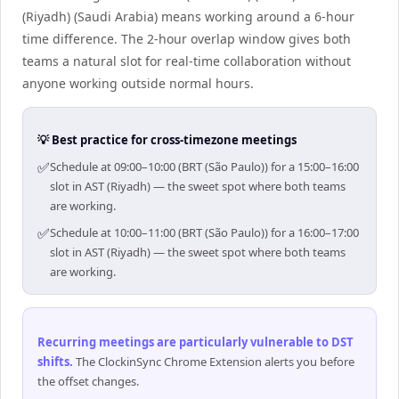
(Riyadh) (Saudi Arabia) means working around a 6-hour
time difference. The 2-hour overlap window gives both
teams a natural slot for real-time collaboration without
anyone working outside normal hours.
💡 Best practice for cross-timezone meetings
✅
Schedule at 09:00–10:00 (BRT (São Paulo)) for a 15:00–16:00
slot in AST (Riyadh) — the sweet spot where both teams
are working.
✅
Schedule at 10:00–11:00 (BRT (São Paulo)) for a 16:00–17:00
slot in AST (Riyadh) — the sweet spot where both teams
are working.
Recurring meetings are particularly vulnerable to DST
shifts
.
The ClockinSync Chrome Extension alerts you before
the offset changes.