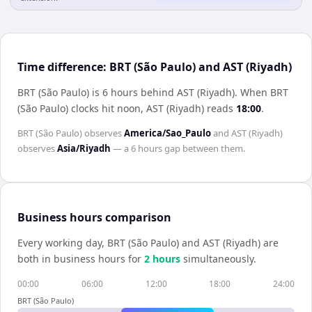
Time difference: BRT (São Paulo) and AST (Riyadh)
BRT (São Paulo) is 6 hours behind AST (Riyadh)
.
When
BRT
(São Paulo)
clocks hit noon,
AST (Riyadh)
reads
18:00
.
BRT (São Paulo)
observes
America/Sao_Paulo
and
AST (Riyadh)
observes
Asia/Riyadh
— a
6 hours
gap between them.
Business hours comparison
Every working day,
BRT (São Paulo)
and
AST (Riyadh)
are
both in business hours for
2
hour
s
simultaneously.
00:00
06:00
12:00
18:00
24:00
BRT (São Paulo)