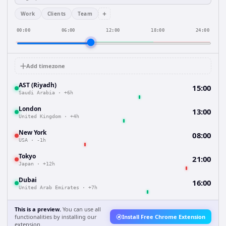
+
Work
Clients
Team
00:00
06:00
12:00
18:00
24:00
Add timezone
AST (Riyadh)
15:00
Saudi Arabia
·
+6h
London
13:00
United Kingdom
·
+4h
New York
08:00
USA
·
-1h
Tokyo
21:00
Japan
·
+12h
Dubai
16:00
United Arab Emirates
·
+7h
This is a preview.
You can use all
functionalities by installing our
Install Free Chrome Extension
extension.