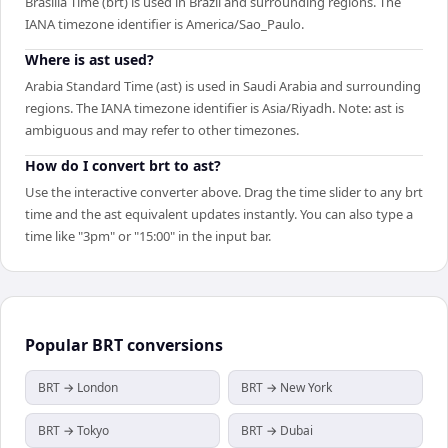
Brasilia Time (brt) is used in Brazil and surrounding regions. The
IANA timezone identifier is America/Sao_Paulo.
Where is ast used?
Arabia Standard Time (ast) is used in Saudi Arabia and surrounding
regions. The IANA timezone identifier is Asia/Riyadh. Note: ast is
ambiguous and may refer to other timezones.
How do I convert brt to ast?
Use the interactive converter above. Drag the time slider to any brt
time and the ast equivalent updates instantly. You can also type a
time like "3pm" or "15:00" in the input bar.
Popular
BRT
conversions
BRT → London
BRT → New York
BRT → Tokyo
BRT → Dubai