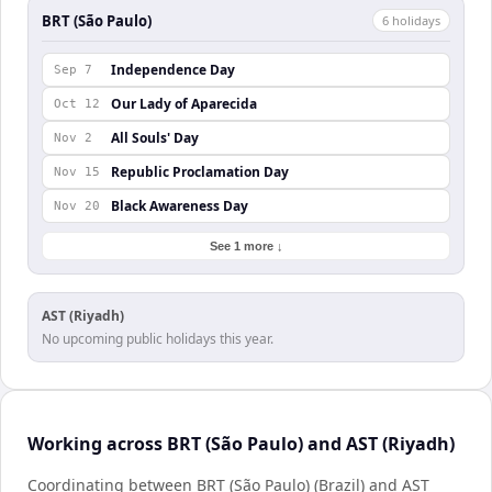
BRT (São Paulo)
6
holiday
s
Independence Day
Sep 7
Our Lady of Aparecida
Oct 12
All Souls' Day
Nov 2
Republic Proclamation Day
Nov 15
Black Awareness Day
Nov 20
See 1 more ↓
AST (Riyadh)
No upcoming public holidays this year.
Working across BRT (São Paulo) and AST (Riyadh)
Coordinating between BRT (São Paulo) (Brazil) and AST