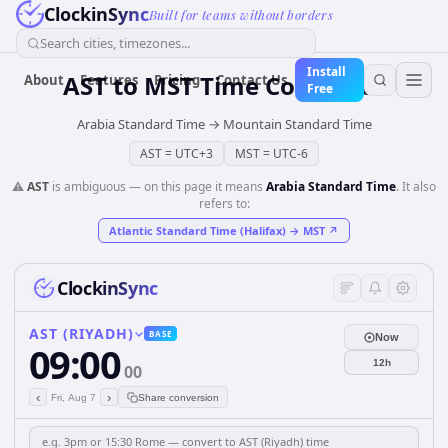
ClockinSync
Built for teams without borders
Search cities, timezones...
Install
AST
to
MST
Time Converter
About
Features
Pricing
Contact Us
Free
Arabia Standard Time
→
Mountain Standard Time
AST
=
UTC+3
MST
=
UTC-6
⚠️
AST
is ambiguous — on this page it means
Arabia Standard Time
. It also
refers to:
Atlantic Standard Time (Halifax)
→
MST
↗
ClockinSync
AST (RIYADH)
BASE
Now
09:00
12h
00
‹
›
Fri, Aug 7
Share conversion