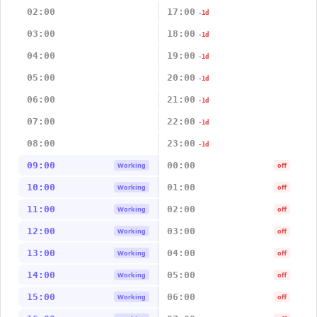
02:00
17:00
-1d
03:00
18:00
-1d
04:00
19:00
-1d
05:00
20:00
-1d
06:00
21:00
-1d
07:00
22:00
-1d
08:00
23:00
-1d
09:00
00:00
Working
off
10:00
01:00
Working
off
11:00
02:00
Working
off
12:00
03:00
Working
off
13:00
04:00
Working
off
14:00
05:00
Working
off
15:00
06:00
Working
off