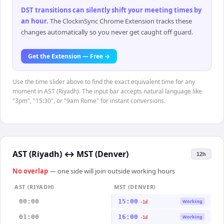
DST transitions can silently shift your meeting times by
an hour
.
The ClockinSync Chrome Extension tracks these
changes automatically so you never get caught off guard.
Get the Extension — Free →
Use the time slider above to find the exact equivalent time for any
moment in AST (Riyadh). The input bar accepts natural language like
"3pm", "15:30", or "9am Rome" for instant conversions.
AST (Riyadh)
↔
MST (Denver)
12h
No overlap
— one side will join outside working hours
AST (RIYADH)
MST (DENVER)
00:00
15:00
Working
-1d
01:00
16:00
Working
-1d