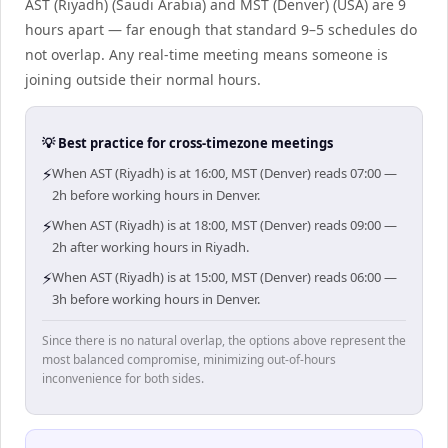
AST (Riyadh) (Saudi Arabia) and MST (Denver) (USA) are 9
hours apart — far enough that standard 9–5 schedules do
not overlap. Any real-time meeting means someone is
joining outside their normal hours.
💡 Best practice for cross-timezone meetings
⚡
When AST (Riyadh) is at 16:00, MST (Denver) reads 07:00 —
2h before working hours in Denver.
⚡
When AST (Riyadh) is at 18:00, MST (Denver) reads 09:00 —
2h after working hours in Riyadh.
⚡
When AST (Riyadh) is at 15:00, MST (Denver) reads 06:00 —
3h before working hours in Denver.
Since there is no natural overlap, the options above represent the
most balanced compromise, minimizing out-of-hours
inconvenience for both sides.