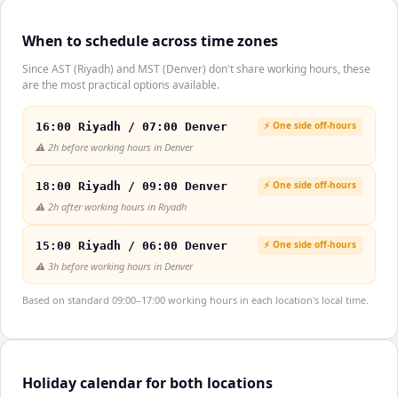
When to schedule across time zones
Since AST (Riyadh) and MST (Denver) don't share working hours, these
are the most practical options available.
⚡ One side off-hours
16:00 Riyadh / 07:00 Denver
⚠️
2h before working hours in Denver
⚡ One side off-hours
18:00 Riyadh / 09:00 Denver
⚠️
2h after working hours in Riyadh
⚡ One side off-hours
15:00 Riyadh / 06:00 Denver
⚠️
3h before working hours in Denver
Based on standard 09:00–17:00 working hours in each location's local time.
Holiday calendar for both locations