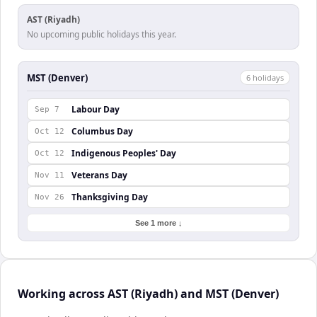
AST (Riyadh)
No upcoming public holidays this year.
MST (Denver)
6
holiday
s
Labour Day
Sep 7
Columbus Day
Oct 12
Indigenous Peoples' Day
Oct 12
Veterans Day
Nov 11
Thanksgiving Day
Nov 26
See 1 more ↓
Working across AST (Riyadh) and MST (Denver)