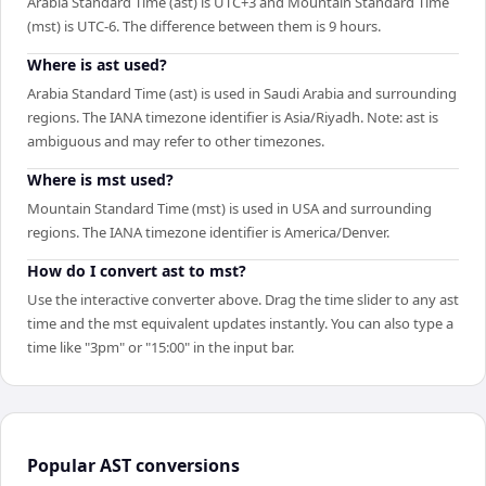
Arabia Standard Time (ast) is UTC+3 and Mountain Standard Time
(mst) is UTC-6. The difference between them is 9 hours.
Where is ast used?
Arabia Standard Time (ast) is used in Saudi Arabia and surrounding
regions. The IANA timezone identifier is Asia/Riyadh. Note: ast is
ambiguous and may refer to other timezones.
Where is mst used?
Mountain Standard Time (mst) is used in USA and surrounding
regions. The IANA timezone identifier is America/Denver.
How do I convert ast to mst?
Use the interactive converter above. Drag the time slider to any ast
time and the mst equivalent updates instantly. You can also type a
time like "3pm" or "15:00" in the input bar.
Popular
AST
conversions