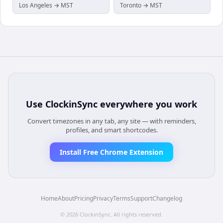
Los Angeles → MST
Toronto → MST
Use
ClockinSync
everywhere you work
Convert timezones in any tab, any site — with reminders,
profiles, and smart shortcodes.
Install Free Chrome Extension
Home
About
Pricing
Privacy
Terms
Support
Changelog
©
2026
ClockinSync
. All rights reserved.