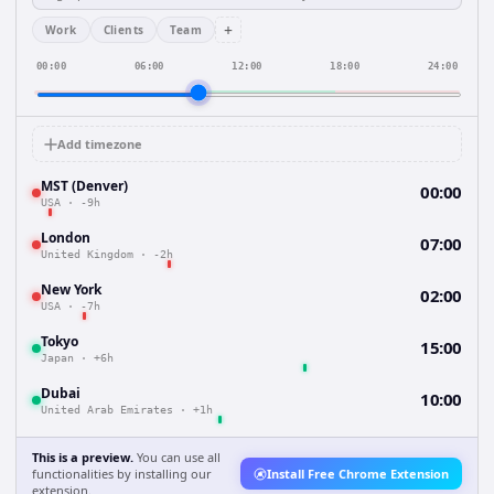
+
Work
Clients
Team
00:00
06:00
12:00
18:00
24:00
Add timezone
MST (Denver)
00:00
USA
·
-9h
London
07:00
United Kingdom
·
-2h
New York
02:00
USA
·
-7h
Tokyo
15:00
Japan
·
+6h
Dubai
10:00
United Arab Emirates
·
+1h
This is a preview.
You can use all
functionalities by installing our
Install Free Chrome Extension
extension.