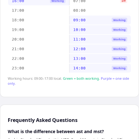
16:00
07:00
Working
off
17:00
08:00
18:00
09:00
Working
19:00
10:00
Working
20:00
11:00
Working
21:00
12:00
Working
22:00
13:00
Working
23:00
14:00
Working
Working hours: 09:00–17:00 local.
Green = both working.
Purple = one side
only.
Frequently Asked Questions
What is the difference between ast and mst?