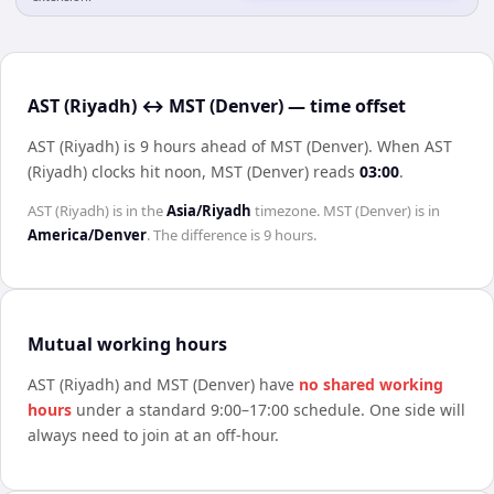
AST (Riyadh) ↔ MST (Denver) — time offset
AST (Riyadh) is 9 hours ahead of MST (Denver)
.
When
AST
(Riyadh)
clocks hit noon,
MST (Denver)
reads
03:00
.
AST (Riyadh)
is in the
Asia/Riyadh
timezone.
MST (Denver)
is in
America/Denver
. The difference is
9 hours
.
Mutual working hours
AST (Riyadh)
and
MST (Denver)
have
no shared working
hours
under a standard 9:00–17:00 schedule. One side will
always need to join at an off-hour.