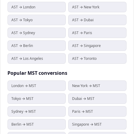
AST → London
AST → New York
AST → Tokyo
AST → Dubai
AST → Sydney
AST → Paris
AST → Berlin
AST → Singapore
AST → Los Angeles
AST → Toronto
Popular
MST
conversions
London → MST
New York → MST
Tokyo → MST
Dubai → MST
Sydney → MST
Paris → MST
Berlin → MST
Singapore → MST