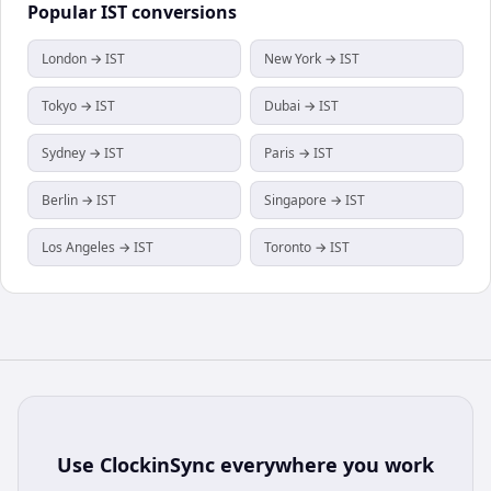
Popular
IST
conversions
London → IST
New York → IST
Tokyo → IST
Dubai → IST
Sydney → IST
Paris → IST
Berlin → IST
Singapore → IST
Los Angeles → IST
Toronto → IST
Use
ClockinSync
everywhere you work