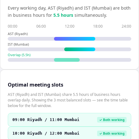
Every working day,
AST (Riyadh)
and
IST (Mumbai)
are both
in business hours for
5.5
hour
s
simultaneously.
00:00
06:00
12:00
18:00
24:00
AST (Riyadh)
IST (Mumbai)
Overlap (
5.5
h)
Optimal meeting slots
AST (Riyadh) and IST (Mumbai) share 5.5 hours of business hours
overlap daily. Showing the 3 most balanced slots — see the time table
below for the full window.
09:00 Riyadh / 11:00 Mumbai
✓ Both working
10:00 Riyadh / 12:00 Mumbai
✓ Both working