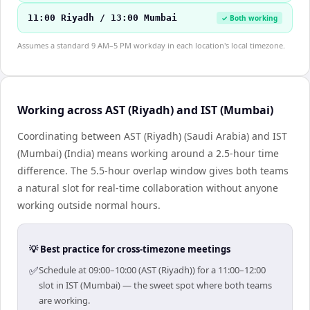
11:00 Riyadh / 13:00 Mumbai
✓ Both working
Assumes a standard 9 AM–5 PM workday in each location's local timezone.
Working across AST (Riyadh) and IST (Mumbai)
Coordinating between AST (Riyadh) (Saudi Arabia) and IST
(Mumbai) (India) means working around a 2.5-hour time
difference. The 5.5-hour overlap window gives both teams
a natural slot for real-time collaboration without anyone
working outside normal hours.
💡 Best practice for cross-timezone meetings
✅
Schedule at 09:00–10:00 (AST (Riyadh)) for a 11:00–12:00
slot in IST (Mumbai) — the sweet spot where both teams
are working.