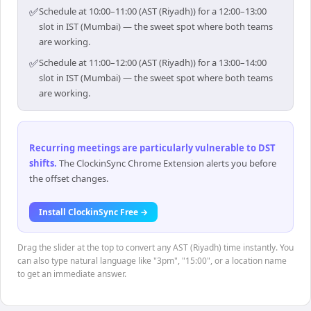
✅
Schedule at 10:00–11:00 (AST (Riyadh)) for a 12:00–13:00
slot in IST (Mumbai) — the sweet spot where both teams
are working.
✅
Schedule at 11:00–12:00 (AST (Riyadh)) for a 13:00–14:00
slot in IST (Mumbai) — the sweet spot where both teams
are working.
Recurring meetings are particularly vulnerable to DST
shifts
.
The ClockinSync Chrome Extension alerts you before
the offset changes.
Install ClockinSync Free →
Drag the slider at the top to convert any AST (Riyadh) time instantly. You
can also type natural language like "3pm", "15:00", or a location name
to get an immediate answer.