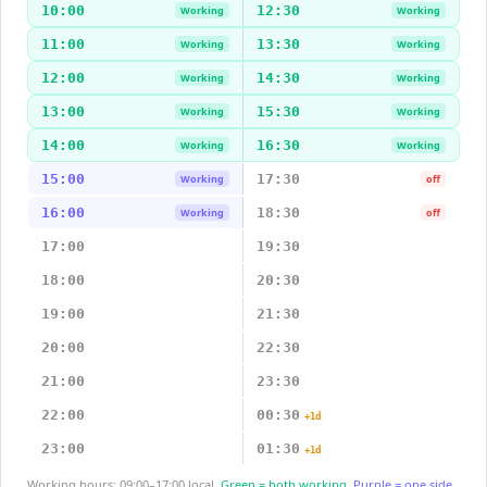
10:00
12:30
Working
Working
11:00
13:30
Working
Working
12:00
14:30
Working
Working
13:00
15:30
Working
Working
14:00
16:30
Working
Working
15:00
17:30
Working
off
16:00
18:30
Working
off
17:00
19:30
18:00
20:30
19:00
21:30
20:00
22:30
21:00
23:30
22:00
00:30
+1d
23:00
01:30
+1d
Working hours: 09:00–17:00 local.
Green = both working.
Purple = one side