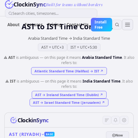
ClockinSync
Built for teams without borders
Search cities, timezones...
Install
AST
to
IST
Time Converter
About
Features
Pricing
Contact Us
Free
Arabia Standard Time
→
India Standard Time
AST
=
UTC+3
IST
=
UTC+5:30
⚠️
AST
is ambiguous — on this page it means
Arabia Standard Time
. It also
refers to:
Atlantic Standard Time (Halifax)
→
IST
↗
⚠️
IST
is ambiguous — on this page it means
India Standard Time
. It also
refers to:
AST
→
Ireland Standard Time (Dublin)
↗
AST
→
Israel Standard Time (Jerusalem)
↗
ClockinSync
AST (RIYADH)
BASE
Now