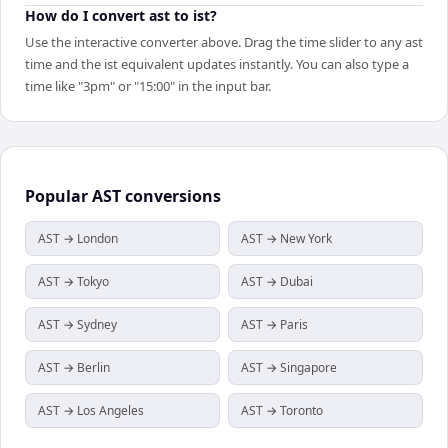
How do I convert ast to ist?
Use the interactive converter above. Drag the time slider to any ast
time and the ist equivalent updates instantly. You can also type a
time like "3pm" or "15:00" in the input bar.
Popular
AST
conversions
AST → London
AST → New York
AST → Tokyo
AST → Dubai
AST → Sydney
AST → Paris
AST → Berlin
AST → Singapore
AST → Los Angeles
AST → Toronto