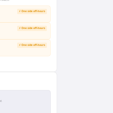
⚡ One side off-hours
⚡ One side off-hours
⚡ One side off-hours
r.