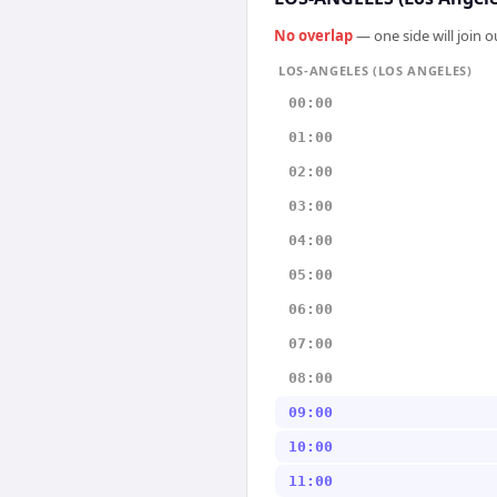
No overlap
— one side will join 
LOS-ANGELES (LOS ANGELES)
00:00
01:00
02:00
03:00
04:00
05:00
06:00
07:00
08:00
09:00
10:00
11:00