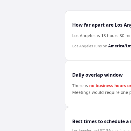
How far apart are Los An
Los Angeles is 13 hours 30 m
Los Angeles
runs on
America/Lo
Daily overlap window
There is
no business hours o
Meetings would require one p
Best times to schedule a
Los Angeles and IST (Mumbai) have n