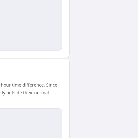
hour time difference. Since
tly outside their normal