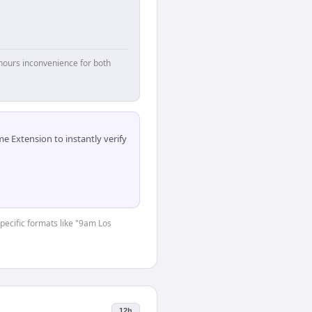
hours inconvenience for both
 Extension to instantly verify
specific formats like "9am Los
12h