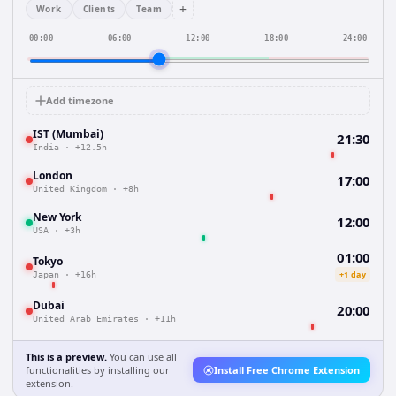
+
Work
Clients
Team
00:00
06:00
12:00
18:00
24:00
Add timezone
IST (Mumbai)
21:30
India
·
+12.5h
London
17:00
United Kingdom
·
+8h
New York
12:00
USA
·
+3h
01:00
Tokyo
+1 day
Japan
·
+16h
Dubai
20:00
United Arab Emirates
·
+11h
This is a preview.
You can use all
functionalities by installing our
Install Free Chrome Extension
extension.