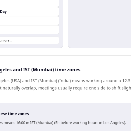
 Day
1 more ↓
geles and IST (Mumbai) time zones
eles (USA) and IST (Mumbai) (India) means working around a 12.5-
naturally overlap, meetings usually require one side to shift sligh
hese time zones
es means 16:00 in IST (Mumbai) (5h before working hours in Los Angeles).