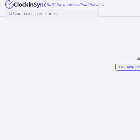
ClockinSync
Built for teams without borders
Search cities, timezones...
⚠
LOS-ANGELE