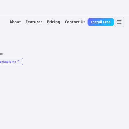
About
Features
Pricing
Contact Us
Install Free
to:
Jerusalem)
↗