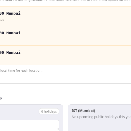
00 Mumbai
les
00 Mumbai
00 Mumbai
ocal time for each location.
s
IST (Mumbai)
6
holiday
s
No upcoming public holidays this yea