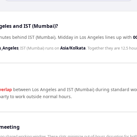
geles and IST (Mumbai)?
inutes behind IST (Mumbai)
.
Midday in
Los Angeles
lines up with
0
s_Angeles
;
IST (Mumbai)
runs on
Asia/Kolkata
. Together they are
12.5 hou
verlap
between
Los Angeles
and
IST (Mumbai)
during standard wor
arty to work outside normal hours.
 meeting
o shared working window. These slots minimize out-of-hours disruption for both