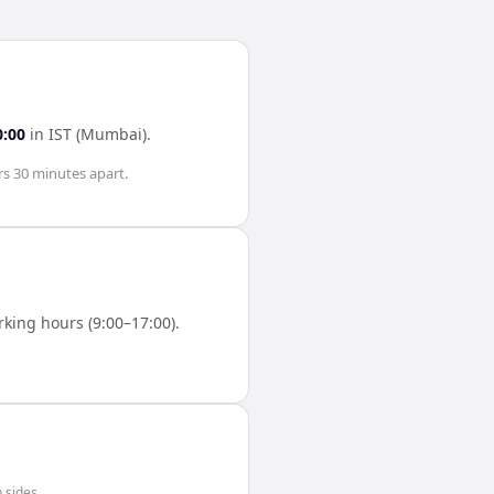
0:00
in
IST (Mumbai)
.
rs 30 minutes
apart.
king hours (9:00–17:00).
 sides.