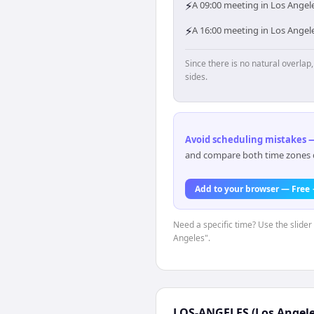
⚡
A 09:00 meeting in Los Angel
⚡
A 16:00 meeting in Los Angel
Since there is no natural overla
sides.
Avoid scheduling mistakes —
and compare both time zones di
Add to your browser — Free
Need a specific time? Use the slider 
Angeles".
LOS-ANGELES (Los Angele