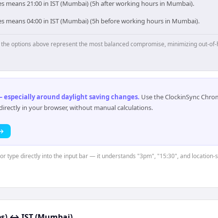
es means 21:00 in IST (Mumbai) (5h after working hours in Mumbai).
es means 04:00 in IST (Mumbai) (5h before working hours in Mumbai).
p, the options above represent the most balanced compromise, minimizing out-of-
 especially around daylight saving changes
.
Use the ClockinSync Chrome
rectly in your browser, without manual calculations.
 →
or type directly into the input bar — it understands "3pm", "15:30", and location-
s)
↔
IST (Mumbai)