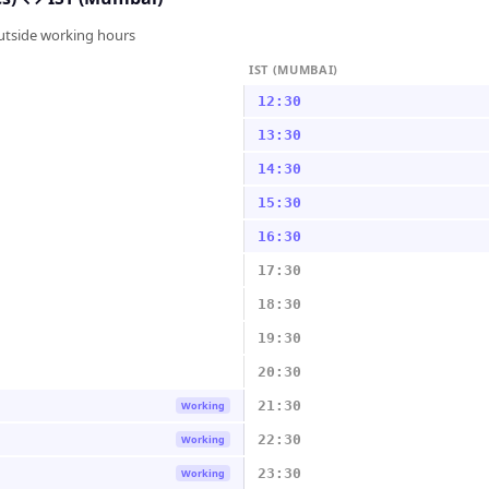
outside working hours
IST (MUMBAI)
12:30
13:30
14:30
15:30
16:30
17:30
18:30
19:30
20:30
21:30
Working
22:30
Working
23:30
Working