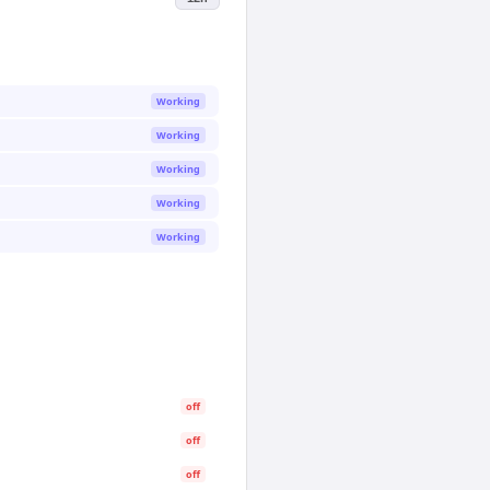
Working
Working
Working
Working
Working
off
off
off