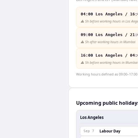
04:00 Los Angeles / 16:
⚠️
5h before working hours in Los Ange
09:00 Los Angeles / 21:
⚠️
5h after working hours in Mumbai
16:00 Los Angeles / 04:
⚠️
5h before working hours in Mumbai
Working hours defined as 09:00–17:00 l
Upcoming public holiday
Los Angeles
Labour Day
Sep 7