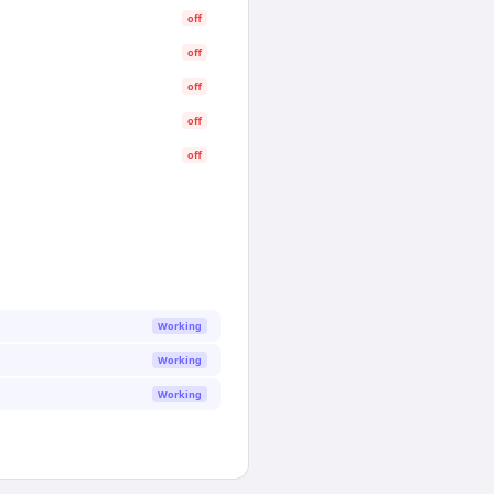
off
off
off
off
off
Working
Working
Working