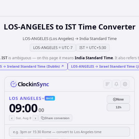
LOS-ANGELES
to
IST
Time Converter
LOS-ANGELES (Los Angeles)
→
India Standard Time
LOS-ANGELES
=
UTC-7
IST
=
UTC+5:30
️
IST
is ambiguous — on this page it means
India Standard Time
. It also refers 
S
→
Ireland Standard Time (Dublin)
↗
LOS-ANGELES
→
Israel Standard Time (
ClockinSync
LOS ANGELES
BASE
Now
09:00
12h
00
‹
›
Sat, Aug 8
Share conversion