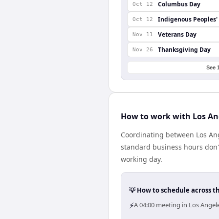
Columbus Day
Oct 12
Indigenous Peoples'
Oct 12
Veterans Day
Nov 11
Thanksgiving Day
Nov 26
See 
How to work with Los An
Coordinating between Los Ang
standard business hours don't 
working day.
💡 How to schedule across t
⚡
A 04:00 meeting in Los Angel