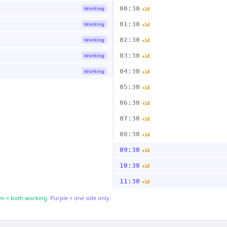
00:30
Working
+1d
01:30
Working
+1d
02:30
Working
+1d
03:30
Working
+1d
04:30
Working
+1d
05:30
+1d
06:30
+1d
07:30
+1d
08:30
+1d
09:30
+1d
10:30
+1d
11:30
+1d
n = both working.
Purple = one side only.