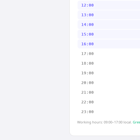
12:00
13:00
14:00
15:00
16:00
17:00
18:00
19:00
20:00
21:00
22:00
23:00
Working hours: 09:00–17:00 local.
Gree