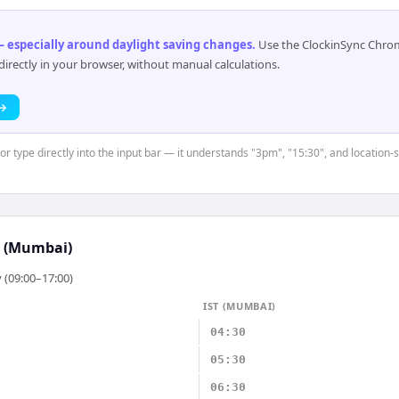
 especially around daylight saving changes
.
Use the ClockinSync Chrome
rectly in your browser, without manual calculations.
 →
 or type directly into the input bar — it understands "3pm", "15:30", and location-
T (Mumbai)
 (09:00–17:00)
IST (MUMBAI)
04:30
05:30
06:30