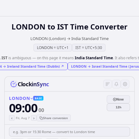
LONDON
to
IST
Time Converter
LONDON (London)
→
India Standard Time
LONDON
=
UTC+1
IST
=
UTC+5:30
️
IST
is ambiguous — on this page it means
India Standard Time
. It also refers 
N
→
Ireland Standard Time (Dublin)
↗
LONDON
→
Israel Standard Time (Jeru
ClockinSync
LONDON
BASE
Now
09:00
12h
00
‹
›
Fri, Aug 7
Share conversion