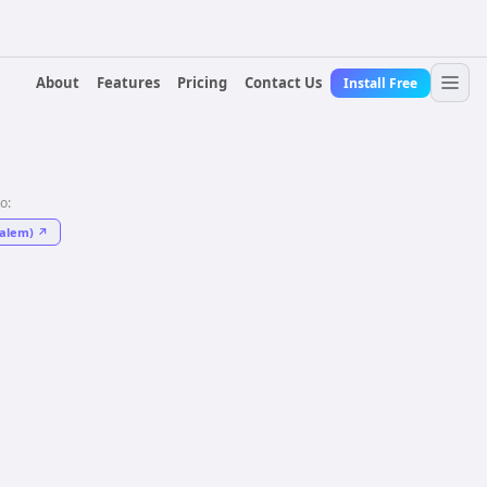
About
Features
Pricing
Contact Us
Install Free
to:
salem)
↗