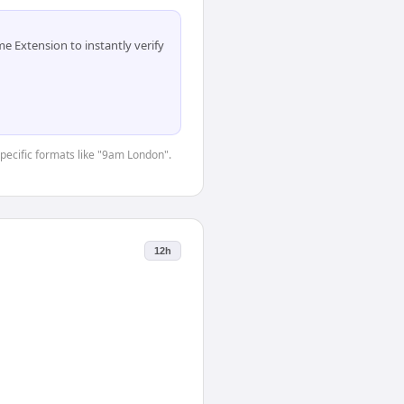
 Extension to instantly verify
specific formats like "9am London".
12h