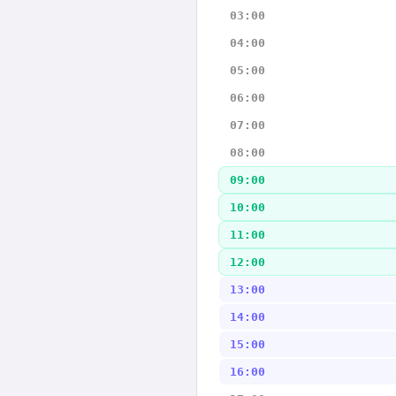
03:00
04:00
05:00
06:00
07:00
08:00
09:00
10:00
11:00
12:00
13:00
14:00
15:00
16:00