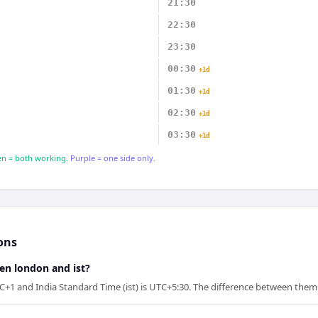
21:30
22:30
23:30
00:30
+1d
01:30
+1d
02:30
+1d
03:30
+1d
n = both working.
Purple = one side only.
ons
en london and ist?
1 and India Standard Time (ist) is UTC+5:30. The difference between them i