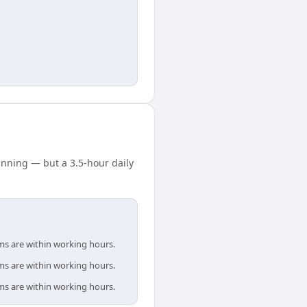
nning — but a 3.5-hour daily
ms are within working hours.
ms are within working hours.
ms are within working hours.