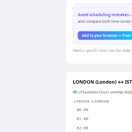
Avoid scheduling mistakes —
and compare both time zones di
Add to your browser — Free
Need a specific time? Use the slider
LONDON (London)
↔
IS
4
h
of business hours overlap daily
LONDON (LONDON)
00:00
01:00
02:00