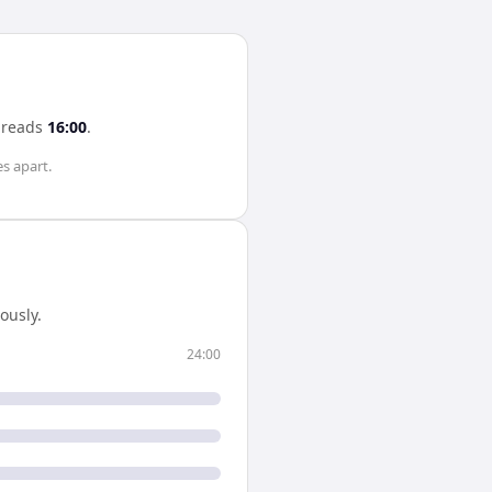
reads
16:00
.
es
apart.
ously.
24:00