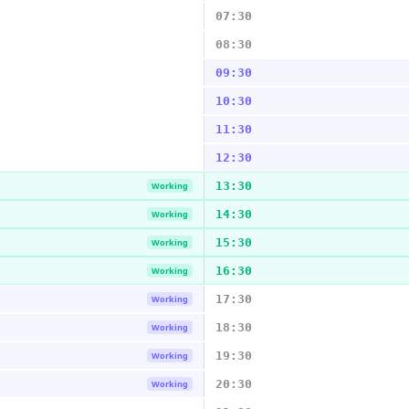
07:30
08:30
09:30
10:30
11:30
12:30
13:30
Working
14:30
Working
15:30
Working
16:30
Working
17:30
Working
18:30
Working
19:30
Working
20:30
Working