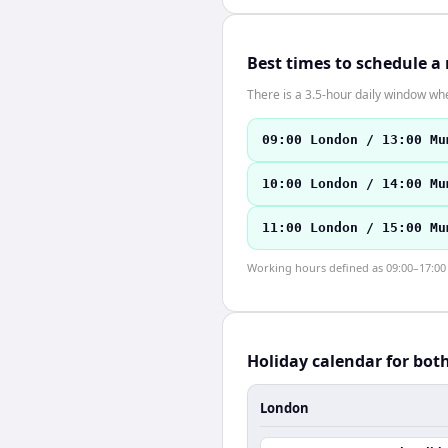
Best times to schedule a
There is a 3.5-hour daily window whe
09:00 London / 13:00 Mu
10:00 London / 14:00 Mu
11:00 London / 15:00 Mu
Working hours defined as 09:00–17:00 l
Holiday calendar for bot
London