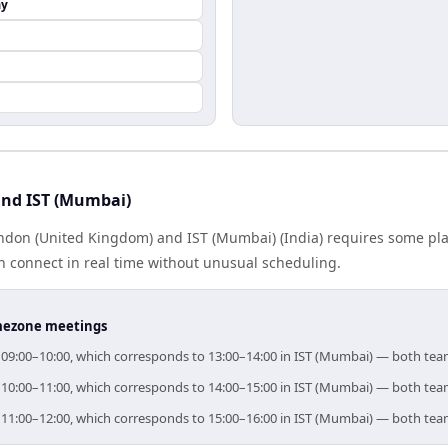
ay
nd IST (Mumbai)
don (United Kingdom) and IST (Mumbai) (India) requires some pla
 connect in real time without unusual scheduling.
timezone meetings
r 09:00–10:00, which corresponds to 13:00–14:00 in IST (Mumbai) — both tea
r 10:00–11:00, which corresponds to 14:00–15:00 in IST (Mumbai) — both tea
r 11:00–12:00, which corresponds to 15:00–16:00 in IST (Mumbai) — both tea