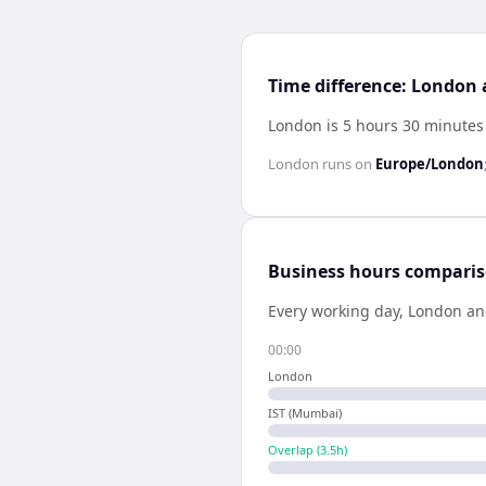
Time difference: London
London is 5 hours 30 minutes
London
runs on
Europe/London
Business hours compari
Every working day,
London
a
00:00
London
IST (Mumbai)
Overlap (
3.5
h)