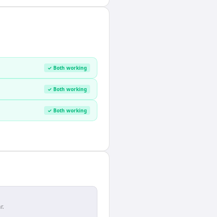
✓ Both working
✓ Both working
✓ Both working
r.