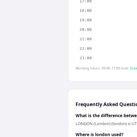
17:00
18:00
19:00
20:00
21:00
22:00
23:00
Working hours: 09:00–17:00 local.
Gree
Frequently Asked Questi
What is the difference betwe
LONDON (London) (london) is UTC+
Where is london used?