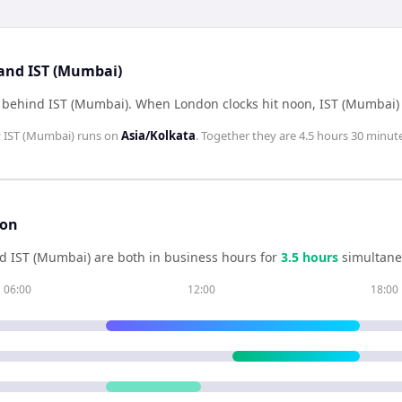
 and IST (Mumbai)
 behind IST (Mumbai)
.
When
London
clocks hit noon,
IST (Mumbai)
;
IST (Mumbai)
runs on
Asia/Kolkata
. Together they are
4.5 hours 30 minut
son
nd
IST (Mumbai)
are both in business hours for
3.5
hour
s
simultane
06:00
12:00
18:00