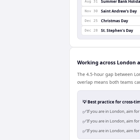
Summer Bank Holid
Aug 31
Saint Andrew's Day
Nov 30
Christmas Day
Dec 25
St. Stephen's Day
Dec 28
Working across London a
The 4.5-hour gap between Lon
overlap means both teams can
💡 Best practice for cross-
✅
If you are in London, aim fo
✅
If you are in London, aim fo
✅
If you are in London, aim fo