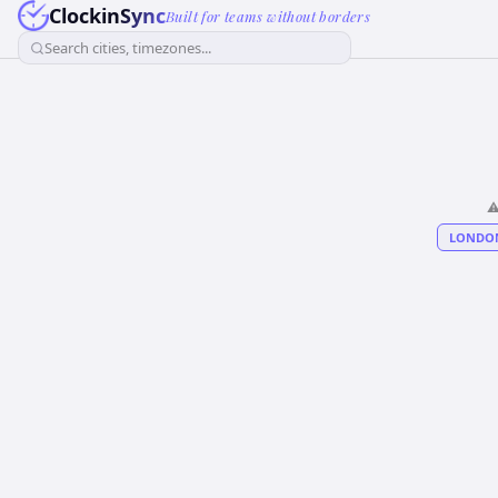
ClockinSync
Built for teams without borders
Search cities, timezones...
⚠
LONDO