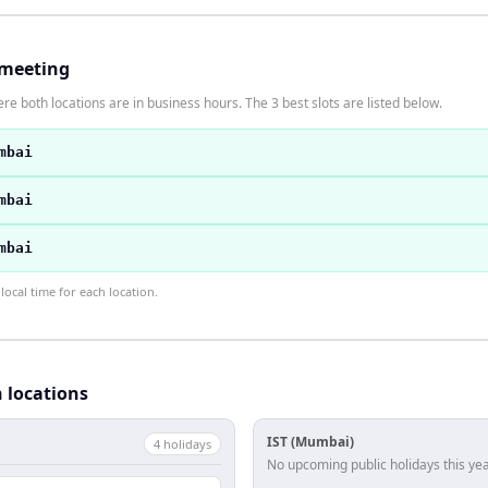
 meeting
re both locations are in business hours. The 3 best slots are listed below.
mbai
mbai
mbai
ocal time for each location.
h locations
IST (Mumbai)
4
holiday
s
No upcoming public holidays this yea