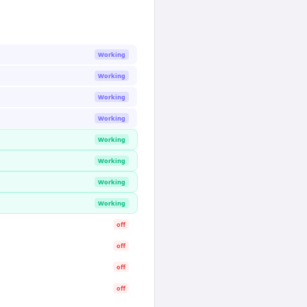
Working
Working
Working
Working
Working
Working
Working
Working
off
off
off
off