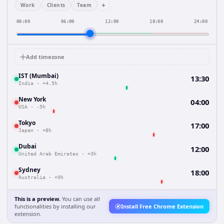
+
Work
Clients
Team
00:00
06:00
12:00
18:00
24:00
Add timezone
IST (Mumbai)
13:30
India
·
+4.5h
New York
04:00
USA
·
-5h
Tokyo
17:00
Japan
·
+8h
Dubai
12:00
United Arab Emirates
·
+3h
Sydney
18:00
Australia
·
+9h
This is a preview.
You can use all
functionalities by installing our
Install Free Chrome Extension
extension.