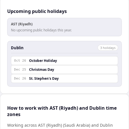
Upcoming public holidays
AST (Riyadh)
No upcoming public holidays this year.
Dublin
3
holiday
s
October Holiday
Oct 26
Christmas Day
Dec 25
St. Stephen's Day
Dec 26
How to work with AST (Riyadh) and Dublin time
zones
Working across AST (Riyadh) (Saudi Arabia) and Dublin