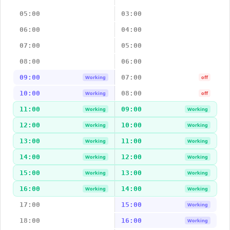
05:00
03:00
06:00
04:00
07:00
05:00
08:00
06:00
09:00
07:00
Working
off
10:00
08:00
Working
off
11:00
09:00
Working
Working
12:00
10:00
Working
Working
13:00
11:00
Working
Working
14:00
12:00
Working
Working
15:00
13:00
Working
Working
16:00
14:00
Working
Working
17:00
15:00
Working
18:00
16:00
Working