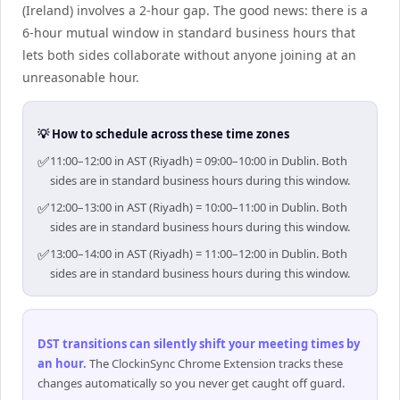
(Ireland) involves a 2-hour gap. The good news: there is a
6-hour mutual window in standard business hours that
lets both sides collaborate without anyone joining at an
unreasonable hour.
💡 How to schedule across these time zones
✅
11:00–12:00 in AST (Riyadh) = 09:00–10:00 in Dublin. Both
sides are in standard business hours during this window.
✅
12:00–13:00 in AST (Riyadh) = 10:00–11:00 in Dublin. Both
sides are in standard business hours during this window.
✅
13:00–14:00 in AST (Riyadh) = 11:00–12:00 in Dublin. Both
sides are in standard business hours during this window.
DST transitions can silently shift your meeting times by
an hour
.
The ClockinSync Chrome Extension tracks these
changes automatically so you never get caught off guard.