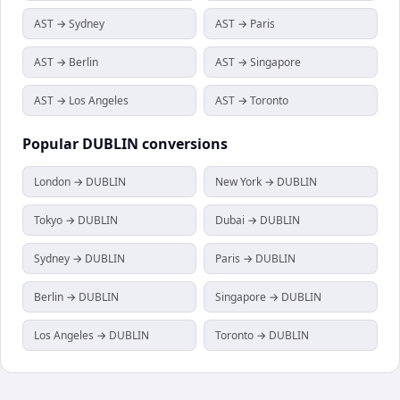
AST → Sydney
AST → Paris
AST → Berlin
AST → Singapore
AST → Los Angeles
AST → Toronto
Popular
DUBLIN
conversions
London → DUBLIN
New York → DUBLIN
Tokyo → DUBLIN
Dubai → DUBLIN
Sydney → DUBLIN
Paris → DUBLIN
Berlin → DUBLIN
Singapore → DUBLIN
Los Angeles → DUBLIN
Toronto → DUBLIN