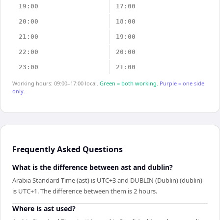
19:00
17:00
20:00
18:00
21:00
19:00
22:00
20:00
23:00
21:00
Working hours: 09:00–17:00 local.
Green = both working.
Purple = one side
only.
Frequently Asked Questions
What is the difference between ast and dublin?
Arabia Standard Time (ast) is UTC+3 and DUBLIN (Dublin) (dublin)
is UTC+1. The difference between them is 2 hours.
Where is ast used?