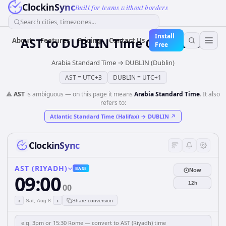
ClockinSync
Built for teams without borders
Search cities, timezones...
Install
AST
to
DUBLIN
Time Converter
About
Features
Pricing
Contact Us
Free
Arabia Standard Time
→
DUBLIN (Dublin)
AST
=
UTC+3
DUBLIN
=
UTC+1
⚠️
AST
is ambiguous — on this page it means
Arabia Standard Time
. It also
refers to:
Atlantic Standard Time (Halifax)
→
DUBLIN
↗
ClockinSync
AST (RIYADH)
BASE
Now
09:00
12h
00
‹
›
Sat, Aug 8
Share conversion