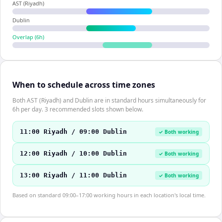
AST (Riyadh)
Dublin
Overlap (
6
h)
When to schedule across time zones
Both AST (Riyadh) and Dublin are in standard hours simultaneously for
6h per day. 3 recommended slots shown below.
11:00 Riyadh / 09:00 Dublin
✓ Both working
12:00 Riyadh / 10:00 Dublin
✓ Both working
13:00 Riyadh / 11:00 Dublin
✓ Both working
Based on standard 09:00–17:00 working hours in each location's local time.