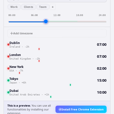
+
Work
Clients
Team
00:00
06:00
12:00
18:00
24:00
Add timezone
Dublin
07:00
Ireland
·
-2h
London
07:00
United Kingdom
·
-2h
New York
02:00
USA
·
-7h
Tokyo
15:00
Japan
·
+6h
Dubai
10:00
United Arab Emirates
·
+1h
This is a preview.
You can use all
functionalities by installing our
Install Free Chrome Extension
extension.