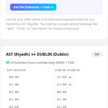
Get the Extension — Free →
Use the time slider above to find the exact equivalent time for any
moment in AST (Riyadh). The input bar accepts natural language like
"3pm", "15:30", or "9am Rome" for instant conversions.
AST (Riyadh)
↔
DUBLIN (Dublin)
12h
6
h
of business hours overlap daily (09:00–17:00)
AST (RIYADH)
DUBLIN (DUBLIN)
00:00
22:00
-1d
01:00
23:00
-1d
02:00
00:00
03:00
01:00
04:00
02:00