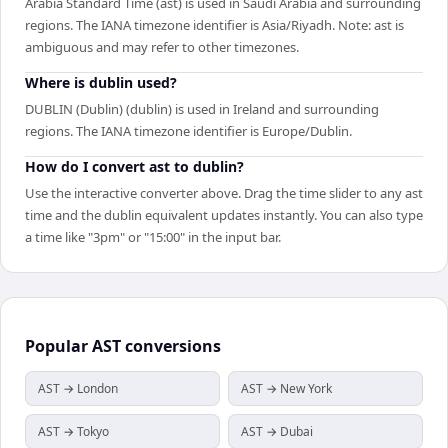
Arabia Standard Time (ast) is used in Saudi Arabia and surrounding
regions. The IANA timezone identifier is Asia/Riyadh. Note: ast is
ambiguous and may refer to other timezones.
Where is dublin used?
DUBLIN (Dublin) (dublin) is used in Ireland and surrounding
regions. The IANA timezone identifier is Europe/Dublin.
How do I convert ast to dublin?
Use the interactive converter above. Drag the time slider to any ast
time and the dublin equivalent updates instantly. You can also type
a time like "3pm" or "15:00" in the input bar.
Popular
AST
conversions
AST → London
AST → New York
AST → Tokyo
AST → Dubai