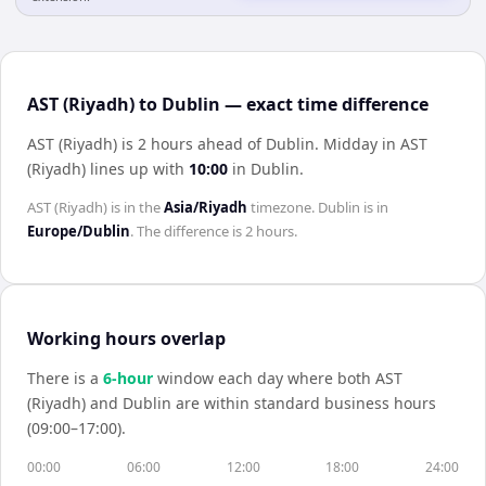
AST (Riyadh) to Dublin — exact time difference
AST (Riyadh) is 2 hours ahead of Dublin
.
Midday in
AST
(Riyadh)
lines up with
10:00
in
Dublin
.
AST (Riyadh)
is in the
Asia/Riyadh
timezone.
Dublin
is in
Europe/Dublin
. The difference is
2 hours
.
Working hours overlap
There is a
6
-hour
window each day where both
AST
(Riyadh)
and
Dublin
are within standard business hours
(09:00–17:00).
00:00
06:00
12:00
18:00
24:00