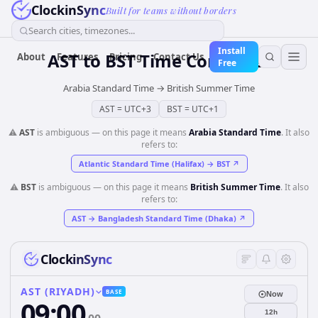
ClockinSync
Built for teams without borders
Search cities, timezones...
Install
AST
to
BST
Time Converter
About
Features
Pricing
Contact Us
Free
Arabia Standard Time
→
British Summer Time
AST
=
UTC+3
BST
=
UTC+1
⚠️
AST
is ambiguous — on this page it means
Arabia Standard Time
. It also
refers to:
Atlantic Standard Time (Halifax)
→
BST
↗
⚠️
BST
is ambiguous — on this page it means
British Summer Time
. It also
refers to:
AST
→
Bangladesh Standard Time (Dhaka)
↗
ClockinSync
AST (RIYADH)
BASE
Now
09:00
12h