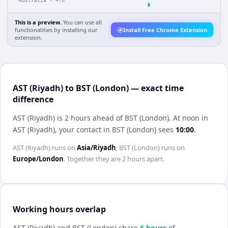
Australia
·
+7h
This is a preview.
You can use all
functionalities by installing our
Install Free Chrome Extension
extension.
AST (Riyadh) to BST (London) — exact time
difference
AST (Riyadh) is 2 hours ahead of BST (London)
.
At noon in
AST (Riyadh)
, your contact in
BST (London)
sees
10:00
.
AST (Riyadh)
runs on
Asia/Riyadh
;
BST (London)
runs on
Europe/London
. Together they are
2 hours
apart.
Working hours overlap
AST (Riyadh)
and
BST (London)
share
6
hour
s
of