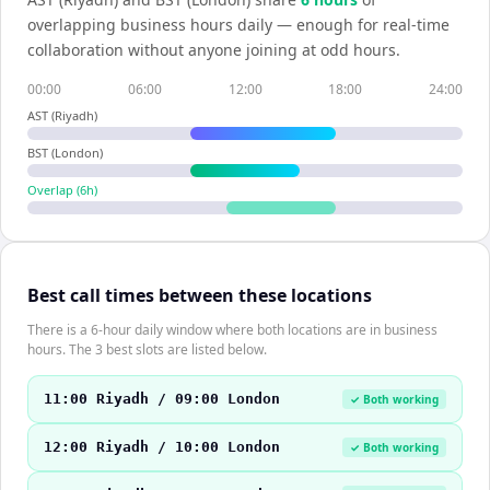
overlapping business hours daily — enough for real-time
collaboration without anyone joining at odd hours.
00:00
06:00
12:00
18:00
24:00
AST (Riyadh)
BST (London)
Overlap (
6
h)
Best call times between these locations
There is a 6-hour daily window where both locations are in business
hours. The 3 best slots are listed below.
11:00 Riyadh / 09:00 London
✓ Both working
12:00 Riyadh / 10:00 London
✓ Both working