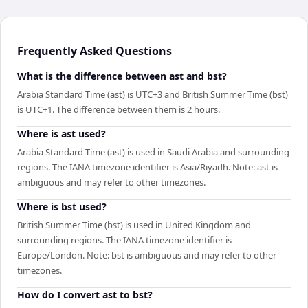
Frequently Asked Questions
What is the difference between ast and bst?
Arabia Standard Time (ast) is UTC+3 and British Summer Time (bst)
is UTC+1. The difference between them is 2 hours.
Where is ast used?
Arabia Standard Time (ast) is used in Saudi Arabia and surrounding
regions. The IANA timezone identifier is Asia/Riyadh. Note: ast is
ambiguous and may refer to other timezones.
Where is bst used?
British Summer Time (bst) is used in United Kingdom and
surrounding regions. The IANA timezone identifier is
Europe/London. Note: bst is ambiguous and may refer to other
timezones.
How do I convert ast to bst?