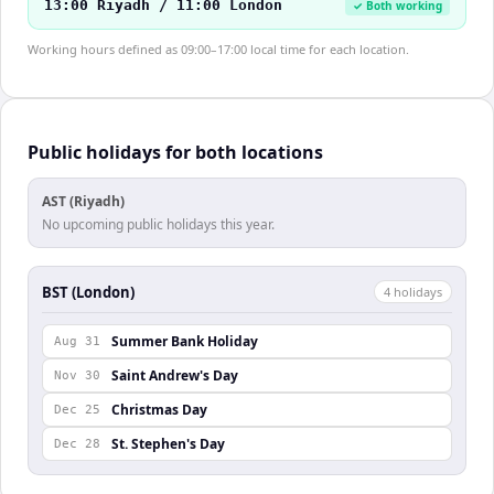
13:00 Riyadh / 11:00 London
✓ Both working
Working hours defined as 09:00–17:00 local time for each location.
Public holidays for both locations
AST (Riyadh)
No upcoming public holidays this year.
BST (London)
4
holiday
s
Summer Bank Holiday
Aug 31
Saint Andrew's Day
Nov 30
Christmas Day
Dec 25
St. Stephen's Day
Dec 28