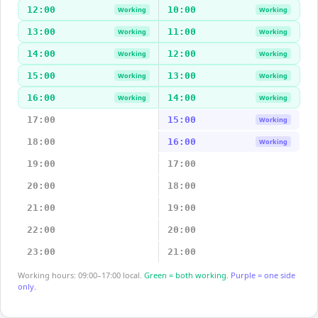
12:00
10:00
Working
Working
13:00
11:00
Working
Working
14:00
12:00
Working
Working
15:00
13:00
Working
Working
16:00
14:00
Working
Working
17:00
15:00
Working
18:00
16:00
Working
19:00
17:00
20:00
18:00
21:00
19:00
22:00
20:00
23:00
21:00
Working hours: 09:00–17:00 local.
Green = both working.
Purple = one side
only.