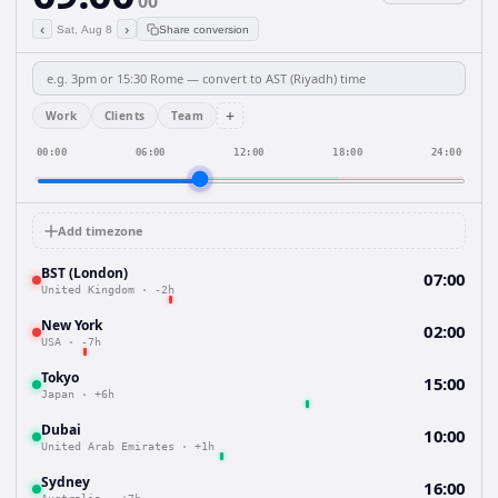
00
‹
›
Sat, Aug 8
Share conversion
+
Work
Clients
Team
00:00
06:00
12:00
18:00
24:00
Add timezone
BST (London)
07:00
United Kingdom
·
-2h
New York
02:00
USA
·
-7h
Tokyo
15:00
Japan
·
+6h
Dubai
10:00
United Arab Emirates
·
+1h
Sydney
16:00