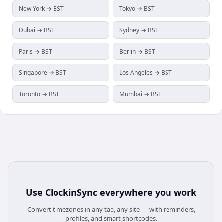
New York → BST
Tokyo → BST
Dubai → BST
Sydney → BST
Paris → BST
Berlin → BST
Singapore → BST
Los Angeles → BST
Toronto → BST
Mumbai → BST
Use
ClockinSync
everywhere you work
Convert timezones in any tab, any site — with reminders,
profiles, and smart shortcodes.