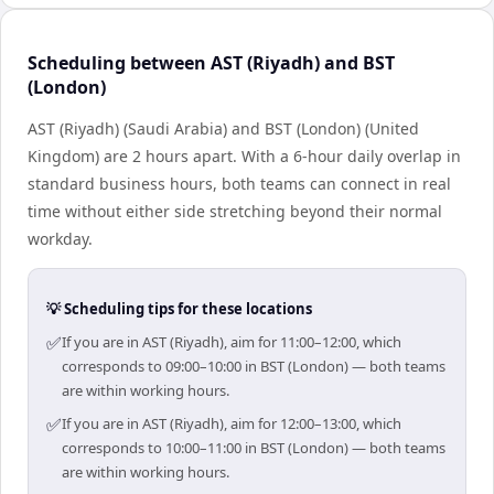
Scheduling between AST (Riyadh) and BST
(London)
AST (Riyadh) (Saudi Arabia) and BST (London) (United
Kingdom) are 2 hours apart. With a 6-hour daily overlap in
standard business hours, both teams can connect in real
time without either side stretching beyond their normal
workday.
💡 Scheduling tips for these locations
✅
If you are in AST (Riyadh), aim for 11:00–12:00, which
corresponds to 09:00–10:00 in BST (London) — both teams
are within working hours.
✅
If you are in AST (Riyadh), aim for 12:00–13:00, which
corresponds to 10:00–11:00 in BST (London) — both teams
are within working hours.