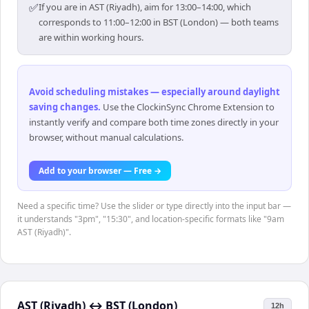
✅
If you are in AST (Riyadh), aim for 13:00–14:00, which
corresponds to 11:00–12:00 in BST (London) — both teams
are within working hours.
Avoid scheduling mistakes — especially around daylight
saving changes
.
Use the ClockinSync Chrome Extension to
instantly verify and compare both time zones directly in your
browser, without manual calculations.
Add to your browser — Free →
Need a specific time? Use the slider or type directly into the input bar —
it understands "3pm", "15:30", and location-specific formats like "9am
AST (Riyadh)".
AST (Riyadh)
↔
BST (London)
12h