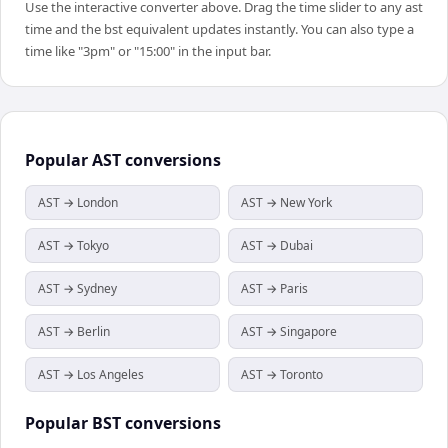
Use the interactive converter above. Drag the time slider to any ast
time and the bst equivalent updates instantly. You can also type a
time like "3pm" or "15:00" in the input bar.
Popular
AST
conversions
AST → London
AST → New York
AST → Tokyo
AST → Dubai
AST → Sydney
AST → Paris
AST → Berlin
AST → Singapore
AST → Los Angeles
AST → Toronto
Popular
BST
conversions