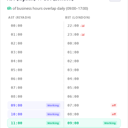
6
h
of business hours overlap daily (09:00–17:00)
AST (RIYADH)
BST (LONDON)
00:00
22:00
-1d
01:00
23:00
-1d
02:00
00:00
03:00
01:00
04:00
02:00
05:00
03:00
06:00
04:00
07:00
05:00
08:00
06:00
09:00
07:00
Working
off
10:00
08:00
Working
off
11:00
09:00
Working
Working