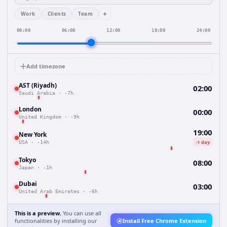
+
Work
Clients
Team
00:00
06:00
12:00
18:00
24:00
Add timezone
AST (Riyadh)
02:00
Saudi Arabia
·
-7h
London
00:00
United Kingdom
·
-9h
19:00
New York
-1 day
USA
·
-14h
Tokyo
08:00
Japan
·
-1h
Dubai
03:00
United Arab Emirates
·
-6h
This is a preview.
You can use all
functionalities by installing our
Install Free Chrome Extension