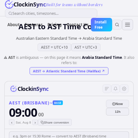
ClockinSync
Built for teams without borders
Search cities, timezones...
Install
AEST
to
AST
Time Converter
About
Features
Pricing
Contact Us
Free
Australian Eastern Standard Time
→
Arabia Standard Time
AEST
=
UTC+10
AST
=
UTC+3
⚠️
AST
is ambiguous — on this page it means
Arabia Standard Time
. It also
refers to:
AEST
→
Atlantic Standard Time (Halifax)
↗
ClockinSync
AEST (BRISBANE)
BASE
Now
09:00
12h
00
‹
›
Sat, Aug 8
Share conversion