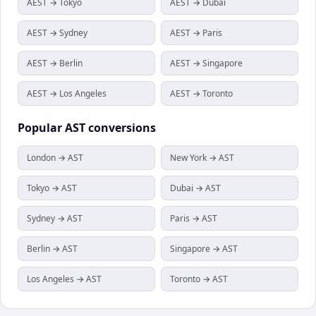
AEST → Tokyo
AEST → Dubai
AEST → Sydney
AEST → Paris
AEST → Berlin
AEST → Singapore
AEST → Los Angeles
AEST → Toronto
Popular
AST
conversions
London → AST
New York → AST
Tokyo → AST
Dubai → AST
Sydney → AST
Paris → AST
Berlin → AST
Singapore → AST
Los Angeles → AST
Toronto → AST