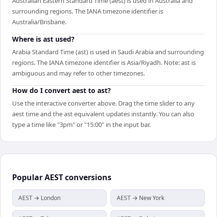
Australian Eastern Standard Time (aest) is used in Australia and
surrounding regions. The IANA timezone identifier is
Australia/Brisbane.
Where is ast used?
Arabia Standard Time (ast) is used in Saudi Arabia and surrounding
regions. The IANA timezone identifier is Asia/Riyadh. Note: ast is
ambiguous and may refer to other timezones.
How do I convert aest to ast?
Use the interactive converter above. Drag the time slider to any
aest time and the ast equivalent updates instantly. You can also
type a time like "3pm" or "15:00" in the input bar.
Popular
AEST
conversions
AEST → London
AEST → New York