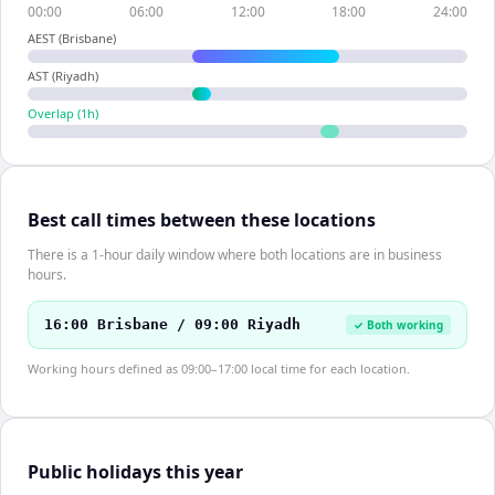
00:00
06:00
12:00
18:00
24:00
AEST (Brisbane)
AST (Riyadh)
Overlap (
1
h)
Best call times between these locations
There is a 1-hour daily window where both locations are in business
hours.
16:00 Brisbane / 09:00 Riyadh
✓ Both working
Working hours defined as 09:00–17:00 local time for each location.
Public holidays this year