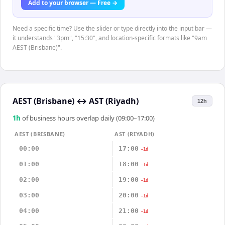
Add to your browser — Free →
Need a specific time? Use the slider or type directly into the input bar —
it understands "3pm", "15:30", and location-specific formats like "9am
AEST (Brisbane)".
AEST (Brisbane)
↔
AST (Riyadh)
12h
1
h
of business hours overlap daily (09:00–17:00)
AEST (BRISBANE)
AST (RIYADH)
00:00
17:00
-1d
01:00
18:00
-1d
02:00
19:00
-1d
03:00
20:00
-1d
04:00
21:00
-1d