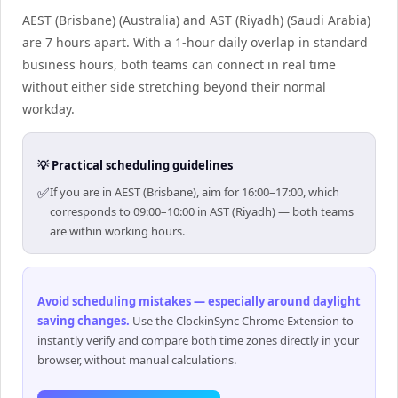
AEST (Brisbane) (Australia) and AST (Riyadh) (Saudi Arabia)
are 7 hours apart. With a 1-hour daily overlap in standard
business hours, both teams can connect in real time
without either side stretching beyond their normal
workday.
💡 Practical scheduling guidelines
✅
If you are in AEST (Brisbane), aim for 16:00–17:00, which
corresponds to 09:00–10:00 in AST (Riyadh) — both teams
are within working hours.
Avoid scheduling mistakes — especially around daylight
saving changes
.
Use the ClockinSync Chrome Extension to
instantly verify and compare both time zones directly in your
browser, without manual calculations.