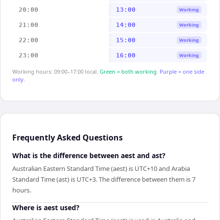
20:00
13:00
Working
21:00
14:00
Working
22:00
15:00
Working
23:00
16:00
Working
Working hours: 09:00–17:00 local.
Green = both working.
Purple = one side
only.
Frequently Asked Questions
What is the difference between aest and ast?
Australian Eastern Standard Time (aest) is UTC+10 and Arabia
Standard Time (ast) is UTC+3. The difference between them is 7
hours.
Where is aest used?