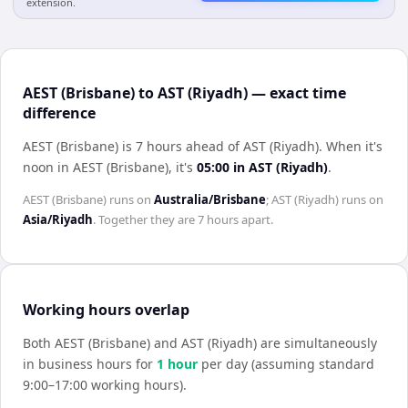
extension.
AEST (Brisbane) to AST (Riyadh) — exact time
difference
AEST (Brisbane) is 7 hours ahead of AST (Riyadh)
.
When it's
noon in
AEST (Brisbane)
, it's
05:00
in
AST (Riyadh)
.
AEST (Brisbane)
runs on
Australia/Brisbane
;
AST (Riyadh)
runs on
Asia/Riyadh
. Together they are
7 hours
apart.
Working hours overlap
Both
AEST (Brisbane)
and
AST (Riyadh)
are simultaneously
in business hours for
1
hour
per day (assuming standard
9:00–17:00 working hours).