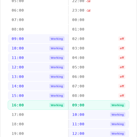
05:00
22:00
-1d
06:00
23:00
-1d
07:00
00:00
08:00
01:00
09:00
02:00
Working
off
10:00
03:00
Working
off
11:00
04:00
Working
off
12:00
05:00
Working
off
13:00
06:00
Working
off
14:00
07:00
Working
off
15:00
08:00
Working
off
16:00
09:00
Working
Working
17:00
10:00
Working
18:00
11:00
Working
19:00
12:00
Working