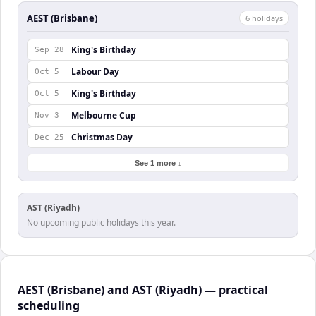
AEST (Brisbane)
6
holiday
s
King's Birthday
Sep 28
Labour Day
Oct 5
King's Birthday
Oct 5
Melbourne Cup
Nov 3
Christmas Day
Dec 25
See 1 more ↓
AST (Riyadh)
No upcoming public holidays this year.
AEST (Brisbane) and AST (Riyadh) — practical
scheduling