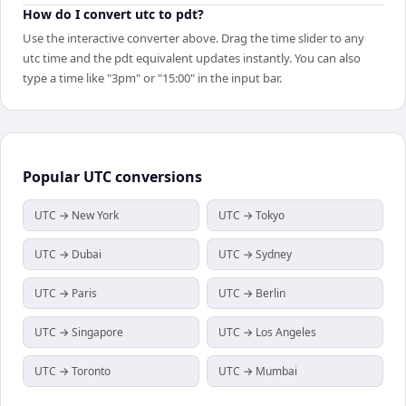
How do I convert utc to pdt?
Use the interactive converter above. Drag the time slider to any
utc time and the pdt equivalent updates instantly. You can also
type a time like "3pm" or "15:00" in the input bar.
Popular
UTC
conversions
UTC → New York
UTC → Tokyo
UTC → Dubai
UTC → Sydney
UTC → Paris
UTC → Berlin
UTC → Singapore
UTC → Los Angeles
UTC → Toronto
UTC → Mumbai