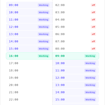
09:00
02:00
Working
off
10:00
03:00
Working
off
11:00
04:00
Working
off
12:00
05:00
Working
off
13:00
06:00
Working
off
14:00
07:00
Working
off
15:00
08:00
Working
off
16:00
09:00
Working
Working
17:00
10:00
Working
18:00
11:00
Working
19:00
12:00
Working
20:00
13:00
Working
21:00
14:00
Working
22:00
15:00
Working