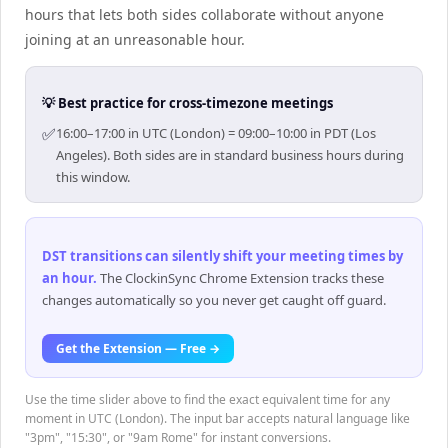
hours that lets both sides collaborate without anyone
joining at an unreasonable hour.
💡 Best practice for cross-timezone meetings
✅
16:00–17:00 in UTC (London) = 09:00–10:00 in PDT (Los
Angeles). Both sides are in standard business hours during
this window.
DST transitions can silently shift your meeting times by
an hour
.
The ClockinSync Chrome Extension tracks these
changes automatically so you never get caught off guard.
Get the Extension — Free →
Use the time slider above to find the exact equivalent time for any
moment in UTC (London). The input bar accepts natural language like
"3pm", "15:30", or "9am Rome" for instant conversions.