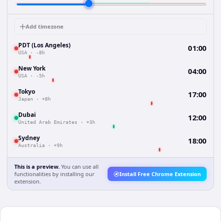
Add timezone
PDT (Los Angeles)
01:00
USA
·
-8h
New York
04:00
USA
·
-5h
Tokyo
17:00
Japan
·
+8h
Dubai
12:00
United Arab Emirates
·
+3h
Sydney
18:00
Australia
·
+9h
This is a preview.
You can use all
functionalities by installing our
Install Free Chrome Extension
extension.