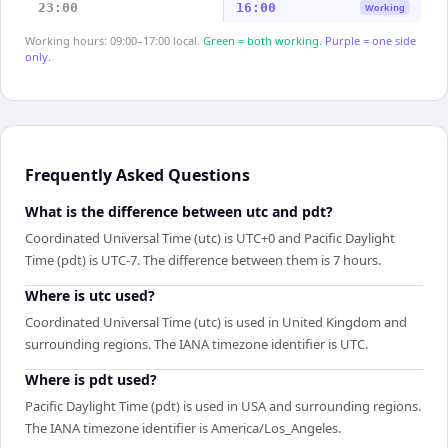
23:00
16:00
Working
Working hours: 09:00–17:00 local.
Green = both working.
Purple = one side
only.
Frequently Asked Questions
What is the difference between utc and pdt?
Coordinated Universal Time (utc) is UTC+0 and Pacific Daylight
Time (pdt) is UTC-7. The difference between them is 7 hours.
Where is utc used?
Coordinated Universal Time (utc) is used in United Kingdom and
surrounding regions. The IANA timezone identifier is UTC.
Where is pdt used?
Pacific Daylight Time (pdt) is used in USA and surrounding regions.
The IANA timezone identifier is America/Los_Angeles.