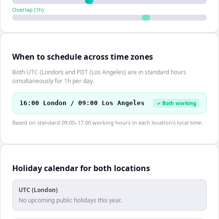
Overlap (
1
h)
When to schedule across time zones
Both UTC (London) and PDT (Los Angeles) are in standard hours
simultaneously for 1h per day.
16:00 London / 09:00 Los Angeles
✓ Both working
Based on standard 09:00–17:00 working hours in each location's local time.
Holiday calendar for both locations
UTC (London)
No upcoming public holidays this year.