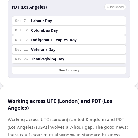
PDT (Los Angeles)
6
holiday
s
Labour Day
Sep 7
Columbus Day
Oct 12
Indigenous Peoples' Day
Oct 12
Veterans Day
Nov 11
Thanksgiving Day
Nov 26
See 1 more ↓
Working across UTC (London) and PDT (Los
Angeles)
Working across UTC (London) (United Kingdom) and PDT
(Los Angeles) (USA) involves a 7-hour gap. The good news:
there is a 1-hour mutual window in standard business