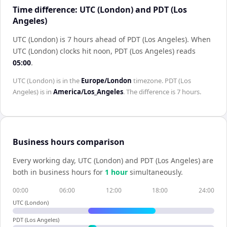
Time difference: UTC (London) and PDT (Los
Angeles)
UTC (London) is 7 hours ahead of PDT (Los Angeles)
.
When
UTC (London)
clocks hit noon,
PDT (Los Angeles)
reads
05:00
.
UTC (London)
is in the
Europe/London
timezone.
PDT (Los
Angeles)
is in
America/Los_Angeles
. The difference is
7 hours
.
Business hours comparison
Every working day,
UTC (London)
and
PDT (Los Angeles)
are
both in business hours for
1
hour
simultaneously.
00:00
06:00
12:00
18:00
24:00
UTC (London)
PDT (Los Angeles)