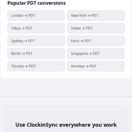
Popular
PDT
conversions
London → PDT
New York → PDT
Tokyo → PDT
Dubai → PDT
Sydney → PDT
Paris → PDT
Berlin → PDT
Singapore → PDT
Toronto → PDT
Mumbai → PDT
Use
ClockinSync
everywhere you work