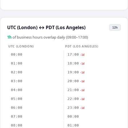
UTC (London)
↔
PDT (Los Angeles)
12h
1
h
of business hours overlap daily (09:00–17:00)
UTC (LONDON)
PDT (LOS ANGELES)
00:00
17:00
-1d
01:00
18:00
-1d
02:00
19:00
-1d
03:00
20:00
-1d
04:00
21:00
-1d
05:00
22:00
-1d
06:00
23:00
-1d
07:00
00:00
08:00
01:00