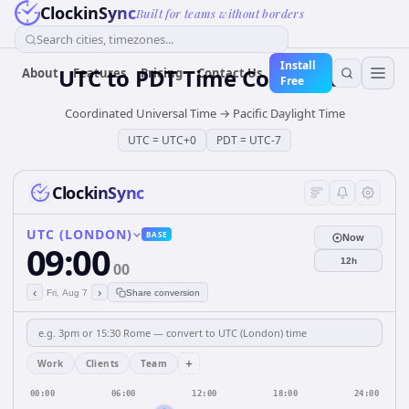
ClockinSync
Built for teams without borders
Search cities, timezones...
Install
UTC
to
PDT
Time Converter
About
Features
Pricing
Contact Us
Free
Coordinated Universal Time
→
Pacific Daylight Time
UTC
=
UTC+0
PDT
=
UTC-7
ClockinSync
UTC (LONDON)
BASE
Now
09:00
12h
00
‹
›
Fri, Aug 7
Share conversion
+
Work
Clients
Team
00:00
06:00
12:00
18:00
24:00