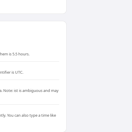
hem is 5.5 hours.
tifier is UTC.
ta. Note: ist is ambiguous and may
ly. You can also type a time like