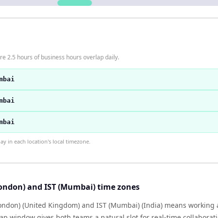
 2.5 hours of business hours overlap daily.
mbai
mbai
mbai
 in each location's local timezone.
ondon) and IST (Mumbai) time zones
ndon) (United Kingdom) and IST (Mumbai) (India) means working 
lap window gives both teams a natural slot for real-time collabora