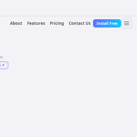
About
Features
Pricing
Contact Us
Install Free
to:
)
↗