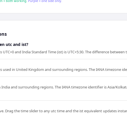
n = both working.
Purple = one side only.
ons
en utc and ist?
is UTC+0 and India Standard Time (ist) is UTC+5:30. The difference between t
is used in United Kingdom and surrounding regions. The IANA timezone iden
in India and surrounding regions. The IANA timezone identifier is Asia/Kolka
e. Drag the time slider to any utc time and the ist equivalent updates instant