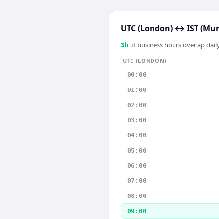
UTC (London)
↔
IST (Mu
3
h
of business hours overlap daily
UTC (LONDON)
00:00
01:00
02:00
03:00
04:00
05:00
06:00
07:00
08:00
09:00