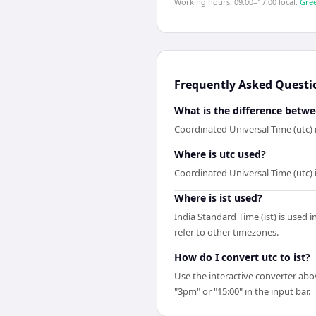
Working hours: 09:00–17:00 local.
Gree
Frequently Asked Questi
What is the difference betwe
Coordinated Universal Time (utc) 
Where is utc used?
Coordinated Universal Time (utc) 
Where is ist used?
India Standard Time (ist) is used 
refer to other timezones.
How do I convert utc to ist?
Use the interactive converter abov
"3pm" or "15:00" in the input bar.