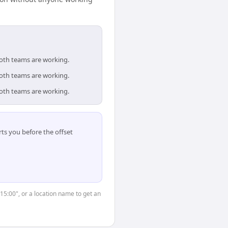
both teams are working.
both teams are working.
both teams are working.
ts you before the offset
"15:00", or a location name to get an