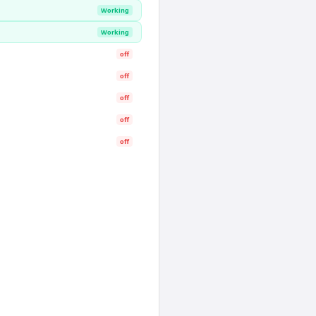
Working
Working
off
off
off
off
off