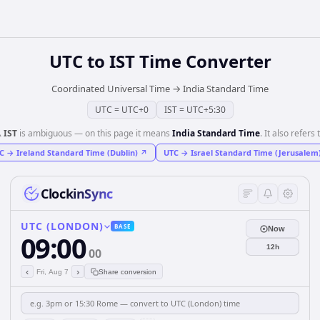
UTC
to
IST
Time Converter
Coordinated Universal Time
→
India Standard Time
UTC
=
UTC+0
IST
=
UTC+5:30
️
IST
is ambiguous — on this page it means
India Standard Time
. It also refers 
C
→
Ireland Standard Time (Dublin)
↗
UTC
→
Israel Standard Time (Jerusalem
ClockinSync
UTC (LONDON)
BASE
Now
09:00
12h
00
‹
›
Fri, Aug 7
Share conversion