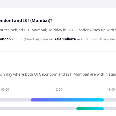
London) and IST (Mumbai)?
inutes behind IST (Mumbai)
.
Midday in
UTC (London)
lines up with
London
and
IST (Mumbai)
observes
Asia/Kolkata
— a
5.5 hours 30 minutes
ch day where both
UTC (London)
and
IST (Mumbai)
are within sta
06:00
12:00
18:00