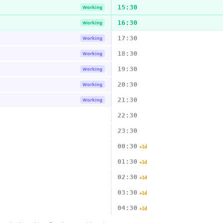
15:30
Working
16:30
Working
17:30
Working
18:30
Working
19:30
Working
20:30
Working
21:30
Working
22:30
23:30
00:30
+1d
01:30
+1d
02:30
+1d
03:30
+1d
04:30
+1d