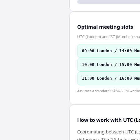
Optimal meeting slots
UTC (London) and IST (Mumbai) share
09:00 London / 14:00 Mu
10:00 London / 15:00 Mu
11:00 London / 16:00 Mu
Assumes a standard 9 AM–5 PM workday
How to work with UTC (L
Coordinating between UTC (Lo
difference. The 2.5-hour over