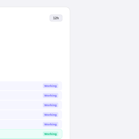
12h
Working
Working
Working
Working
Working
Working