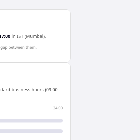
17:00
in
IST (Mumbai)
.
gap between them.
ndard business hours (09:00–
24:00