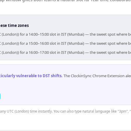
hese time zones
C (London)) for a 14:00–15:00 slot in IST (Mumbai) — the sweet spot where 
C (London)) for a 15:00–16:00 slot in IST (Mumbai) — the sweet spot where 
C (London)) for a 16:00–17:00 slot in IST (Mumbai) — the sweet spot where 
cularly vulnerable to DST shifts
.
The ClockinSync Chrome Extension aler
t any UTC (London) time instantly. You can also type natural language like "3pm", 