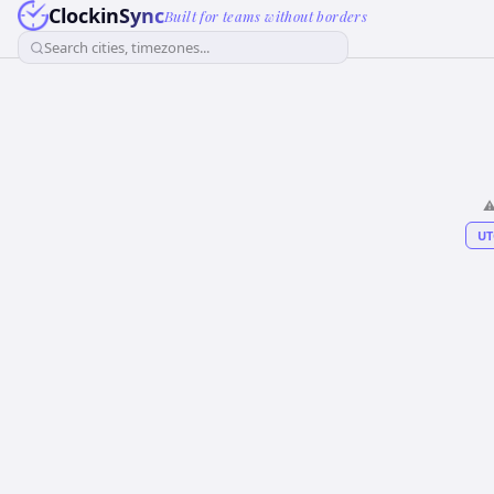
ClockinSync
Built for teams without borders
Search cities, timezones...
⚠
UT