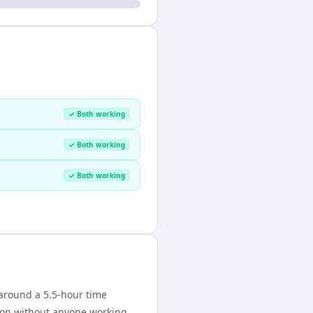
✓ Both working
✓ Both working
✓ Both working
around a 5.5-hour time
tion without anyone working