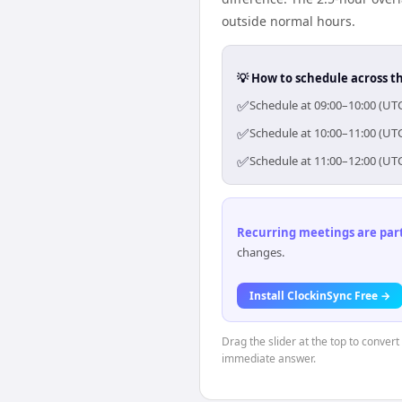
outside normal hours.
💡 How to schedule across t
✅
Schedule at 09:00–10:00 (UT
✅
Schedule at 10:00–11:00 (UT
✅
Schedule at 11:00–12:00 (UT
Recurring meetings are parti
changes.
Install ClockinSync Free →
Drag the slider at the top to conver
immediate answer.