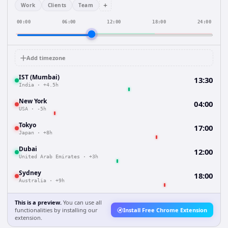
+
Work
Clients
Team
00:00
06:00
12:00
18:00
24:00
Add timezone
IST (Mumbai)
13:30
India
·
+4.5h
New York
04:00
USA
·
-5h
Tokyo
17:00
Japan
·
+8h
Dubai
12:00
United Arab Emirates
·
+3h
Sydney
18:00
Australia
·
+9h
This is a preview.
You can use all
functionalities by installing our
Install Free Chrome Extension
extension.