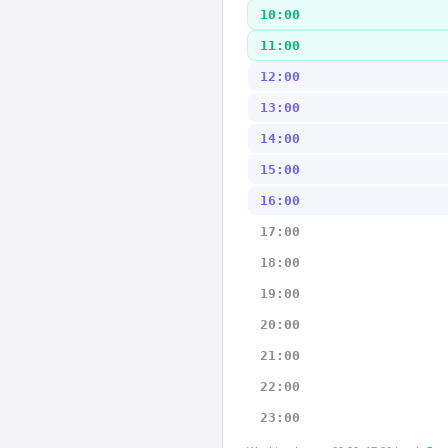
10:00
11:00
12:00
13:00
14:00
15:00
16:00
17:00
18:00
19:00
20:00
21:00
22:00
23:00