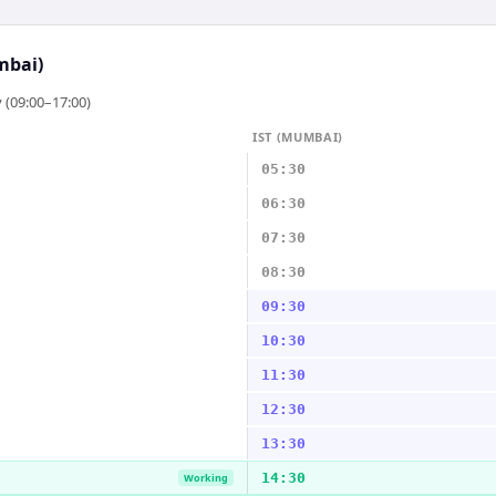
mbai)
 (09:00–17:00)
IST (MUMBAI)
05:30
06:30
07:30
08:30
09:30
10:30
11:30
12:30
13:30
14:30
Working