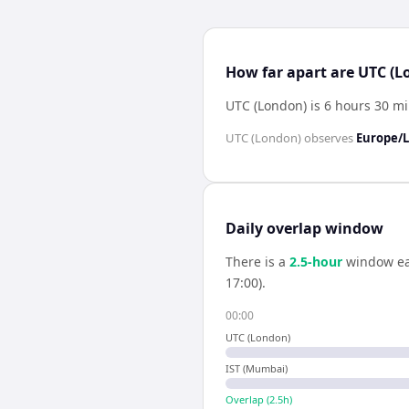
How far apart are UTC (
UTC (London) is 6 hours 30 m
UTC (London)
observes
Europe/
Daily overlap window
There is a
2.5
-hour
window ea
17:00).
00:00
UTC (London)
IST (Mumbai)
Overlap (
2.5
h)