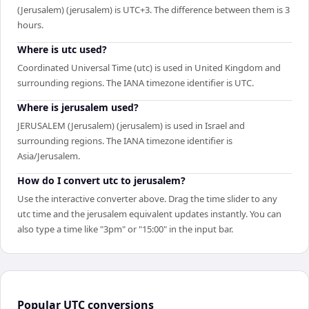
(Jerusalem) (jerusalem) is UTC+3. The difference between them is 3
hours.
Where is utc used?
Coordinated Universal Time (utc) is used in United Kingdom and
surrounding regions. The IANA timezone identifier is UTC.
Where is jerusalem used?
JERUSALEM (Jerusalem) (jerusalem) is used in Israel and
surrounding regions. The IANA timezone identifier is
Asia/Jerusalem.
How do I convert utc to jerusalem?
Use the interactive converter above. Drag the time slider to any
utc time and the jerusalem equivalent updates instantly. You can
also type a time like "3pm" or "15:00" in the input bar.
Popular
UTC
conversions