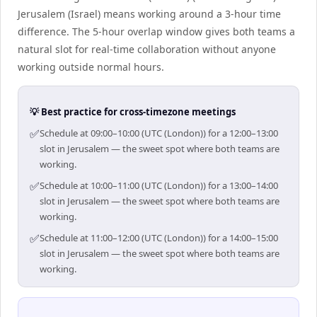
Jerusalem (Israel) means working around a 3-hour time
difference. The 5-hour overlap window gives both teams a
natural slot for real-time collaboration without anyone
working outside normal hours.
💡 Best practice for cross-timezone meetings
✅
Schedule at 09:00–10:00 (UTC (London)) for a 12:00–13:00
slot in Jerusalem — the sweet spot where both teams are
working.
✅
Schedule at 10:00–11:00 (UTC (London)) for a 13:00–14:00
slot in Jerusalem — the sweet spot where both teams are
working.
✅
Schedule at 11:00–12:00 (UTC (London)) for a 14:00–15:00
slot in Jerusalem — the sweet spot where both teams are
working.