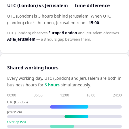
UTC (London) vs Jerusalem — time difference
UTC (London) is 3 hours behind Jerusalem
.
When
UTC
(London)
clocks hit noon,
Jerusalem
reads
15:00
.
UTC (London)
observes
Europe/London
and
Jerusalem
observes
Asia/Jerusalem
— a
3 hours
gap between them.
Shared working hours
Every working day,
UTC (London)
and
Jerusalem
are both in
business hours for
5
hour
s
simultaneously.
00:00
06:00
12:00
18:00
24:00
UTC (London)
Jerusalem
Overlap (
5
h)