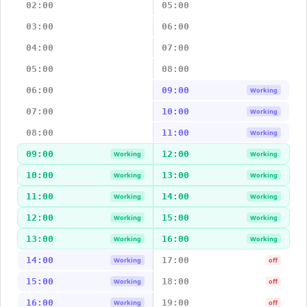
02:00
05:00
03:00
06:00
04:00
07:00
05:00
08:00
06:00
09:00
Working
07:00
10:00
Working
08:00
11:00
Working
09:00
12:00
Working
Working
10:00
13:00
Working
Working
11:00
14:00
Working
Working
12:00
15:00
Working
Working
13:00
16:00
Working
Working
14:00
17:00
Working
off
15:00
18:00
Working
off
16:00
19:00
Working
off