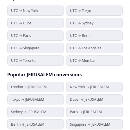
UTC → New York
UTC → Tokyo
UTC → Dubai
UTC → Sydney
UTC → Paris
UTC → Berlin
UTC → Singapore
UTC → Los Angeles
UTC → Toronto
UTC → Mumbai
Popular
JERUSALEM
conversions
London → JERUSALEM
New York → JERUSALEM
Tokyo → JERUSALEM
Dubai → JERUSALEM
Sydney → JERUSALEM
Paris → JERUSALEM
Berlin → JERUSALEM
Singapore → JERUSALEM