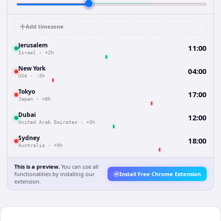
Add timezone
Jerusalem
11:00
Israel
·
+2h
New York
04:00
USA
·
-5h
Tokyo
17:00
Japan
·
+8h
Dubai
12:00
United Arab Emirates
·
+3h
Sydney
18:00
Australia
·
+9h
This is a preview.
You can use all
functionalities by installing our
Install Free Chrome Extension
extension.