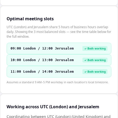
Optimal meeting slots
UTC (London) and Jerusalem share 5 hours of business hours overlap
daily. Showing the 3 most balanced slots — see the time table below for
the full window.
09:00 London / 12:00 Jerusalem
✓ Both working
10:00 London / 13:00 Jerusalem
✓ Both working
11:00 London / 14:00 Jerusalem
✓ Both working
Assumes a standard 9 AM–5 PM workday in each location's local timezone.
Working across UTC (London) and Jerusalem
Coordinating between UTC (London) (United Kingdom) and