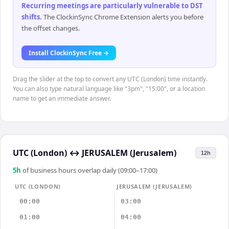
Recurring meetings are particularly vulnerable to DST
shifts
.
The ClockinSync Chrome Extension alerts you before
the offset changes.
Install ClockinSync Free →
Drag the slider at the top to convert any UTC (London) time instantly.
You can also type natural language like "3pm", "15:00", or a location
name to get an immediate answer.
UTC (London)
↔
JERUSALEM (Jerusalem)
12h
5
h
of business hours overlap daily (09:00–17:00)
UTC (LONDON)
JERUSALEM (JERUSALEM)
00:00
03:00
01:00
04:00