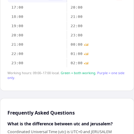
17:00
20:00
18:00
21:00
19:00
22:00
20:00
23:00
21:00
00:00
+1d
22:00
01:00
+1d
23:00
02:00
+1d
Working hours: 09:00–17:00 local.
Green = both working.
Purple = one side
only.
Frequently Asked Questions
What is the difference between utc and jerusalem?
Coordinated Universal Time (utc) is UTC+0 and JERUSALEM