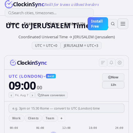
ClockinSync
Built for teams without borders
Search cities, timezones...
Install
UTC
to
JERUSALEM
Time Converter
About
Features
Pricing
Contact Us
Free
Coordinated Universal Time
→
JERUSALEM (Jerusalem)
UTC
=
UTC+0
JERUSALEM
=
UTC+3
ClockinSync
UTC (LONDON)
BASE
Now
09:00
12h
00
‹
›
Fri, Aug 7
Share conversion
+
Work
Clients
Team
00:00
06:00
12:00
18:00
24:00