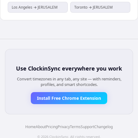
Los Angeles → JERUSALEM
Toronto → JERUSALEM
Use
ClockinSync
everywhere you work
Convert timezones in any tab, any site — with reminders,
profiles, and smart shortcodes.
Install Free Chrome Extension
Home
About
Pricing
Privacy
Terms
Support
Changelog
©
2026
ClockinSync
. All rights reserved.