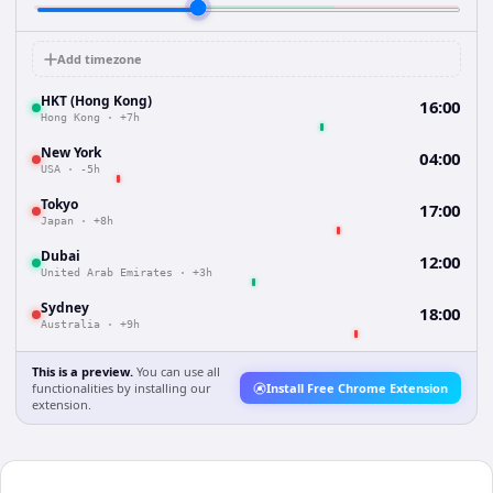
Add timezone
HKT (Hong Kong)
16:00
Hong Kong
·
+7h
New York
04:00
USA
·
-5h
Tokyo
17:00
Japan
·
+8h
Dubai
12:00
United Arab Emirates
·
+3h
Sydney
18:00
Australia
·
+9h
This is a preview.
You can use all
functionalities by installing our
Install Free Chrome Extension
extension.