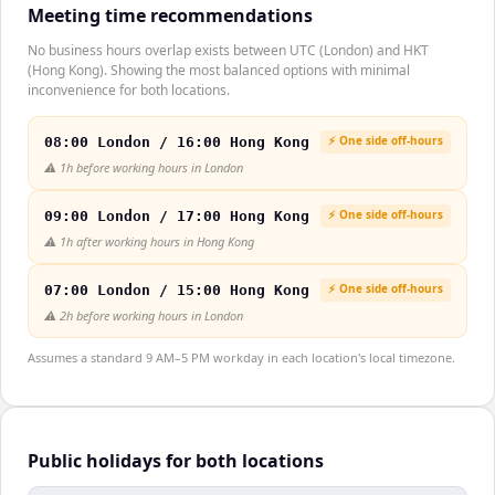
Meeting time recommendations
No business hours overlap exists between UTC (London) and HKT
(Hong Kong). Showing the most balanced options with minimal
inconvenience for both locations.
⚡ One side off-hours
08:00 London / 16:00 Hong Kong
⚠️
1h before working hours in London
⚡ One side off-hours
09:00 London / 17:00 Hong Kong
⚠️
1h after working hours in Hong Kong
⚡ One side off-hours
07:00 London / 15:00 Hong Kong
⚠️
2h before working hours in London
Assumes a standard 9 AM–5 PM workday in each location's local timezone.
Public holidays for both locations