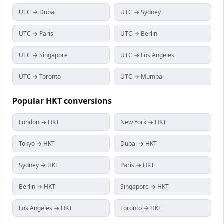
UTC → Dubai
UTC → Sydney
UTC → Paris
UTC → Berlin
UTC → Singapore
UTC → Los Angeles
UTC → Toronto
UTC → Mumbai
Popular
HKT
conversions
London → HKT
New York → HKT
Tokyo → HKT
Dubai → HKT
Sydney → HKT
Paris → HKT
Berlin → HKT
Singapore → HKT
Los Angeles → HKT
Toronto → HKT