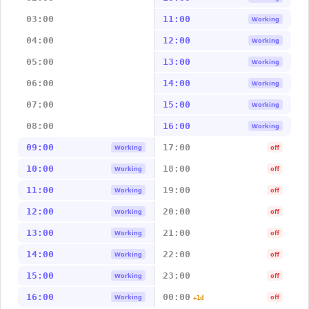
03:00
11:00
Working
04:00
12:00
Working
05:00
13:00
Working
06:00
14:00
Working
07:00
15:00
Working
08:00
16:00
Working
09:00
17:00
Working
off
10:00
18:00
Working
off
11:00
19:00
Working
off
12:00
20:00
Working
off
13:00
21:00
Working
off
14:00
22:00
Working
off
15:00
23:00
Working
off
16:00
00:00
Working
off
+1d