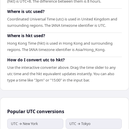
(hkt) is UTC+8. The difference between them is 8 hours.
Where is utc used?
Coordinated Universal Time (utc) is used in United Kingdom and
surrounding regions. The IANA timezone identifier is UTC.
Where is hkt used?
Hong Kong Time (hkt) is used in Hong Kong and surrounding
regions. The IANA timezone identifier is Asia/Hong_Kong.
How do I convert utc to hkt?
Use the interactive converter above. Drag the time slider to any
utc time and the hkt equivalent updates instantly. You can also
type a time like "3pm" or "15:00" in the input bar.
Popular
UTC
conversions
UTC → New York
UTC → Tokyo