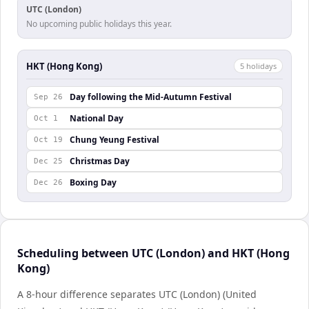
UTC (London)
No upcoming public holidays this year.
HKT (Hong Kong)
5
holiday
s
Day following the Mid-Autumn Festival
Sep 26
National Day
Oct 1
Chung Yeung Festival
Oct 19
Christmas Day
Dec 25
Boxing Day
Dec 26
Scheduling between UTC (London) and HKT (Hong
Kong)
A 8-hour difference separates UTC (London) (United