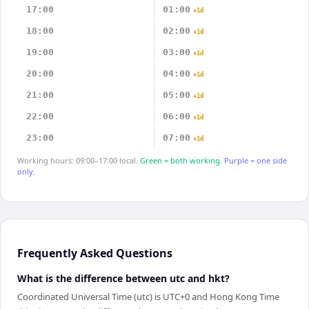
17:00
01:00
+1d
18:00
02:00
+1d
19:00
03:00
+1d
20:00
04:00
+1d
21:00
05:00
+1d
22:00
06:00
+1d
23:00
07:00
+1d
Working hours: 09:00–17:00 local.
Green = both working.
Purple = one side
only.
Frequently Asked Questions
What is the difference between utc and hkt?
Coordinated Universal Time (utc) is UTC+0 and Hong Kong Time