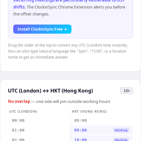
Recurring meetings are particularly vulnerable to DST
shifts
.
The ClockinSync Chrome Extension alerts you before
the offset changes.
Install ClockinSync Free →
Drag the slider at the top to convert any UTC (London) time instantly.
You can also type natural language like "3pm", "15:00", or a location
name to get an immediate answer.
UTC (London)
↔
HKT (Hong Kong)
12h
No overlap
— one side will join outside working hours
UTC (LONDON)
HKT (HONG KONG)
00:00
08:00
01:00
09:00
Working
02:00
10:00
Working