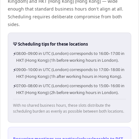
Kingdom) and HKT (Hong Kong) (Hong Kong) — wide
enough that standard business hours don't align at all.
Scheduling requires deliberate compromise from both
sides.
💡 Scheduling tips for these locations
⚡
08:00–09:00 in UTC (London) corresponds to 16:00–17:00 in
HKT (Hong Kong) (1h before working hours in London).
⚡
09:00–10:00 in UTC (London) corresponds to 17:00–18:00 in
HKT (Hong Kong) (1h after working hours in Hong Kong).
⚡
07:00–08:00 in UTC (London) corresponds to 15:00–16:00 in
HKT (Hong Kong) (2h before working hours in London).
With no shared business hours, these slots distribute the
scheduling burden as evenly as possible between both locations.