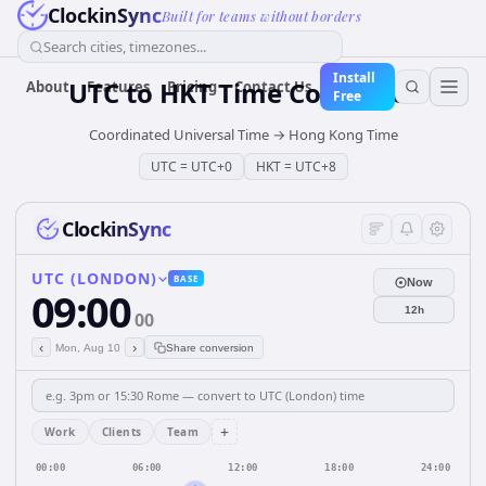
ClockinSync
Built for teams without borders
Search cities, timezones...
Install
UTC
to
HKT
Time Converter
About
Features
Pricing
Contact Us
Free
Coordinated Universal Time
→
Hong Kong Time
UTC
=
UTC+0
HKT
=
UTC+8
ClockinSync
UTC (LONDON)
BASE
Now
09:00
12h
00
‹
›
Mon, Aug 10
Share conversion
+
Work
Clients
Team
00:00
06:00
12:00
18:00
24:00