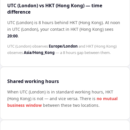
UTC (London) vs HKT (Hong Kong) — time
difference
UTC (London) is 8 hours behind HKT (Hong Kong)
.
At noon
in
UTC (London)
, your contact in
HKT (Hong Kong)
sees
20:00
.
UTC (London)
observes
Europe/London
and
HKT (Hong Kong)
observes
Asia/Hong_Kong
— a
8 hours
gap between them.
Shared working hours
When
UTC (London)
is in standard working hours,
HKT
(Hong Kong)
is not — and vice versa. There is
no mutual
business window
between these two locations.