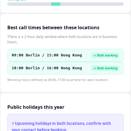
Best call times between these locations
There is a 2-hour daily window where both locations are in business
hours.
09:00 Berlin / 15:00 Hong Kong
✓ Both working
10:00 Berlin / 16:00 Hong Kong
✓ Both working
Working hours defined as 09:00–17:00 local time for each location.
Public holidays this year
⚡ Upcoming holidays in both locations, confirm with
your contact before booking.