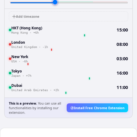
Add timezone
HKT (Hong Kong)
15:00
Hong Kong
·
+6h
London
08:00
United Kingdom
·
-1h
New York
03:00
USA
·
-6h
Tokyo
16:00
Japan
·
+7h
Dubai
11:00
United Arab Emirates
·
+2h
This is a preview.
You can use all
functionalities by installing our
Install Free Chrome Extension
extension.