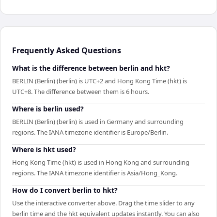
Frequently Asked Questions
What is the difference between berlin and hkt?
BERLIN (Berlin) (berlin) is UTC+2 and Hong Kong Time (hkt) is
UTC+8. The difference between them is 6 hours.
Where is berlin used?
BERLIN (Berlin) (berlin) is used in Germany and surrounding
regions. The IANA timezone identifier is Europe/Berlin.
Where is hkt used?
Hong Kong Time (hkt) is used in Hong Kong and surrounding
regions. The IANA timezone identifier is Asia/Hong_Kong.
How do I convert berlin to hkt?
Use the interactive converter above. Drag the time slider to any
berlin time and the hkt equivalent updates instantly. You can also