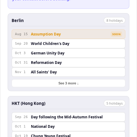
Berlin
8
holiday
s
Assumption Day
Aug 15
SOON
World Children's Day
Sep 20
German Unity Day
Oct 3
Reformation Day
Oct 31
All Saints' Day
Nov 1
See 3 more ↓
HKT (Hong Kong)
5
holiday
s
Day following the Mid-Autumn Festival
Sep 26
National Day
Oct 1
Chung Yeung Festival
Oct 19