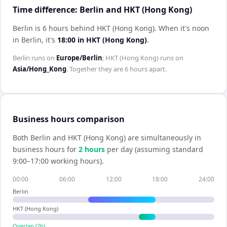
Time difference: Berlin and HKT (Hong Kong)
Berlin is 6 hours behind HKT (Hong Kong)
.
When it's noon
in
Berlin
, it's
18:00
in
HKT (Hong Kong)
.
Berlin
runs on
Europe/Berlin
;
HKT (Hong Kong)
runs on
Asia/Hong_Kong
. Together they are
6 hours
apart.
Business hours comparison
Both
Berlin
and
HKT (Hong Kong)
are simultaneously in
business hours for
2
hour
s
per day (assuming standard
9:00–17:00 working hours).
00:00
06:00
12:00
18:00
24:00
Berlin
HKT (Hong Kong)
Overlap (
2
h)