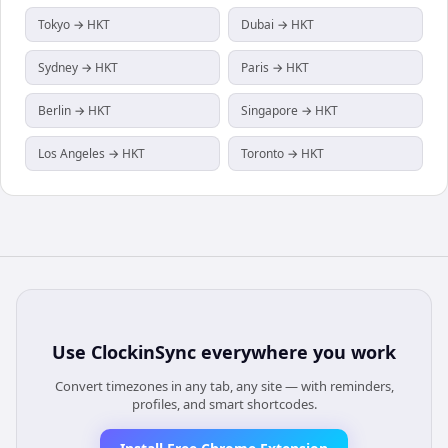
Tokyo → HKT
Dubai → HKT
Sydney → HKT
Paris → HKT
Berlin → HKT
Singapore → HKT
Los Angeles → HKT
Toronto → HKT
Use
ClockinSync
everywhere you work
Convert timezones in any tab, any site — with reminders,
profiles, and smart shortcodes.