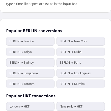
type a time like "3pm" or "15:00" in the input bar.
Popular
BERLIN
conversions
BERLIN → London
BERLIN → New York
BERLIN → Tokyo
BERLIN → Dubai
BERLIN → Sydney
BERLIN → Paris
BERLIN → Singapore
BERLIN → Los Angeles
BERLIN → Toronto
BERLIN → Mumbai
Popular
HKT
conversions
London → HKT
New York → HKT