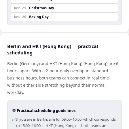
Christmas Day
Dec 25
Boxing Day
Dec 26
Berlin and HKT (Hong Kong) — practical
scheduling
Berlin (Germany) and HKT (Hong Kong) (Hong Kong) are 6
hours apart. With a 2-hour daily overlap in standard
business hours, both teams can connect in real time
without either side stretching beyond their normal
workday.
💡 Practical scheduling guidelines
✅
If you are in Berlin, aim for 09:00–10:00, which corresponds
to 15:00–16:00 in HKT (Hong Kong) — both teams are