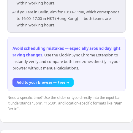
within working hours.
✅
If you are in Berlin, aim for 10:00–11:00, which corresponds
to 16:00–17:00 in HKT (Hong Kong) — both teams are
within working hours.
Avoid scheduling mistakes — especially around daylight
saving changes
.
Use the ClockinSync Chrome Extension to
instantly verify and compare both time zones directly in your
browser, without manual calculations.
Add to your browser — Free →
Need a specific time? Use the slider or type directly into the input bar —
it understands "3pm", "15:30", and location-specific formats like "9am
Berlin".