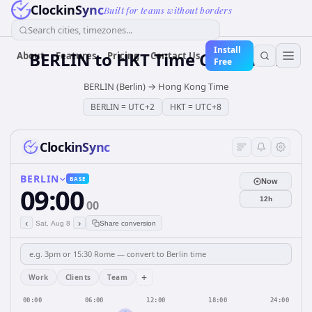
ClockinSync
Built for teams without borders
Search cities, timezones...
Install
BERLIN
to
HKT
Time Converter
About
Features
Pricing
Contact Us
Free
BERLIN (Berlin)
→
Hong Kong Time
BERLIN
=
UTC+2
HKT
=
UTC+8
ClockinSync
BERLIN
BASE
Now
09:00
12h
00
‹
›
Sat, Aug 8
Share conversion
+
Work
Clients
Team
00:00
06:00
12:00
18:00
24:00