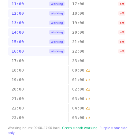
11:00
17:00
Working
off
12:00
18:00
Working
off
13:00
19:00
Working
off
14:00
20:00
Working
off
15:00
21:00
Working
off
16:00
22:00
Working
off
17:00
23:00
18:00
00:00
+1d
19:00
01:00
+1d
20:00
02:00
+1d
21:00
03:00
+1d
22:00
04:00
+1d
23:00
05:00
+1d
Working hours: 09:00–17:00 local.
Green = both working.
Purple = one side
only.