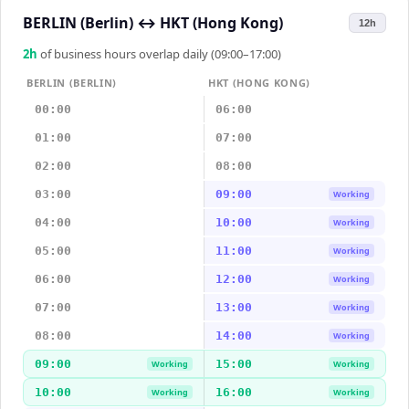
BERLIN (Berlin)
↔
HKT (Hong Kong)
12h
2
h
of business hours overlap daily (09:00–17:00)
BERLIN (BERLIN)
HKT (HONG KONG)
00:00
06:00
01:00
07:00
02:00
08:00
03:00
09:00
Working
04:00
10:00
Working
05:00
11:00
Working
06:00
12:00
Working
07:00
13:00
Working
08:00
14:00
Working
09:00
15:00
Working
Working
10:00
16:00
Working
Working