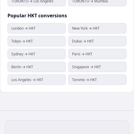
TORONTO → Los Angeles
TORONTO → Mumbai
Popular
HKT
conversions
London → HKT
New York → HKT
Tokyo → HKT
Dubai → HKT
Sydney → HKT
Paris → HKT
Berlin → HKT
Singapore → HKT
Los Angeles → HKT
Toronto → HKT