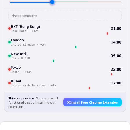
Add timezone
HKT (Hong Kong)
21:00
Hong Kong
·
+12h
London
14:00
United Kingdom
·
+5h
New York
09:00
USA
·
UTC±0
Tokyo
22:00
Japan
·
+13h
Dubai
17:00
United Arab Emirates
·
+8h
This is a preview.
You can use all
functionalities by installing our
Install Free Chrome Extension
extension.