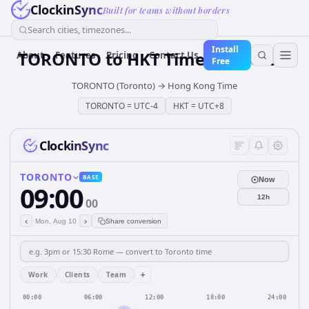
ClockinSync
Built for teams without borders
Search cities, timezones...
Install
TORONTO
to
HKT
Time Converter
About
Features
Pricing
Contact Us
Free
TORONTO (Toronto)
→
Hong Kong Time
TORONTO
=
UTC-4
HKT
=
UTC+8
ClockinSync
TORONTO
BASE
Now
09:00
12h
00
‹
›
Mon, Aug 10
Share conversion
+
Work
Clients
Team
00:00
06:00
12:00
18:00
24:00