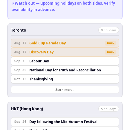
⚡ Watch out — upcoming holidays on both sides. Verify
availability in advance.
Toronto
9
holiday
s
Gold Cup Parade Day
Aug 17
SOON
Discovery Day
Aug 17
SOON
Labour Day
Sep 7
National Day for Truth and Reconciliation
Sep 30
Thanksgiving
Oct 12
See 4 more ↓
HKT (Hong Kong)
5
holiday
s
Day following the Mid-Autumn Festival
Sep 26