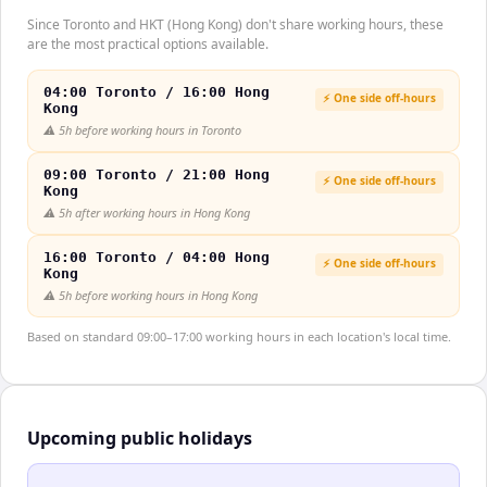
Since Toronto and HKT (Hong Kong) don't share working hours, these
are the most practical options available.
04:00 Toronto / 16:00 Hong
⚡ One side off-hours
Kong
⚠️
5h before working hours in Toronto
09:00 Toronto / 21:00 Hong
⚡ One side off-hours
Kong
⚠️
5h after working hours in Hong Kong
16:00 Toronto / 04:00 Hong
⚡ One side off-hours
Kong
⚠️
5h before working hours in Hong Kong
Based on standard 09:00–17:00 working hours in each location's local time.
Upcoming public holidays