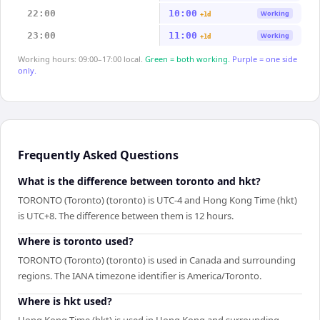
22:00
10:00
Working
+1d
23:00
11:00
Working
+1d
Working hours: 09:00–17:00 local.
Green = both working.
Purple = one side
only.
Frequently Asked Questions
What is the difference between toronto and hkt?
TORONTO (Toronto) (toronto) is UTC-4 and Hong Kong Time (hkt)
is UTC+8. The difference between them is 12 hours.
Where is toronto used?
TORONTO (Toronto) (toronto) is used in Canada and surrounding
regions. The IANA timezone identifier is America/Toronto.
Where is hkt used?
Hong Kong Time (hkt) is used in Hong Kong and surrounding