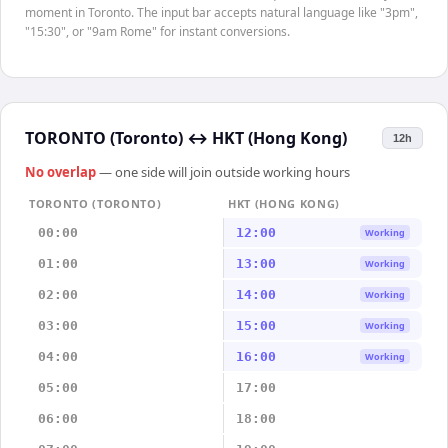
moment in Toronto. The input bar accepts natural language like "3pm",
"15:30", or "9am Rome" for instant conversions.
TORONTO (Toronto)
↔
HKT (Hong Kong)
12h
No overlap
— one side will join outside working hours
TORONTO (TORONTO)
HKT (HONG KONG)
00:00
12:00
Working
01:00
13:00
Working
02:00
14:00
Working
03:00
15:00
Working
04:00
16:00
Working
05:00
17:00
06:00
18:00