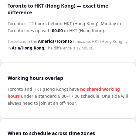
Toronto to HKT (Hong Kong) — exact time
difference
Toronto is 12 hours behind HKT (Hong Kong)
.
Midday in
Toronto
lines up with
00:00
in
HKT (Hong Kong)
.
Toronto
is in the
America/Toronto
timezone.
HKT (Hong Kong)
is
in
Asia/Hong_Kong
. The difference is
12 hours
.
Working hours overlap
Toronto
and
HKT (Hong Kong)
have
no shared working
hours
under a standard 9:00–17:00 schedule. One side will
always need to join at an off-hour.
When to schedule across time zones