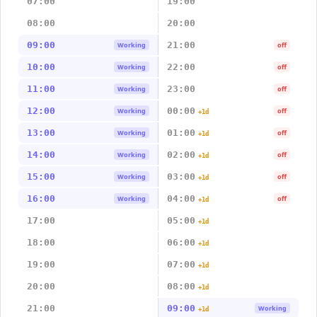
07:00
19:00
08:00
20:00
09:00
21:00
Working
off
10:00
22:00
Working
off
11:00
23:00
Working
off
12:00
00:00
Working
off
+1d
13:00
01:00
Working
off
+1d
14:00
02:00
Working
off
+1d
15:00
03:00
Working
off
+1d
16:00
04:00
Working
off
+1d
17:00
05:00
+1d
18:00
06:00
+1d
19:00
07:00
+1d
20:00
08:00
+1d
21:00
09:00
Working
+1d