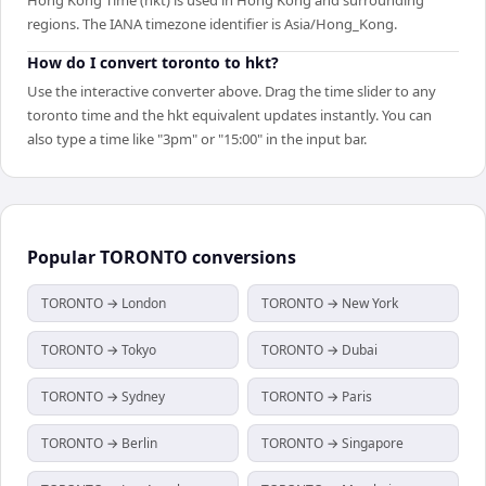
regions. The IANA timezone identifier is Asia/Hong_Kong.
How do I convert toronto to hkt?
Use the interactive converter above. Drag the time slider to any
toronto time and the hkt equivalent updates instantly. You can
also type a time like "3pm" or "15:00" in the input bar.
Popular
TORONTO
conversions
TORONTO → London
TORONTO → New York
TORONTO → Tokyo
TORONTO → Dubai
TORONTO → Sydney
TORONTO → Paris
TORONTO → Berlin
TORONTO → Singapore