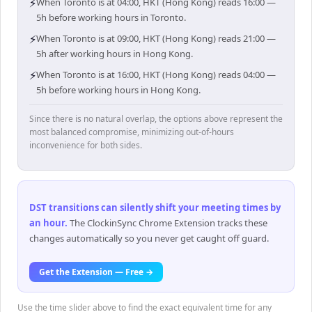
⚡
When Toronto is at 04:00, HKT (Hong Kong) reads 16:00 —
5h before working hours in Toronto.
⚡
When Toronto is at 09:00, HKT (Hong Kong) reads 21:00 —
5h after working hours in Hong Kong.
⚡
When Toronto is at 16:00, HKT (Hong Kong) reads 04:00 —
5h before working hours in Hong Kong.
Since there is no natural overlap, the options above represent the
most balanced compromise, minimizing out-of-hours
inconvenience for both sides.
DST transitions can silently shift your meeting times by
an hour
.
The ClockinSync Chrome Extension tracks these
changes automatically so you never get caught off guard.
Get the Extension — Free →
Use the time slider above to find the exact equivalent time for any