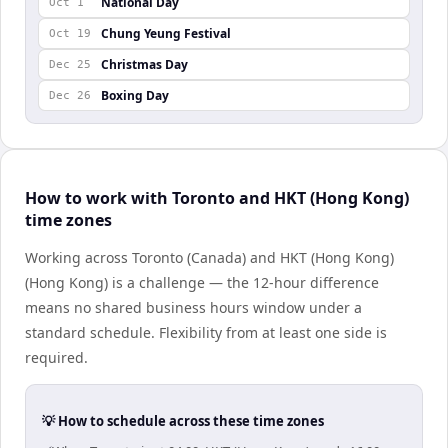
National Day
Oct 1
Chung Yeung Festival
Oct 19
Christmas Day
Dec 25
Boxing Day
Dec 26
How to work with Toronto and HKT (Hong Kong)
time zones
Working across Toronto (Canada) and HKT (Hong Kong)
(Hong Kong) is a challenge — the 12-hour difference
means no shared business hours window under a
standard schedule. Flexibility from at least one side is
required.
💡 How to schedule across these time zones