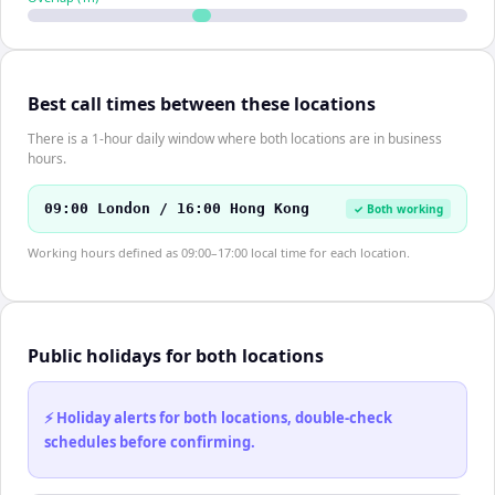
Best call times between these locations
There is a 1-hour daily window where both locations are in business
hours.
09:00 London / 16:00 Hong Kong
✓ Both working
Working hours defined as 09:00–17:00 local time for each location.
Public holidays for both locations
⚡ Holiday alerts for both locations, double-check
schedules before confirming.