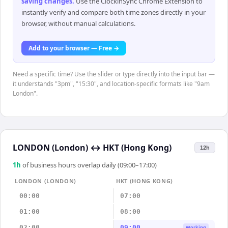
saving changes
.
Use the ClockinSync Chrome Extension to
instantly verify and compare both time zones directly in your
browser, without manual calculations.
Add to your browser — Free →
Need a specific time? Use the slider or type directly into the input bar —
it understands "3pm", "15:30", and location-specific formats like "9am
London".
LONDON (London)
↔
HKT (Hong Kong)
12h
1
h
of business hours overlap daily (09:00–17:00)
LONDON (LONDON)
HKT (HONG KONG)
00:00
07:00
01:00
08:00
02:00
09:00
Working