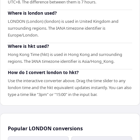
UTC+8. The difference between them is 7 hours.
Where is london used?
LONDON (London) (london) is used in United Kingdom and
surrounding regions. The IANA timezone identifier is
Europe/London.
Where is hkt used?
Hong Kong Time (hkt) is used in Hong Kong and surrounding
regions. The IANA timezone identifier is Asia/Hong_Kong.
How do I convert london to hkt?
Use the interactive converter above. Drag the time slider to any
london time and the hkt equivalent updates instantly. You can also
type a time like "3pm" or "15:00" in the input bar.
Popular
LONDON
conversions