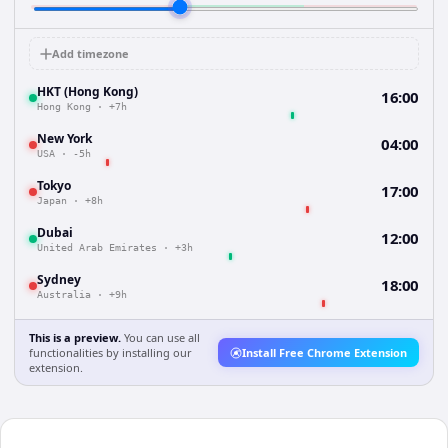
Add timezone
HKT (Hong Kong)
16:00
Hong Kong
·
+7h
New York
04:00
USA
·
-5h
Tokyo
17:00
Japan
·
+8h
Dubai
12:00
United Arab Emirates
·
+3h
Sydney
18:00
Australia
·
+9h
This is a preview.
You can use all
functionalities by installing our
Install Free Chrome Extension
extension.