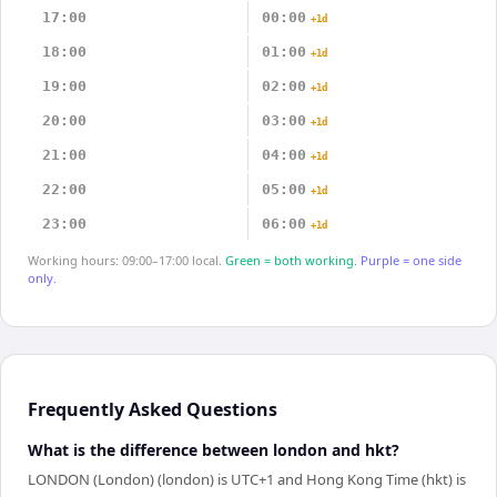
17:00
00:00
+1d
18:00
01:00
+1d
19:00
02:00
+1d
20:00
03:00
+1d
21:00
04:00
+1d
22:00
05:00
+1d
23:00
06:00
+1d
Working hours: 09:00–17:00 local.
Green = both working.
Purple = one side
only.
Frequently Asked Questions
What is the difference between london and hkt?
LONDON (London) (london) is UTC+1 and Hong Kong Time (hkt) is