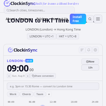
ClockinSync
Built for teams without borders
Search cities, timezones...
Install
LONDON
to
HKT
Time Converter
About
Features
Pricing
Contact Us
Free
LONDON (London)
→
Hong Kong Time
LONDON
=
UTC+1
HKT
=
UTC+8
ClockinSync
LONDON
BASE
Now
09:00
12h
00
‹
›
Sun, Aug 9
Share conversion
+
Work
Clients
Team
00:00
06:00
12:00
18:00
24:00