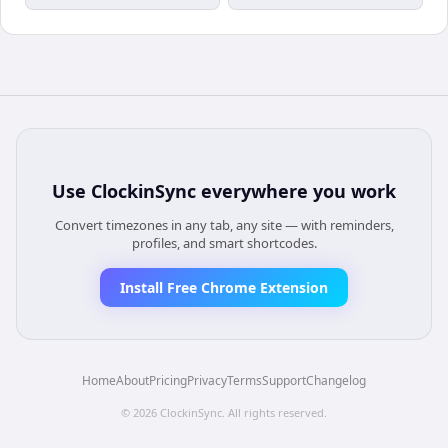
Use
ClockinSync
everywhere you work
Convert timezones in any tab, any site — with reminders,
profiles, and smart shortcodes.
Install Free Chrome Extension
Home
About
Pricing
Privacy
Terms
Support
Changelog
©
2026
ClockinSync
. All rights reserved.