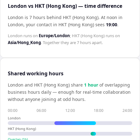
London vs HKT (Hong Kong) — time difference
London is 7 hours behind HKT (Hong Kong)
.
At noon in
London
, your contact in
HKT (Hong Kong)
sees
19:00
.
London
runs on
Europe/London
;
HKT (Hong Kong)
runs on
Asia/Hong_Kong
. Together they are
7 hours
apart.
Shared working hours
London
and
HKT (Hong Kong)
share
1
hour
of overlapping
business hours daily — enough for real-time collaboration
without anyone joining at odd hours.
00:00
06:00
12:00
18:00
24:00
London
HKT (Hong Kong)
Overlap (
1
h)