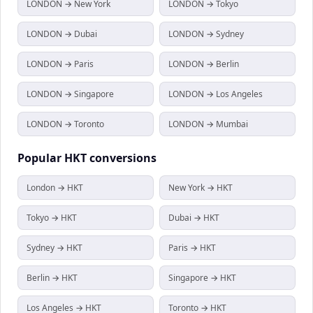
LONDON → New York
LONDON → Tokyo
LONDON → Dubai
LONDON → Sydney
LONDON → Paris
LONDON → Berlin
LONDON → Singapore
LONDON → Los Angeles
LONDON → Toronto
LONDON → Mumbai
Popular
HKT
conversions
London → HKT
New York → HKT
Tokyo → HKT
Dubai → HKT
Sydney → HKT
Paris → HKT
Berlin → HKT
Singapore → HKT
Los Angeles → HKT
Toronto → HKT