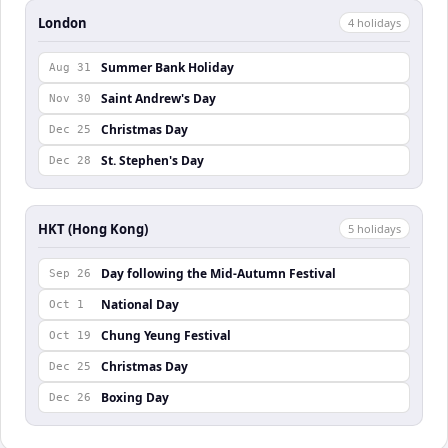
London
4
holiday
s
Summer Bank Holiday
Aug 31
Saint Andrew's Day
Nov 30
Christmas Day
Dec 25
St. Stephen's Day
Dec 28
HKT (Hong Kong)
5
holiday
s
Day following the Mid-Autumn Festival
Sep 26
National Day
Oct 1
Chung Yeung Festival
Oct 19
Christmas Day
Dec 25
Boxing Day
Dec 26