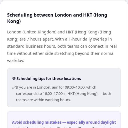
Scheduling between London and HKT (Hong
Kong)
London (United Kingdom) and HKT (Hong Kong) (Hong
Kong) are 7 hours apart. With a 1-hour daily overlap in
standard business hours, both teams can connect in real
time without either side stretching beyond their normal
workday.
💡 Scheduling tips for these locations
✅
If you are in London, aim for 09:00–10:00, which
corresponds to 16:00–17:00 in HKT (Hong Kong) — both
teams are within working hours.
Avoid scheduling mistakes — especially around daylight