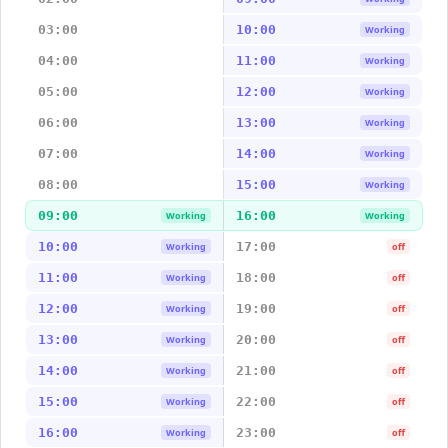
03:00
10:00
Working
04:00
11:00
Working
05:00
12:00
Working
06:00
13:00
Working
07:00
14:00
Working
08:00
15:00
Working
09:00
16:00
Working
Working
10:00
17:00
Working
off
11:00
18:00
Working
off
12:00
19:00
Working
off
13:00
20:00
Working
off
14:00
21:00
Working
off
15:00
22:00
Working
off
16:00
23:00
Working
off