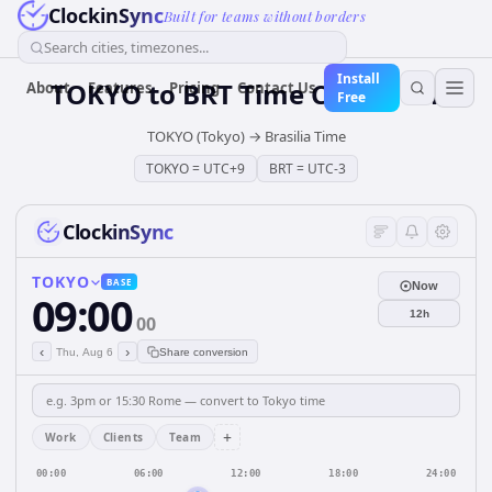
ClockinSync
Built for teams without borders
Search cities, timezones...
Install
TOKYO
to
BRT
Time Converter
About
Features
Pricing
Contact Us
Free
TOKYO (Tokyo)
→
Brasilia Time
TOKYO
=
UTC+9
BRT
=
UTC-3
ClockinSync
TOKYO
BASE
Now
09:00
12h
00
‹
›
Thu, Aug 6
Share conversion
+
Work
Clients
Team
00:00
06:00
12:00
18:00
24:00