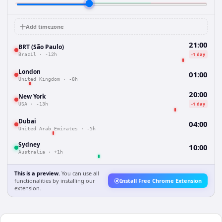
Add timezone
21:00
BRT (São Paulo)
-1 day
Brazil
·
-12h
London
01:00
United Kingdom
·
-8h
20:00
New York
-1 day
USA
·
-13h
Dubai
04:00
United Arab Emirates
·
-5h
Sydney
10:00
Australia
·
+1h
This is a preview.
You can use all
functionalities by installing our
Install Free Chrome Extension
extension.