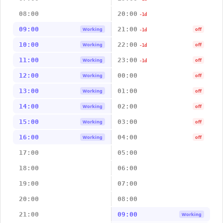
08:00
20:00
-1d
09:00
21:00
Working
off
-1d
10:00
22:00
Working
off
-1d
11:00
23:00
Working
off
-1d
12:00
00:00
Working
off
13:00
01:00
Working
off
14:00
02:00
Working
off
15:00
03:00
Working
off
16:00
04:00
Working
off
17:00
05:00
18:00
06:00
19:00
07:00
20:00
08:00
21:00
09:00
Working