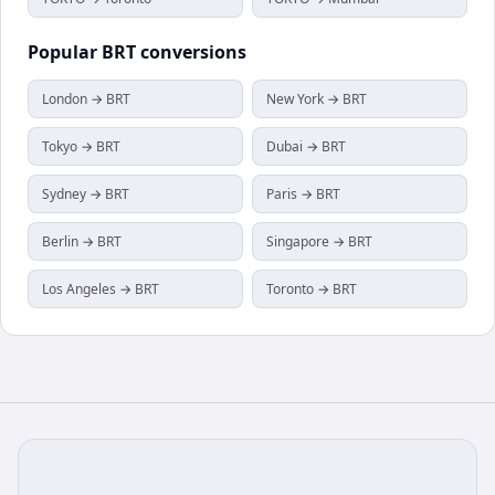
Popular
BRT
conversions
London → BRT
New York → BRT
Tokyo → BRT
Dubai → BRT
Sydney → BRT
Paris → BRT
Berlin → BRT
Singapore → BRT
Los Angeles → BRT
Toronto → BRT