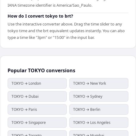
IANA timezone identifier is America/Sao_Paulo.
How do I convert tokyo to brt?
Use the interactive converter above. Drag the time slider to any
tokyo time and the brt equivalent updates instantly. You can also
type a time like "3pm" or "15:00" in the input bar.
Popular
TOKYO
conversions
TOKYO → London
TOKYO → New York
TOKYO → Dubai
TOKYO → Sydney
TOKYO → Paris
TOKYO → Berlin
TOKYO → Singapore
TOKYO → Los Angeles
TOKYO → Toronto
TOKYO → Mumbai