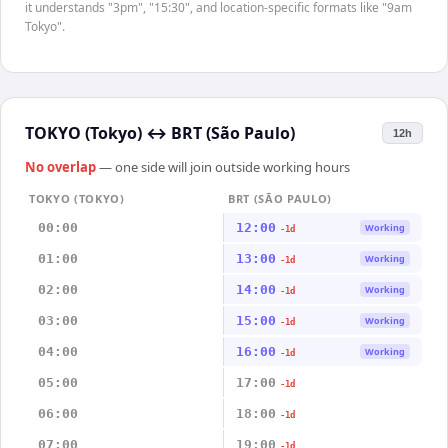
it understands "3pm", "15:30", and location-specific formats like "9am
Tokyo".
TOKYO (Tokyo)
↔
BRT (São Paulo)
12h
No overlap
— one side will join outside working hours
TOKYO (TOKYO)
BRT (SÃO PAULO)
00:00
12:00
Working
-1d
01:00
13:00
Working
-1d
02:00
14:00
Working
-1d
03:00
15:00
Working
-1d
04:00
16:00
Working
-1d
05:00
17:00
-1d
06:00
18:00
-1d
07:00
19:00
-1d