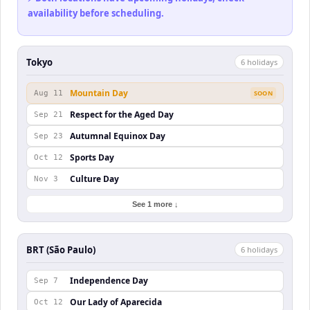
availability before scheduling.
Tokyo
6
holiday
s
Mountain Day
Aug 11
SOON
Respect for the Aged Day
Sep 21
Autumnal Equinox Day
Sep 23
Sports Day
Oct 12
Culture Day
Nov 3
See 1 more ↓
BRT (São Paulo)
6
holiday
s
Independence Day
Sep 7
Our Lady of Aparecida
Oct 12