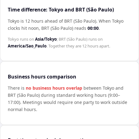
Time difference: Tokyo and BRT (São Paulo)
Tokyo is 12 hours ahead of BRT (São Paulo)
.
When
Tokyo
clocks hit noon,
BRT (São Paulo)
reads
00:00
.
Tokyo
runs on
Asia/Tokyo
;
BRT (São Paulo)
runs on
America/Sao_Paulo
. Together they are
12 hours
apart.
Business hours comparison
There is
no business hours overlap
between
Tokyo
and
BRT (São Paulo)
during standard working hours (9:00–
17:00). Meetings would require one party to work outside
normal hours.