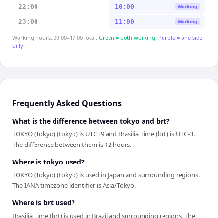
22:00
10:00
Working
23:00
11:00
Working
Working hours: 09:00–17:00 local.
Green = both working.
Purple = one side
only.
Frequently Asked Questions
What is the difference between tokyo and brt?
TOKYO (Tokyo) (tokyo) is UTC+9 and Brasilia Time (brt) is UTC-3.
The difference between them is 12 hours.
Where is tokyo used?
TOKYO (Tokyo) (tokyo) is used in Japan and surrounding regions.
The IANA timezone identifier is Asia/Tokyo.
Where is brt used?
Brasilia Time (brt) is used in Brazil and surrounding regions. The