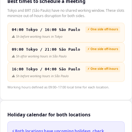
Best times to schedule a meeting
Tokyo and BRT (São Paulo) have no shared working window. These slots
minimize out-of-hours disruption for both sides.
⚡ One side off-hours
04:00 Tokyo / 16:00 São Paulo
⚠️
5h before working hours in Tokyo
⚡ One side off-hours
09:00 Tokyo / 21:00 São Paulo
⚠️
5h after working hours in São Paulo
⚡ One side off-hours
16:00 Tokyo / 04:00 São Paulo
⚠️
5h before working hours in São Paulo
Working hours defined as 09:00–17:00 local time for each location.
Holiday calendar for both locations
⚡ Both locations have upcoming holidays, check