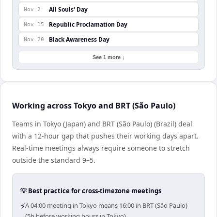
All Souls' Day
Nov 2
Republic Proclamation Day
Nov 15
Black Awareness Day
Nov 20
See 1 more ↓
Working across Tokyo and BRT (São Paulo)
Teams in Tokyo (Japan) and BRT (São Paulo) (Brazil) deal
with a 12-hour gap that pushes their working days apart.
Real-time meetings always require someone to stretch
outside the standard 9–5.
💡 Best practice for cross-timezone meetings
⚡
A 04:00 meeting in Tokyo means 16:00 in BRT (São Paulo)
(5h before working hours in Tokyo).