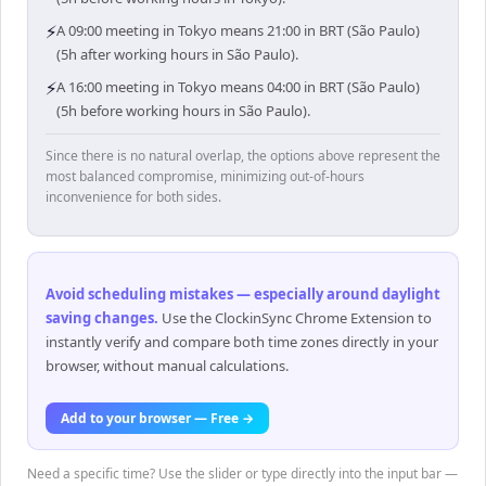
⚡
A 09:00 meeting in Tokyo means 21:00 in BRT (São Paulo)
(5h after working hours in São Paulo).
⚡
A 16:00 meeting in Tokyo means 04:00 in BRT (São Paulo)
(5h before working hours in São Paulo).
Since there is no natural overlap, the options above represent the
most balanced compromise, minimizing out-of-hours
inconvenience for both sides.
Avoid scheduling mistakes — especially around daylight
saving changes
.
Use the ClockinSync Chrome Extension to
instantly verify and compare both time zones directly in your
browser, without manual calculations.
Add to your browser — Free →
Need a specific time? Use the slider or type directly into the input bar —