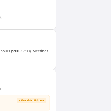
t.
hours (9:00–17:00). Meetings
s.
⚡ One side off-hours