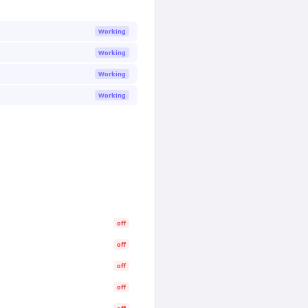
Working
Working
Working
Working
off
off
off
off