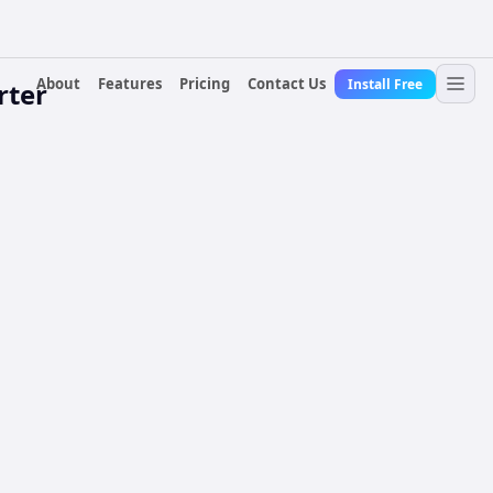
About
Features
Pricing
Contact Us
Install Free
rter