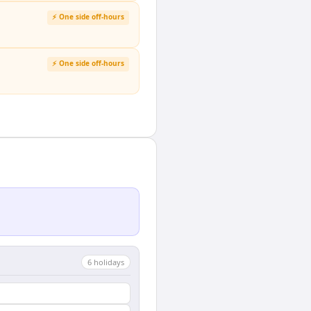
⚡ One side off-hours
⚡ One side off-hours
6
holiday
s