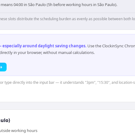
 means 04:00 in São Paulo (5h before working hours in São Paulo).
hese slots distribute the scheduling burden as evenly as possible between both lo
 especially around daylight saving changes
.
Use the ClockinSync Chrome
rectly in your browser, without manual calculations.
 →
or type directly into the input bar — it understands "3pm", "15:30", and location-
ulo)
outside working hours