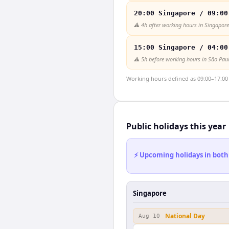
20:00 Singapore / 09:00
⚠️
4h after working hours in Singapore
15:00 Singapore / 04:00
⚠️
5h before working hours in São Pau
Working hours defined as 09:00–17:00 l
Public holidays this year
⚡ Upcoming holidays in both
Singapore
National Day
Aug 10