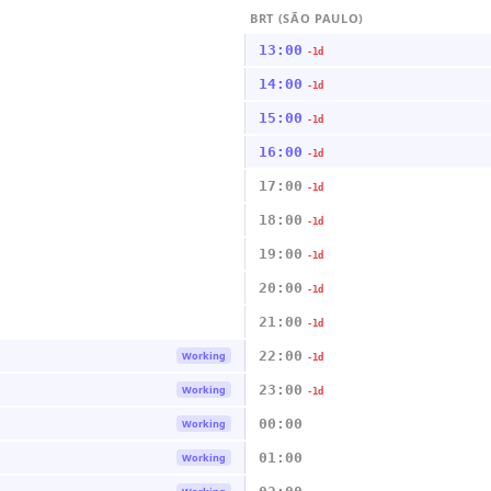
BRT (SÃO PAULO)
13:00
-1d
14:00
-1d
15:00
-1d
16:00
-1d
17:00
-1d
18:00
-1d
19:00
-1d
20:00
-1d
21:00
-1d
22:00
Working
-1d
23:00
Working
-1d
00:00
Working
01:00
Working