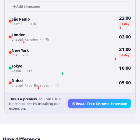
Add timezone
22:00
São Paulo
-1 day
Brazil
·
-11h
London
02:00
United Kingdom
·
-7h
21:00
New York
-1 day
USA
·
-12h
Tokyo
10:00
Japan
·
+1h
Dubai
05:00
United Arab Emirates
·
-4h
This is a preview.
You can use all
functionalities by installing our
Install Free Chrome Extension
extension.
 time difference