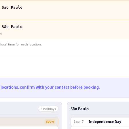
 São Paulo
 São Paulo
lo
ocal time for each location.
 locations, confirm with your contact before booking.
São Paulo
3
holiday
s
Independence Day
SOON
Sep 7