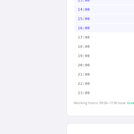
13:00
14:00
15:00
16:00
17:00
18:00
19:00
20:00
21:00
22:00
23:00
Working hours: 09:00–17:00 local.
Gree