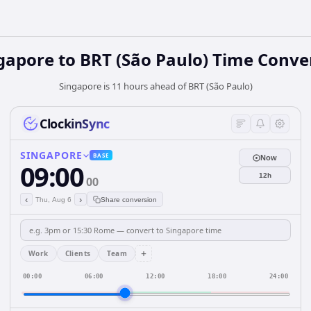
gapore
to
BRT (São Paulo)
Time Conve
Singapore is 11 hours ahead of BRT (São Paulo)
ClockinSync
SINGAPORE
BASE
Now
09:00
12h
00
‹
›
Thu, Aug 6
Share conversion
+
Work
Clients
Team
00:00
06:00
12:00
18:00
24:00