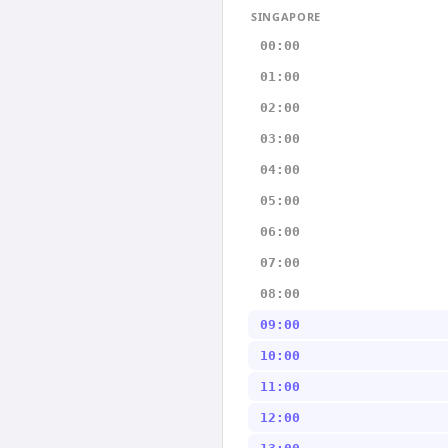
SINGAPORE
00:00
01:00
02:00
03:00
04:00
05:00
06:00
07:00
08:00
09:00
10:00
11:00
12:00