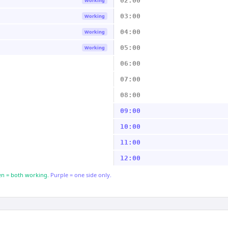
02:00
Working
03:00
Working
04:00
Working
05:00
Working
06:00
07:00
08:00
09:00
10:00
11:00
12:00
n = both working.
Purple = one side only.