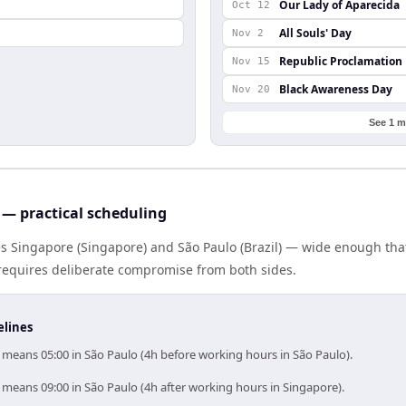
Our Lady of Aparecida
Oct 12
All Souls' Day
Nov 2
Republic Proclamation
Nov 15
Black Awareness Day
Nov 20
See 1 m
— practical scheduling
es Singapore (Singapore) and São Paulo (Brazil) — wide enough th
g requires deliberate compromise from both sides.
elines
 means 05:00 in São Paulo (4h before working hours in São Paulo).
 means 09:00 in São Paulo (4h after working hours in Singapore).