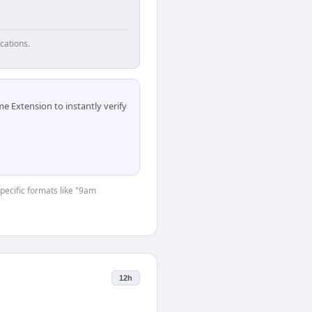
cations.
 Extension to instantly verify
specific formats like "9am
12h