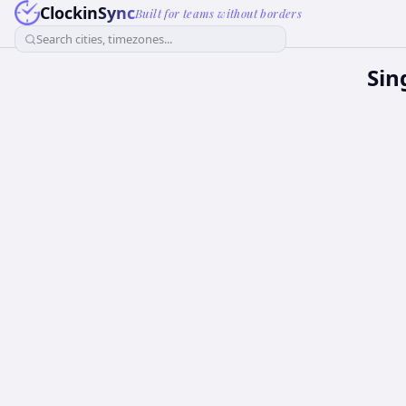
ClockinSync
Built for teams without borders
Search cities, timezones...
Sin