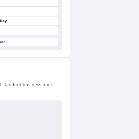
 Day
ore ↓
at standard business hours