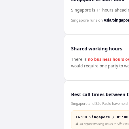
Singapore is 11 hours ahead 
Singapore
runs on
Asia/Singapo
Shared working hours
There is
no business hours o
would require one party to w
Best call times between 
Singapore and São Paulo have no sha
16:00 Singapore / 05:00
⚠️
4h before working hours in São Pau