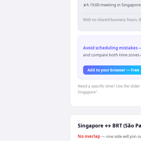
⚡
A 15:00 meeting in Singapore
With no shared business hours, t
Avoid scheduling mistakes —
and compare both time zones di
Add to your browser — Free
Need a specific time? Use the slider 
Singapore".
Singapore
↔
BRT (São Pa
No overlap
— one side will join 