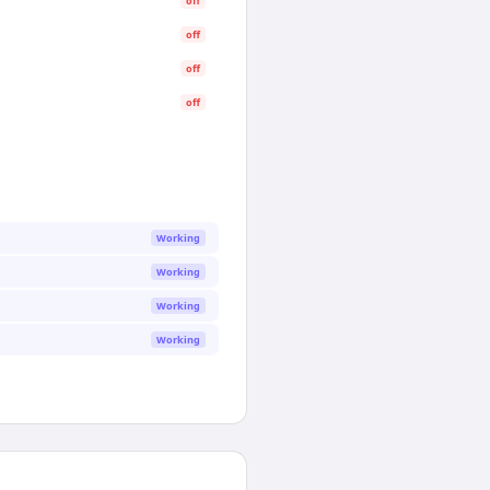
off
off
off
off
Working
Working
Working
Working