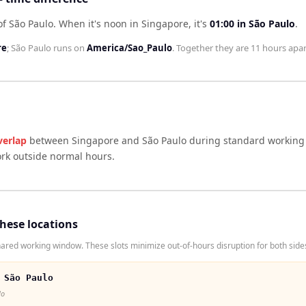
of São Paulo
.
When it's noon in
Singapore
, it's
01:00
in
São Paulo
.
re
;
São Paulo
runs on
America/Sao_Paulo
. Together they are
11 hours
apar
verlap
between
Singapore
and
São Paulo
during standard working 
ork outside normal hours.
these locations
red working window. These slots minimize out-of-hours disruption for both side
 São Paulo
lo