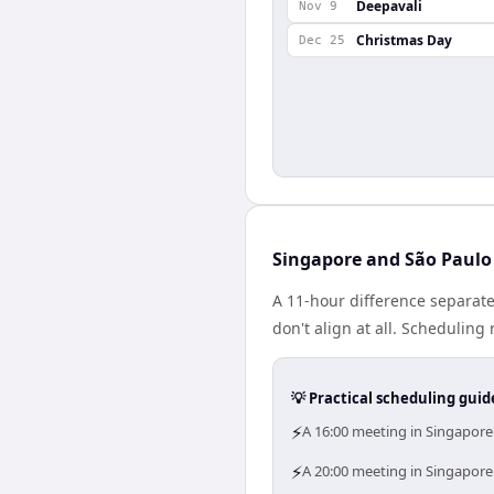
Deepavali
Nov 9
Christmas Day
Dec 25
Singapore and São Paulo 
A 11-hour difference separat
don't align at all. Schedulin
💡 Practical scheduling guid
⚡
A 16:00 meeting in Singapore
⚡
A 20:00 meeting in Singapore