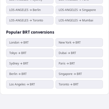
LOS-ANGELES → Berlin
LOS-ANGELES → Singapore
LOS-ANGELES → Toronto
LOS-ANGELES → Mumbai
Popular
BRT
conversions
London → BRT
New York → BRT
Tokyo → BRT
Dubai → BRT
Sydney → BRT
Paris → BRT
Berlin → BRT
Singapore → BRT
Los Angeles → BRT
Toronto → BRT