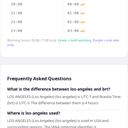
20:00
00:00
+1d
21:00
01:00
+1d
22:00
02:00
+1d
23:00
03:00
+1d
Working hours: 09:00–17:00 local.
Green = both working.
Purple = one side
only.
Frequently Asked Questions
What is the difference between los-angeles and brt?
LOS-ANGELES (Los Angeles) (los-angeles) is UTC-7 and Brasilia Time
(brt) is UTC-3. The difference between them is 4 hours.
Where is los-angeles used?
LOS-ANGELES (Los Angeles) (los-angeles) is used in USA and
surrounding regions. The IANA timezone identifier is