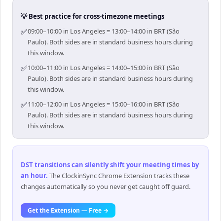
💡 Best practice for cross-timezone meetings
✅
09:00–10:00 in Los Angeles = 13:00–14:00 in BRT (São
Paulo). Both sides are in standard business hours during
this window.
✅
10:00–11:00 in Los Angeles = 14:00–15:00 in BRT (São
Paulo). Both sides are in standard business hours during
this window.
✅
11:00–12:00 in Los Angeles = 15:00–16:00 in BRT (São
Paulo). Both sides are in standard business hours during
this window.
DST transitions can silently shift your meeting times by
an hour
.
The ClockinSync Chrome Extension tracks these
changes automatically so you never get caught off guard.
Get the Extension — Free →