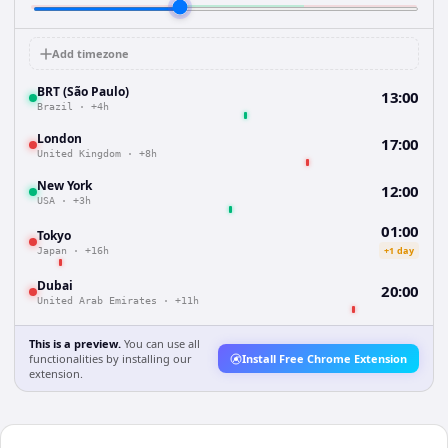
Add timezone
BRT (São Paulo)
13:00
Brazil
·
+4h
London
17:00
United Kingdom
·
+8h
New York
12:00
USA
·
+3h
01:00
Tokyo
+1 day
Japan
·
+16h
Dubai
20:00
United Arab Emirates
·
+11h
This is a preview.
You can use all
functionalities by installing our
Install Free Chrome Extension
extension.