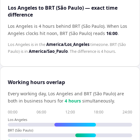
Los Angeles to BRT (São Paulo) — exact time
difference
Los Angeles is 4 hours behind BRT (São Paulo)
.
When
Los
Angeles
clocks hit noon,
BRT (São Paulo)
reads
16:00
.
Los Angeles
is in the
America/Los_Angeles
timezone.
BRT (São
Paulo)
is in
America/Sao_Paulo
. The difference is
4 hours
.
Working hours overlap
Every working day,
Los Angeles
and
BRT (São Paulo)
are
both in business hours for
4
hour
s
simultaneously.
00:00
06:00
12:00
18:00
24:00
Los Angeles
BRT (São Paulo)