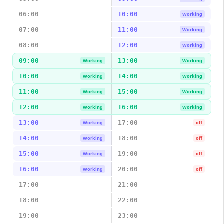
06:00
10:00
Working
07:00
11:00
Working
08:00
12:00
Working
09:00
13:00
Working
Working
10:00
14:00
Working
Working
11:00
15:00
Working
Working
12:00
16:00
Working
Working
13:00
17:00
Working
off
14:00
18:00
Working
off
15:00
19:00
Working
off
16:00
20:00
Working
off
17:00
21:00
18:00
22:00
19:00
23:00