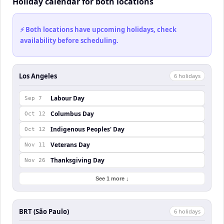
Holiday calendar for both locations
⚡ Both locations have upcoming holidays, check
availability before scheduling.
Los Angeles
6
holiday
s
Labour Day
Sep 7
Columbus Day
Oct 12
Indigenous Peoples' Day
Oct 12
Veterans Day
Nov 11
Thanksgiving Day
Nov 26
See 1 more ↓
BRT (São Paulo)
6
holiday
s