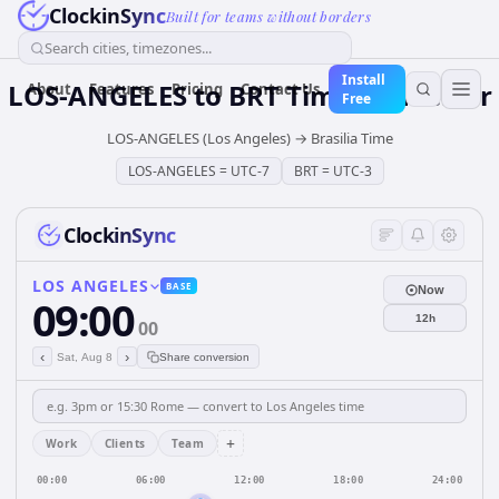
ClockinSync
Built for teams without borders
Search cities, timezones...
Install
LOS-ANGELES
to
BRT
Time Converter
About
Features
Pricing
Contact Us
Free
LOS-ANGELES (Los Angeles)
→
Brasilia Time
LOS-ANGELES
=
UTC-7
BRT
=
UTC-3
ClockinSync
LOS ANGELES
BASE
Now
09:00
12h
00
‹
›
Sat, Aug 8
Share conversion
+
Work
Clients
Team
00:00
06:00
12:00
18:00
24:00