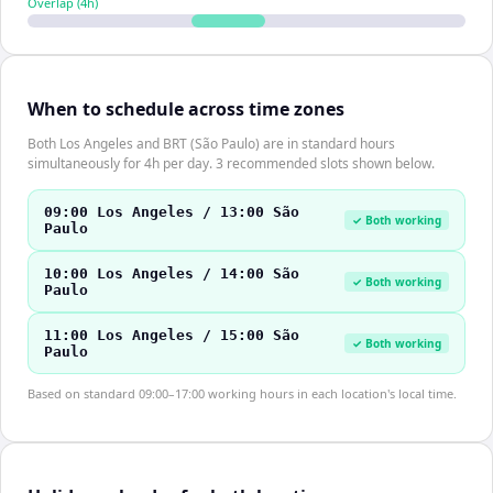
Overlap (
4
h)
When to schedule across time zones
Both Los Angeles and BRT (São Paulo) are in standard hours
simultaneously for 4h per day. 3 recommended slots shown below.
09:00 Los Angeles / 13:00 São
✓ Both working
Paulo
10:00 Los Angeles / 14:00 São
✓ Both working
Paulo
11:00 Los Angeles / 15:00 São
✓ Both working
Paulo
Based on standard 09:00–17:00 working hours in each location's local time.