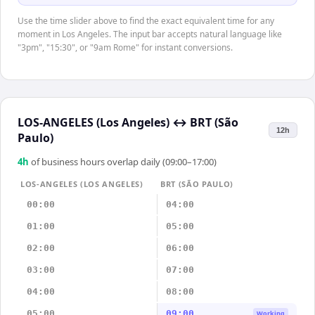
Use the time slider above to find the exact equivalent time for any
moment in Los Angeles. The input bar accepts natural language like
"3pm", "15:30", or "9am Rome" for instant conversions.
LOS-ANGELES (Los Angeles)
↔
BRT (São
12h
Paulo)
4
h
of business hours overlap daily (09:00–17:00)
LOS-ANGELES (LOS ANGELES)
BRT (SÃO PAULO)
00:00
04:00
01:00
05:00
02:00
06:00
03:00
07:00
04:00
08:00
05:00
09:00
Working