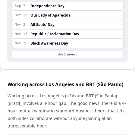
Independence Day
Sep 7
Our Lady of Aparecida
Oct 12
All Souls' Day
Nov 2
Republic Proclamation Day
Nov 15
Black Awareness Day
Nov 20
See 1 more ↓
Working across Los Angeles and BRT (São Paulo)
Working across Los Angeles (USA) and BRT (São Paulo)
(Brazil) involves a 4-hour gap. The good news: there is a 4-
hour mutual window in standard business hours that lets
both sides collaborate without anyone joining at an
unreasonable hour.