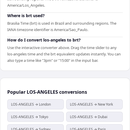
America/Los_Angeles.
Where is brt used?
Brasilia Time (brt) is used in Brazil and surrounding regions. The
IANA timezone identifier is America/Sao_Paulo.
How do I convert los-angeles to brt?
Use the interactive converter above. Drag the time slider to any
los-angeles time and the brt equivalent updates instantly. You can
also type a time like "3pm" or "15:00" in the input bar.
Popular
LOS-ANGELES
conversions
LOS-ANGELES → London
LOS-ANGELES → New York
LOS-ANGELES → Tokyo
LOS-ANGELES → Dubai
LOS-ANGELES → Sydney
LOS-ANGELES → Paris