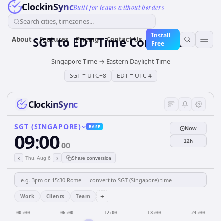
ClockinSync
Built for teams without borders
Search cities, timezones...
Install
SGT
to
EDT
Time Converter
About
Features
Pricing
Contact Us
Free
Singapore Time
→
Eastern Daylight Time
SGT
=
UTC+8
EDT
=
UTC-4
ClockinSync
SGT (SINGAPORE)
BASE
Now
09:00
12h
00
‹
›
Thu, Aug 6
Share conversion
+
Work
Clients
Team
00:00
06:00
12:00
18:00
24:00