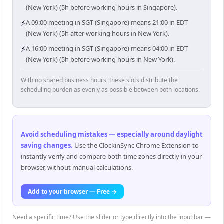
(New York) (5h before working hours in Singapore).
⚡
A 09:00 meeting in SGT (Singapore) means 21:00 in EDT
(New York) (5h after working hours in New York).
⚡
A 16:00 meeting in SGT (Singapore) means 04:00 in EDT
(New York) (5h before working hours in New York).
With no shared business hours, these slots distribute the
scheduling burden as evenly as possible between both locations.
Avoid scheduling mistakes — especially around daylight
saving changes
.
Use the ClockinSync Chrome Extension to
instantly verify and compare both time zones directly in your
browser, without manual calculations.
Add to your browser — Free →
Need a specific time? Use the slider or type directly into the input bar —