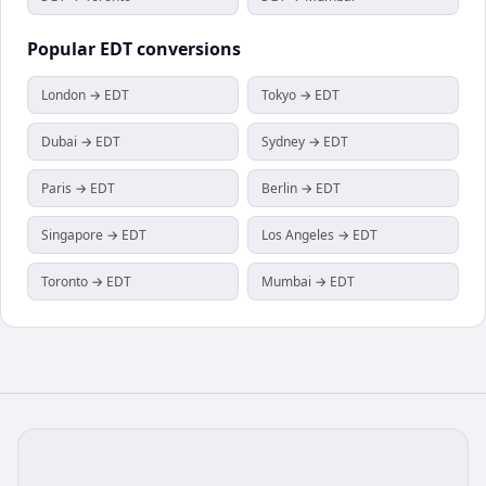
Popular
EDT
conversions
London → EDT
Tokyo → EDT
Dubai → EDT
Sydney → EDT
Paris → EDT
Berlin → EDT
Singapore → EDT
Los Angeles → EDT
Toronto → EDT
Mumbai → EDT