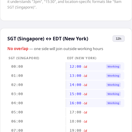
it understands "3pm", "15:30", and location-specific formats like "9am
SGT (Singapore)".
SGT (Singapore)
↔
EDT (New York)
12h
No overlap
— one side will join outside working hours
SGT (SINGAPORE)
EDT (NEW YORK)
00:00
12:00
Working
-1d
01:00
13:00
Working
-1d
02:00
14:00
Working
-1d
03:00
15:00
Working
-1d
04:00
16:00
Working
-1d
05:00
17:00
-1d
06:00
18:00
-1d
07:00
19:00
-1d