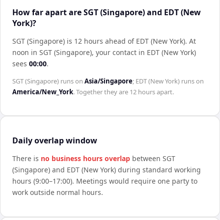
How far apart are SGT (Singapore) and EDT (New
York)?
SGT (Singapore) is 12 hours ahead of EDT (New York)
.
At
noon in
SGT (Singapore)
, your contact in
EDT (New York)
sees
00:00
.
SGT (Singapore)
runs on
Asia/Singapore
;
EDT (New York)
runs on
America/New_York
. Together they are
12 hours
apart.
Daily overlap window
There is
no business hours overlap
between
SGT
(Singapore)
and
EDT (New York)
during standard working
hours (9:00–17:00). Meetings would require one party to
work outside normal hours.