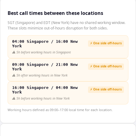
Best call times between these locations
SGT (Singapore) and EDT (New York) have no shared working window.
These slots minimize out-of-hours disruption for both sides.
04:00 Singapore / 16:00 New
⚡ One side off-hours
York
⚠️
5h before working hours in Singapore
09:00 Singapore / 21:00 New
⚡ One side off-hours
York
⚠️
5h after working hours in New York
16:00 Singapore / 04:00 New
⚡ One side off-hours
York
⚠️
5h before working hours in New York
Working hours defined as 09:00–17:00 local time for each location.