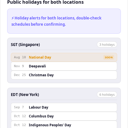
Public holidays for both locations
⚡ Holiday alerts for both locations, double-check
schedules before confirming.
SGT (Singapore)
3
holiday
s
National Day
Aug 10
SOON
Deepavali
Nov 9
Christmas Day
Dec 25
EDT (New York)
6
holiday
s
Labour Day
Sep 7
Columbus Day
Oct 12
Indigenous Peoples' Day
Oct 12