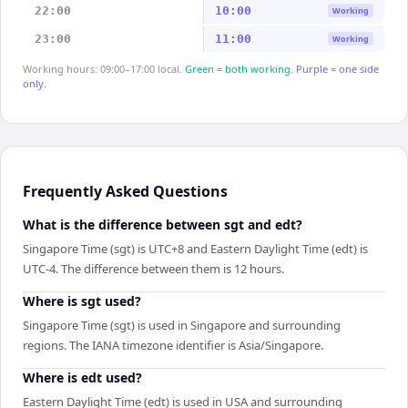
22:00
10:00
Working
23:00
11:00
Working
Working hours: 09:00–17:00 local.
Green = both working.
Purple = one side
only.
Frequently Asked Questions
What is the difference between sgt and edt?
Singapore Time (sgt) is UTC+8 and Eastern Daylight Time (edt) is
UTC-4. The difference between them is 12 hours.
Where is sgt used?
Singapore Time (sgt) is used in Singapore and surrounding
regions. The IANA timezone identifier is Asia/Singapore.
Where is edt used?
Eastern Daylight Time (edt) is used in USA and surrounding