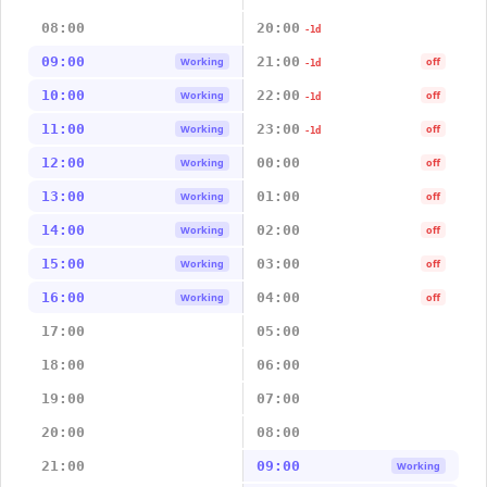
08:00
20:00
-1d
09:00
21:00
Working
off
-1d
10:00
22:00
Working
off
-1d
11:00
23:00
Working
off
-1d
12:00
00:00
Working
off
13:00
01:00
Working
off
14:00
02:00
Working
off
15:00
03:00
Working
off
16:00
04:00
Working
off
17:00
05:00
18:00
06:00
19:00
07:00
20:00
08:00
21:00
09:00
Working