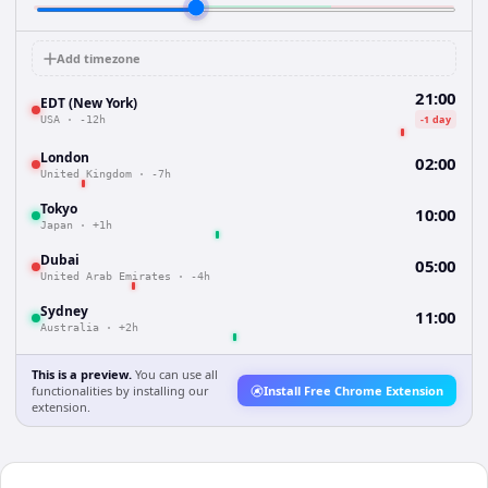
Add timezone
21:00
EDT (New York)
-1 day
USA
·
-12h
London
02:00
United Kingdom
·
-7h
Tokyo
10:00
Japan
·
+1h
Dubai
05:00
United Arab Emirates
·
-4h
Sydney
11:00
Australia
·
+2h
This is a preview.
You can use all
functionalities by installing our
Install Free Chrome Extension
extension.