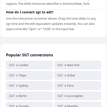
regions. The IANA timezone identifier is America/New_York.
How do I convert sgt to edt?
Use the interactive converter above. Drag the time slider to any
sgt time and the edt equivalent updates instantly. You can also
type a time like "3pm" or "15:00" in the input bar.
Popular
SGT
conversions
SGT → London
SGT → New York
SGT → Tokyo
SGT → Dubai
SGT → Sydney
SGT → Paris
SGT → Berlin
SGT → Los Angeles
SGT → Toronto
SGT → Mumbai