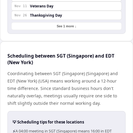
Veterans Day
Nov 11
Thanksgiving Day
Nov 26
See 1 more ↓
Scheduling between SGT (Singapore) and EDT
(New York)
Coordinating between SGT (Singapore) (Singapore) and
EDT (New York) (USA) means working around a 12-hour
time difference. Since standard business hours don't
naturally overlap, meetings usually require one side to
shift slightly outside their normal working day.
💡 Scheduling tips for these locations
⚡
A 04:00 meeting in SGT (Singapore) means 16:00 in EDT