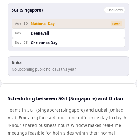
SGT (Singapore)
3
holiday
s
National Day
Aug 10
SOON
Deepavali
Nov 9
Christmas Day
Dec 25
Dubai
No upcoming public holidays this year.
Scheduling between SGT (Singapore) and Dubai
Teams in SGT (Singapore) (Singapore) and Dubai (United
Arab Emirates) face a 4-hour time difference day to day. A
4-hour shared business hours window makes real-time
meetings feasible for both sides within their normal