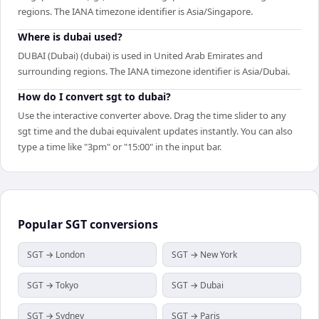
regions. The IANA timezone identifier is Asia/Singapore.
Where is dubai used?
DUBAI (Dubai) (dubai) is used in United Arab Emirates and
surrounding regions. The IANA timezone identifier is Asia/Dubai.
How do I convert sgt to dubai?
Use the interactive converter above. Drag the time slider to any
sgt time and the dubai equivalent updates instantly. You can also
type a time like "3pm" or "15:00" in the input bar.
Popular
SGT
conversions
SGT → London
SGT → New York
SGT → Tokyo
SGT → Dubai
SGT → Sydney
SGT → Paris