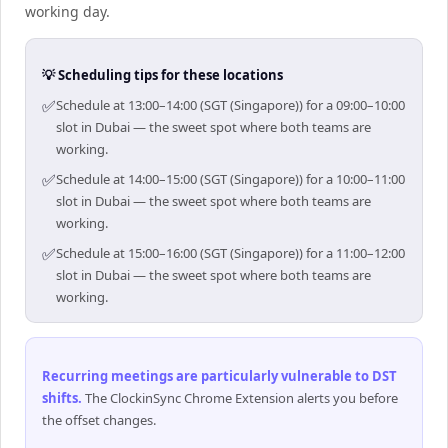
working day.
💡 Scheduling tips for these locations
✅
Schedule at 13:00–14:00 (SGT (Singapore)) for a 09:00–10:00
slot in Dubai — the sweet spot where both teams are
working.
✅
Schedule at 14:00–15:00 (SGT (Singapore)) for a 10:00–11:00
slot in Dubai — the sweet spot where both teams are
working.
✅
Schedule at 15:00–16:00 (SGT (Singapore)) for a 11:00–12:00
slot in Dubai — the sweet spot where both teams are
working.
Recurring meetings are particularly vulnerable to DST
shifts
.
The ClockinSync Chrome Extension alerts you before
the offset changes.