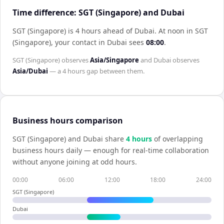
Time difference: SGT (Singapore) and Dubai
SGT (Singapore) is 4 hours ahead of Dubai
.
At noon in
SGT
(Singapore)
, your contact in
Dubai
sees
08:00
.
SGT (Singapore)
observes
Asia/Singapore
and
Dubai
observes
Asia/Dubai
— a
4 hours
gap between them.
Business hours comparison
SGT (Singapore)
and
Dubai
share
4
hour
s
of overlapping
business hours daily — enough for real-time collaboration
without anyone joining at odd hours.
00:00
06:00
12:00
18:00
24:00
SGT (Singapore)
Dubai