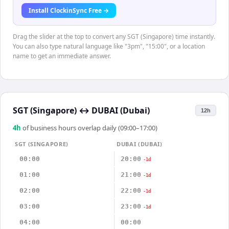
Install ClockinSync Free →
Drag the slider at the top to convert any SGT (Singapore) time instantly.
You can also type natural language like "3pm", "15:00", or a location
name to get an immediate answer.
SGT (Singapore)
↔
DUBAI (Dubai)
12h
4
h
of business hours overlap daily (09:00–17:00)
SGT (SINGAPORE)
DUBAI (DUBAI)
00:00
20:00
-1d
01:00
21:00
-1d
02:00
22:00
-1d
03:00
23:00
-1d
04:00
00:00