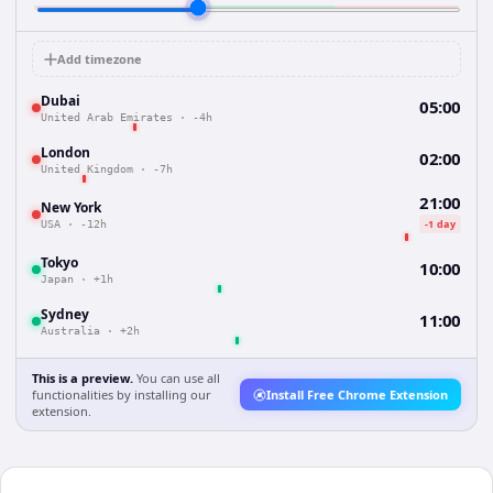
Add timezone
Dubai
05:00
United Arab Emirates
·
-4h
London
02:00
United Kingdom
·
-7h
21:00
New York
-1 day
USA
·
-12h
Tokyo
10:00
Japan
·
+1h
Sydney
11:00
Australia
·
+2h
This is a preview.
You can use all
functionalities by installing our
Install Free Chrome Extension
extension.