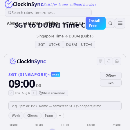
ClockinSync
Built for teams without borders
Search cities, timezones...
Install
SGT
to
DUBAI
Time Converter
About
Features
Pricing
Contact Us
Free
Singapore Time
→
DUBAI (Dubai)
SGT
=
UTC+8
DUBAI
=
UTC+4
ClockinSync
SGT (SINGAPORE)
BASE
Now
09:00
12h
00
‹
›
Thu, Aug 6
Share conversion
+
Work
Clients
Team
00:00
06:00
12:00
18:00
24:00