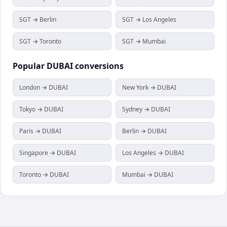
SGT → Berlin
SGT → Los Angeles
SGT → Toronto
SGT → Mumbai
Popular
DUBAI
conversions
London → DUBAI
New York → DUBAI
Tokyo → DUBAI
Sydney → DUBAI
Paris → DUBAI
Berlin → DUBAI
Singapore → DUBAI
Los Angeles → DUBAI
Toronto → DUBAI
Mumbai → DUBAI