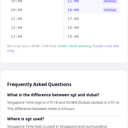
19:00
15:00
Working
20:00
16:00
Working
21:00
17:00
22:00
18:00
23:00
19:00
Working hours: 09:00–17:00 local.
Green = both working.
Purple = one side
only.
Frequently Asked Questions
What is the difference between sgt and dubai?
Singapore Time (sgt) is UTC+8 and DUBAI (Dubai) (dubai) is UTC+4.
The difference between them is 4 hours.
Where is sgt used?
Singapore Time (sgt) is used in Singapore and surrounding