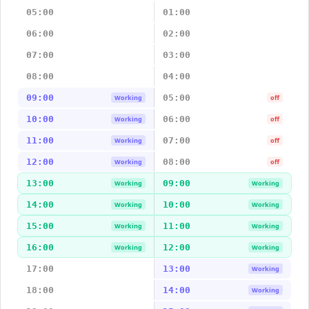
05:00
01:00
06:00
02:00
07:00
03:00
08:00
04:00
09:00
05:00
Working
off
10:00
06:00
Working
off
11:00
07:00
Working
off
12:00
08:00
Working
off
13:00
09:00
Working
Working
14:00
10:00
Working
Working
15:00
11:00
Working
Working
16:00
12:00
Working
Working
17:00
13:00
Working
18:00
14:00
Working