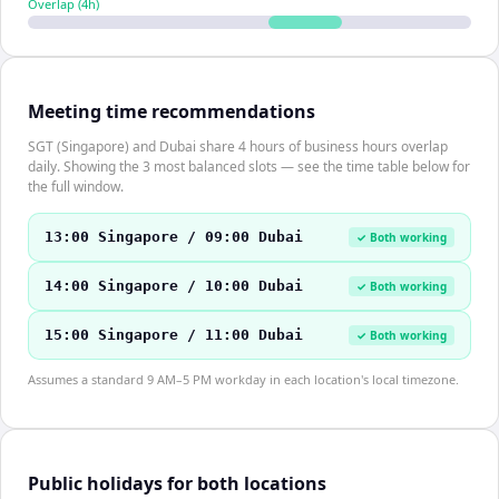
Overlap (
4
h)
Meeting time recommendations
SGT (Singapore) and Dubai share 4 hours of business hours overlap
daily. Showing the 3 most balanced slots — see the time table below for
the full window.
13:00 Singapore / 09:00 Dubai
✓ Both working
14:00 Singapore / 10:00 Dubai
✓ Both working
15:00 Singapore / 11:00 Dubai
✓ Both working
Assumes a standard 9 AM–5 PM workday in each location's local timezone.
Public holidays for both locations