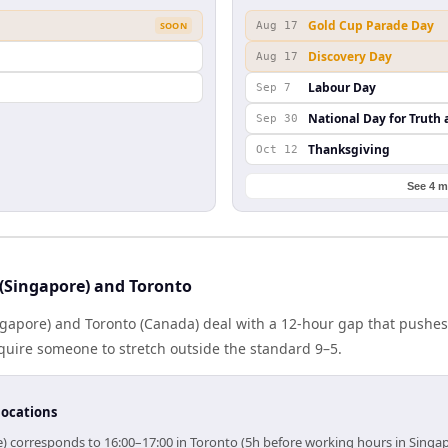
Gold Cup Parade Day
SOON
Aug 17
Discovery Day
Aug 17
Labour Day
Sep 7
National Day for Truth 
Sep 30
Thanksgiving
Oct 12
See 4 m
(Singapore) and Toronto
gapore) and Toronto (Canada) deal with a 12-hour gap that pushes
quire someone to stretch outside the standard 9–5.
locations
e) corresponds to 16:00–17:00 in Toronto (5h before working hours in Singap