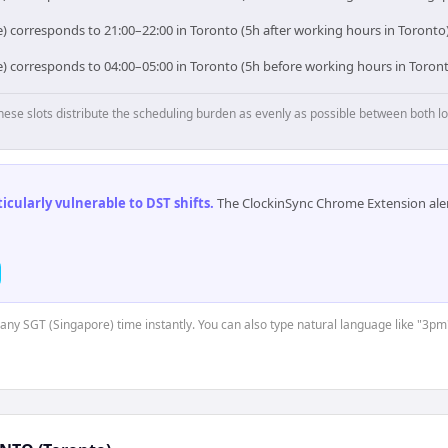
) corresponds to 21:00–22:00 in Toronto (5h after working hours in Toronto)
e) corresponds to 04:00–05:00 in Toronto (5h before working hours in Toront
hese slots distribute the scheduling burden as evenly as possible between both lo
cularly vulnerable to DST shifts
.
The ClockinSync Chrome Extension aler
t any SGT (Singapore) time instantly. You can also type natural language like "3pm"