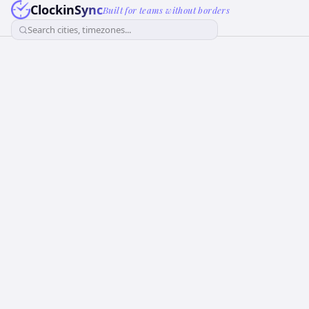
ClockinSync
Built for teams without borders
Search cities, timezones...