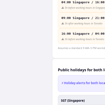
04:00 Singapore / 16:00
⚠️
5h before working hours in Singapo
09:00 Singapore / 21:00
⚠️
5h after working hours in Toronto
16:00 Singapore / 04:00
⚠️
5h before working hours in Toronto
Assumes a standard 9 AM–5 PM workday
Public holidays for both 
⚡ Holiday alerts for both lo
SGT (Singapore)