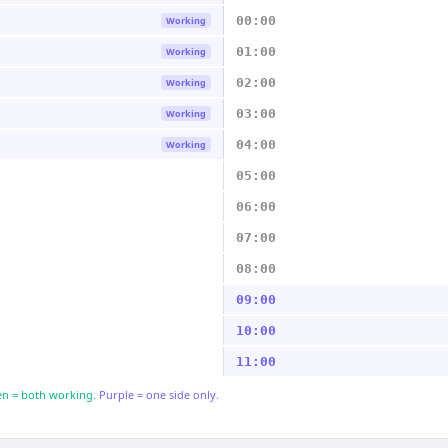
00:00
Working
01:00
Working
02:00
Working
03:00
Working
04:00
Working
05:00
06:00
07:00
08:00
09:00
10:00
11:00
n = both working.
Purple = one side only.