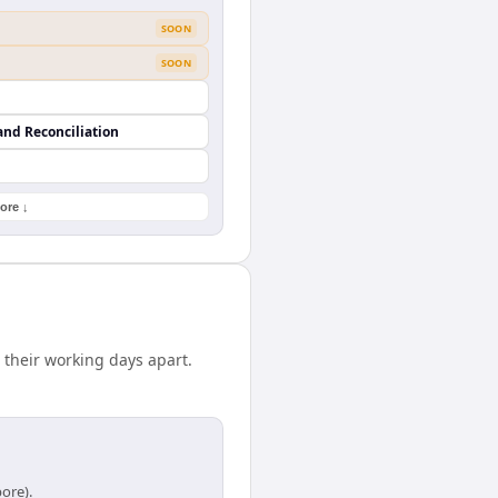
SOON
SOON
and Reconciliation
ore ↓
 their working days apart.
ore).