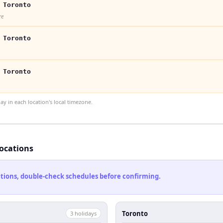
 Toronto
re
 Toronto
 Toronto
 in each location's local timezone.
locations
cations, double-check schedules before confirming.
Toronto
3
holiday
s