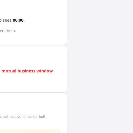
o
sees
00:00
.
en them.
 mutual business window
imal inconvenience for both