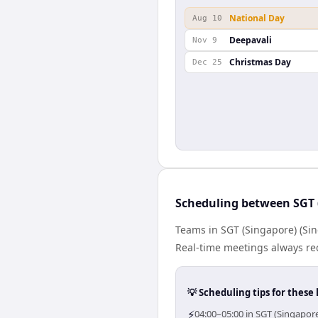
National Day
Aug 10
Deepavali
Nov 9
Christmas Day
Dec 25
Scheduling between SGT 
Teams in SGT (Singapore) (Sin
Real-time meetings always re
💡 Scheduling tips for these 
⚡
04:00–05:00 in SGT (Singapor