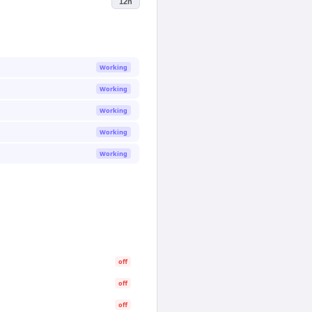
12h
Working
Working
Working
Working
Working
off
off
off