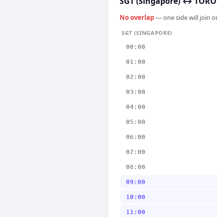
SGT (Singapore)
↔
TORON
No overlap
— one side will join 
SGT (SINGAPORE)
00:00
01:00
02:00
03:00
04:00
05:00
06:00
07:00
08:00
09:00
10:00
11:00