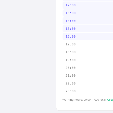
12:00
13:00
14:00
15:00
16:00
17:00
18:00
19:00
20:00
21:00
22:00
23:00
Working hours: 09:00–17:00 local.
Gree