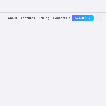
About
Features
Pricing
Contact Us
Install Free