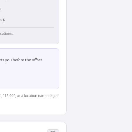
.
o).
cations.
ts you before the offset
, "15:00", or a location name to get