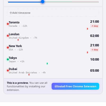
Add timezone
21:00
Toronto
-1 day
Canada
·
-12h
London
02:00
United Kingdom
·
-7h
21:00
New York
-1 day
USA
·
-12h
Tokyo
10:00
Japan
·
+1h
Dubai
05:00
United Arab Emirates
·
-4h
This is a preview.
You can use all
functionalities by installing our
Install Free Chrome Extension
extension.