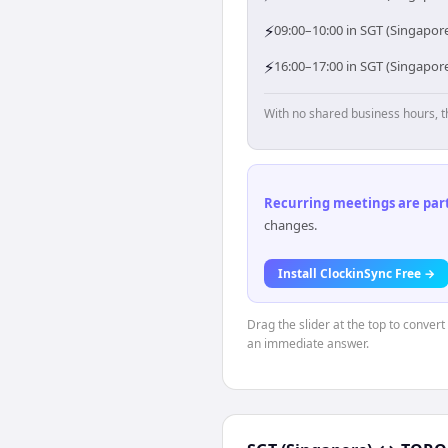
⚡
09:00–10:00 in SGT (Singapore
⚡
16:00–17:00 in SGT (Singapor
With no shared business hours, t
Recurring meetings are parti
changes.
Install ClockinSync Free →
Drag the slider at the top to conver
an immediate answer.