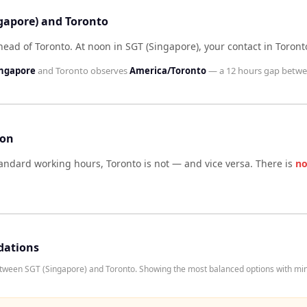
ngapore) and Toronto
head of Toronto
.
At noon in
SGT (Singapore)
, your contact in
Toront
ingapore
and
Toronto
observes
America/Toronto
— a
12 hours
gap betwe
son
tandard working hours,
Toronto
is not — and vice versa. There is
no
dations
etween SGT (Singapore) and Toronto. Showing the most balanced options with min