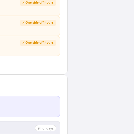
⚡ One side off-hours
⚡ One side off-hours
⚡ One side off-hours
9
holiday
s