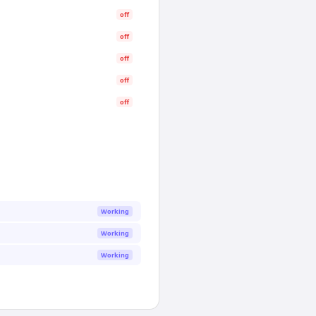
off
off
off
off
off
Working
Working
Working