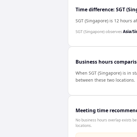
Time difference: SGT (Si
SGT (Singapore) is 12 hours a
SGT (Singapore)
observes
Asia/S
Business hours compari
When
SGT (Singapore)
is in s
between these two locations.
Meeting time recommen
No business hours overlap exists b
locations.