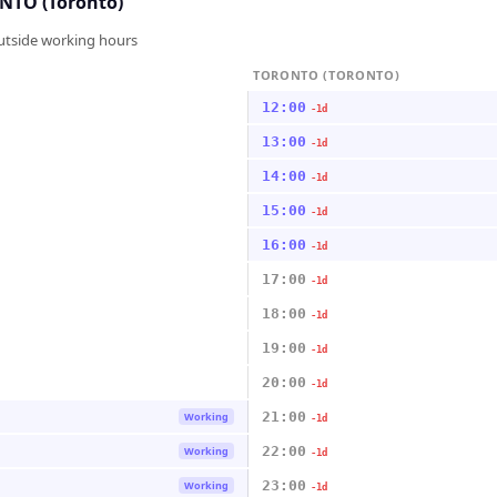
TO (Toronto)
outside working hours
TORONTO (TORONTO)
12:00
-1d
13:00
-1d
14:00
-1d
15:00
-1d
16:00
-1d
17:00
-1d
18:00
-1d
19:00
-1d
20:00
-1d
21:00
Working
-1d
22:00
Working
-1d
23:00
Working
-1d