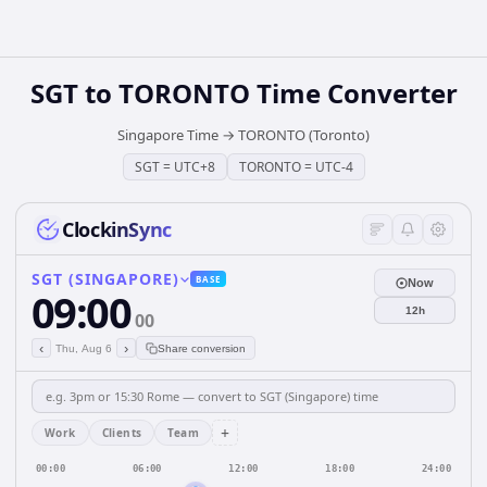
SGT
to
TORONTO
Time Converter
Singapore Time
→
TORONTO (Toronto)
SGT
=
UTC+8
TORONTO
=
UTC-4
ClockinSync
SGT (SINGAPORE)
BASE
Now
09:00
12h
00
‹
›
Thu, Aug 6
Share conversion
+
Work
Clients
Team
00:00
06:00
12:00
18:00
24:00