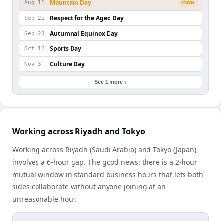
Mountain Day
Aug 11
SOON
Respect for the Aged Day
Sep 21
Autumnal Equinox Day
Sep 23
Sports Day
Oct 12
Culture Day
Nov 3
See 1 more ↓
Working across Riyadh and Tokyo
Working across Riyadh (Saudi Arabia) and Tokyo (Japan)
involves a 6-hour gap. The good news: there is a 2-hour
mutual window in standard business hours that lets both
sides collaborate without anyone joining at an
unreasonable hour.