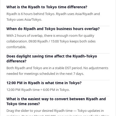
What is the Riyadh to Tokyo time difference?
Riyadh is 6 hours behind Tokyo. Riyadh uses Asia/Riyadh and
Tokyo uses Asia/Tokyo.
When do Riyadh and Tokyo business hours overlap?
With 2 hours of overlap, there is enough room for quality
collaboration. 09:00 Riyadh / 15:00 Tokyo keeps both sides
comfortable.
Does daylight saving time affect the Riyadh–Tokyo
difference?
Both Riyadh and Tokyo are in a stable DST period. No adjustments
needed for meetings scheduled in the next 7 days.
12:00 PM in Riyadh is what time in Tokyo?
12:00 PM Riyadh time = 6:00 PM in Tokyo.
What is the easiest way to convert between Riyadh and
Tokyo time zones?
Drag the slider to your desired Riyadh time — Tokyo updates in