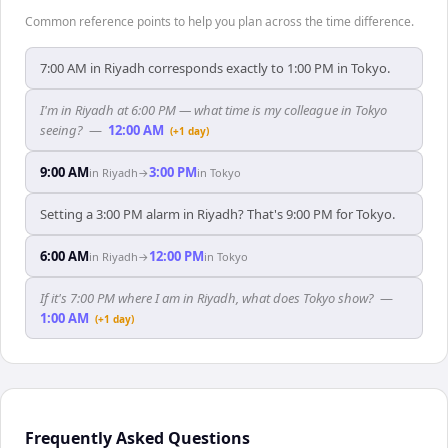
Common reference points to help you plan across the time difference.
7:00 AM in Riyadh corresponds exactly to 1:00 PM in Tokyo.
I'm in Riyadh at 6:00 PM — what time is my colleague in Tokyo
seeing?
—
12:00 AM
(+1 day)
9:00 AM
3:00 PM
in
Riyadh
→
in
Tokyo
Setting a 3:00 PM alarm in Riyadh? That's 9:00 PM for Tokyo.
6:00 AM
12:00 PM
in
Riyadh
→
in
Tokyo
If it's 7:00 PM where I am in Riyadh, what does Tokyo show?
—
1:00 AM
(+1 day)
Frequently Asked Questions