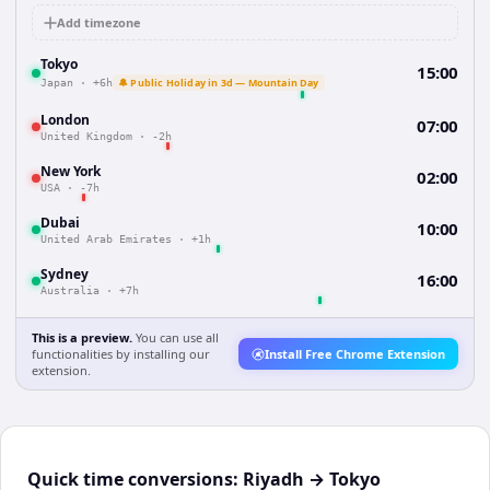
Add timezone
Tokyo
15:00
🔔 Public Holiday in 3d — Mountain Day
Japan
·
+6h
London
07:00
United Kingdom
·
-2h
New York
02:00
USA
·
-7h
Dubai
10:00
United Arab Emirates
·
+1h
Sydney
16:00
Australia
·
+7h
This is a preview.
You can use all
functionalities by installing our
Install Free Chrome Extension
extension.
Quick time conversions:
Riyadh
→
Tokyo