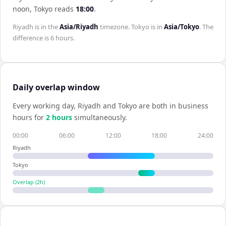
noon,
Tokyo
reads
18:00
.
Riyadh
is in the
Asia/Riyadh
timezone.
Tokyo
is in
Asia/Tokyo
. The
difference is
6 hours
.
Daily overlap window
Every working day,
Riyadh
and
Tokyo
are both in business
hours for
2
hour
s
simultaneously.
00:00
06:00
12:00
18:00
24:00
Riyadh
Tokyo
Overlap (
2
h)