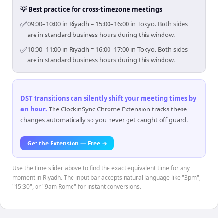
💡 Best practice for cross-timezone meetings
✅
09:00–10:00 in Riyadh = 15:00–16:00 in Tokyo. Both sides
are in standard business hours during this window.
✅
10:00–11:00 in Riyadh = 16:00–17:00 in Tokyo. Both sides
are in standard business hours during this window.
DST transitions can silently shift your meeting times by
an hour
.
The ClockinSync Chrome Extension tracks these
changes automatically so you never get caught off guard.
Get the Extension — Free →
Use the time slider above to find the exact equivalent time for any
moment in Riyadh. The input bar accepts natural language like "3pm",
"15:30", or "9am Rome" for instant conversions.