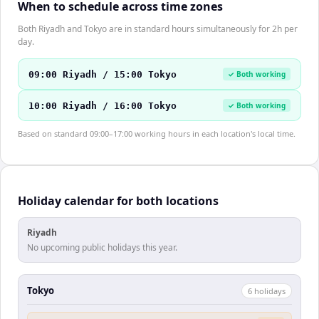
When to schedule across time zones
Both Riyadh and Tokyo are in standard hours simultaneously for 2h per
day.
09:00 Riyadh / 15:00 Tokyo
✓ Both working
10:00 Riyadh / 16:00 Tokyo
✓ Both working
Based on standard 09:00–17:00 working hours in each location's local time.
Holiday calendar for both locations
Riyadh
No upcoming public holidays this year.
Tokyo
6
holiday
s