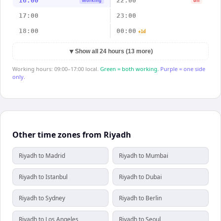
16:00
22:00
Working
off
17:00
23:00
18:00
00:00
+1d
▼
Show all 24 hours (13 more)
Working hours: 09:00–17:00 local.
Green = both working.
Purple = one side
only.
Other time zones from Riyadh
Riyadh to Madrid
Riyadh to Mumbai
Riyadh to Istanbul
Riyadh to Dubai
Riyadh to Sydney
Riyadh to Berlin
Riyadh to Los Angeles
Riyadh to Seoul