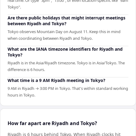
real time. Or type "3pm", "15:00", or even location-specific like "9am
Tokyo".
Are there public holidays that might interrupt meetings
between Riyadh and Tokyo?
Tokyo observes Mountain Day on August 11. Keep this in mind
when coordinating between Riyadh and Tokyo.
What are the IANA timezone identifiers for Riyadh and
Tokyo?
Riyadh is in the Asia/Riyadh timezone. Tokyo is in Asia/Tokyo. The
difference is 6 hours.
What time is a 9 AM Riyadh meeting in Tokyo?
9 AM in Riyadh → 3:00 PM in Tokyo. That's within standard working
hours in Tokyo.
How far apart are Riyadh and Tokyo?
Riyadh is 6 hours behind Tokyo
.
When
Riyadh
clocks hit