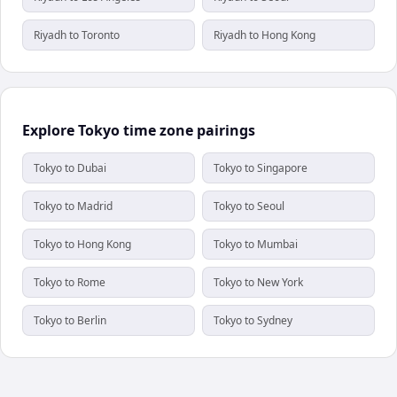
Riyadh to Toronto
Riyadh to Hong Kong
Explore Tokyo time zone pairings
Tokyo to Dubai
Tokyo to Singapore
Tokyo to Madrid
Tokyo to Seoul
Tokyo to Hong Kong
Tokyo to Mumbai
Tokyo to Rome
Tokyo to New York
Tokyo to Berlin
Tokyo to Sydney