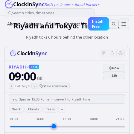
ClockinSync
Built for teams without borders
Search cities, timezones...
Install
Riyadh and Tokyo: Time & DST
About
Features
Pricing
Contact Us
Free
Riyadh ticks 6 hours behind the other location
ClockinSync
RIYADH
BASE
Now
09:00
12h
00
‹
›
Sat, Aug 8
Share conversion
+
Work
Clients
Team
00:00
06:00
12:00
18:00
24:00