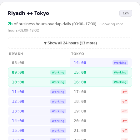
Riyadh
↔
Tokyo
12h
2
h
of business hours overlap daily (09:00–17:00)
· Showing
core
hours (08:00–18:00)
▼
Show all 24 hours (13 more)
RIYADH
TOKYO
08:00
14:00
Working
09:00
15:00
Working
Working
10:00
16:00
Working
Working
11:00
17:00
Working
off
12:00
18:00
Working
off
13:00
19:00
Working
off
14:00
20:00
Working
off
15:00
21:00
Working
off