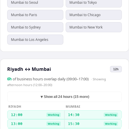
Mumbai to Seoul
Mumbai to Tokyo
Mumbai to Paris
Mumbai to Chicago
Mumbai to Sydney
Mumbai to New York
Mumbai to Los Angeles
Riyadh
↔
Mumbai
12h
6
h
of business hours overlap daily (09:00–17:00)
· Showing
afternoon hours (12:00–20:00)
▼
Show all 24 hours (15 more)
RIYADH
MUMBAI
12:00
14:30
Working
Working
13:00
15:30
Working
Working