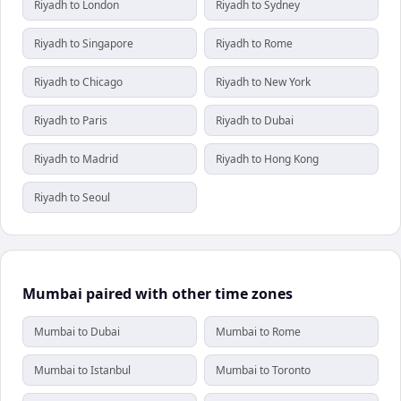
Riyadh to London
Riyadh to Sydney
Riyadh to Singapore
Riyadh to Rome
Riyadh to Chicago
Riyadh to New York
Riyadh to Paris
Riyadh to Dubai
Riyadh to Madrid
Riyadh to Hong Kong
Riyadh to Seoul
Mumbai paired with other time zones
Mumbai to Dubai
Mumbai to Rome
Mumbai to Istanbul
Mumbai to Toronto