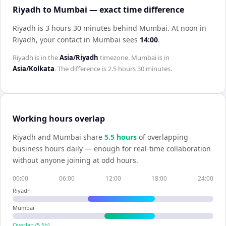
Riyadh to Mumbai — exact time difference
Riyadh is 3 hours 30 minutes behind Mumbai
.
At noon in
Riyadh
, your contact in
Mumbai
sees
14:00
.
Riyadh
is in the
Asia/Riyadh
timezone.
Mumbai
is in
Asia/Kolkata
. The difference is
2.5 hours 30 minutes
.
Working hours overlap
Riyadh
and
Mumbai
share
5.5
hour
s
of overlapping
business hours daily — enough for real-time collaboration
without anyone joining at odd hours.
00:00
06:00
12:00
18:00
24:00
Riyadh
Mumbai
Overlap (
5.5
h)