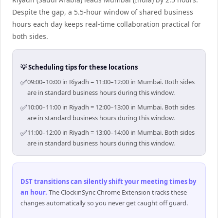
Despite the gap, a 5.5-hour window of shared business
hours each day keeps real-time collaboration practical for
both sides.
💡 Scheduling tips for these locations
✅
09:00–10:00 in Riyadh = 11:00–12:00 in Mumbai. Both sides
are in standard business hours during this window.
✅
10:00–11:00 in Riyadh = 12:00–13:00 in Mumbai. Both sides
are in standard business hours during this window.
✅
11:00–12:00 in Riyadh = 13:00–14:00 in Mumbai. Both sides
are in standard business hours during this window.
DST transitions can silently shift your meeting times by
an hour
.
The ClockinSync Chrome Extension tracks these
changes automatically so you never get caught off guard.