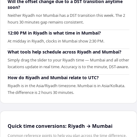
Will the offset change due to a DST transition anytime
soon?
Neither Riyadh nor Mumbai has a DST transition this week. The 2
hours 30 minutes gap remains consistent.
12:00 PM in Riyadh is what time in Mumbai?
At midday in Riyadh, clocks in Mumbai show 2:30 PM.
What tools help schedule across Riyadh and Mumbai?
Simply drag the slider to your Riyadh time — Mumbai and all other
locations update in real time. Accuracy is to the minute, DST-aware.
How do Riyadh and Mumbai relate to UTC?
Riyadh is in the Asia/Riyadh timezone. Mumbai is in Asia/Kolkata.
The difference is 2 hours 30 minutes.
Quick time conversions:
Riyadh
→
Mumbai
Common reference points to help you plan across the time difference.