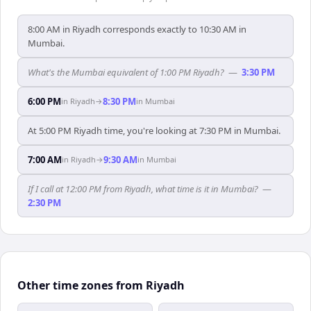
8:00 AM in Riyadh corresponds exactly to 10:30 AM in
Mumbai.
What's the Mumbai equivalent of 1:00 PM Riyadh?
—
3:30 PM
6:00 PM
8:30 PM
in
Riyadh
→
in
Mumbai
At 5:00 PM Riyadh time, you're looking at 7:30 PM in Mumbai.
7:00 AM
9:30 AM
in
Riyadh
→
in
Mumbai
If I call at 12:00 PM from Riyadh, what time is it in Mumbai?
—
2:30 PM
Other time zones from Riyadh