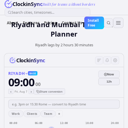
ClockinSync
Built for teams without borders
Search cities, timezones...
Install
Riyadh and Mumbai Time Zone
About
Features
Pricing
Contact Us
Free
Planner
Riyadh lags by 2 hours 30 minutes
ClockinSync
RIYADH
BASE
Now
09:00
12h
00
‹
›
Fri, Aug 7
Share conversion
+
Work
Clients
Team
00:00
06:00
12:00
18:00
24:00