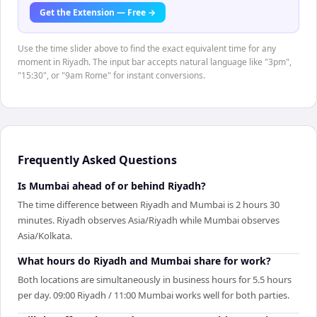
Get the Extension — Free →
Use the time slider above to find the exact equivalent time for any
moment in Riyadh. The input bar accepts natural language like "3pm",
"15:30", or "9am Rome" for instant conversions.
Frequently Asked Questions
Is Mumbai ahead of or behind Riyadh?
The time difference between Riyadh and Mumbai is 2 hours 30
minutes. Riyadh observes Asia/Riyadh while Mumbai observes
Asia/Kolkata.
What hours do Riyadh and Mumbai share for work?
Both locations are simultaneously in business hours for 5.5 hours
per day. 09:00 Riyadh / 11:00 Mumbai works well for both parties.