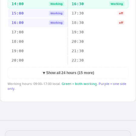
14:00
16:30
Working
Working
15:00
17:30
Working
off
16:00
18:30
Working
off
17:00
19:30
18:00
20:30
19:00
21:30
20:00
22:30
▼
Show all 24 hours (15 more)
Working hours: 09:00–17:00 local.
Green = both working.
Purple = one side
only.