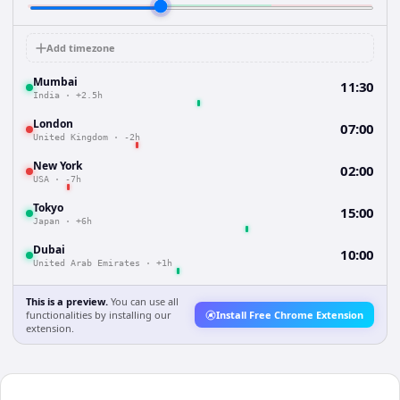
Add timezone
Mumbai
11:30
India
·
+2.5h
London
07:00
United Kingdom
·
-2h
New York
02:00
USA
·
-7h
Tokyo
15:00
Japan
·
+6h
Dubai
10:00
United Arab Emirates
·
+1h
This is a preview.
You can use all
functionalities by installing our
Install Free Chrome Extension
extension.