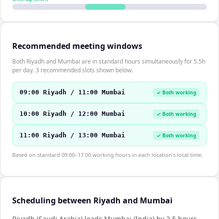
Recommended meeting windows
Both Riyadh and Mumbai are in standard hours simultaneously for 5.5h
per day. 3 recommended slots shown below.
09:00 Riyadh / 11:00 Mumbai
✓ Both working
10:00 Riyadh / 12:00 Mumbai
✓ Both working
11:00 Riyadh / 13:00 Mumbai
✓ Both working
Based on standard 09:00–17:00 working hours in each location's local time.
Scheduling between Riyadh and Mumbai
Riyadh (Saudi Arabia) leads Mumbai (India) by 2.5 hours.