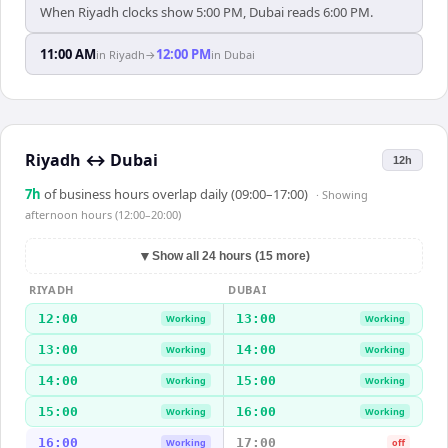
When Riyadh clocks show 5:00 PM, Dubai reads 6:00 PM.
11:00 AM
12:00 PM
in
Riyadh
→
in
Dubai
Riyadh
↔
Dubai
12h
7
h
of business hours overlap daily (09:00–17:00)
· Showing
afternoon hours (12:00–20:00)
▼
Show all 24 hours (15 more)
RIYADH
DUBAI
12:00
13:00
Working
Working
13:00
14:00
Working
Working
14:00
15:00
Working
Working
15:00
16:00
Working
Working
16:00
17:00
Working
off