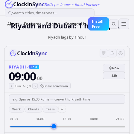
ClockinSync
Built for teams without borders
Search cities, timezones...
Install
Riyadh and Dubai: 1 hour Apart
About
Features
Pricing
Contact Us
Free
Riyadh lags by 1 hour
ClockinSync
RIYADH
BASE
Now
09:00
12h
00
‹
›
Sun, Aug 9
Share conversion
+
Work
Clients
Team
00:00
06:00
12:00
18:00
24:00