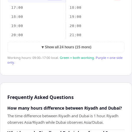
17:00
18:00
18:00
19:00
19:00
20:00
20:00
21:00
▼
Show all 24 hours (15 more)
Working hours: 09:00–17:00 local.
Green = both working.
Purple = one side
only.
Frequently Asked Questions
How many hours difference between Riyadh and Dubai?
The time difference between Riyadh and Dubai is 1 hour. Riyadh
observes Asia/Riyadh while Dubai observes Asia/Dubai.