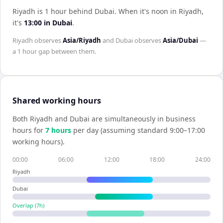
Riyadh is 1 hour behind Dubai
.
When it's noon in
Riyadh
,
it's
13:00
in
Dubai
.
Riyadh
observes
Asia/Riyadh
and
Dubai
observes
Asia/Dubai
—
a
1 hour
gap between them.
Shared working hours
Both
Riyadh
and
Dubai
are simultaneously in business
hours for
7
hour
s
per day (assuming standard 9:00–17:00
working hours).
00:00
06:00
12:00
18:00
24:00
Riyadh
Dubai
Overlap (
7
h)