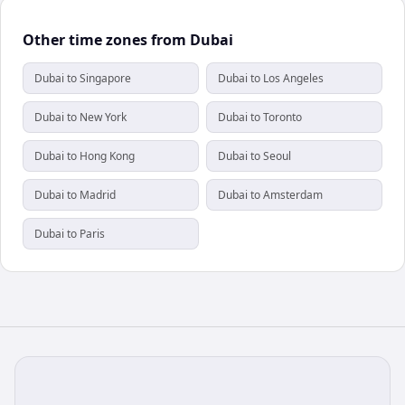
Other time zones from Dubai
Dubai to Singapore
Dubai to Los Angeles
Dubai to New York
Dubai to Toronto
Dubai to Hong Kong
Dubai to Seoul
Dubai to Madrid
Dubai to Amsterdam
Dubai to Paris