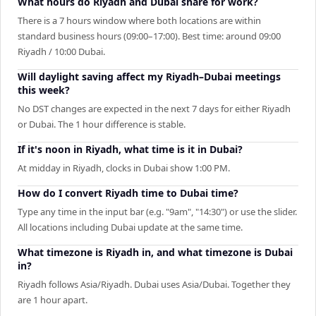
What hours do Riyadh and Dubai share for work?
There is a 7 hours window where both locations are within
standard business hours (09:00–17:00). Best time: around 09:00
Riyadh / 10:00 Dubai.
Will daylight saving affect my Riyadh–Dubai meetings
this week?
No DST changes are expected in the next 7 days for either Riyadh
or Dubai. The 1 hour difference is stable.
If it's noon in Riyadh, what time is it in Dubai?
At midday in Riyadh, clocks in Dubai show 1:00 PM.
How do I convert Riyadh time to Dubai time?
Type any time in the input bar (e.g. "9am", "14:30") or use the slider.
All locations including Dubai update at the same time.
What timezone is Riyadh in, and what timezone is Dubai
in?
Riyadh follows Asia/Riyadh. Dubai uses Asia/Dubai. Together they
are 1 hour apart.