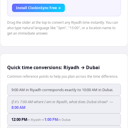
Install ClockinSync Free →
Drag the slider at the top to convert any Riyadh time instantly. You can
also type natural language like "3pm", "15:00", or a location name to
get an immediate answer.
Quick time conversions:
Riyadh
→
Dubai
Common reference points to help you plan across the time difference.
9:00 AM in Riyadh corresponds exactly to 10:00 AM in Dubai.
If it's 7:00 AM where I am in Riyadh, what does Dubai show?
—
8:00 AM
12:00 PM
1:00 PM
in
Riyadh
→
in
Dubai