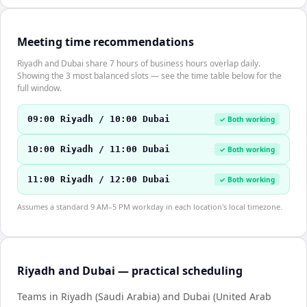
Meeting time recommendations
Riyadh and Dubai share 7 hours of business hours overlap daily.
Showing the 3 most balanced slots — see the time table below for the
full window.
09:00 Riyadh / 10:00 Dubai
✓ Both working
10:00 Riyadh / 11:00 Dubai
✓ Both working
11:00 Riyadh / 12:00 Dubai
✓ Both working
Assumes a standard 9 AM–5 PM workday in each location's local timezone.
Riyadh and Dubai — practical scheduling
Teams in Riyadh (Saudi Arabia) and Dubai (United Arab