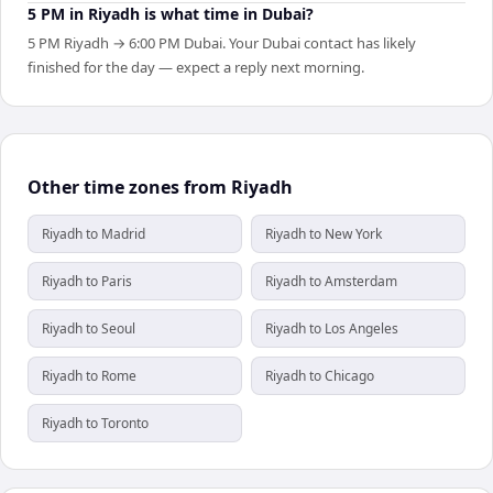
5 PM in Riyadh is what time in Dubai?
5 PM Riyadh → 6:00 PM Dubai. Your Dubai contact has likely
finished for the day — expect a reply next morning.
Other time zones from Riyadh
Riyadh to Madrid
Riyadh to New York
Riyadh to Paris
Riyadh to Amsterdam
Riyadh to Seoul
Riyadh to Los Angeles
Riyadh to Rome
Riyadh to Chicago
Riyadh to Toronto