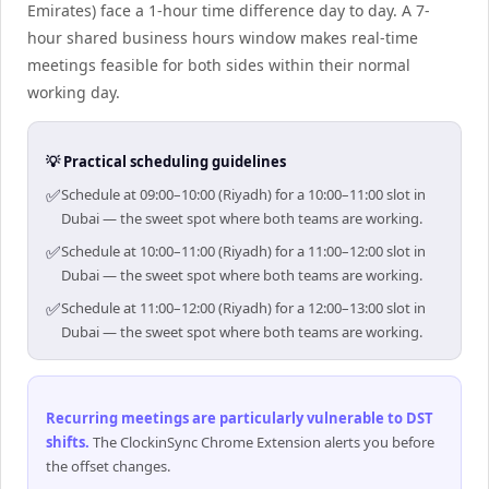
Emirates) face a 1-hour time difference day to day. A 7-
hour shared business hours window makes real-time
meetings feasible for both sides within their normal
working day.
💡 Practical scheduling guidelines
✅
Schedule at 09:00–10:00 (Riyadh) for a 10:00–11:00 slot in
Dubai — the sweet spot where both teams are working.
✅
Schedule at 10:00–11:00 (Riyadh) for a 11:00–12:00 slot in
Dubai — the sweet spot where both teams are working.
✅
Schedule at 11:00–12:00 (Riyadh) for a 12:00–13:00 slot in
Dubai — the sweet spot where both teams are working.
Recurring meetings are particularly vulnerable to DST
shifts
.
The ClockinSync Chrome Extension alerts you before
the offset changes.