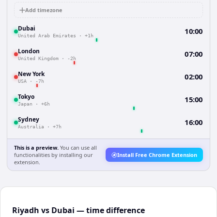
Add timezone
Dubai
10:00
United Arab Emirates
·
+1h
London
07:00
United Kingdom
·
-2h
New York
02:00
USA
·
-7h
Tokyo
15:00
Japan
·
+6h
Sydney
16:00
Australia
·
+7h
This is a preview.
You can use all
functionalities by installing our
Install Free Chrome Extension
extension.
Riyadh vs Dubai — time difference