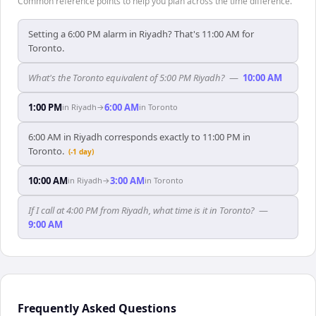
Common reference points to help you plan across the time difference.
Setting a 6:00 PM alarm in Riyadh? That's 11:00 AM for
Toronto.
What's the Toronto equivalent of 5:00 PM Riyadh?
—
10:00 AM
1:00 PM
6:00 AM
in
Riyadh
→
in
Toronto
6:00 AM in Riyadh corresponds exactly to 11:00 PM in
Toronto.
(-1 day)
10:00 AM
3:00 AM
in
Riyadh
→
in
Toronto
If I call at 4:00 PM from Riyadh, what time is it in Toronto?
—
9:00 AM
Frequently Asked Questions