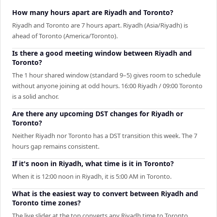
How many hours apart are Riyadh and Toronto?
Riyadh and Toronto are 7 hours apart. Riyadh (Asia/Riyadh) is
ahead of Toronto (America/Toronto).
Is there a good meeting window between Riyadh and
Toronto?
The 1 hour shared window (standard 9–5) gives room to schedule
without anyone joining at odd hours. 16:00 Riyadh / 09:00 Toronto
is a solid anchor.
Are there any upcoming DST changes for Riyadh or
Toronto?
Neither Riyadh nor Toronto has a DST transition this week. The 7
hours gap remains consistent.
If it's noon in Riyadh, what time is it in Toronto?
When it is 12:00 noon in Riyadh, it is 5:00 AM in Toronto.
What is the easiest way to convert between Riyadh and
Toronto time zones?
The live slider at the top converts any Riyadh time to Toronto