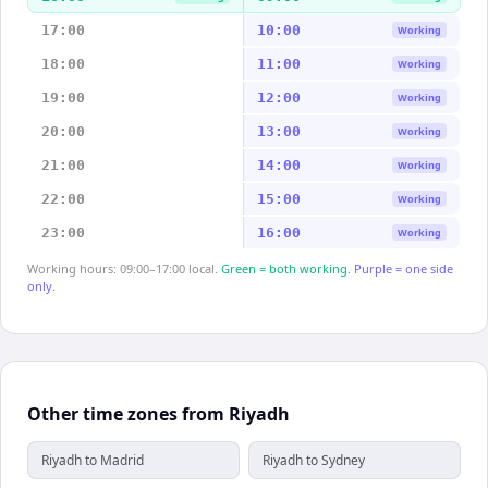
17:00
10:00
Working
18:00
11:00
Working
19:00
12:00
Working
20:00
13:00
Working
21:00
14:00
Working
22:00
15:00
Working
23:00
16:00
Working
Working hours: 09:00–17:00 local.
Green = both working.
Purple = one side
only.
Other time zones from Riyadh
Riyadh to Madrid
Riyadh to Sydney