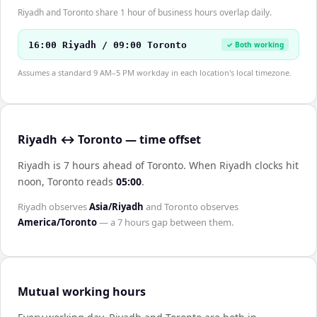
Riyadh and Toronto share 1 hour of business hours overlap daily.
16:00 Riyadh / 09:00 Toronto
✓ Both working
Assumes a standard 9 AM–5 PM workday in each location's local timezone.
Riyadh ↔ Toronto — time offset
Riyadh is 7 hours ahead of Toronto
.
When
Riyadh
clocks hit
noon,
Toronto
reads
05:00
.
Riyadh
observes
Asia/Riyadh
and
Toronto
observes
America/Toronto
— a
7 hours
gap between them.
Mutual working hours