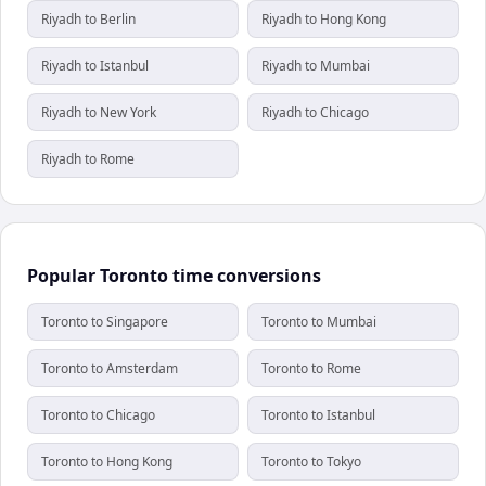
Riyadh to Berlin
Riyadh to Hong Kong
Riyadh to Istanbul
Riyadh to Mumbai
Riyadh to New York
Riyadh to Chicago
Riyadh to Rome
Popular Toronto time conversions
Toronto to Singapore
Toronto to Mumbai
Toronto to Amsterdam
Toronto to Rome
Toronto to Chicago
Toronto to Istanbul
Toronto to Hong Kong
Toronto to Tokyo