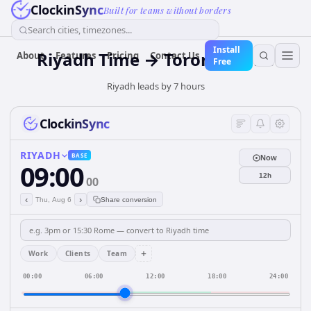
ClockinSync
Built for teams without borders
Search cities, timezones...
Install
Riyadh Time → Toronto Time
About
Features
Pricing
Contact Us
Free
Riyadh leads by 7 hours
ClockinSync
RIYADH
BASE
Now
09:00
12h
00
‹
›
Thu, Aug 6
Share conversion
+
Work
Clients
Team
00:00
06:00
12:00
18:00
24:00