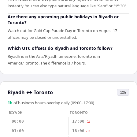
instantly. You can also type natural language like "9am" or "15:30".
Are there any upcoming public holidays in Riyadh or
Toronto?
Watch out for Gold Cup Parade Day in Toronto on August 17 —
offices may be closed or understaffed.
Which UTC offsets do Riyadh and Toronto follow?
Riyadh is in the Asia/Riyadh timezone. Toronto is in
America/Toronto. The difference is 7 hours.
Riyadh
↔
Toronto
12h
1
h
of business hours overlap daily (09:00–17:00)
RIYADH
TORONTO
00:00
17:00
-1d
01:00
18:00
-1d