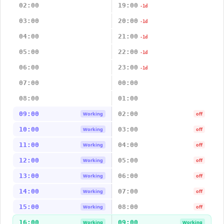
02:00
19:00
-1d
03:00
20:00
-1d
04:00
21:00
-1d
05:00
22:00
-1d
06:00
23:00
-1d
07:00
00:00
08:00
01:00
09:00
02:00
Working
off
10:00
03:00
Working
off
11:00
04:00
Working
off
12:00
05:00
Working
off
13:00
06:00
Working
off
14:00
07:00
Working
off
15:00
08:00
Working
off
16:00
09:00
Working
Working