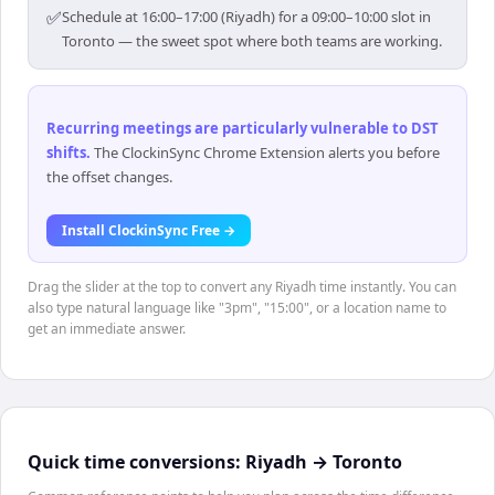
✅
Schedule at 16:00–17:00 (Riyadh) for a 09:00–10:00 slot in
Toronto — the sweet spot where both teams are working.
Recurring meetings are particularly vulnerable to DST
shifts
.
The ClockinSync Chrome Extension alerts you before
the offset changes.
Install ClockinSync Free →
Drag the slider at the top to convert any Riyadh time instantly. You can
also type natural language like "3pm", "15:00", or a location name to
get an immediate answer.
Quick time conversions:
Riyadh
→
Toronto