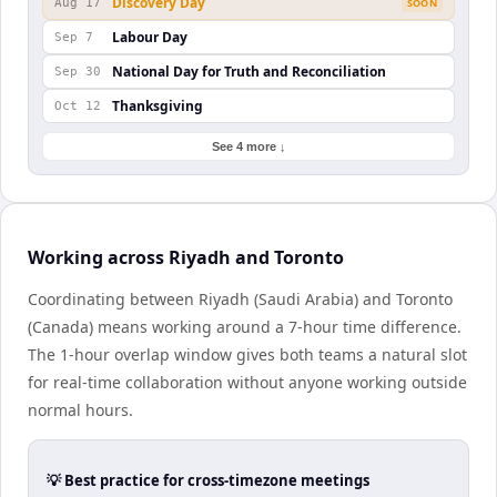
Discovery Day
Aug 17
SOON
Labour Day
Sep 7
National Day for Truth and Reconciliation
Sep 30
Thanksgiving
Oct 12
See 4 more ↓
Working across Riyadh and Toronto
Coordinating between Riyadh (Saudi Arabia) and Toronto
(Canada) means working around a 7-hour time difference.
The 1-hour overlap window gives both teams a natural slot
for real-time collaboration without anyone working outside
normal hours.
💡 Best practice for cross-timezone meetings