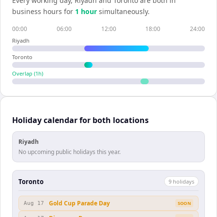
Every working day,
Riyadh
and
Toronto
are both in
business hours for
1
hour
simultaneously.
00:00
06:00
12:00
18:00
24:00
Riyadh
Toronto
Overlap (
1
h)
Holiday calendar for both locations
Riyadh
No upcoming public holidays this year.
Toronto
9
holiday
s
Gold Cup Parade Day
Aug 17
SOON