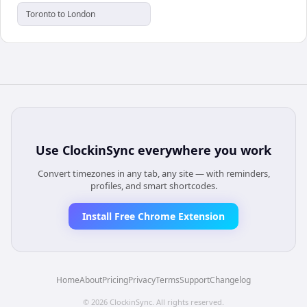
Toronto to London
Use
ClockinSync
everywhere you work
Convert timezones in any tab, any site — with reminders,
profiles, and smart shortcodes.
Install Free Chrome Extension
Home
About
Pricing
Privacy
Terms
Support
Changelog
©
2026
ClockinSync
. All rights reserved.