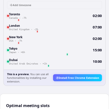
Add timezone
Toronto
02:00
Canada
·
-7h
London
07:00
United Kingdom
·
-2h
New York
02:00
USA
·
-7h
Tokyo
15:00
Japan
·
+6h
Dubai
10:00
United Arab Emirates
·
+1h
This is a preview.
You can use all
functionalities by installing our
Install Free Chrome Extension
extension.
Optimal meeting slots