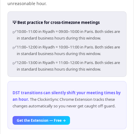
unreasonable hour.
💡 Best practice for cross-timezone meetings
✅
10:00–11:00 in Riyadh = 09:00–10:00 in Paris. Both sides are
in standard business hours during this window.
✅
11:00–12:00 in Riyadh = 10:00–11:00 in Paris. Both sides are
in standard business hours during this window.
✅
12:00–13:00 in Riyadh = 11:00–12:00 in Paris. Both sides are
in standard business hours during this window.
DST transitions can silently shift your meeting times by
an hour
.
The ClockinSync Chrome Extension tracks these
changes automatically so you never get caught off guard.
Get the Extension — Free →