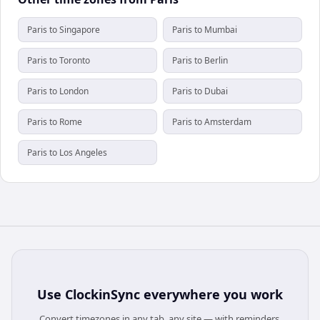
Paris to Singapore
Paris to Mumbai
Paris to Toronto
Paris to Berlin
Paris to London
Paris to Dubai
Paris to Rome
Paris to Amsterdam
Paris to Los Angeles
Use
ClockinSync
everywhere you work
Convert timezones in any tab, any site — with reminders,