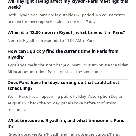
Will daylight saving affect my Riyadh–Paris meetings this
week?
Both Riyadh and Paris are in a stable DST period. No adjustments
needed for meetings scheduled in the next 7 days.
When it is 12:00 noon in Riyadh, what time is it in Paris?
Noon in Riyadh corresponds to 11:00 AM in Paris.
How can I quickly find the current time in Paris from
Riyadh?
Type any time in the input bar (e.g. "9am", "14:30") or use the slider.
All locations including Paris update at the same time.
Does Paris have holidays coming up that could affect
scheduling?
Yes — Paris has an upcoming public holiday: Assumption Day on
August 15. Check the holiday panel above before confirming
meetings.
What timezone is Riyadh in, and what timezone is Paris
in?
Riyadh observes Asia/Riyadh and Paris observes Europe/Paris.