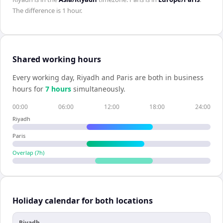
The difference is
1 hour
.
Shared working hours
Every working day,
Riyadh
and
Paris
are both in business
hours for
7
hour
s
simultaneously.
00:00
06:00
12:00
18:00
24:00
Riyadh
Paris
Overlap (
7
h)
Holiday calendar for both locations
Riyadh