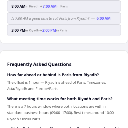
8:00 AM
7:00 AM
in
Riyadh
→
in
Paris
Is 7:00 AM a good time to call Paris from Riyadh?
—
6:00 AM
3:00 PM
2:00 PM
in
Riyadh
→
in
Paris
Frequently Asked Questions
How far ahead or behind is Paris from Riyadh?
The offset is 1 hour — Riyadh is ahead of Paris. Timezones:
Asia/Riyadh and Europe/Paris.
What meeting time works for both Riyadh and Paris?
There is a 7 hours window where both locations are within
standard business hours (09:00–17:00). Best time: around 10:00
Riyadh / 09:00 Paris.