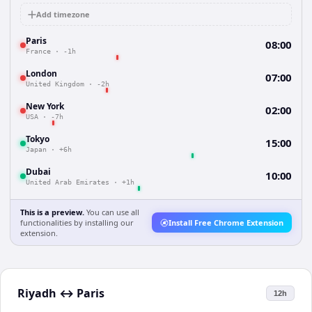
Add timezone
Paris
08:00
France
·
-1h
London
07:00
United Kingdom
·
-2h
New York
02:00
USA
·
-7h
Tokyo
15:00
Japan
·
+6h
Dubai
10:00
United Arab Emirates
·
+1h
This is a preview.
You can use all
functionalities by installing our
Install Free Chrome Extension
extension.
Riyadh
↔
Paris
12h