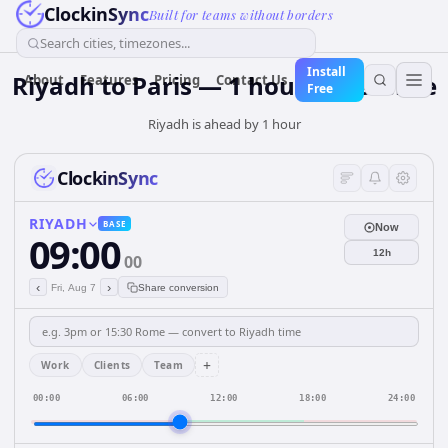
ClockinSync
Built for teams without borders
Search cities, timezones...
Install
Riyadh to Paris — 1 hour Difference
About
Features
Pricing
Contact Us
Free
Riyadh is ahead by 1 hour
ClockinSync
RIYADH
BASE
Now
09:00
12h
00
‹
›
Fri, Aug 7
Share conversion
+
Work
Clients
Team
00:00
06:00
12:00
18:00
24:00