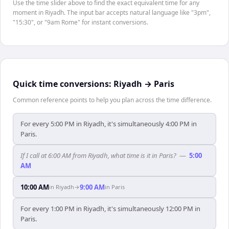
Use the time slider above to find the exact equivalent time for any
moment in Riyadh. The input bar accepts natural language like "3pm",
"15:30", or "9am Rome" for instant conversions.
Quick time conversions:
Riyadh
→
Paris
Common reference points to help you plan across the time difference.
For every 5:00 PM in Riyadh, it's simultaneously 4:00 PM in
Paris.
If I call at 6:00 AM from Riyadh, what time is it in Paris?
—
5:00
AM
10:00 AM
9:00 AM
in
Riyadh
→
in
Paris
For every 1:00 PM in Riyadh, it's simultaneously 12:00 PM in
Paris.