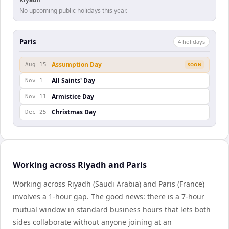
No upcoming public holidays this year.
Paris
4
holiday
s
Assumption Day
Aug 15
SOON
All Saints' Day
Nov 1
Armistice Day
Nov 11
Christmas Day
Dec 25
Working across Riyadh and Paris
Working across Riyadh (Saudi Arabia) and Paris (France)
involves a 1-hour gap. The good news: there is a 7-hour
mutual window in standard business hours that lets both
sides collaborate without anyone joining at an