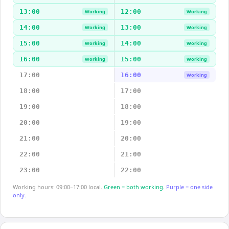
13:00
12:00
Working
Working
14:00
13:00
Working
Working
15:00
14:00
Working
Working
16:00
15:00
Working
Working
17:00
16:00
Working
18:00
17:00
19:00
18:00
20:00
19:00
21:00
20:00
22:00
21:00
23:00
22:00
Working hours: 09:00–17:00 local.
Green = both working.
Purple = one side
only.