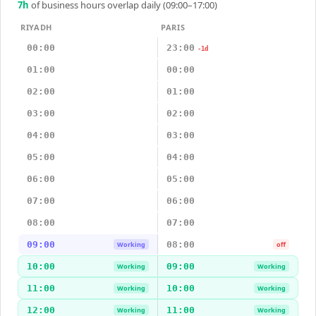
7
h
of business hours overlap daily (09:00–17:00)
RIYADH
PARIS
00:00
23:00
-1d
01:00
00:00
02:00
01:00
03:00
02:00
04:00
03:00
05:00
04:00
06:00
05:00
07:00
06:00
08:00
07:00
09:00
08:00
Working
off
10:00
09:00
Working
Working
11:00
10:00
Working
Working
12:00
11:00
Working
Working