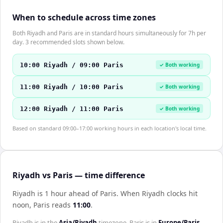
When to schedule across time zones
Both Riyadh and Paris are in standard hours simultaneously for 7h per
day. 3 recommended slots shown below.
10:00 Riyadh / 09:00 Paris
✓ Both working
11:00 Riyadh / 10:00 Paris
✓ Both working
12:00 Riyadh / 11:00 Paris
✓ Both working
Based on standard 09:00–17:00 working hours in each location's local time.
Riyadh vs Paris — time difference
Riyadh is 1 hour ahead of Paris
.
When
Riyadh
clocks hit
noon,
Paris
reads
11:00
.
Riyadh
is in the
Asia/Riyadh
timezone.
Paris
is in
Europe/Paris
.