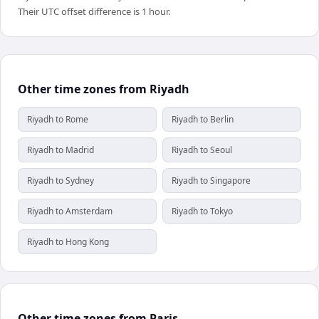
Their UTC offset difference is 1 hour.
Other time zones from Riyadh
Riyadh to Rome
Riyadh to Berlin
Riyadh to Madrid
Riyadh to Seoul
Riyadh to Sydney
Riyadh to Singapore
Riyadh to Amsterdam
Riyadh to Tokyo
Riyadh to Hong Kong
Other time zones from Paris