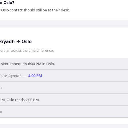
in Oslo?
slo contact should still be at their desk.
Riyadh
→
Oslo
 plan across the time difference.
's simultaneously 6:00 PM in Oslo.
00 PM Riyadh?
—
4:00 PM
lo
PM, Oslo reads 2:00 PM.
lo