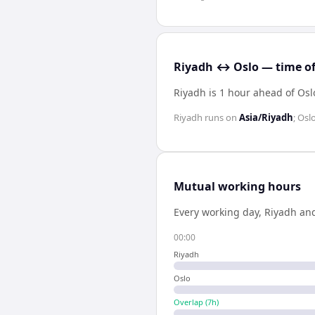
Riyadh ↔ Oslo — time of
Riyadh is 1 hour ahead of Osl
Riyadh
runs on
Asia/Riyadh
;
Osl
Mutual working hours
Every working day,
Riyadh
an
00:00
Riyadh
Oslo
Overlap (
7
h)