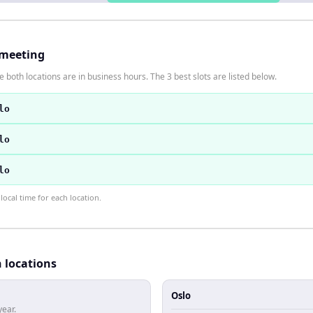
 meeting
 both locations are in business hours. The 3 best slots are listed below.
lo
lo
lo
ocal time for each location.
h locations
Oslo
year.