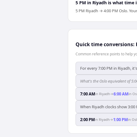
5 PM in Riyadh is what time 
5 PM Riyadh → 4:00 PM Oslo. Your O
Quick time conversions:
Common reference points to help you
For every 7:00 PM in Riyadh, it
What's the Oslo equivalent of 5:
7:00 AM
6:00 AM
in
Riyadh
→
in
Os
When Riyadh clocks show 3:00 
2:00 PM
1:00 PM
in
Riyadh
→
in
Os