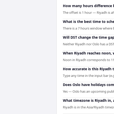
How many hours difference 
The offset is 1 hour — Riyadh is 
What is the best time to sch
There is a 7 hours window where b
Will DST change the time ga
Neither Riyadh nor Oslo has a DST
When Riyadh reaches noon, wh
Noon in Riyadh corresponds to 11
How accurate is this Riyadh 
Type any time in the input bar (e.g
Does Oslo have holidays comi
Yes — Oslo has an upcoming publi
What timezone is Riyadh in, 
Riyadh is in the Asia/Riyadh timezo