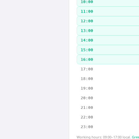
10:00
11:00
12:00
13:00
14:00
15:00
16:00
17:00
18:00
19:00
20:00
21:00
22:00
23:00
Working hours: 09:00–17:00 local.
Gree