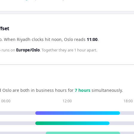
fset
o
.
When
Riyadh
clocks hit noon,
Oslo
reads
11:00
.
o
runs on
Europe/Oslo
. Together they are
1 hour
apart.
d
Oslo
are both in business hours for
7
hour
s
simultaneously.
06:00
12:00
18:00