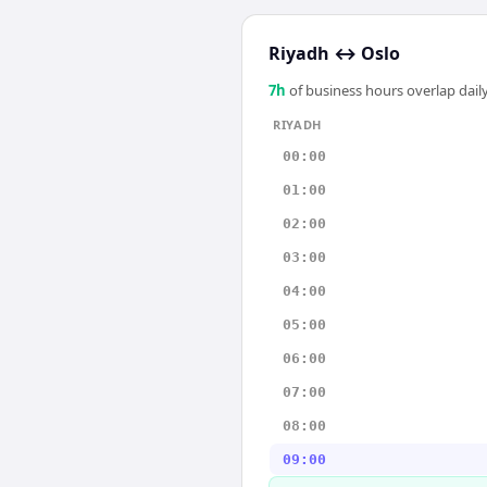
Riyadh
↔
Oslo
7
h
of business hours overlap daily
RIYADH
00:00
01:00
02:00
03:00
04:00
05:00
06:00
07:00
08:00
09:00