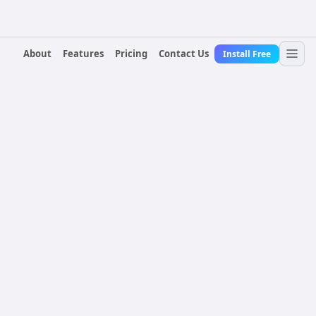
About
Features
Pricing
Contact Us
Install Free