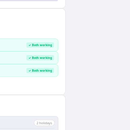
✓ Both working
✓ Both working
✓ Both working
2
holiday
s