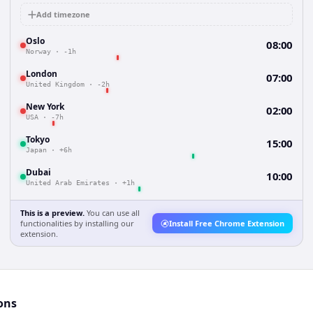
Add timezone
Oslo
08:00
Norway
·
-1h
London
07:00
United Kingdom
·
-2h
New York
02:00
USA
·
-7h
Tokyo
15:00
Japan
·
+6h
Dubai
10:00
United Arab Emirates
·
+1h
This is a preview.
You can use all
functionalities by installing our
Install Free Chrome Extension
extension.
ons