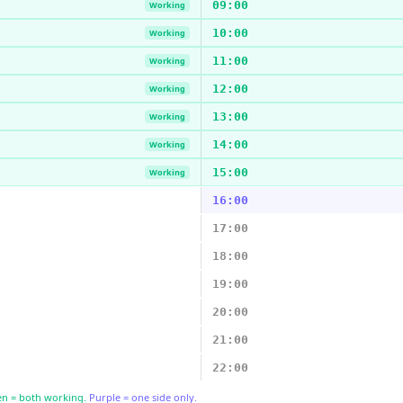
09:00
Working
10:00
Working
11:00
Working
12:00
Working
13:00
Working
14:00
Working
15:00
Working
16:00
17:00
18:00
19:00
20:00
21:00
22:00
n = both working.
Purple = one side only.