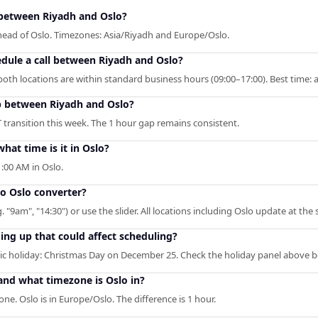
between Riyadh and Oslo?
ahead of Oslo. Timezones: Asia/Riyadh and Europe/Oslo.
edule a call between Riyadh and Oslo?
oth locations are within standard business hours (09:00–17:00). Best time: 
p between Riyadh and Oslo?
 transition this week. The 1 hour gap remains consistent.
at time is it in Oslo?
:00 AM in Oslo.
to Oslo converter?
. "9am", "14:30") or use the slider. All locations including Oslo update at the
ng up that could affect scheduling?
c holiday: Christmas Day on December 25. Check the holiday panel above b
and what timezone is Oslo in?
ne. Oslo is in Europe/Oslo. The difference is 1 hour.