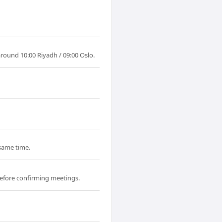
around 10:00 Riyadh / 09:00 Oslo.
 same time.
efore confirming meetings.