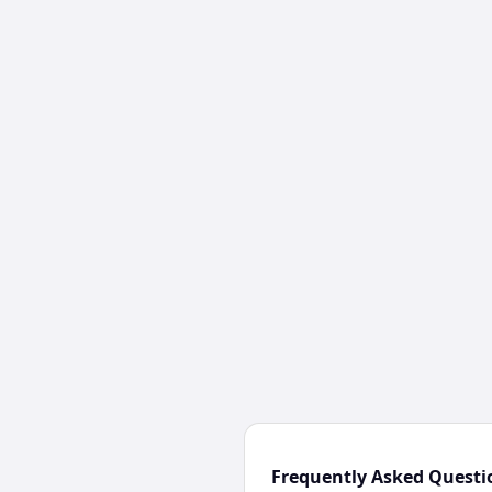
Frequently Asked Questi