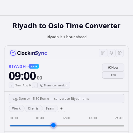
Riyadh to Oslo Time Converter
Riyadh is 1 hour ahead
ClockinSync
RIYADH
BASE
Now
09:00
12h
00
‹
›
Sun, Aug 9
Share conversion
+
Work
Clients
Team
00:00
06:00
12:00
18:00
24:00