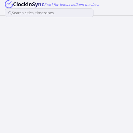
ClockinSync
Built for teams without borders
Search cities, timezones...