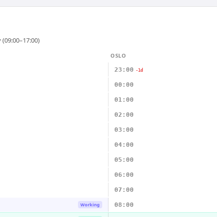
 (09:00–17:00)
OSLO
23:00
-1d
00:00
01:00
02:00
03:00
04:00
05:00
06:00
07:00
08:00
Working