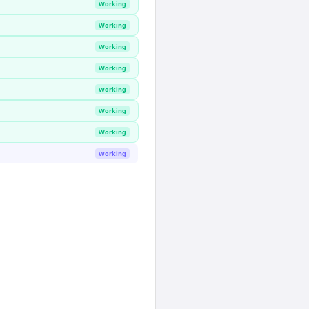
Working
Working
Working
Working
Working
Working
Working
Working