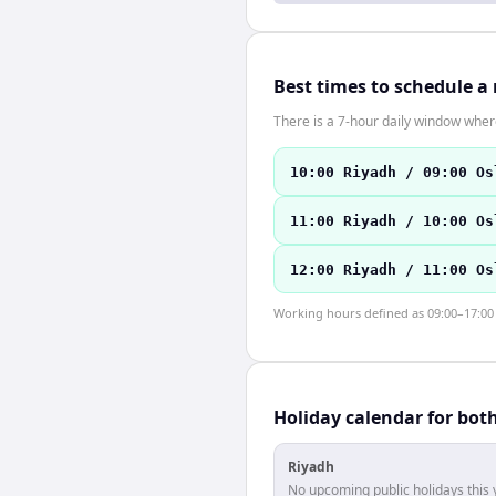
Best times to schedule a
There is a 7-hour daily window where
10:00 Riyadh / 09:00 Os
11:00 Riyadh / 10:00 Os
12:00 Riyadh / 11:00 Os
Working hours defined as 09:00–17:00 l
Holiday calendar for bot
Riyadh
No upcoming public holidays this 