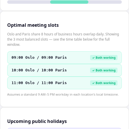
Optimal meeting slots
Oslo and Paris share 8 hours of business hours overlap daily. Showing
the 3 most balanced slots — see the time table below for the full
window.
09:00 Oslo / 09:00 Paris
✓ Both working
10:00 Oslo / 10:00 Paris
✓ Both working
11:00 Oslo / 11:00 Paris
✓ Both working
Assumes a standard 9 AM–5 PM workday in each location's local timezone.
Upcoming public holidays