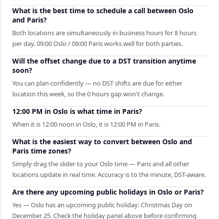
What is the best time to schedule a call between Oslo
and Paris?
Both locations are simultaneously in business hours for 8 hours
per day. 09:00 Oslo / 09:00 Paris works well for both parties.
Will the offset change due to a DST transition anytime
soon?
You can plan confidently — no DST shifts are due for either
location this week, so the 0 hours gap won't change.
12:00 PM in Oslo is what time in Paris?
When it is 12:00 noon in Oslo, it is 12:00 PM in Paris.
What is the easiest way to convert between Oslo and
Paris time zones?
Simply drag the slider to your Oslo time — Paris and all other
locations update in real time. Accuracy is to the minute, DST-aware.
Are there any upcoming public holidays in Oslo or Paris?
Yes — Oslo has an upcoming public holiday: Christmas Day on
December 25. Check the holiday panel above before confirming