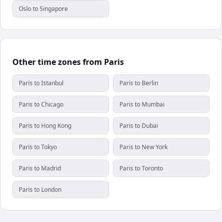
Oslo to Singapore
Other time zones from Paris
Paris to Istanbul
Paris to Berlin
Paris to Chicago
Paris to Mumbai
Paris to Hong Kong
Paris to Dubai
Paris to Tokyo
Paris to New York
Paris to Madrid
Paris to Toronto
Paris to London