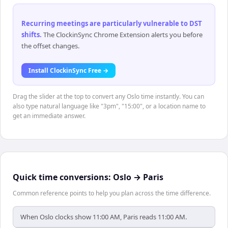
Recurring meetings are particularly vulnerable to DST
shifts
.
The ClockinSync Chrome Extension alerts you before
the offset changes.
Install ClockinSync Free →
Drag the slider at the top to convert any Oslo time instantly. You can
also type natural language like "3pm", "15:00", or a location name to
get an immediate answer.
Quick time conversions:
Oslo
→
Paris
Common reference points to help you plan across the time difference.
When Oslo clocks show 11:00 AM, Paris reads 11:00 AM.