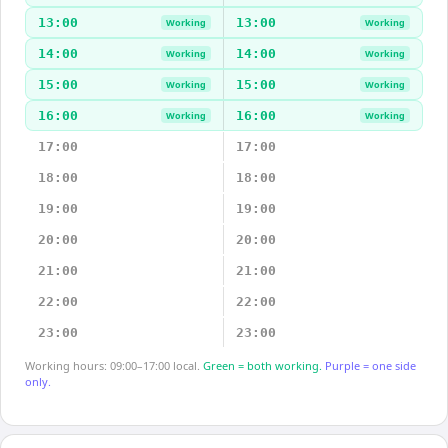
13:00
13:00
Working
Working
14:00
14:00
Working
Working
15:00
15:00
Working
Working
16:00
16:00
Working
Working
17:00
17:00
18:00
18:00
19:00
19:00
20:00
20:00
21:00
21:00
22:00
22:00
23:00
23:00
Working hours: 09:00–17:00 local.
Green = both working.
Purple = one side
only.