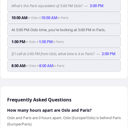
What's the Paris equivalent of 3:00 PM Oslo?
—
3:00 PM
10:00 AM
10:00 AM
in
Oslo
→
in
Paris
At 5:00 PM Oslo time, you're looking at 5:00 PM in Paris.
1:00 PM
1:00 PM
in
Oslo
→
in
Paris
If I call at 2:00 PM from Oslo, what time is it in Paris?
—
2:00 PM
8:00 AM
8:00 AM
in
Oslo
→
in
Paris
Frequently Asked Questions
How many hours apart are Oslo and Paris?
Oslo and Paris are 0 hours apart. Oslo (Europe/Oslo) is behind Paris
(Europe/Paris).