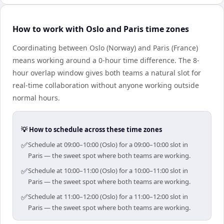
How to work with Oslo and Paris time zones
Coordinating between Oslo (Norway) and Paris (France)
means working around a 0-hour time difference. The 8-
hour overlap window gives both teams a natural slot for
real-time collaboration without anyone working outside
normal hours.
💡 How to schedule across these time zones
✅
Schedule at 09:00–10:00 (Oslo) for a 09:00–10:00 slot in
Paris — the sweet spot where both teams are working.
✅
Schedule at 10:00–11:00 (Oslo) for a 10:00–11:00 slot in
Paris — the sweet spot where both teams are working.
✅
Schedule at 11:00–12:00 (Oslo) for a 11:00–12:00 slot in
Paris — the sweet spot where both teams are working.