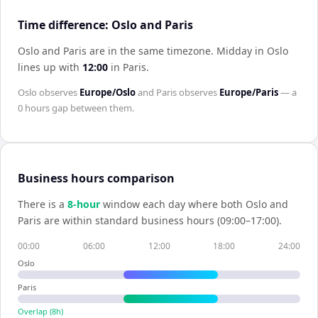
Time difference: Oslo and Paris
Oslo and Paris are in the same timezone
.
Midday in
Oslo
lines up with
12:00
in
Paris
.
Oslo
observes
Europe/Oslo
and
Paris
observes
Europe/Paris
— a
0 hours
gap between them.
Business hours comparison
There is a
8
-hour
window each day where both
Oslo
and
Paris
are within standard business hours (09:00–17:00).
00:00
06:00
12:00
18:00
24:00
Oslo
Paris
Overlap (
8
h)