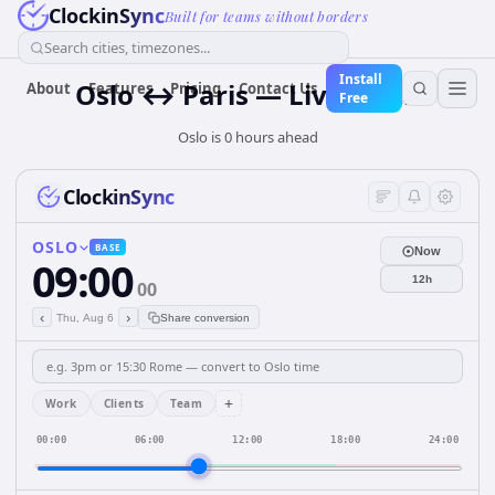
ClockinSync
Built for teams without borders
Search cities, timezones...
Install
Oslo ↔ Paris — Live Clock
About
Features
Pricing
Contact Us
Free
Oslo is 0 hours ahead
ClockinSync
OSLO
BASE
Now
09:00
12h
00
‹
›
Thu, Aug 6
Share conversion
+
Work
Clients
Team
00:00
06:00
12:00
18:00
24:00