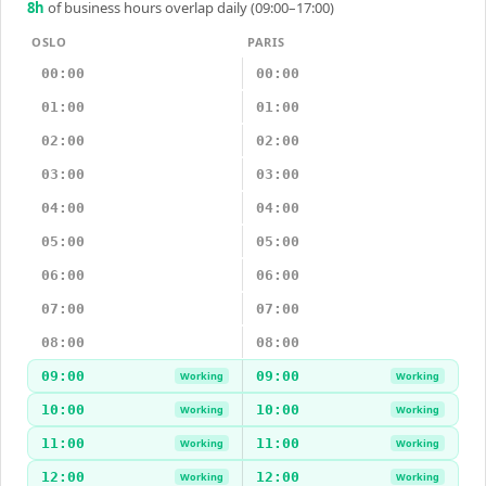
8
h
of business hours overlap daily (09:00–17:00)
OSLO
PARIS
00:00
00:00
01:00
01:00
02:00
02:00
03:00
03:00
04:00
04:00
05:00
05:00
06:00
06:00
07:00
07:00
08:00
08:00
09:00
09:00
Working
Working
10:00
10:00
Working
Working
11:00
11:00
Working
Working
12:00
12:00
Working
Working