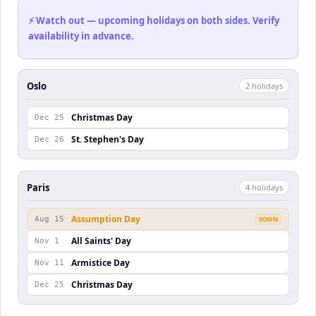
⚡ Watch out — upcoming holidays on both sides. Verify
availability in advance.
Oslo
2
holiday
s
Christmas Day
Dec 25
St. Stephen's Day
Dec 26
Paris
4
holiday
s
Assumption Day
Aug 15
SOON
All Saints' Day
Nov 1
Armistice Day
Nov 11
Christmas Day
Dec 25