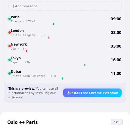
Add timezone
Paris
09:00
France
·
UTC±0
London
08:00
United Kingdom
·
-1h
New York
03:00
USA
·
-6h
Tokyo
16:00
Japan
·
+7h
Dubai
11:00
United Arab Emirates
·
+2h
This is a preview.
You can use all
functionalities by installing our
Install Free Chrome Extension
extension.
Oslo
↔
Paris
12h