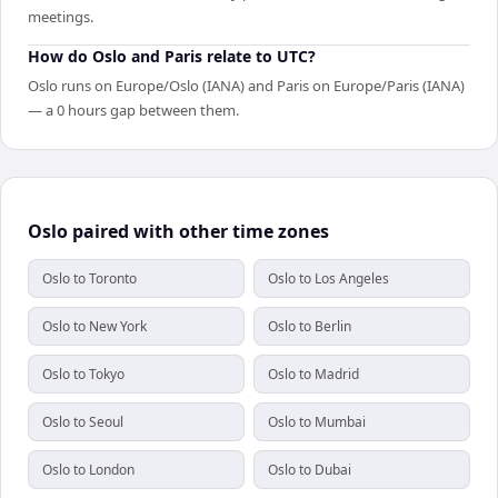
meetings.
How do Oslo and Paris relate to UTC?
Oslo runs on Europe/Oslo (IANA) and Paris on Europe/Paris (IANA)
— a 0 hours gap between them.
Oslo paired with other time zones
Oslo to Toronto
Oslo to Los Angeles
Oslo to New York
Oslo to Berlin
Oslo to Tokyo
Oslo to Madrid
Oslo to Seoul
Oslo to Mumbai
Oslo to London
Oslo to Dubai