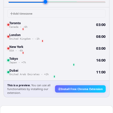
Add timezone
Toronto
03:00
Canada
·
-6h
London
08:00
United Kingdom
·
-1h
New York
03:00
USA
·
-6h
Tokyo
16:00
Japan
·
+7h
Dubai
11:00
United Arab Emirates
·
+2h
This is a preview.
You can use all
functionalities by installing our
Install Free Chrome Extension
extension.