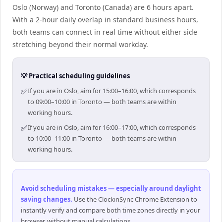
Oslo (Norway) and Toronto (Canada) are 6 hours apart.
With a 2-hour daily overlap in standard business hours,
both teams can connect in real time without either side
stretching beyond their normal workday.
💡 Practical scheduling guidelines
✅
If you are in Oslo, aim for 15:00–16:00, which corresponds
to 09:00–10:00 in Toronto — both teams are within
working hours.
✅
If you are in Oslo, aim for 16:00–17:00, which corresponds
to 10:00–11:00 in Toronto — both teams are within
working hours.
Avoid scheduling mistakes — especially around daylight
saving changes
.
Use the ClockinSync Chrome Extension to
instantly verify and compare both time zones directly in your
browser, without manual calculations.