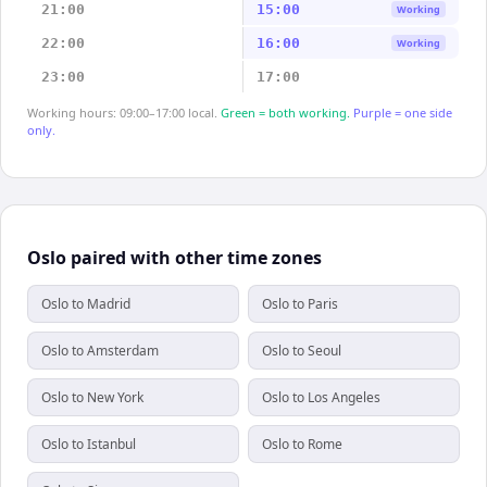
21:00
15:00
Working
22:00
16:00
Working
23:00
17:00
Working hours: 09:00–17:00 local.
Green = both working.
Purple = one side
only.
Oslo paired with other time zones
Oslo to Madrid
Oslo to Paris
Oslo to Amsterdam
Oslo to Seoul
Oslo to New York
Oslo to Los Angeles
Oslo to Istanbul
Oslo to Rome