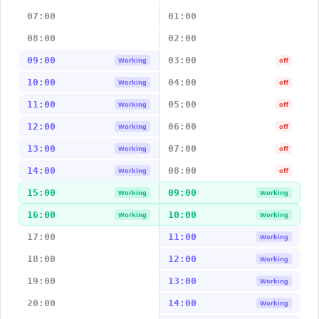
07:00
01:00
08:00
02:00
09:00
03:00
Working
off
10:00
04:00
Working
off
11:00
05:00
Working
off
12:00
06:00
Working
off
13:00
07:00
Working
off
14:00
08:00
Working
off
15:00
09:00
Working
Working
16:00
10:00
Working
Working
17:00
11:00
Working
18:00
12:00
Working
19:00
13:00
Working
20:00
14:00
Working