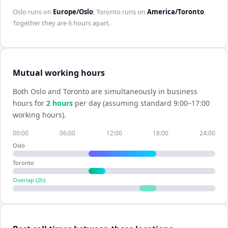
Oslo
runs on
Europe/Oslo
;
Toronto
runs on
America/Toronto
.
Together they are
6 hours
apart.
Mutual working hours
Both
Oslo
and
Toronto
are simultaneously in business
hours for
2
hour
s
per day (assuming standard 9:00–17:00
working hours).
00:00
06:00
12:00
18:00
24:00
Oslo
Toronto
Overlap (
2
h)