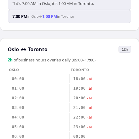
If it's 7:00 AM in Oslo, it's 1:00 AM in Toronto.
7:00 PM
1:00 PM
in
Oslo
→
in
Toronto
Oslo
↔
Toronto
12h
2
h
of business hours overlap daily (09:00–17:00)
OSLO
TORONTO
00:00
18:00
-1d
01:00
19:00
-1d
02:00
20:00
-1d
03:00
21:00
-1d
04:00
22:00
-1d
05:00
23:00
-1d
06:00
00:00