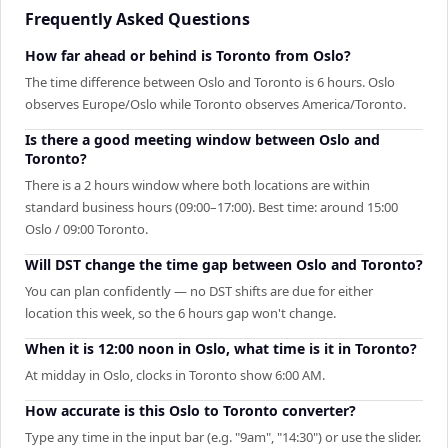
Frequently Asked Questions
How far ahead or behind is Toronto from Oslo?
The time difference between Oslo and Toronto is 6 hours. Oslo
observes Europe/Oslo while Toronto observes America/Toronto.
Is there a good meeting window between Oslo and
Toronto?
There is a 2 hours window where both locations are within
standard business hours (09:00–17:00). Best time: around 15:00
Oslo / 09:00 Toronto.
Will DST change the time gap between Oslo and Toronto?
You can plan confidently — no DST shifts are due for either
location this week, so the 6 hours gap won't change.
When it is 12:00 noon in Oslo, what time is it in Toronto?
At midday in Oslo, clocks in Toronto show 6:00 AM.
How accurate is this Oslo to Toronto converter?
Type any time in the input bar (e.g. "9am", "14:30") or use the slider.