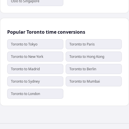
Oslo to Singapore
Popular Toronto time conversions
Toronto to Tokyo
Toronto to Paris
Toronto to New York
Toronto to Hong Kong
Toronto to Madrid
Toronto to Berlin
Toronto to Sydney
Toronto to Mumbai
Toronto to London