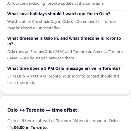
All locations including Toronto update at the same time.
What local holidays should I watch out for in Oslo?
Watch out for Christmas Day in Oslo on December 25 — offices
may be closed or understaffed.
What timezone is Oslo in, and what timezone is Toronto
in?
Oslo runs on Europe/Oslo (IANA) and Toronto on America/Toronto
(IANA) — a 6 hours gap between them.
What time does a 5 PM Oslo message arrive in Toronto?
5 PM Oslo → 11:00 AM Toronto. Your Toronto contact should still
be at their desk.
Oslo ↔ Toronto — time offset
Oslo is 6 hours ahead of Toronto
.
When it's noon in
Oslo
,
it's
06:00
in
Toronto
.