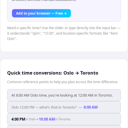
Add to your browser — Free →
Need a specific time? Use the slider or type directly into the input bar —
it understands "3pm", "15:30", and location-specific formats like "9am
Oslo".
Quick time conversions:
Oslo
→
Toronto
Common reference points to help you plan across the time difference.
At 6:00 AM Oslo time, you're looking at 12:00 AM in Toronto.
Oslo 12:00 PM — what's that in Toronto?
—
6:00 AM
4:00 PM
10:00 AM
in
Oslo
→
in
Toronto