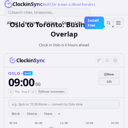
ClockinSync
Built for teams without borders
Search cities, timezones...
Install
Oslo to Toronto: Business Hours
About
Features
Pricing
Contact Us
Free
Overlap
Clock in Oslo is 6 hours ahead
ClockinSync
OSLO
BASE
Now
09:00
12h
00
‹
›
Thu, Aug 6
Share conversion
+
Work
Clients
Team
00:00
06:00
12:00
18:00
24:00