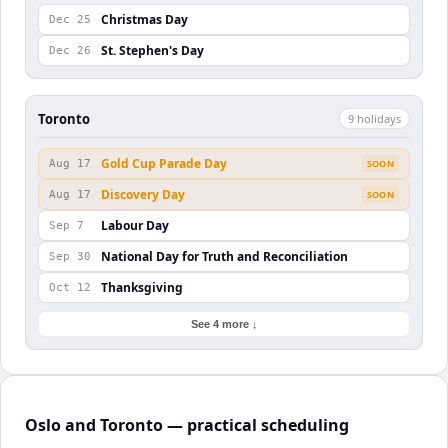
Christmas Day
Dec 25
St. Stephen's Day
Dec 26
Toronto
9
holiday
s
Gold Cup Parade Day
Aug 17
SOON
Discovery Day
Aug 17
SOON
Labour Day
Sep 7
National Day for Truth and Reconciliation
Sep 30
Thanksgiving
Oct 12
See 4 more ↓
Oslo and Toronto — practical scheduling