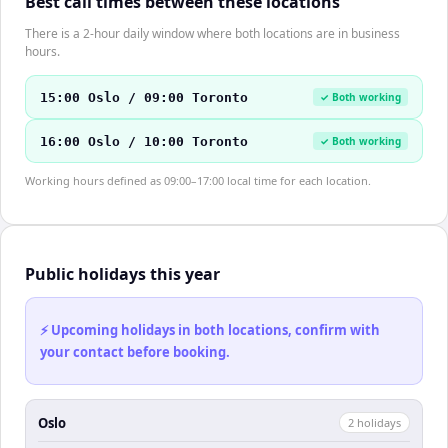
Best call times between these locations
There is a 2-hour daily window where both locations are in business
hours.
15:00 Oslo / 09:00 Toronto
✓ Both working
16:00 Oslo / 10:00 Toronto
✓ Both working
Working hours defined as 09:00–17:00 local time for each location.
Public holidays this year
⚡ Upcoming holidays in both locations, confirm with
your contact before booking.
Oslo
2
holiday
s