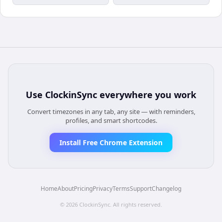
Use
ClockinSync
everywhere you work
Convert timezones in any tab, any site — with reminders,
profiles, and smart shortcodes.
Install Free Chrome Extension
Home
About
Pricing
Privacy
Terms
Support
Changelog
©
2026
ClockinSync
. All rights reserved.