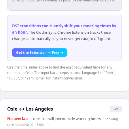
scheduling burden as evenly as possible between both locations.
DST transitions can silently shift your meeting times by
an hour
.
The ClockinSync Chrome Extension tracks these
changes automatically so you never get caught off guard.
Get the Extension — Free →
Use the time slider above to find the exact equivalent time for any
moment in Oslo. The input bar accepts natural language like "3pm",
"15:30", or "9am Rome" for instant conversions.
Oslo
↔
Los Angeles
12h
No overlap
— one side will join outside working hours
· Showing
core hours (08:00–18:00)