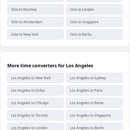
Oslo to Mumbai
Oslo to London
Oslo to Amsterdam
Oslo to Singapore
Oslo to New York
Oslo to Berlin
More time converters for Los Angeles
Los Angeles to New York
Los Angeles to Sydney
Los Angeles to Dubai
Los Angeles to Paris
Los Angeles to Chicago
Los Angeles to Rome
Los Angeles to Toronto
Los Angeles to Singapore
Los Angeles to London
Los Angeles to Berlin