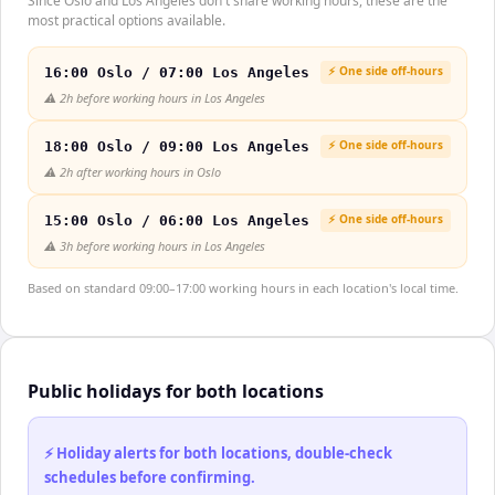
Since Oslo and Los Angeles don't share working hours, these are the
most practical options available.
⚡ One side off-hours
16:00 Oslo / 07:00 Los Angeles
⚠️
2h before working hours in Los Angeles
⚡ One side off-hours
18:00 Oslo / 09:00 Los Angeles
⚠️
2h after working hours in Oslo
⚡ One side off-hours
15:00 Oslo / 06:00 Los Angeles
⚠️
3h before working hours in Los Angeles
Based on standard 09:00–17:00 working hours in each location's local time.
Public holidays for both locations
⚡ Holiday alerts for both locations, double-check
schedules before confirming.