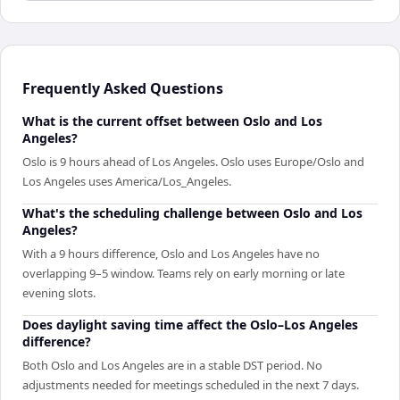
Frequently Asked Questions
What is the current offset between Oslo and Los
Angeles?
Oslo is 9 hours ahead of Los Angeles. Oslo uses Europe/Oslo and
Los Angeles uses America/Los_Angeles.
What's the scheduling challenge between Oslo and Los
Angeles?
With a 9 hours difference, Oslo and Los Angeles have no
overlapping 9–5 window. Teams rely on early morning or late
evening slots.
Does daylight saving time affect the Oslo–Los Angeles
difference?
Both Oslo and Los Angeles are in a stable DST period. No
adjustments needed for meetings scheduled in the next 7 days.