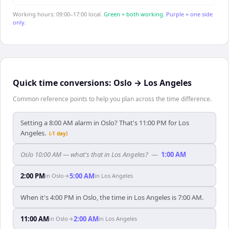
Working hours: 09:00–17:00 local.
Green = both working.
Purple = one side
only.
Quick time conversions:
Oslo
→
Los Angeles
Common reference points to help you plan across the time difference.
Setting a 8:00 AM alarm in Oslo? That's 11:00 PM for Los
Angeles.
(-1 day)
Oslo 10:00 AM — what's that in Los Angeles?
—
1:00 AM
2:00 PM
5:00 AM
in
Oslo
→
in
Los Angeles
When it's 4:00 PM in Oslo, the time in Los Angeles is 7:00 AM.
11:00 AM
2:00 AM
in
Oslo
→
in
Los Angeles