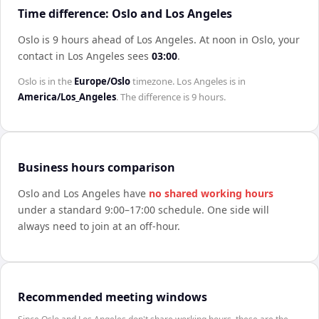
Time difference: Oslo and Los Angeles
Oslo is 9 hours ahead of Los Angeles
.
At noon in
Oslo
, your
contact in
Los Angeles
sees
03:00
.
Oslo
is in the
Europe/Oslo
timezone.
Los Angeles
is in
America/Los_Angeles
. The difference is
9 hours
.
Business hours comparison
Oslo
and
Los Angeles
have
no shared working hours
under a standard 9:00–17:00 schedule. One side will
always need to join at an off-hour.
Recommended meeting windows