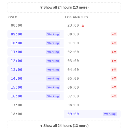
▼
Show all 24 hours (13 more)
OSLO
LOS ANGELES
08:00
23:00
-1d
09:00
00:00
Working
off
10:00
01:00
Working
off
11:00
02:00
Working
off
12:00
03:00
Working
off
13:00
04:00
Working
off
14:00
05:00
Working
off
15:00
06:00
Working
off
16:00
07:00
Working
off
17:00
08:00
18:00
09:00
Working
▼
Show all 24 hours (13 more)