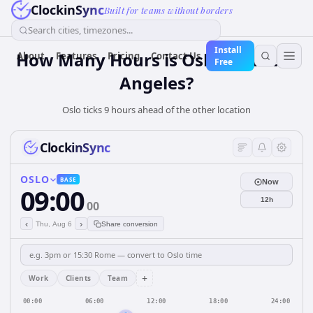
ClockinSync
Built for teams without borders
Search cities, timezones...
Install
How Many Hours is Oslo from Los
About
Features
Pricing
Contact Us
Free
Angeles?
Oslo ticks 9 hours ahead of the other location
ClockinSync
OSLO
BASE
Now
09:00
12h
00
‹
›
Thu, Aug 6
Share conversion
+
Work
Clients
Team
00:00
06:00
12:00
18:00
24:00