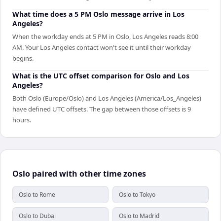
What time does a 5 PM Oslo message arrive in Los
Angeles?
When the workday ends at 5 PM in Oslo, Los Angeles reads 8:00
AM. Your Los Angeles contact won't see it until their workday
begins.
What is the UTC offset comparison for Oslo and Los
Angeles?
Both Oslo (Europe/Oslo) and Los Angeles (America/Los_Angeles)
have defined UTC offsets. The gap between those offsets is 9
hours.
Oslo paired with other time zones
Oslo to Rome
Oslo to Tokyo
Oslo to Dubai
Oslo to Madrid