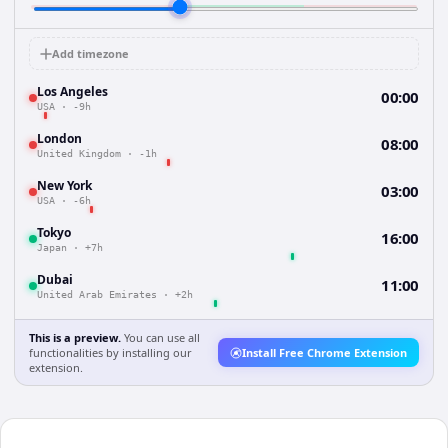
Add timezone
Los Angeles
00:00
USA
·
-9h
London
08:00
United Kingdom
·
-1h
New York
03:00
USA
·
-6h
Tokyo
16:00
Japan
·
+7h
Dubai
11:00
United Arab Emirates
·
+2h
This is a preview.
You can use all
functionalities by installing our
Install Free Chrome Extension
extension.