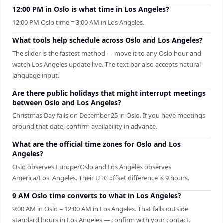
12:00 PM in Oslo is what time in Los Angeles?
12:00 PM Oslo time = 3:00 AM in Los Angeles.
What tools help schedule across Oslo and Los Angeles?
The slider is the fastest method — move it to any Oslo hour and
watch Los Angeles update live. The text bar also accepts natural
language input.
Are there public holidays that might interrupt meetings
between Oslo and Los Angeles?
Christmas Day falls on December 25 in Oslo. If you have meetings
around that date, confirm availability in advance.
What are the official time zones for Oslo and Los
Angeles?
Oslo observes Europe/Oslo and Los Angeles observes
America/Los_Angeles. Their UTC offset difference is 9 hours.
9 AM Oslo time converts to what in Los Angeles?
9:00 AM in Oslo = 12:00 AM in Los Angeles. That falls outside
standard hours in Los Angeles — confirm with your contact.