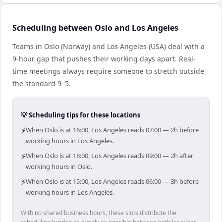
Scheduling between Oslo and Los Angeles
Teams in Oslo (Norway) and Los Angeles (USA) deal with a
9-hour gap that pushes their working days apart. Real-
time meetings always require someone to stretch outside
the standard 9–5.
💡 Scheduling tips for these locations
⚡
When Oslo is at 16:00, Los Angeles reads 07:00 — 2h before
working hours in Los Angeles.
⚡
When Oslo is at 18:00, Los Angeles reads 09:00 — 2h after
working hours in Oslo.
⚡
When Oslo is at 15:00, Los Angeles reads 06:00 — 3h before
working hours in Los Angeles.
With no shared business hours, these slots distribute the