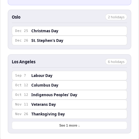
Oslo
2
holiday
s
Christmas Day
Dec 25
St. Stephen's Day
Dec 26
Los Angeles
6
holiday
s
Labour Day
Sep 7
Columbus Day
Oct 12
Indigenous Peoples' Day
Oct 12
Veterans Day
Nov 11
Thanksgiving Day
Nov 26
See 1 more ↓