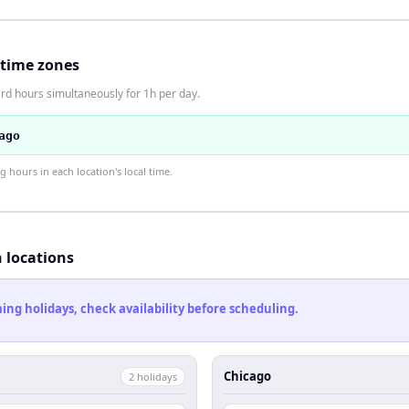
 time zones
rd hours simultaneously for 1h per day.
ago
hours in each location's local time.
h locations
ng holidays, check availability before scheduling.
Chicago
2
holiday
s