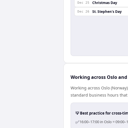
Christmas Day
Dec 25
St. Stephen's Day
Dec 26
Working across Oslo and
Working across Oslo (Norway)
standard business hours that 
💡 Best practice for cross-
✅
16:00–17:00 in Oslo = 09:00–