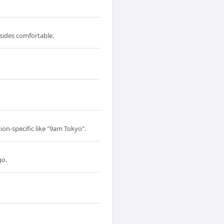
 sides comfortable.
ion-specific like "9am Tokyo".
go.