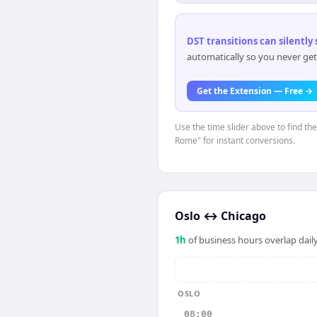
DST transitions can silently
automatically so you never get
Get the Extension — Free →
Use the time slider above to find th
Rome" for instant conversions.
Oslo
↔
Chicago
1
h
of business hours overlap daily
OSLO
08:00