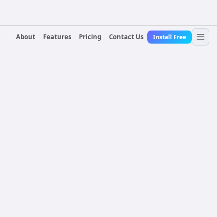
About
Features
Pricing
Contact Us
Install Free