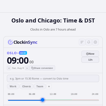
Oslo and Chicago: Time & DST
Clocks in Oslo are 7 hours ahead
ClockinSync
OSLO
BASE
Now
09:00
12h
00
‹
›
Sat, Aug 8
Share conversion
+
Work
Clients
Team
00:00
06:00
12:00
18:00
24:00