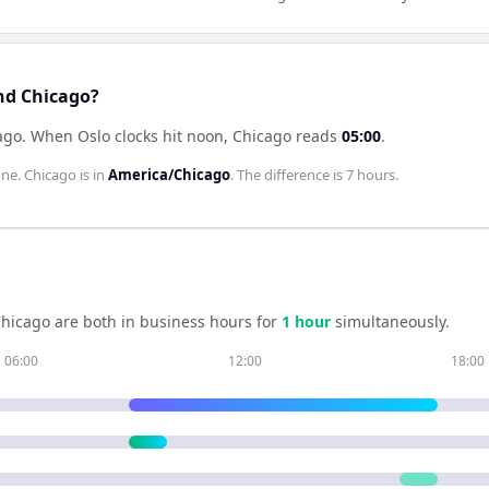
nd Chicago?
ago
.
When
Oslo
clocks hit noon,
Chicago
reads
05:00
.
one.
Chicago
is in
America/Chicago
. The difference is
7 hours
.
hicago
are both in business hours for
1
hour
simultaneously.
06:00
12:00
18:00