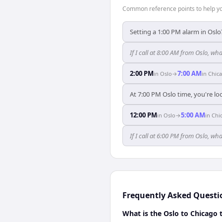
Common reference points to help you
Setting a 1:00 PM alarm in Oslo
If I call at 8:00 AM from Oslo, wha
2:00 PM
7:00 AM
in
Oslo
→
in
Chic
At 7:00 PM Oslo time, you're lo
12:00 PM
5:00 AM
in
Oslo
→
in
Chi
If I call at 6:00 PM from Oslo, wha
Frequently Asked Questi
What is the Oslo to Chicago 