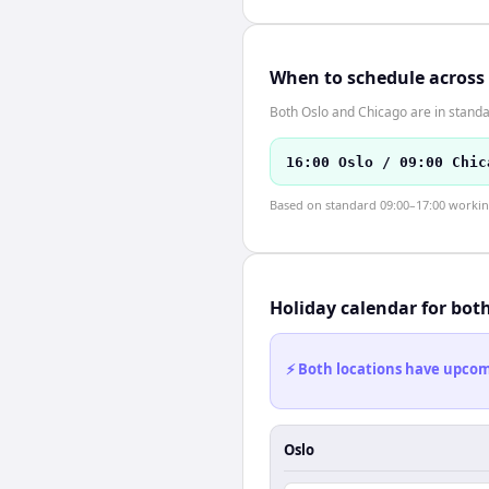
When to schedule across
Both Oslo and Chicago are in standa
16:00 Oslo / 09:00 Chic
Based on standard 09:00–17:00 working 
Holiday calendar for bot
⚡ Both locations have upcomi
Oslo