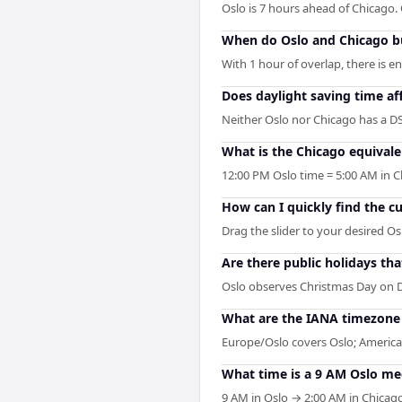
Oslo is 7 hours ahead of Chicago
When do Oslo and Chicago bu
With 1 hour of overlap, there is 
Does daylight saving time af
Neither Oslo nor Chicago has a DS
What is the Chicago equivale
12:00 PM Oslo time = 5:00 AM in C
How can I quickly find the c
Drag the slider to your desired Os
Are there public holidays t
Oslo observes Christmas Day on 
What are the IANA timezone i
Europe/Oslo covers Oslo; America/
What time is a 9 AM Oslo me
9 AM in Oslo → 2:00 AM in Chicago