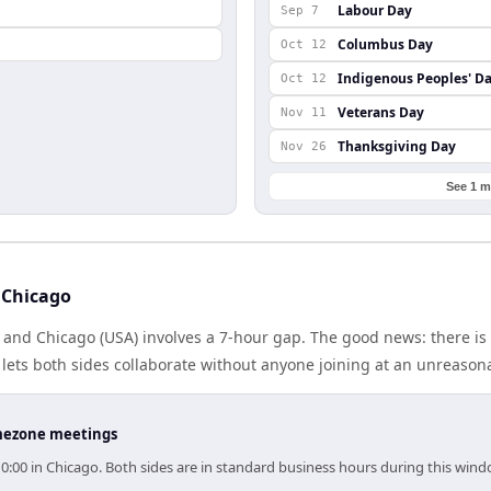
Labour Day
Sep 7
Columbus Day
Oct 12
Indigenous Peoples' D
Oct 12
Veterans Day
Nov 11
Thanksgiving Day
Nov 26
See 1 m
 Chicago
 and Chicago (USA) involves a 7-hour gap. The good news: there i
lets both sides collaborate without anyone joining at an unreason
timezone meetings
10:00 in Chicago. Both sides are in standard business hours during this wind