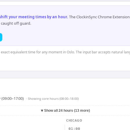
 shift your meeting times by an hour
.
The ClockinSync Chrome Extension 
 caught off guard.
e exact equivalent time for any moment in Oslo. The input bar accepts natural la
 (09:00–17:00)
· Showing
core hours (08:00–18:00)
▼
Show all 24 hours (13 more)
CHICAGO
01:00