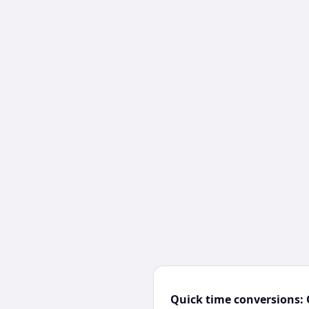
Quick time conversions: