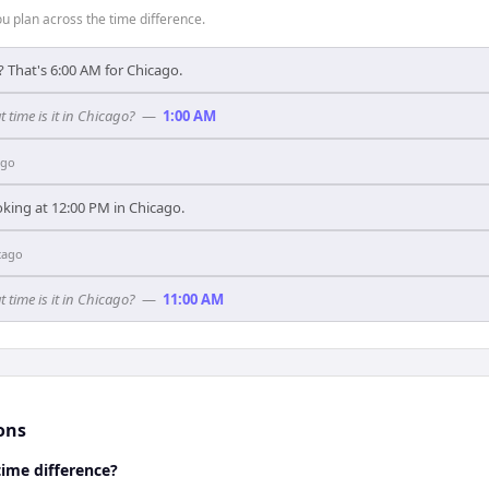
 plan across the time difference.
? That's 6:00 AM for Chicago.
t time is it in Chicago?
—
1:00 AM
ago
oking at 12:00 PM in Chicago.
cago
t time is it in Chicago?
—
11:00 AM
ons
time difference?