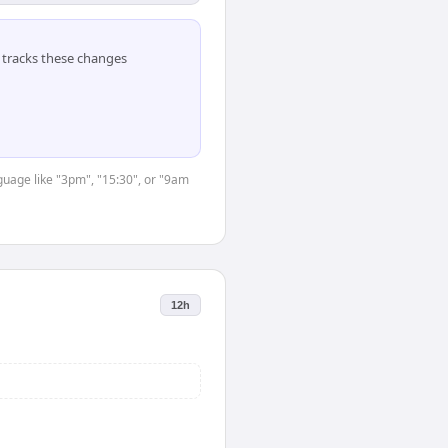
tracks these changes
nguage like "3pm", "15:30", or "9am
12h