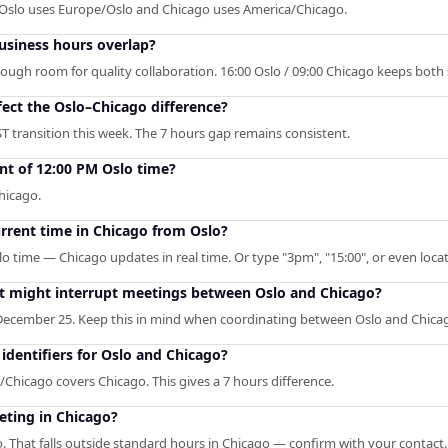
. Oslo uses Europe/Oslo and Chicago uses America/Chicago.
siness hours overlap?
enough room for quality collaboration. 16:00 Oslo / 09:00 Chicago keeps both
fect the Oslo–Chicago difference?
T transition this week. The 7 hours gap remains consistent.
nt of 12:00 PM Oslo time?
hicago.
urrent time in Chicago from Oslo?
lo time — Chicago updates in real time. Or type "3pm", "15:00", or even locat
hat might interrupt meetings between Oslo and Chicago?
December 25. Keep this in mind when coordinating between Oslo and Chica
dentifiers for Oslo and Chicago?
Chicago covers Chicago. This gives a 7 hours difference.
eting in Chicago?
. That falls outside standard hours in Chicago — confirm with your contact.