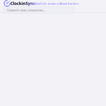
ClockinSync
Built for teams without borders
Search cities, timezones...