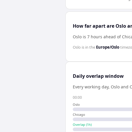
How far apart are Oslo a
Oslo is 7 hours ahead of Chic
Oslo
is in the
Europe/Oslo
timez
Daily overlap window
Every working day,
Oslo
and
C
00:00
Oslo
Chicago
Overlap (
1
h)