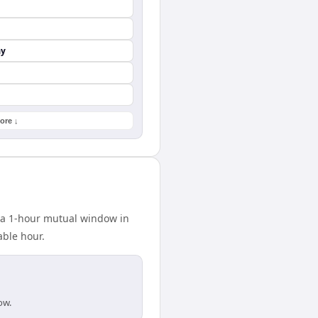
ay
ore ↓
s a 1-hour mutual window in
able hour.
ow.