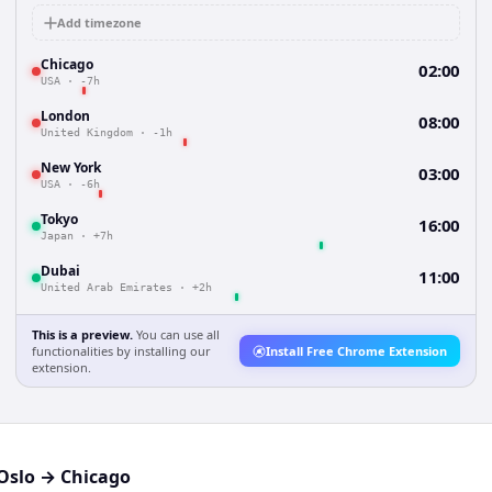
Add timezone
Chicago
02:00
USA
·
-7h
London
08:00
United Kingdom
·
-1h
New York
03:00
USA
·
-6h
Tokyo
16:00
Japan
·
+7h
Dubai
11:00
United Arab Emirates
·
+2h
This is a preview.
You can use all
functionalities by installing our
Install Free Chrome Extension
extension.
Oslo
→
Chicago