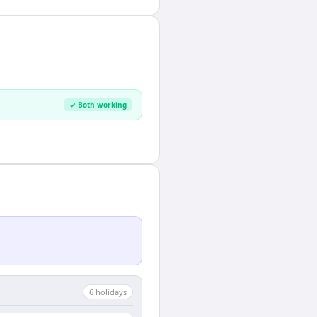
✓ Both working
6
holiday
s