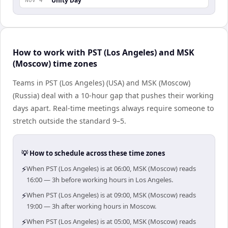
Unity Day
Nov 4
How to work with PST (Los Angeles) and MSK
(Moscow) time zones
Teams in PST (Los Angeles) (USA) and MSK (Moscow)
(Russia) deal with a 10-hour gap that pushes their working
days apart. Real-time meetings always require someone to
stretch outside the standard 9–5.
💡 How to schedule across these time zones
⚡
When PST (Los Angeles) is at 06:00, MSK (Moscow) reads
16:00 — 3h before working hours in Los Angeles.
⚡
When PST (Los Angeles) is at 09:00, MSK (Moscow) reads
19:00 — 3h after working hours in Moscow.
⚡
When PST (Los Angeles) is at 05:00, MSK (Moscow) reads