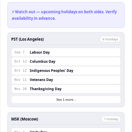
⚡ Watch out — upcoming holidays on both sides. Verify
availability in advance.
PST (Los Angeles)
6
holiday
s
Labour Day
Sep 7
Columbus Day
Oct 12
Indigenous Peoples' Day
Oct 12
Veterans Day
Nov 11
Thanksgiving Day
Nov 26
See 1 more ↓
MSK (Moscow)
1
holiday