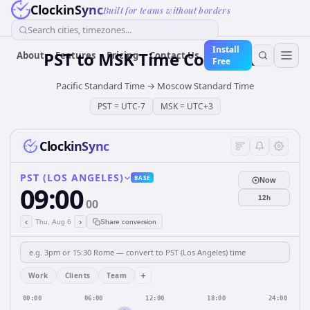
ClockinSync
Built for teams without borders
Search cities, timezones...
Install
PST
to
MSK
Time Converter
About
Features
Pricing
Contact Us
Free
Pacific Standard Time
→
Moscow Standard Time
PST
=
UTC-7
MSK
=
UTC+3
ClockinSync
PST (LOS ANGELES)
BASE
Now
09:00
12h
00
‹
›
Thu, Aug 6
Share conversion
+
Work
Clients
Team
00:00
06:00
12:00
18:00
24:00