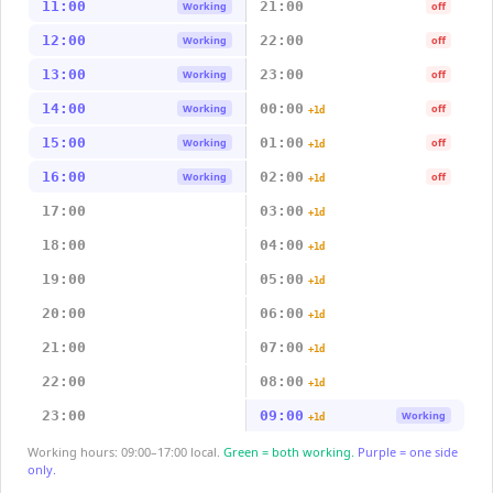
11:00
21:00
Working
off
12:00
22:00
Working
off
13:00
23:00
Working
off
14:00
00:00
Working
off
+1d
15:00
01:00
Working
off
+1d
16:00
02:00
Working
off
+1d
17:00
03:00
+1d
18:00
04:00
+1d
19:00
05:00
+1d
20:00
06:00
+1d
21:00
07:00
+1d
22:00
08:00
+1d
23:00
09:00
Working
+1d
Working hours: 09:00–17:00 local.
Green = both working.
Purple = one side
only.