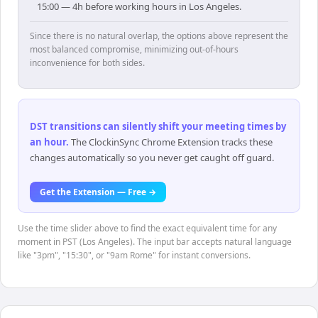
15:00 — 4h before working hours in Los Angeles.
Since there is no natural overlap, the options above represent the
most balanced compromise, minimizing out-of-hours
inconvenience for both sides.
DST transitions can silently shift your meeting times by
an hour
.
The ClockinSync Chrome Extension tracks these
changes automatically so you never get caught off guard.
Get the Extension — Free →
Use the time slider above to find the exact equivalent time for any
moment in PST (Los Angeles). The input bar accepts natural language
like "3pm", "15:30", or "9am Rome" for instant conversions.