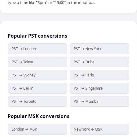
type a time like "3pm" or "15:00" in the input bar.
Popular
PST
conversions
PST → London
PST → New York
PST → Tokyo
PST → Dubai
PST → Sydney
PST → Paris
PST → Berlin
PST → Singapore
PST → Toronto
PST → Mumbai
Popular
MSK
conversions
London → MSK
New York → MSK