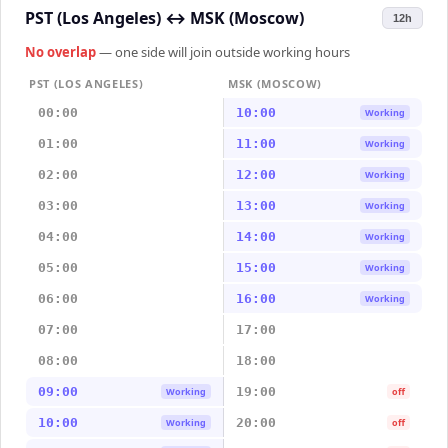
PST (Los Angeles)
↔
MSK (Moscow)
12h
No overlap
— one side will join outside working hours
PST (LOS ANGELES)
MSK (MOSCOW)
00:00
10:00
Working
01:00
11:00
Working
02:00
12:00
Working
03:00
13:00
Working
04:00
14:00
Working
05:00
15:00
Working
06:00
16:00
Working
07:00
17:00
08:00
18:00
09:00
19:00
Working
off
10:00
20:00
Working
off