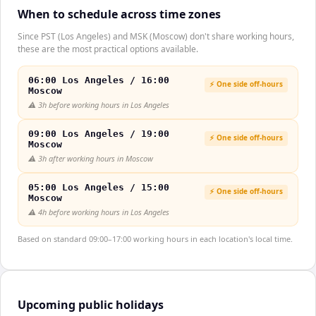
When to schedule across time zones
Since PST (Los Angeles) and MSK (Moscow) don't share working hours,
these are the most practical options available.
06:00 Los Angeles / 16:00
⚡ One side off-hours
Moscow
⚠️
3h before working hours in Los Angeles
09:00 Los Angeles / 19:00
⚡ One side off-hours
Moscow
⚠️
3h after working hours in Moscow
05:00 Los Angeles / 15:00
⚡ One side off-hours
Moscow
⚠️
4h before working hours in Los Angeles
Based on standard 09:00–17:00 working hours in each location's local time.
Upcoming public holidays