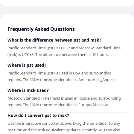
Frequently Asked Questions
What is the difference between pst and msk?
Pacific Standard Time (pst) is UTC-7 and Moscow Standard Time
(msk) is UTC+3. The difference between them is 10 hours.
Where is pst used?
Pacific Standard Time (pst) is used in USA and surrounding
regions. The IANA timezone identifier is America/Los_Angeles.
Where is msk used?
Moscow Standard Time (msk) is used in Russia and surrounding
regions. The IANA timezone identifier is Europe/Moscow.
How do I convert pst to msk?
Use the interactive converter above. Drag the time slider to any
pst time and the msk equivalent updates instantly. You can also