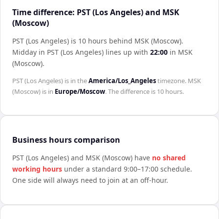
Time difference: PST (Los Angeles) and MSK
(Moscow)
PST (Los Angeles) is 10 hours behind MSK (Moscow)
.
Midday in
PST (Los Angeles)
lines up with
22:00
in
MSK
(Moscow)
.
PST (Los Angeles)
is in the
America/Los_Angeles
timezone.
MSK
(Moscow)
is in
Europe/Moscow
. The difference is
10 hours
.
Business hours comparison
PST (Los Angeles)
and
MSK (Moscow)
have
no shared
working hours
under a standard 9:00–17:00 schedule.
One side will always need to join at an off-hour.