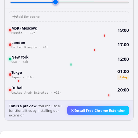
Add timezone
MSK (Moscow)
19:00
Russia
·
+10h
London
17:00
United Kingdom
·
+8h
New York
12:00
USA
·
+3h
01:00
Tokyo
+1 day
Japan
·
+16h
Dubai
20:00
United Arab Emirates
·
+11h
This is a preview.
You can use all
functionalities by installing our
Install Free Chrome Extension
extension.