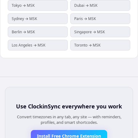
Tokyo → MSK
Dubai → MSK
Sydney → MSK
Paris → MSK
Berlin → MSK
Singapore → MSK
Los Angeles → MSK
Toronto → MSK
Use
ClockinSync
everywhere you work
Convert timezones in any tab, any site — with reminders,
profiles, and smart shortcodes.
Install Free Chrome Extension