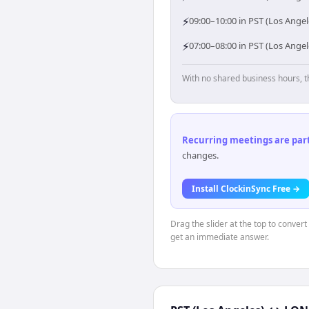
⚡
09:00–10:00 in PST (Los Ange
⚡
07:00–08:00 in PST (Los Ange
With no shared business hours, t
Recurring meetings are parti
changes.
Install ClockinSync Free →
Drag the slider at the top to conver
get an immediate answer.