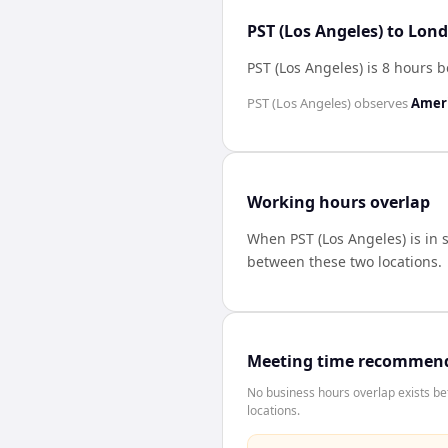
PST (Los Angeles) to Lon
PST (Los Angeles) is 8 hours
PST (Los Angeles)
observes
Ameri
Working hours overlap
When
PST (Los Angeles)
is in
between these two locations.
Meeting time recommen
No business hours overlap exists b
locations.