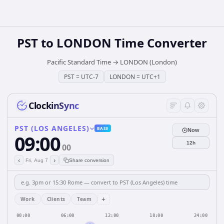
PST
to
LONDON
Time Converter
Pacific Standard Time
→
LONDON (London)
PST
=
UTC-7
LONDON
=
UTC+1
ClockinSync
PST (LOS ANGELES)
BASE
Now
09:00
12h
00
‹
›
Fri, Aug 7
Share conversion
+
Work
Clients
Team
00:00
06:00
12:00
18:00
24:00