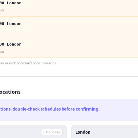
00 London
les
00 London
00 London
les
 in each location's local timezone.
locations
cations, double-check schedules before confirming.
London
6
holiday
s