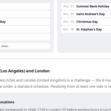
Summer Bank Holiday
Aug 31
Saint Andrew's Day
Nov 30
 Day
Christmas Day
Dec 25
St. Stephen's Day
Dec 28
1 more ↓
(Los Angeles) and London
les) (USA) and London (United Kingdom) is a challenge — the 8-ho
under a standard schedule. Flexibility from at least one side is r
locations
les) corresponds to 16:00–17:00 in London (1h before working hours in Los A