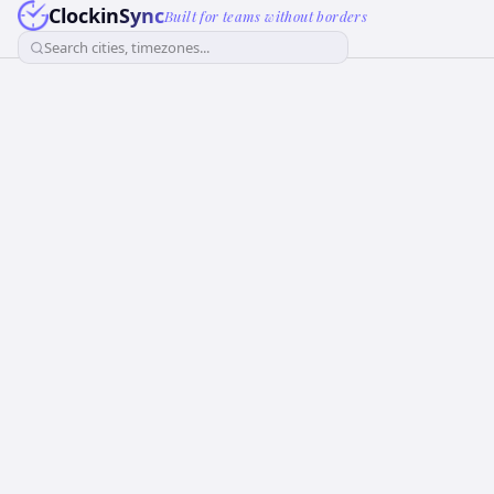
ClockinSync
Built for teams without borders
Search cities, timezones...