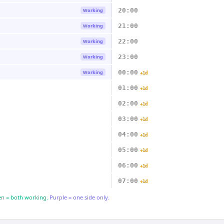
20:00
Working
21:00
Working
22:00
Working
23:00
Working
00:00
Working
+1d
01:00
+1d
02:00
+1d
03:00
+1d
04:00
+1d
05:00
+1d
06:00
+1d
07:00
+1d
n = both working.
Purple = one side only.