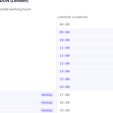
DON (London)
outside working hours
LONDON (LONDON)
08:00
09:00
10:00
11:00
12:00
13:00
14:00
15:00
16:00
17:00
Working
18:00
Working
19:00
Working