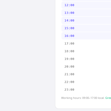
12:00
13:00
14:00
15:00
16:00
17:00
18:00
19:00
20:00
21:00
22:00
23:00
Working hours: 09:00–17:00 local.
Gree