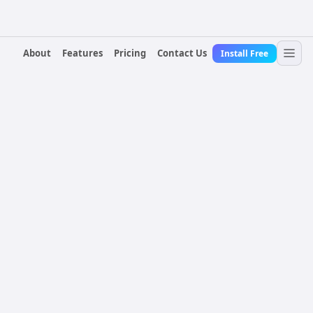
About
Features
Pricing
Contact Us
Install Free