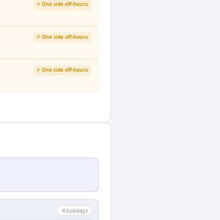
⚡ One side off-hours
⚡ One side off-hours
⚡ One side off-hours
4
holiday
s