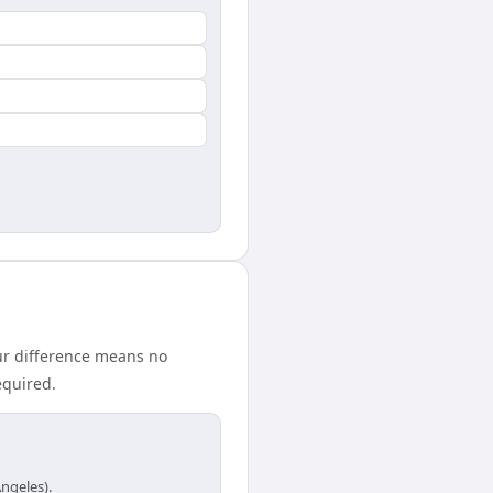
ur difference means no
equired.
ngeles).