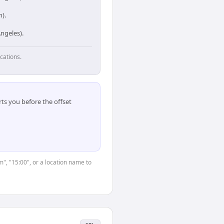
).
ngeles).
cations.
ts you before the offset
m", "15:00", or a location name to