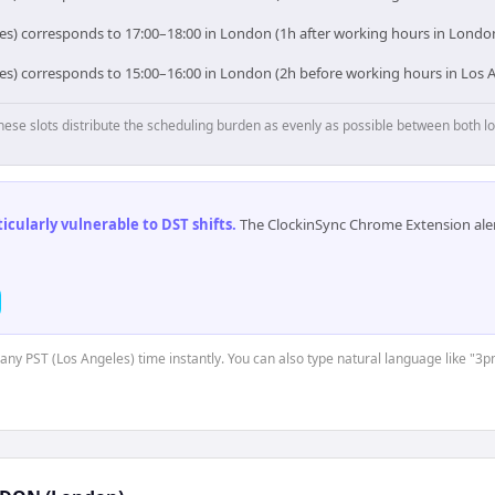
les) corresponds to 17:00–18:00 in London (1h after working hours in London
les) corresponds to 15:00–16:00 in London (2h before working hours in Los A
hese slots distribute the scheduling burden as evenly as possible between both lo
cularly vulnerable to DST shifts
.
The ClockinSync Chrome Extension aler
t any PST (Los Angeles) time instantly. You can also type natural language like "3p