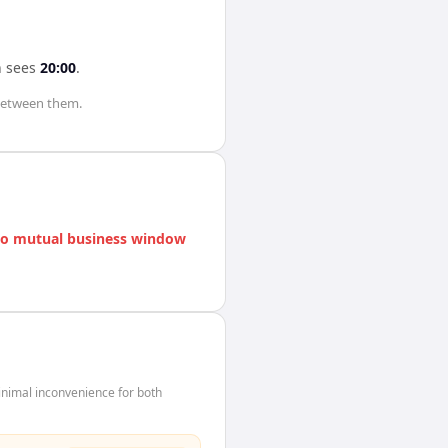
n
sees
20:00
.
etween them.
o mutual business window
nimal inconvenience for both