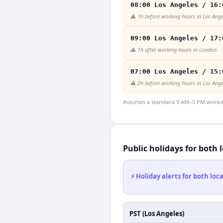
08:00 Los Angeles / 16:
⚠️
1h before working hours in Los Ange
09:00 Los Angeles / 17:
⚠️
1h after working hours in London
07:00 Los Angeles / 15:
⚠️
2h before working hours in Los Ange
Assumes a standard 9 AM–5 PM workday
Public holidays for both 
⚡ Holiday alerts for both lo
PST (Los Angeles)