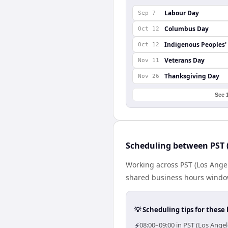
Labour Day
Sep 7
Columbus Day
Oct 12
Indigenous Peoples'
Oct 12
Veterans Day
Nov 11
Thanksgiving Day
Nov 26
See 
Scheduling between PST 
Working across PST (Los Ange
shared business hours window 
💡 Scheduling tips for these 
⚡
08:00–09:00 in PST (Los Ange