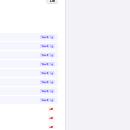
12h
Working
Working
Working
Working
Working
Working
Working
Working
off
off
off