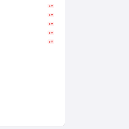
off
off
off
off
off