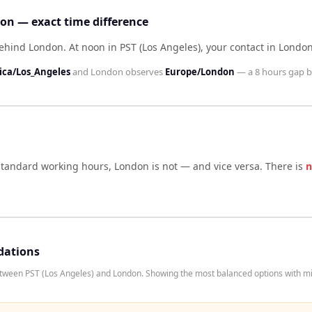
don — exact time difference
 behind London
.
At noon in
PST (Los Angeles)
, your contact in
Londo
ca/Los_Angeles
and
London
observes
Europe/London
— a
8 hours
gap b
 standard working hours,
London
is not — and vice versa. There is
n
dations
etween PST (Los Angeles) and London. Showing the most balanced options with mi