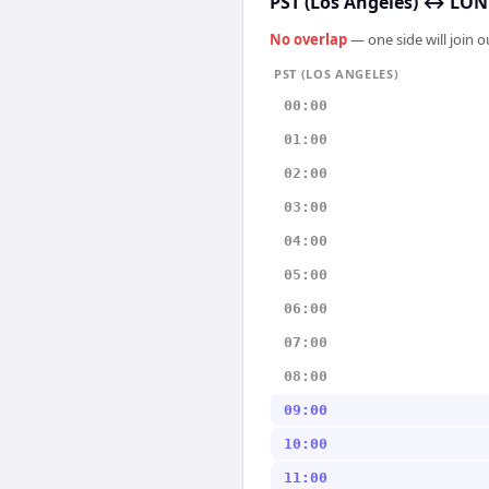
PST (Los Angeles)
↔
LON
No overlap
— one side will join 
PST (LOS ANGELES)
00:00
01:00
02:00
03:00
04:00
05:00
06:00
07:00
08:00
09:00
10:00
11:00