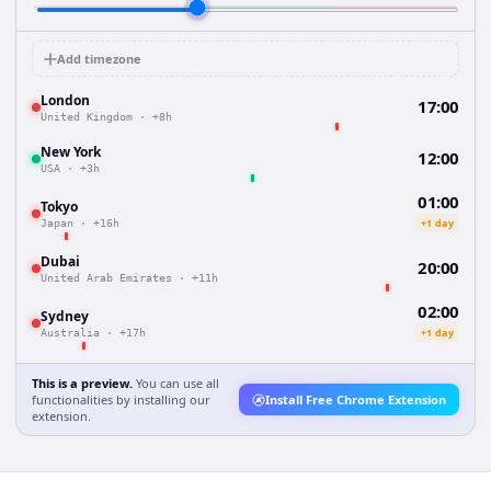
Add timezone
London
17:00
United Kingdom
·
+8h
New York
12:00
USA
·
+3h
01:00
Tokyo
+1 day
Japan
·
+16h
Dubai
20:00
United Arab Emirates
·
+11h
02:00
Sydney
+1 day
Australia
·
+17h
This is a preview.
You can use all
functionalities by installing our
Install Free Chrome Extension
extension.