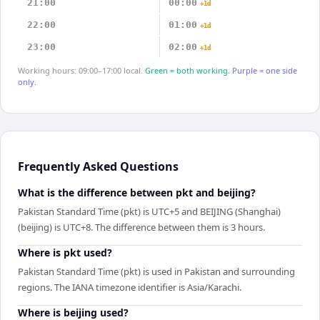
21:00
00:00
+1d
22:00
01:00
+1d
23:00
02:00
+1d
Working hours: 09:00–17:00 local.
Green = both working.
Purple = one side
only.
Frequently Asked Questions
What is the difference between pkt and beijing?
Pakistan Standard Time (pkt) is UTC+5 and BEIJING (Shanghai)
(beijing) is UTC+8. The difference between them is 3 hours.
Where is pkt used?
Pakistan Standard Time (pkt) is used in Pakistan and surrounding
regions. The IANA timezone identifier is Asia/Karachi.
Where is beijing used?