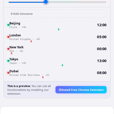
Add timezone
Beijing
12:00
China
·
+3h
London
05:00
United Kingdom
·
-4h
New York
00:00
USA
·
-9h
Tokyo
13:00
Japan
·
+4h
Dubai
08:00
United Arab Emirates
·
-1h
This is a preview.
You can use all
functionalities by installing our
Install Free Chrome Extension
extension.