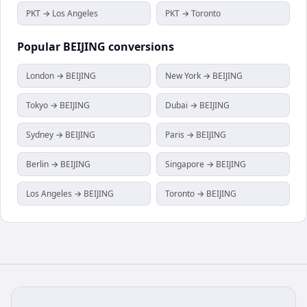
PKT → Los Angeles
PKT → Toronto
Popular
BEIJING
conversions
London → BEIJING
New York → BEIJING
Tokyo → BEIJING
Dubai → BEIJING
Sydney → BEIJING
Paris → BEIJING
Berlin → BEIJING
Singapore → BEIJING
Los Angeles → BEIJING
Toronto → BEIJING