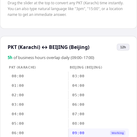
Drag the slider at the top to convert any PKT (Karachi) time instantly.
You can also type natural language like "3pm", "15:00", or a location
name to get an immediate answer.
PKT (Karachi)
↔
BEIJING (Beijing)
12h
5
h
of business hours overlap daily (09:00–17:00)
PKT (KARACHI)
BEIJING (BEIJING)
00:00
03:00
01:00
04:00
02:00
05:00
03:00
06:00
04:00
07:00
05:00
08:00
06:00
09:00
Working