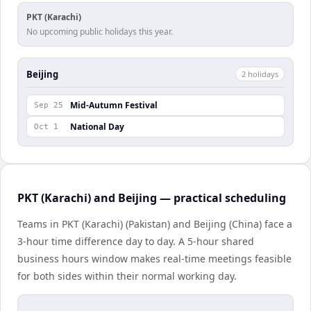
PKT (Karachi)
No upcoming public holidays this year.
Beijing
2
holiday
s
Mid-Autumn Festival
Sep 25
National Day
Oct 1
PKT (Karachi) and Beijing — practical scheduling
Teams in PKT (Karachi) (Pakistan) and Beijing (China) face a
3-hour time difference day to day. A 5-hour shared
business hours window makes real-time meetings feasible
for both sides within their normal working day.