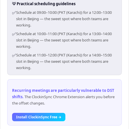
💡 Practical scheduling guidelines
✅
Schedule at 09:00–10:00 (PKT (Karachi)) for a 12:00–13:00
slot in Beijing — the sweet spot where both teams are
working.
✅
Schedule at 10:00–11:00 (PKT (Karachi)) for a 13:00–14:00
slot in Beijing — the sweet spot where both teams are
working.
✅
Schedule at 11:00–12:00 (PKT (Karachi)) for a 14:00–15:00
slot in Beijing — the sweet spot where both teams are
working.
Recurring meetings are particularly vulnerable to DST
shifts
.
The ClockinSync Chrome Extension alerts you before
the offset changes.
Install ClockinSync Free →