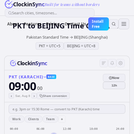
ClockinSync
Built for teams without borders
Search cities, timezones...
Install
PKT
to
BEIJING
Time Converter
About
Features
Pricing
Contact Us
Free
Pakistan Standard Time
→
BEIJING (Shanghai)
PKT
=
UTC+5
BEIJING
=
UTC+8
ClockinSync
PKT (KARACHI)
BASE
Now
09:00
12h
00
‹
›
Sat, Aug 8
Share conversion
+
Work
Clients
Team
00:00
06:00
12:00
18:00
24:00