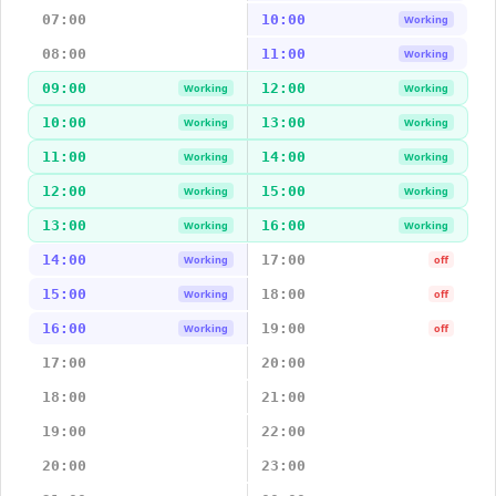
07:00
10:00
Working
08:00
11:00
Working
09:00
12:00
Working
Working
10:00
13:00
Working
Working
11:00
14:00
Working
Working
12:00
15:00
Working
Working
13:00
16:00
Working
Working
14:00
17:00
Working
off
15:00
18:00
Working
off
16:00
19:00
Working
off
17:00
20:00
18:00
21:00
19:00
22:00
20:00
23:00