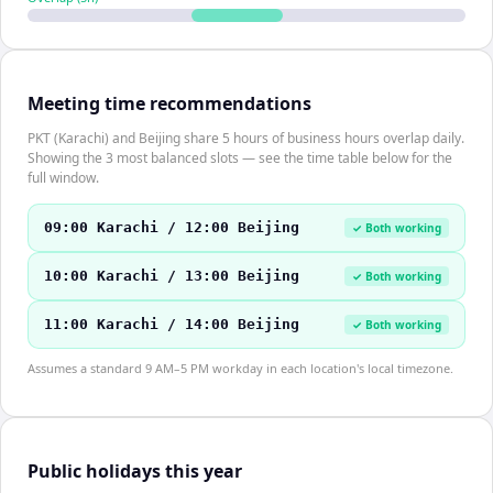
Meeting time recommendations
PKT (Karachi) and Beijing share 5 hours of business hours overlap daily.
Showing the 3 most balanced slots — see the time table below for the
full window.
09:00 Karachi / 12:00 Beijing
✓ Both working
10:00 Karachi / 13:00 Beijing
✓ Both working
11:00 Karachi / 14:00 Beijing
✓ Both working
Assumes a standard 9 AM–5 PM workday in each location's local timezone.
Public holidays this year