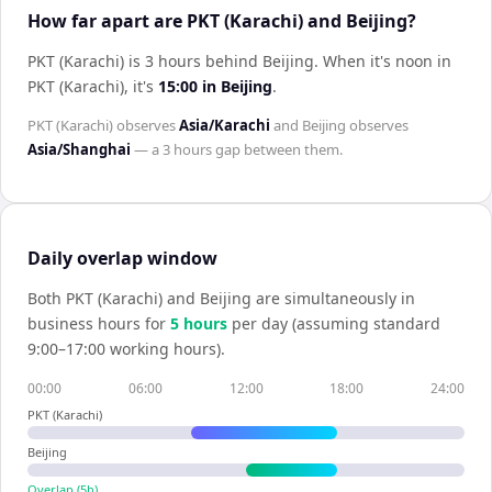
How far apart are PKT (Karachi) and Beijing?
PKT (Karachi) is 3 hours behind Beijing
.
When it's noon in
PKT (Karachi)
, it's
15:00
in
Beijing
.
PKT (Karachi)
observes
Asia/Karachi
and
Beijing
observes
Asia/Shanghai
— a
3 hours
gap between them.
Daily overlap window
Both
PKT (Karachi)
and
Beijing
are simultaneously in
business hours for
5
hour
s
per day (assuming standard
9:00–17:00 working hours).
00:00
06:00
12:00
18:00
24:00
PKT (Karachi)
Beijing
Overlap (
5
h)