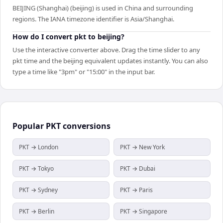
BEIJING (Shanghai) (beijing) is used in China and surrounding
regions. The IANA timezone identifier is Asia/Shanghai.
How do I convert pkt to beijing?
Use the interactive converter above. Drag the time slider to any
pkt time and the beijing equivalent updates instantly. You can also
type a time like "3pm" or "15:00" in the input bar.
Popular
PKT
conversions
PKT → London
PKT → New York
PKT → Tokyo
PKT → Dubai
PKT → Sydney
PKT → Paris
PKT → Berlin
PKT → Singapore